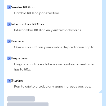
Vender RIOTon
Cambia RIOTon por efectivo.
Intercambiar RIOTon
Intercambia RIOTon en y entre blockchains.
Predecir
Opera con RIOTon y mercados de predicción cripto.
Perpetuos
Largos o cortos en tokens con apalancamiento de
hasta 50x.
Staking
Pon tu cripto a trabajar y gana ingresos pasivos.
Operar