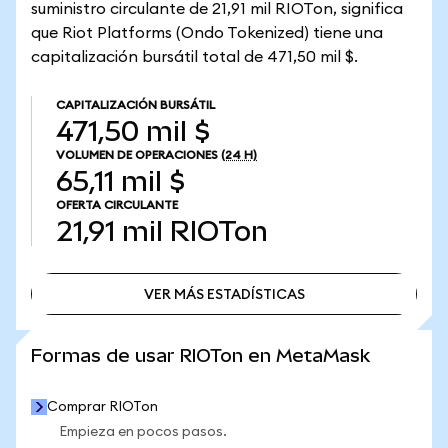
suministro circulante de 21,91 mil RIOTon, significa
que Riot Platforms (Ondo Tokenized) tiene una
capitalización bursátil total de 471,50 mil $.
CAPITALIZACIÓN BURSÁTIL
471,50 mil $
VOLUMEN DE OPERACIONES
(24 H)
65,11 mil $
OFERTA CIRCULANTE
21,91 mil
RIOTon
VER MÁS ESTADÍSTICAS
VER MÁS ESTADÍSTICAS
Formas de usar RIOTon en MetaMask
Comprar RIOTon
Empieza en pocos pasos.