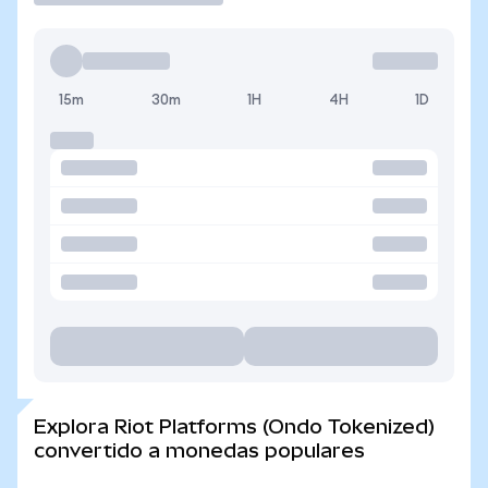
15m
30m
1H
4H
1D
Explora Riot Platforms (Ondo Tokenized)
convertido a monedas populares