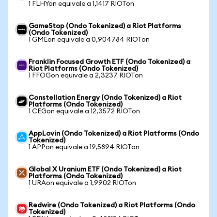
1 FLHYon equivale a 1,1417 RIOTon
GameStop (Ondo Tokenized) a Riot Platforms
(Ondo Tokenized)
1 GMEon equivale a 0,904784 RIOTon
Franklin Focused Growth ETF (Ondo Tokenized) a
Riot Platforms (Ondo Tokenized)
1 FFOGon equivale a 2,3237 RIOTon
Constellation Energy (Ondo Tokenized) a Riot
Platforms (Ondo Tokenized)
1 CEGon equivale a 12,3572 RIOTon
AppLovin (Ondo Tokenized) a Riot Platforms (Ondo
Tokenized)
1 APPon equivale a 19,5894 RIOTon
Global X Uranium ETF (Ondo Tokenized) a Riot
Platforms (Ondo Tokenized)
1 URAon equivale a 1,9902 RIOTon
Redwire (Ondo Tokenized) a Riot Platforms (Ondo
Tokenized)