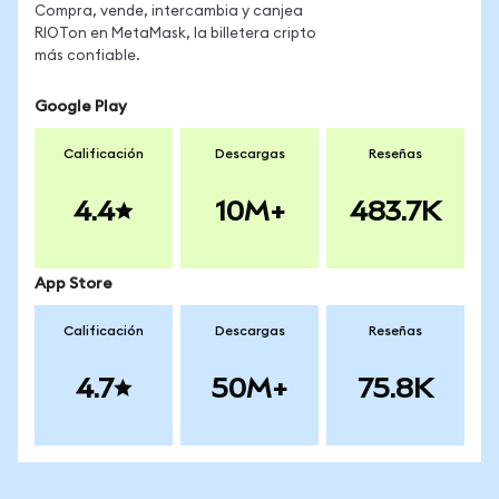
Compra, vende, intercambia y canjea
RIOTon en MetaMask, la billetera cripto
más confiable.
Google Play
Calificación
Descargas
Reseñas
4.4
10M+
483.7K
App Store
Calificación
Descargas
Reseñas
4.7
50M+
75.8K