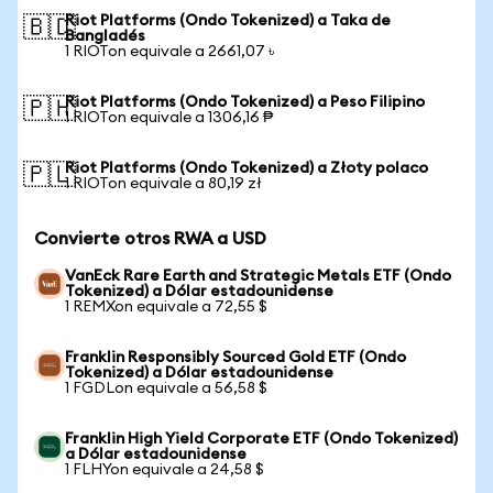
Riot Platforms (Ondo Tokenized) a Taka de
🇧🇩
Bangladés
1 RIOTon equivale a 2661,07 ৳
Riot Platforms (Ondo Tokenized) a Peso Filipino
🇵🇭
1 RIOTon equivale a 1306,16 ₱
Riot Platforms (Ondo Tokenized) a Złoty polaco
🇵🇱
1 RIOTon equivale a 80,19 zł
Convierte otros RWA a USD
VanEck Rare Earth and Strategic Metals ETF (Ondo
Tokenized) a Dólar estadounidense
1 REMXon equivale a 72,55 $
Franklin Responsibly Sourced Gold ETF (Ondo
Tokenized) a Dólar estadounidense
1 FGDLon equivale a 56,58 $
Franklin High Yield Corporate ETF (Ondo Tokenized)
a Dólar estadounidense
1 FLHYon equivale a 24,58 $