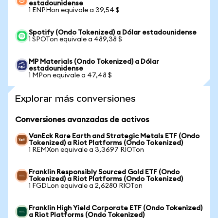
estadounidense
1 ENPHon equivale a 39,54 $
Spotify (Ondo Tokenized) a Dólar estadounidense
1 SPOTon equivale a 489,38 $
MP Materials (Ondo Tokenized) a Dólar
estadounidense
1 MPon equivale a 47,48 $
Explorar más conversiones
Conversiones avanzadas de activos
VanEck Rare Earth and Strategic Metals ETF (Ondo
Tokenized) a Riot Platforms (Ondo Tokenized)
1 REMXon equivale a 3,3697 RIOTon
Franklin Responsibly Sourced Gold ETF (Ondo
Tokenized) a Riot Platforms (Ondo Tokenized)
1 FGDLon equivale a 2,6280 RIOTon
Franklin High Yield Corporate ETF (Ondo Tokenized)
a Riot Platforms (Ondo Tokenized)