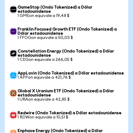
GameStop (Ondo Tokenized) a Dólar
estadounidense
1 GMEon equivale a 19,48 $
Franklin Focused Growth ETF (Ondo Tokenized) a
Dólar estadounidense
1 FFOGon equivale a 50,03 $
Constellation Energy (Ondo Tokenized) a Dólar
estadounidense
1 CEGon equivale a 266,05 $
AppLovin (Ondo Tokenized) a Dólar estadounidense
1 APPon equivale a 421,76 $
Global X Uranium ETF (Ondo Tokenized) a Dólar
estadounidense
1 URAon equivale a 42,85 $
Redwire (Ondo Tokenized) a Dólar estadounidense
1 RDWon equivale a 10,51 $
Enphase Energy (Ondo Tokenized) a Dólar