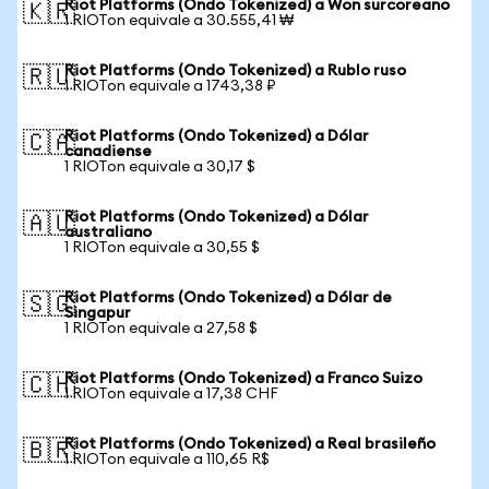
Riot Platforms (Ondo Tokenized) a Won surcoreano
🇰🇷
1 RIOTon equivale a 30.555,41 ₩
Riot Platforms (Ondo Tokenized) a Rublo ruso
🇷🇺
1 RIOTon equivale a 1743,38 ₽
Riot Platforms (Ondo Tokenized) a Dólar
🇨🇦
canadiense
1 RIOTon equivale a 30,17 $
Riot Platforms (Ondo Tokenized) a Dólar
🇦🇺
australiano
1 RIOTon equivale a 30,55 $
Riot Platforms (Ondo Tokenized) a Dólar de
🇸🇬
Singapur
1 RIOTon equivale a 27,58 $
Riot Platforms (Ondo Tokenized) a Franco Suizo
🇨🇭
1 RIOTon equivale a 17,38 CHF
Riot Platforms (Ondo Tokenized) a Real brasileño
🇧🇷
1 RIOTon equivale a 110,65 R$