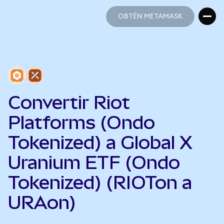
OBTÉN METAMASK
OBTÉN METAMASK
Convertir Riot
Platforms (Ondo
Tokenized) a Global X
Uranium ETF (Ondo
Tokenized) (RIOTon a
URAon)