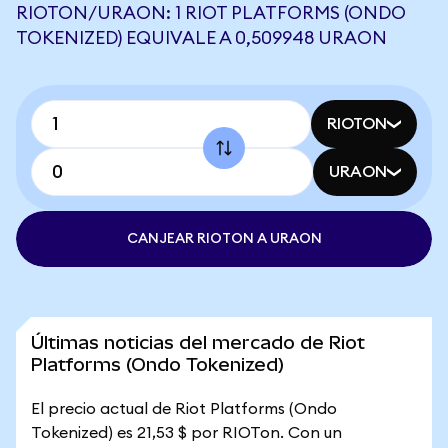
RIOTON/URAON: 1 RIOT PLATFORMS (ONDO
TOKENIZED) EQUIVALE A 0,509948 URAON
RIOTON
URAON
CANJEAR RIOTON A URAON
Últimas noticias del mercado de Riot
Platforms (Ondo Tokenized)
El precio actual de Riot Platforms (Ondo
Tokenized) es 21,53 $ por RIOTon. Con un