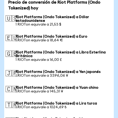
Precio de conversión de Riot Platforms (Ondo
Tokenized) hoy
Riot Platforms (Ondo Tokenized) a Dólar
🇺🇸
estadounidense
1 RIOTon equivale a 21,53 $
Riot Platforms (Ondo Tokenized) a Euro
🇪🇺
1 RIOTon equivale a 18,64 €
Riot Platforms (Ondo Tokenized) a Libra Esterlina
🇬🇧
Británica
1 RIOTon equivale a 16,00 £
Riot Platforms (Ondo Tokenized) a Yen japonés
🇯🇵
1 RIOTon equivale a 3396,06 ¥
Riot Platforms (Ondo Tokenized) a Yuan chino
🇨🇳
1 RIOTon equivale a 145,31 ¥
Riot Platforms (Ondo Tokenized) a Lira turca
🇹🇷
1 RIOTon equivale a 1024,69 ₺