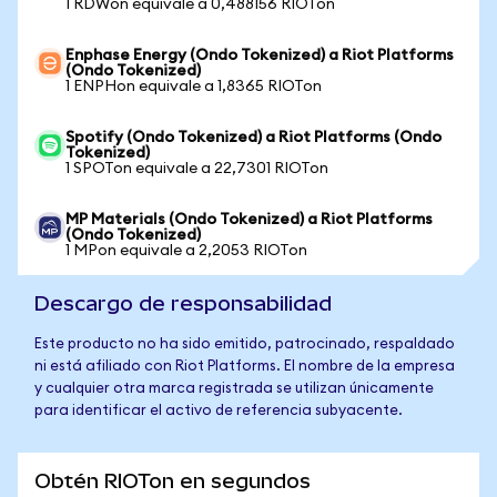
1 RDWon equivale a 0,488156 RIOTon
Enphase Energy (Ondo Tokenized) a Riot Platforms
(Ondo Tokenized)
1 ENPHon equivale a 1,8365 RIOTon
Spotify (Ondo Tokenized) a Riot Platforms (Ondo
Tokenized)
1 SPOTon equivale a 22,7301 RIOTon
MP Materials (Ondo Tokenized) a Riot Platforms
(Ondo Tokenized)
1 MPon equivale a 2,2053 RIOTon
Descargo de responsabilidad
Este producto no ha sido emitido, patrocinado, respaldado
ni está afiliado con Riot Platforms. El nombre de la empresa
y cualquier otra marca registrada se utilizan únicamente
para identificar el activo de referencia subyacente.
Obtén RIOTon en segundos