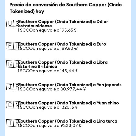
Precio de conversión de Southern Copper (Ondo
Tokenized) hoy
Southern Copper (Ondo Tokenized) a Dólar
🇺🇸
estadounidense
1 SCCOon equivale a 195,65 $
Southern Copper (Ondo Tokenized) a Euro
🇪🇺
1 SCCOon equivale a 169,80 €
Southern Copper (Ondo Tokenized) a Libra
🇬🇧
Esterlina Británica
1 SCCOon equivale a 145,44 £
Southern Copper (Ondo Tokenized) a Yen japonés
🇯🇵
1 SCCOon equivale a 30.977,44 ¥
Southern Copper (Ondo Tokenized) a Yuan chino
🇨🇳
1 SCCOon equivale a 1320,15 ¥
Southern Copper (Ondo Tokenized) a Lira turca
🇹🇷
1 SCCOon equivale a 9333,07 ₺