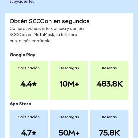
subyacente.
Obtén SCCOon en segundos
Compra, vende, intercambia y canjea
SCCOon en MetaMask, la billetera
cripto más confiable.
Google Play
Calificación
Descargas
Reseñas
4.4
10M+
483.8K
App Store
Calificación
Descargas
Reseñas
4.7
50M+
75.8K