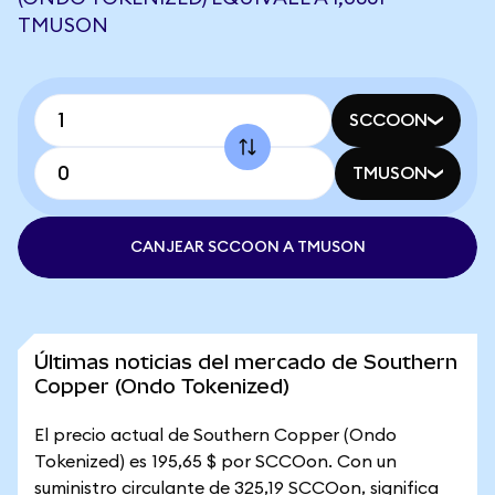
TMUSON
SCCOON
TMUSON
CANJEAR SCCOON A TMUSON
Últimas noticias del mercado de Southern
Copper (Ondo Tokenized)
El precio actual de Southern Copper (Ondo
Tokenized) es 195,65 $ por SCCOon. Con un
suministro circulante de 325,19 SCCOon, significa