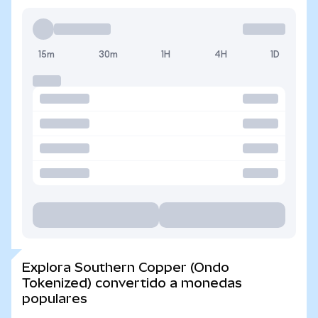
15m
30m
1H
4H
1D
Explora Southern Copper (Ondo
Tokenized) convertido a monedas
populares