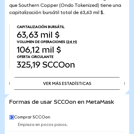
que Southern Copper (Ondo Tokenized) tiene una
capitalización bursátil total de 63,63 mil $.
CAPITALIZACIÓN BURSÁTIL
63,63 mil $
VOLUMEN DE OPERACIONES
(24 H)
106,12 mil $
OFERTA CIRCULANTE
325,19
SCCOon
VER MÁS ESTADÍSTICAS
VER MÁS ESTADÍSTICAS
Formas de usar SCCOon en MetaMask
Comprar SCCOon
Empieza en pocos pasos.