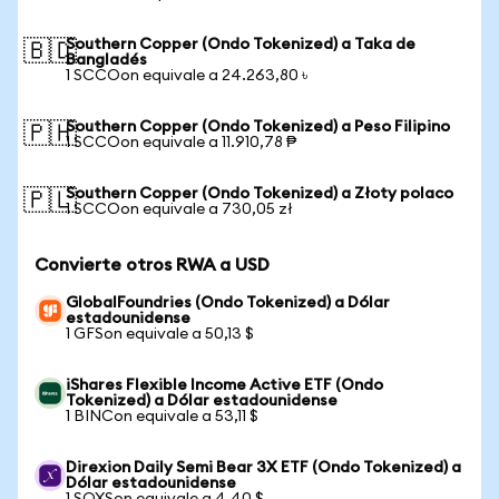
Southern Copper (Ondo Tokenized) a Taka de
🇧🇩
Bangladés
1 SCCOon equivale a 24.263,80 ৳
Southern Copper (Ondo Tokenized) a Peso Filipino
🇵🇭
1 SCCOon equivale a 11.910,78 ₱
Southern Copper (Ondo Tokenized) a Złoty polaco
🇵🇱
1 SCCOon equivale a 730,05 zł
Convierte otros RWA a USD
GlobalFoundries (Ondo Tokenized) a Dólar
estadounidense
1 GFSon equivale a 50,13 $
iShares Flexible Income Active ETF (Ondo
Tokenized) a Dólar estadounidense
1 BINCon equivale a 53,11 $
Direxion Daily Semi Bear 3X ETF (Ondo Tokenized) a
Dólar estadounidense