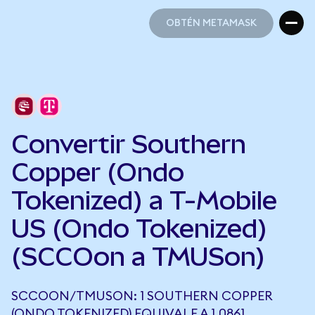
OBTÉN METAMASK
OBTÉN METAMASK
Convertir Southern
Copper (Ondo
Tokenized) a T-Mobile
US (Ondo Tokenized)
(SCCOon a TMUSon)
SCCOON/TMUSON: 1 SOUTHERN COPPER
(ONDO TOKENIZED) EQUIVALE A 1,0861