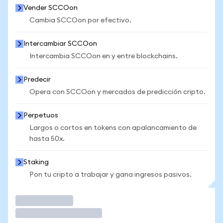
Vender SCCOon
Cambia SCCOon por efectivo.
Intercambiar SCCOon
Intercambia SCCOon en y entre blockchains.
Predecir
Opera con SCCOon y mercados de predicción cripto.
Perpetuos
Largos o cortos en tokens con apalancamiento de
hasta 50x.
Staking
Pon tu cripto a trabajar y gana ingresos pasivos.
Operar