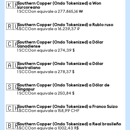
Southern Copper (Ondo Tokenized) a Won
🇰🇷
surcoreano
1 SCCOon equivale a 277.865,16 ₩
Southern Copper (Ondo Tokenized) a Rublo ruso
🇷🇺
1 SCCOon equivale a 16.239,37 ₽
Southern Copper (Ondo Tokenized) a Dólar
🇨🇦
canadiense
1 SCCOon equivale a 274,39 $
Southern Copper (Ondo Tokenized) a Dólar
🇦🇺
australiano
1 SCCOon equivale a 278,37 $
Southern Copper (Ondo Tokenized) a Dólar de
🇸🇬
Singapur
1 SCCOon equivale a 250,84 $
Southern Copper (Ondo Tokenized) a Franco Suizo
🇨🇭
1 SCCOon equivale a 158,99 CHF
Southern Copper (Ondo Tokenized) a Real brasileño
🇧🇷
1 SCCOon equivale a 1002,43 R$