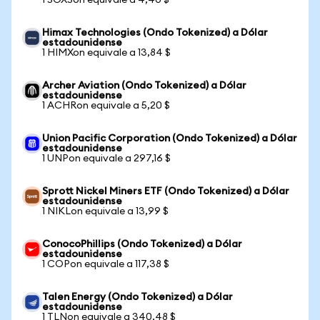
1 SOXSon equivale a 4,40 $
Himax Technologies (Ondo Tokenized) a Dólar
estadounidense
1 HIMXon equivale a 13,84 $
Archer Aviation (Ondo Tokenized) a Dólar
estadounidense
1 ACHRon equivale a 5,20 $
Union Pacific Corporation (Ondo Tokenized) a Dólar
estadounidense
1 UNPon equivale a 297,16 $
Sprott Nickel Miners ETF (Ondo Tokenized) a Dólar
estadounidense
1 NIKLon equivale a 13,99 $
ConocoPhillips (Ondo Tokenized) a Dólar
estadounidense
1 COPon equivale a 117,38 $
Talen Energy (Ondo Tokenized) a Dólar
estadounidense
1 TLNon equivale a 340,48 $