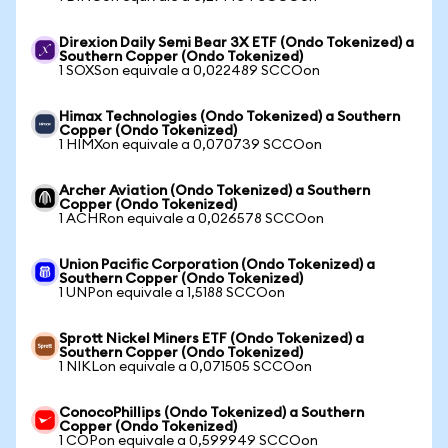
Direxion Daily Semi Bear 3X ETF (Ondo Tokenized) a
Southern Copper (Ondo Tokenized)
1 SOXSon equivale a 0,022489 SCCOon
Himax Technologies (Ondo Tokenized) a Southern
Copper (Ondo Tokenized)
1 HIMXon equivale a 0,070739 SCCOon
Archer Aviation (Ondo Tokenized) a Southern
Copper (Ondo Tokenized)
1 ACHRon equivale a 0,026578 SCCOon
Union Pacific Corporation (Ondo Tokenized) a
Southern Copper (Ondo Tokenized)
1 UNPon equivale a 1,5188 SCCOon
Sprott Nickel Miners ETF (Ondo Tokenized) a
Southern Copper (Ondo Tokenized)
1 NIKLon equivale a 0,071505 SCCOon
ConocoPhillips (Ondo Tokenized) a Southern
Copper (Ondo Tokenized)
1 COPon equivale a 0,599949 SCCOon