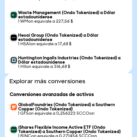
Waste Management (Ondo Tokenized) a Dólar
estadounidense
1 WMon equivale a 227,56 $
Hesai Group (Ondo Tokenized) a Dólar
estadounidense
1 HSAIon equivale a 17,68 $
Huntington Ingalls Industries (Ondo Tokenized) a
Dólar estadounidense
1 HIIon equivale a 316,68 $
Explorar más conversiones
Conversiones avanzadas de activos
GlobalFoundries (Ondo Tokenized) a Southern
Copper (Ondo Tokenized)
1 GFSon equivale a 0,256223 SCCOon
iShares Flexible Income Active ETF (Ondo
Tokenized) a Southern Copper (Ondo Tokenized)
1 BINCon equivale a 0,271454 SCCOon