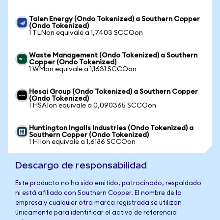
Talen Energy (Ondo Tokenized) a Southern Copper
(Ondo Tokenized)
1 TLNon equivale a 1,7403 SCCOon
Waste Management (Ondo Tokenized) a Southern
Copper (Ondo Tokenized)
1 WMon equivale a 1,1631 SCCOon
Hesai Group (Ondo Tokenized) a Southern Copper
(Ondo Tokenized)
1 HSAIon equivale a 0,090365 SCCOon
Huntington Ingalls Industries (Ondo Tokenized) a
Southern Copper (Ondo Tokenized)
1 HIIon equivale a 1,6186 SCCOon
Descargo de responsabilidad
Este producto no ha sido emitido, patrocinado, respaldado
ni está afiliado con Southern Copper. El nombre de la
empresa y cualquier otra marca registrada se utilizan
únicamente para identificar el activo de referencia