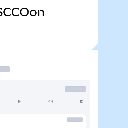
SCCOon
1H
4H
1D