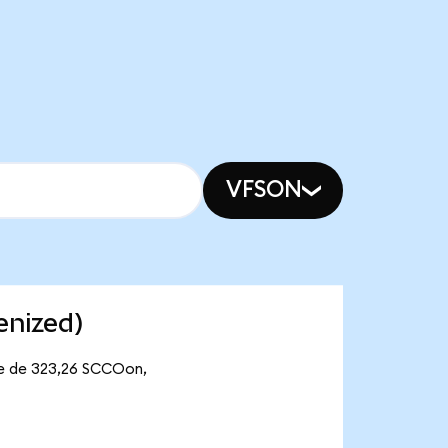
VFSON
enized)
te de 323,26 SCCOon,