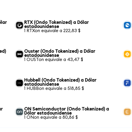
lar
RTX (Ondo Tokenized) a Dólar
estadounidense
1 RTXon equivale a 222,83 $
ed)
Ouster (Ondo Tokenized) a Dólar
estadounidense
1 OUSTon equivale a 43,47 $
Hubbell (Ondo Tokenized) a Dólar
estadounidense
1 HUBBon equivale a 518,85 $
ar
ON Semiconductor (Ondo Tokenized) a
Dólar estadounidense
1 ONon equivale a 80,86 $