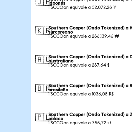
🇯🇵
japonés
1 SCCOon equivale a 32.072,28 ¥
Southern Copper (Ondo Tokenized) a 
🇰🇷
surcoreano
1 SCCOon equivale a 286.139,46 ₩
Southern Copper (Ondo Tokenized) a D
🇦🇺
australiano
1 SCCOon equivale a 287,64 $
Southern Copper (Ondo Tokenized) a 
🇧🇷
brasileño
1 SCCOon equivale a 1036,08 R$
Southern Copper (Ondo Tokenized) a Z
🇵🇱
polaco
1 SCCOon equivale a 755,72 zł