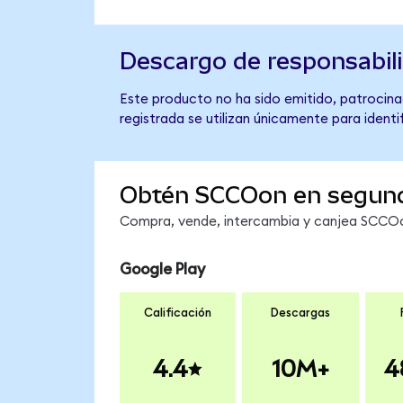
Descargo de responsabil
Este producto no ha sido emitido, patrocina
registrada se utilizan únicamente para identi
Obtén SCCOon en segun
Compra, vende, intercambia y canjea SCCOon
Google Play
Calificación
Descargas
4.4
10M+
4