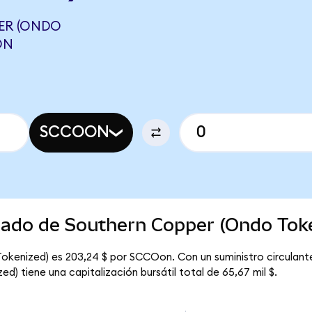
ER (ONDO
ON
SCCOON
rcado de Southern Copper (Ondo Tok
Tokenized) es 203,24 $ por SCCOon. Con un suministro circulan
) tiene una capitalización bursátil total de 65,67 mil $.