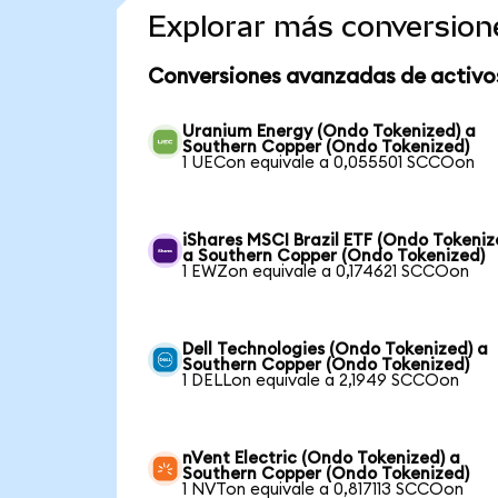
Explorar más conversion
Conversiones avanzadas de activo
Uranium Energy (Ondo Tokenized) a
Southern Copper (Ondo Tokenized)
1 UECon equivale a 0,055501 SCCOon
iShares MSCI Brazil ETF (Ondo Tokeniz
a Southern Copper (Ondo Tokenized)
1 EWZon equivale a 0,174621 SCCOon
Dell Technologies (Ondo Tokenized) a
Southern Copper (Ondo Tokenized)
1 DELLon equivale a 2,1949 SCCOon
nVent Electric (Ondo Tokenized) a
Southern Copper (Ondo Tokenized)
1 NVTon equivale a 0,817113 SCCOon