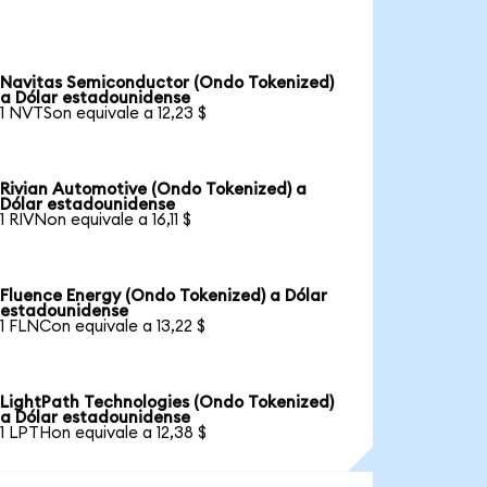
Navitas Semiconductor (Ondo Tokenized)
a Dólar estadounidense
1 NVTSon equivale a 12,23 $
Rivian Automotive (Ondo Tokenized) a
Dólar estadounidense
1 RIVNon equivale a 16,11 $
Fluence Energy (Ondo Tokenized) a Dólar
estadounidense
1 FLNCon equivale a 13,22 $
LightPath Technologies (Ondo Tokenized)
a Dólar estadounidense
1 LPTHon equivale a 12,38 $