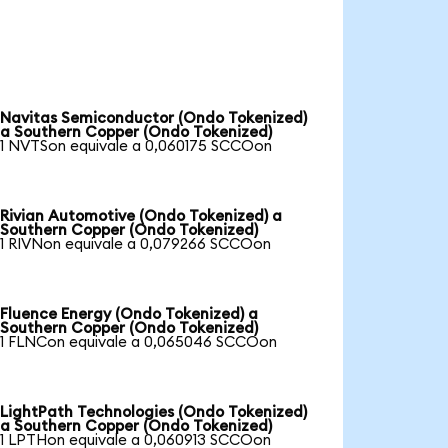
Navitas Semiconductor (Ondo Tokenized)
a Southern Copper (Ondo Tokenized)
1 NVTSon equivale a 0,060175 SCCOon
Rivian Automotive (Ondo Tokenized) a
Southern Copper (Ondo Tokenized)
1 RIVNon equivale a 0,079266 SCCOon
Fluence Energy (Ondo Tokenized) a
Southern Copper (Ondo Tokenized)
1 FLNCon equivale a 0,065046 SCCOon
LightPath Technologies (Ondo Tokenized)
a Southern Copper (Ondo Tokenized)
1 LPTHon equivale a 0,060913 SCCOon