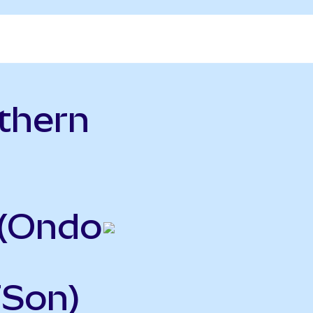
thern
o
 (Ondo
FSon)