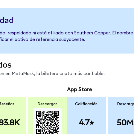
idad
do, respaldado ni está afiliado con Southern Copper. El nombre
ficar el activo de referencia subyacente.
dos
 en MetaMask, la billetera cripto más confiable.
App Store
Reseñas
Descargar
Calificación
Descarg
83.8K
4.7
50M