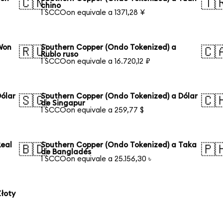
🇨🇳
🇹
chino
1 SCCOon equivale a 1371,28 ¥
Won
Southern Copper (Ondo Tokenized) a
🇷🇺
🇨
Rublo ruso
1 SCCOon equivale a 16.720,12 ₽
ólar
Southern Copper (Ondo Tokenized) a Dólar
🇸🇬
🇨
de Singapur
1 SCCOon equivale a 259,77 $
Real
Southern Copper (Ondo Tokenized) a Taka
🇧🇩
🇵
de Bangladés
1 SCCOon equivale a 25.156,30 ৳
łoty