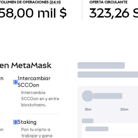
VOLUMEN DE OPERACIONES
(24 H)
OFERTA CIRCULANTE
58,00 mil $
323,26
 en MetaMask
Operar
on
Intercambiar
SCCOon
Intercambia
SCCOon en y entre
blockchains.
15m
30m
Staking
en
Pon tu cripto a
trabajar y gana