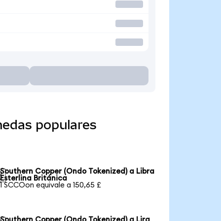
nedas populares
Southern Copper (Ondo Tokenized) a Libra

Esterlina Británica
1 SCCOon equivale a 150,65 £
Southern Copper (Ondo Tokenized) a Lira