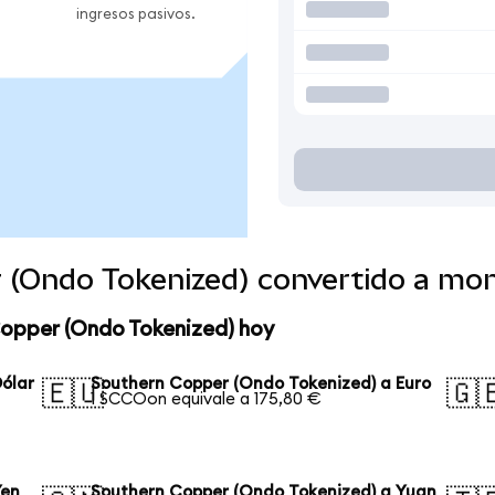
ingresos pasivos.
 (Ondo Tokenized) convertido a mo
Copper (Ondo Tokenized) hoy
ólar
Southern Copper (Ondo Tokenized) a Euro
🇪🇺
🇬
1 SCCOon equivale a 175,80 €
Yen
Southern Copper (Ondo Tokenized) a Yuan