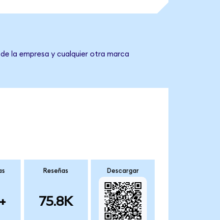
 de la empresa y cualquier otra marca
as
Reseñas
Descargar
+
75.8K