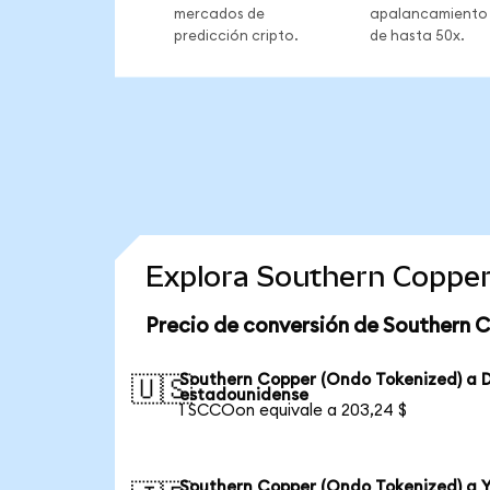
mercados de
apalancamiento
predicción cripto.
de hasta 50x.
Explora Southern Copper
Precio de conversión de Southern 
Southern Copper (Ondo Tokenized) a D
🇺🇸
estadounidense
1 SCCOon equivale a 203,24 $
Southern Copper (Ondo Tokenized) a 