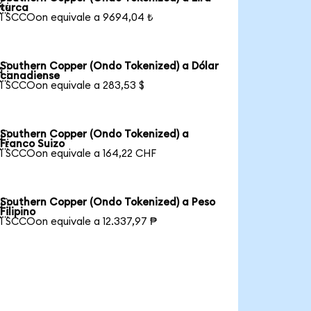

turca
1 SCCOon equivale a 9694,04 ₺
Southern Copper (Ondo Tokenized) a Dólar

canadiense
1 SCCOon equivale a 283,53 $
Southern Copper (Ondo Tokenized) a

Franco Suizo
1 SCCOon equivale a 164,22 CHF
Southern Copper (Ondo Tokenized) a Peso

Filipino
1 SCCOon equivale a 12.337,97 ₱