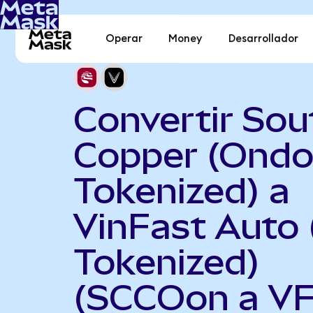
Operar
Money
Desarrollador
Convertir Sou
Copper (Ond
Tokenized) a
VinFast Auto
Tokenized)
(SCCOon a V