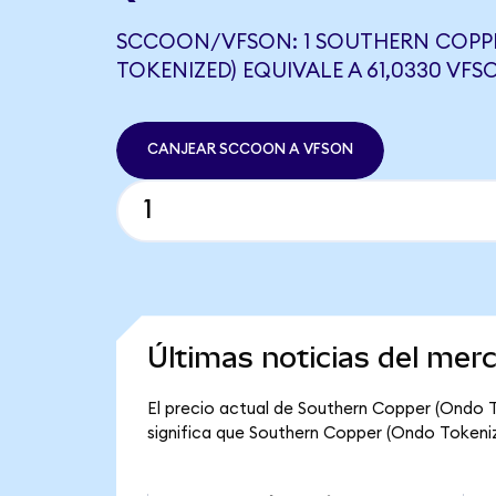
SCCOON/VFSON: 1 SOUTHERN COPP
TOKENIZED) EQUIVALE A 61,0330 VFS
CANJEAR SCCOON A VFSON
Últimas noticias del me
El precio actual de Southern Copper (Ondo 
significa que Southern Copper (Ondo Tokenized