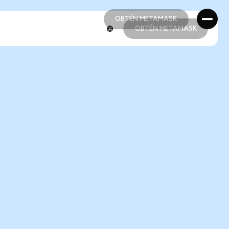
OBTÉN METAMASK
OBTÉN METAMASK
OBTÉN METAMASK
OBTÉN METAMASK