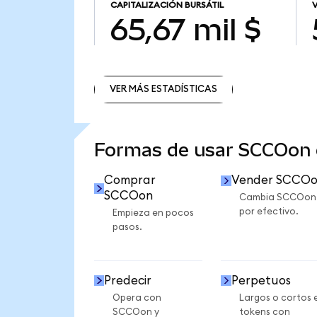
CAPITALIZACIÓN BURSÁTIL
65,67 mil $
VER MÁS ESTADÍSTICAS
VER MÁS ESTADÍSTICAS
Formas de usar SCCOon
Comprar
Vender SCCO
SCCOon
Cambia SCCOon
por efectivo.
Empieza en pocos
pasos.
Predecir
Perpetuos
Opera con
Largos o cortos 
SCCOon y
tokens con