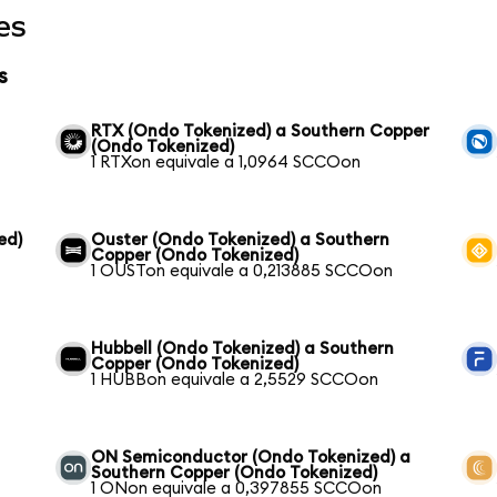
es
s
RTX (Ondo Tokenized) a Southern Copper
(Ondo Tokenized)
1 RTXon equivale a 1,0964 SCCOon
ed)
Ouster (Ondo Tokenized) a Southern
Copper (Ondo Tokenized)
1 OUSTon equivale a 0,213885 SCCOon
Hubbell (Ondo Tokenized) a Southern
Copper (Ondo Tokenized)
1 HUBBon equivale a 2,5529 SCCOon
ON Semiconductor (Ondo Tokenized) a
Southern Copper (Ondo Tokenized)
1 ONon equivale a 0,397855 SCCOon