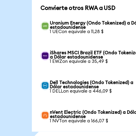
Convierte otros RWA a USD
Uranium Energy (Ondo Tokenized) a Dó
estadounidense
1 UECon equivale a 11,28 $
iShares MSCI Brazil ETF (Ondo Tokeniz
a Dólar estadounidense
1 EWZon equivale a 35,49 $
Dell Technologies (Ondo Tokenized) a
Dólar estadounidense
1 DELLon equivale a 446,09 $
nVent Electric (Ondo Tokenized) a Dól
estadounidense
1 NVTon equivale a 166,07 $