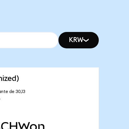
KRW
nized)
ante de 30,13
.
SCHWon