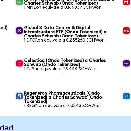
Charles Schwab (Ondo Tokenized)
1 NNEon equivale a 0,165037 SCHWon
zed)
Global X Data Center & Digital
Infrastructure ETF (Ondo Tokenized) a
Charles Schwab (Ondo Tokenized)
1 DTCRon equivale a 0,255260 SCHWon
Celestica (Ondo Tokenized) a Charles
Schwab (Ondo Tokenized)
1 CLSon equivale a 2,9444 SCHWon
Regeneron Pharmaceuticals (Ondo
Tokenized) a Charles Schwab (Ondo
Tokenized)
1 REGNon equivale a 7,0843 SCHWon
idad