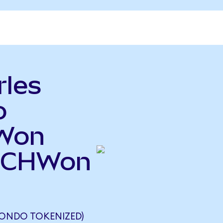
rles
o
 Won
(SCHWon
ONDO TOKENIZED)