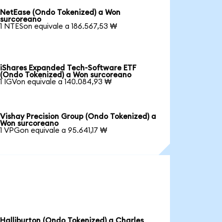
NetEase (Ondo Tokenized) a Won
surcoreano
1 NTESon equivale a 186.567,53 ₩
iShares Expanded Tech-Software ETF
(Ondo Tokenized) a Won surcoreano
1 IGVon equivale a 140.084,93 ₩
Vishay Precision Group (Ondo Tokenized) a
Won surcoreano
1 VPGon equivale a 95.641,17 ₩
Halliburton (Ondo Tokenized) a Charles