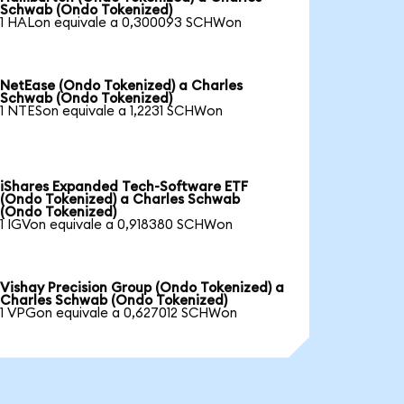
Schwab (Ondo Tokenized)
1 HALon equivale a 0,300093 SCHWon
NetEase (Ondo Tokenized) a Charles
Schwab (Ondo Tokenized)
1 NTESon equivale a 1,2231 SCHWon
iShares Expanded Tech-Software ETF
(Ondo Tokenized) a Charles Schwab
(Ondo Tokenized)
1 IGVon equivale a 0,918380 SCHWon
Vishay Precision Group (Ondo Tokenized) a
Charles Schwab (Ondo Tokenized)
1 VPGon equivale a 0,627012 SCHWon