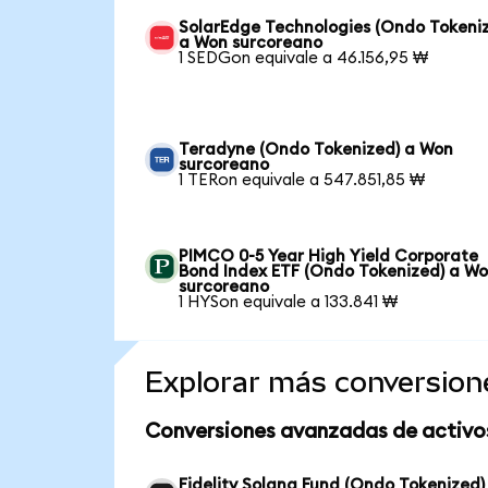
SolarEdge Technologies (Ondo Tokeni
a Won surcoreano
1 SEDGon equivale a 46.156,95 ₩
Teradyne (Ondo Tokenized) a Won
surcoreano
1 TERon equivale a 547.851,85 ₩
PIMCO 0-5 Year High Yield Corporate
Bond Index ETF (Ondo Tokenized) a W
surcoreano
1 HYSon equivale a 133.841 ₩
Explorar más conversion
Conversiones avanzadas de activo
Fidelity Solana Fund (Ondo Tokenized)