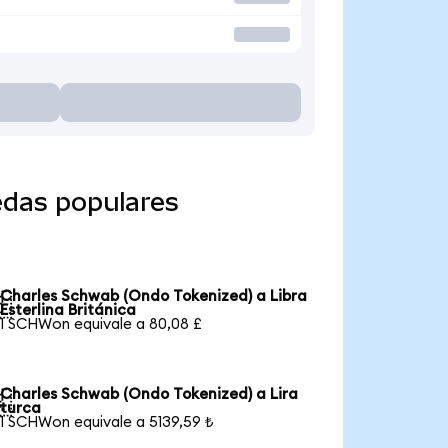
edas populares
Charles Schwab (Ondo Tokenized) a Libra

Esterlina Británica
1 SCHWon equivale a 80,08 £
Charles Schwab (Ondo Tokenized) a Lira

turca
1 SCHWon equivale a 5139,59 ₺