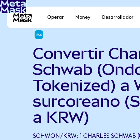
Operar
Money
Desarrollador
Convertir Cha
Schwab (Ond
Tokenized) a
surcoreano 
a KRW)
SCHWON/KRW: 1 CHARLES SCHWAB (