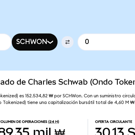
SCHWON
rcado de Charles Schwab (Ondo Toke
kenized) es 152.534,82 ₩ por SCHWon. Con un suministro circul
Tokenized) tiene una capitalización bursátil total de 4,60 M ₩
OLUMEN DE OPERACIONES
(24 H)
OFERTA CIRCULANTE
89,35 mil ₩
30,13