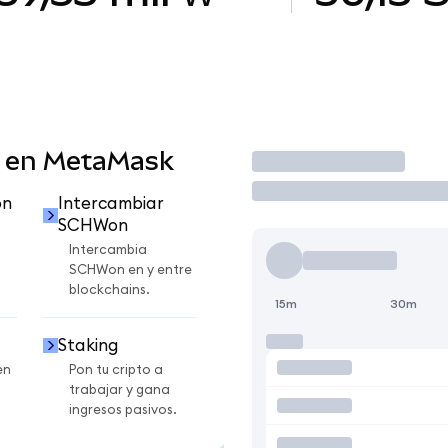
 en MetaMask
Operar
on
Intercambiar
SCHWon
Intercambia
SCHWon en y entre
blockchains.
15m
30m
Staking
en
Pon tu cripto a
trabajar y gana
ingresos pasivos.