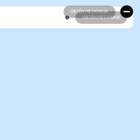
OBTÉN METAMASK
OBTÉN METAMASK
OBTÉN METAMASK
OBTÉN METAMASK