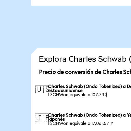
Explora Charles Schwab 
Precio de conversión de Charles S
Charles Schwab (Ondo Tokenized) a D
🇺🇸
estadounidense
1 SCHWon equivale a 107,73 $
Charles Schwab (Ondo Tokenized) a Y
🇯🇵
japonés
1 SCHWon equivale a 17.061,57 ¥