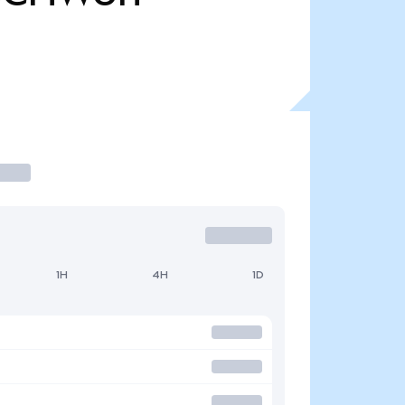
1H
4H
1D