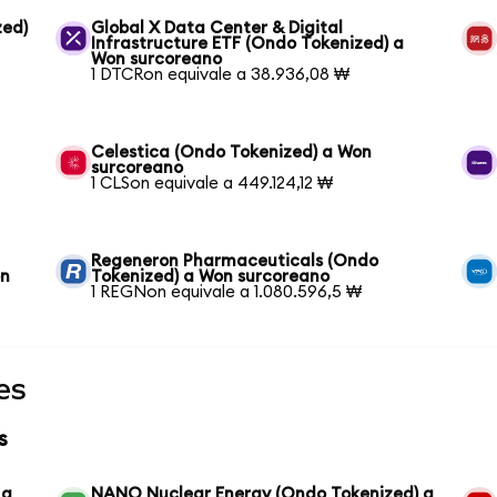
zed)
Global X Data Center & Digital
Infrastructure ETF (Ondo Tokenized) a
Won surcoreano
1 DTCRon equivale a 38.936,08 ₩
Celestica (Ondo Tokenized) a Won
surcoreano
1 CLSon equivale a 449.124,12 ₩
Regeneron Pharmaceuticals (Ondo
on
Tokenized) a Won surcoreano
1 REGNon equivale a 1.080.596,5 ₩
es
s
 a
NANO Nuclear Energy (Ondo Tokenized) a