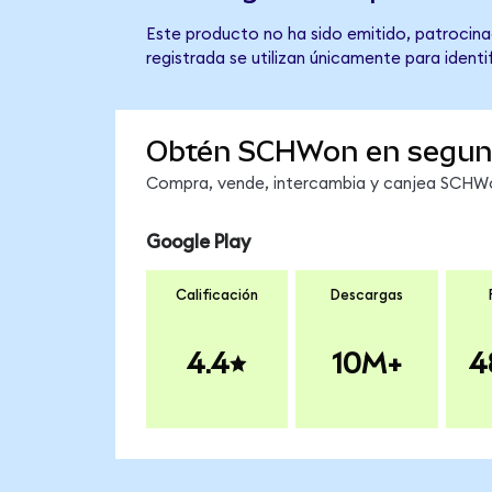
Este producto no ha sido emitido, patrocina
registrada se utilizan únicamente para identi
Obtén SCHWon en segu
Compra, vende, intercambia y canjea SCHWon
Google Play
Calificación
Descargas
4.4
10M+
4