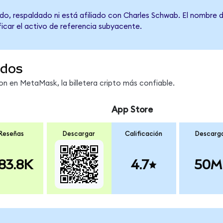
do, respaldado ni está afiliado con Charles Schwab. El nombre 
ficar el activo de referencia subyacente.
ndos
 en MetaMask, la billetera cripto más confiable.
App Store
Reseñas
Descargar
Calificación
Descarg
83.8K
4.7
50M