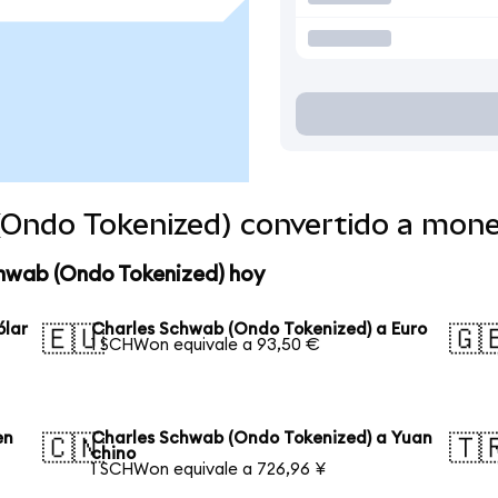
(Ondo Tokenized) convertido a mon
chwab (Ondo Tokenized) hoy
ólar
Charles Schwab (Ondo Tokenized) a Euro
🇪🇺
🇬
1 SCHWon equivale a 93,50 €
en
Charles Schwab (Ondo Tokenized) a Yuan
🇨🇳
🇹
chino
1 SCHWon equivale a 726,96 ¥