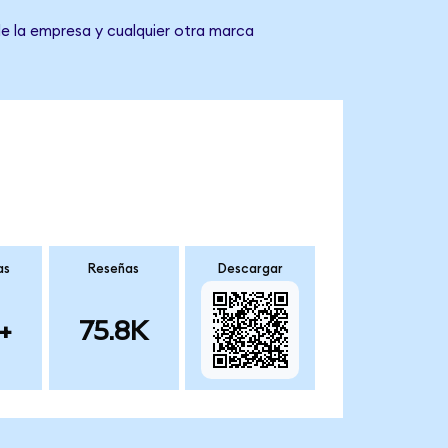
de la empresa y cualquier otra marca
as
Reseñas
Descargar
+
75.8K