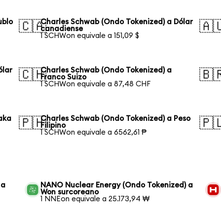
ublo
Charles Schwab (Ondo Tokenized) a Dólar
🇨🇦
🇦
canadiense
1 SCHWon equivale a 151,09 $
ólar
Charles Schwab (Ondo Tokenized) a
🇨🇭
🇧
Franco Suizo
1 SCHWon equivale a 87,48 CHF
aka
Charles Schwab (Ondo Tokenized) a Peso
🇵🇭
🇵
Filipino
1 SCHWon equivale a 6562,61 ₱
 a
NANO Nuclear Energy (Ondo Tokenized) a
Won surcoreano
1 NNEon equivale a 25.173,94 ₩