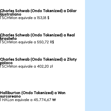
Charles Schwab (Ondo Tokenized) a Dólar

australiano
1 SCHWon equivale a 153,18 $
Charles Schwab (Ondo Tokenized) a Real

brasileño
1 SCHWon equivale a 550,72 R$
Charles Schwab (Ondo Tokenized) a Złoty

polaco
1 SCHWon equivale a 402,20 zł
Halliburton (Ondo Tokenized) a Won
surcoreano
1 HALon equivale a 45.774,67 ₩