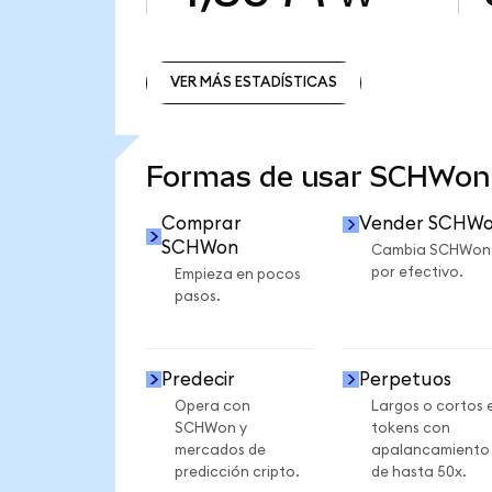
VER MÁS ESTADÍSTICAS
VER MÁS ESTADÍSTICAS
Formas de usar SCHWon
Comprar
Vender SCHW
SCHWon
Cambia SCHWon
por efectivo.
Empieza en pocos
pasos.
Predecir
Perpetuos
Opera con
Largos o cortos 
SCHWon y
tokens con
mercados de
apalancamiento
predicción cripto.
de hasta 50x.