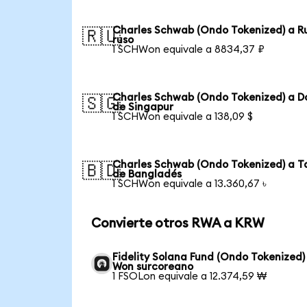
Charles Schwab (Ondo Tokenized) a R
🇷🇺
ruso
1 SCHWon equivale a 8834,37 ₽
Charles Schwab (Ondo Tokenized) a D
🇸🇬
de Singapur
1 SCHWon equivale a 138,09 $
Charles Schwab (Ondo Tokenized) a T
🇧🇩
de Bangladés
1 SCHWon equivale a 13.360,67 ৳
Convierte otros RWA a KRW
Fidelity Solana Fund (Ondo Tokenized)
Won surcoreano
1 FSOLon equivale a 12.374,59 ₩