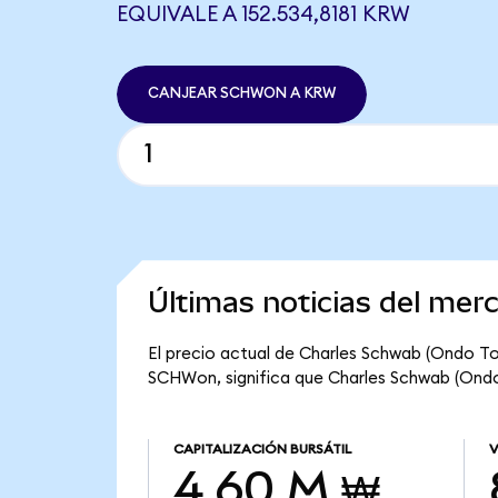
EQUIVALE A 152.534,8181 KRW
CANJEAR SCHWON A KRW
Últimas noticias del me
El precio actual de Charles Schwab (Ondo To
SCHWon, significa que Charles Schwab (Ondo 
CAPITALIZACIÓN BURSÁTIL
V
4,60 M ₩