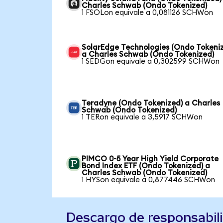
Charles Schwab (Ondo Tokenized)
1 FSOLon equivale a 0,081126 SCHWon
SolarEdge Technologies (Ondo Tokeni
a Charles Schwab (Ondo Tokenized)
1 SEDGon equivale a 0,302599 SCHWon
Teradyne (Ondo Tokenized) a Charles
Schwab (Ondo Tokenized)
1 TERon equivale a 3,5917 SCHWon
PIMCO 0-5 Year High Yield Corporate
Bond Index ETF (Ondo Tokenized) a
Charles Schwab (Ondo Tokenized)
1 HYSon equivale a 0,877446 SCHWon
Descargo de responsabil