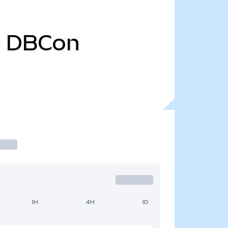
0
DBCon
1H
4H
1D