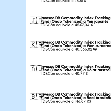
1 DBCon equivale a 28,81 $
Invesco DB Commodity Index Tracking
🇯🇵
Fund (Ondo Tokenized) a Yen japonés
1 DBCon equivale a 4547,04 ¥
Invesco DB Commodity Index Tracking
🇰🇷
Fund (Ondo Tokenized) a Won surcore
1 DBCon equivale a 40.566,82 ₩
Invesco DB Commodity Index Tracking
🇦🇺
Fund (Ondo Tokenized) a Dólar austral
1 DBCon equivale a 40,77 $
Invesco DB Commodity Index Tracking
🇧🇷
Fund (Ondo Tokenized) a Real brasileñ
1 DBCon equivale a 146,87 R$