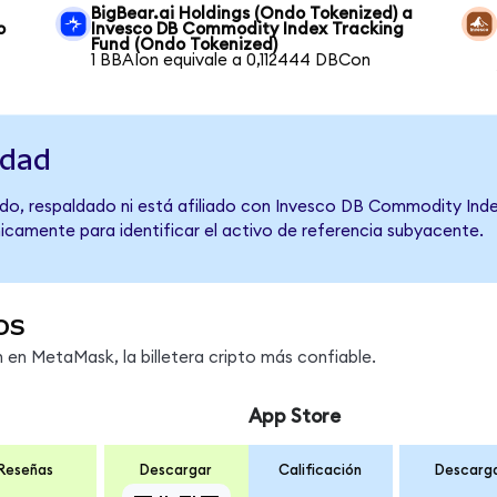
BigBear.ai Holdings (Ondo Tokenized) a
o
Invesco DB Commodity Index Tracking
Fund (Ondo Tokenized)
1 BBAIon equivale a 0,112444 DBCon
idad
do, respaldado ni está afiliado con Invesco DB Commodity Inde
únicamente para identificar el activo de referencia subyacente.
os
en MetaMask, la billetera cripto más confiable.
App Store
Reseñas
Descargar
Calificación
Descarg