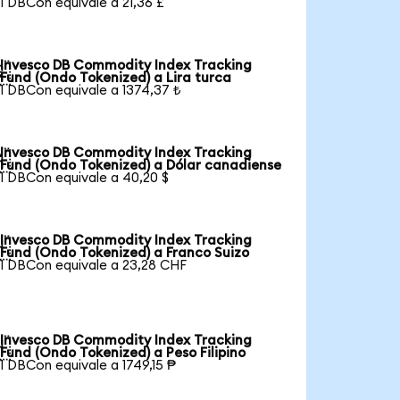
1 DBCon equivale a 21,36 £
Invesco DB Commodity Index Tracking

Fund (Ondo Tokenized) a Lira turca
1 DBCon equivale a 1374,37 ₺
Invesco DB Commodity Index Tracking

Fund (Ondo Tokenized) a Dólar canadiense
1 DBCon equivale a 40,20 $
Invesco DB Commodity Index Tracking

Fund (Ondo Tokenized) a Franco Suizo
1 DBCon equivale a 23,28 CHF
Invesco DB Commodity Index Tracking

Fund (Ondo Tokenized) a Peso Filipino
1 DBCon equivale a 1749,15 ₱