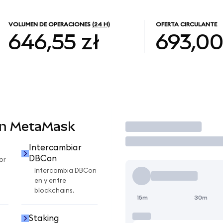
VOLUMEN DE OPERACIONES
(24 H)
OFERTA CIRCULANTE
646,55 zł
693,0
en MetaMask
Operar
Intercambiar
DBCon
or
Intercambia DBCon
en y entre
blockchains.
15m
30m
Staking