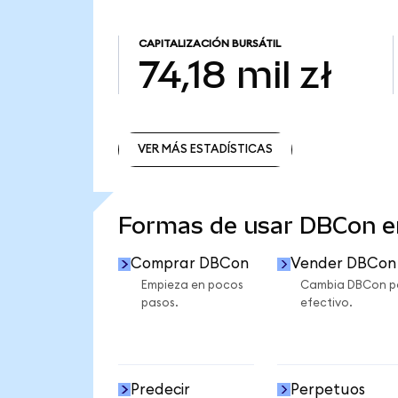
CAPITALIZACIÓN BURSÁTIL
74,18 mil zł
VER MÁS ESTADÍSTICAS
VER MÁS ESTADÍSTICAS
Formas de usar DBCon 
Comprar DBCon
Vender DBCon
Empieza en pocos
Cambia DBCon p
pasos.
efectivo.
Predecir
Perpetuos