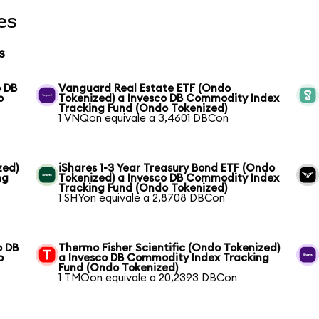
es
s
o DB
Vanguard Real Estate ETF (Ondo
o
Tokenized) a Invesco DB Commodity Index
Tracking Fund (Ondo Tokenized)
1 VNQon equivale a 3,4601 DBCon
zed)
iShares 1-3 Year Treasury Bond ETF (Ondo
ng
Tokenized) a Invesco DB Commodity Index
Tracking Fund (Ondo Tokenized)
1 SHYon equivale a 2,8708 DBCon
o DB
Thermo Fisher Scientific (Ondo Tokenized)
o
a Invesco DB Commodity Index Tracking
Fund (Ondo Tokenized)
1 TMOon equivale a 20,2393 DBCon