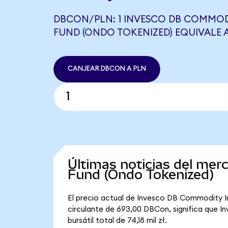
DBCON/PLN: 1 INVESCO DB COMMOD
FUND (ONDO TOKENIZED) EQUIVALE A
CANJEAR DBCON A PLN
Últimas noticias del me
Fund (Ondo Tokenized)
El precio actual de Invesco DB Commodity I
circulante de 693,00 DBCon, significa que 
bursátil total de 74,18 mil zł.