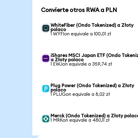
Convierte otros RWA a PLN
WhiteFiber (Ondo Tokenized) a Złoty
polaco
1 WYFIon equivale a 100,01 zł
iShares MSCI Japan ETF (Ondo Tokeni
a Złoty polaco
1 EWJon equivale a 359,74 zł
Plug Power (Ondo Tokenized) a Złoty
polaco
1 PLUGon equivale a 8,02 zł
Merck (Ondo Tokenized) a Złoty polac
1 MRKon equivale a 480,11 zł