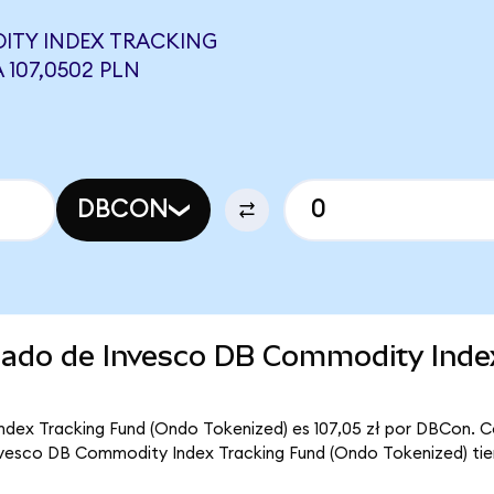
ITY INDEX TRACKING
 107,0502 PLN
DBCON
rcado de Invesco DB Commodity Inde
ndex Tracking Fund (Ondo Tokenized) es 107,05 zł por DBCon. C
Invesco DB Commodity Index Tracking Fund (Ondo Tokenized) tie