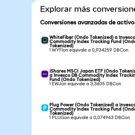
Explorar más conversion
Conversiones avanzadas de activo
WhiteFiber (Ondo Tokenized) a Invesc
Commodity Index Tracking Fund (Ond
Tokenized)
1 WYFIon equivale a 0,934259 DBCon
iShares MSCI Japan ETF (Ondo Tokeni
a Invesco DB Commodity Index Tracki
Fund (Ondo Tokenized)
1 EWJon equivale a 3,3605 DBCon
Plug Power (Ondo Tokenized) a Invesc
Commodity Index Tracking Fund (Ond
Tokenized)
1 PLUGon equivale a 0,074963 DBCon