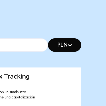
PLN
x Tracking
on un suministro
ne una capitalización