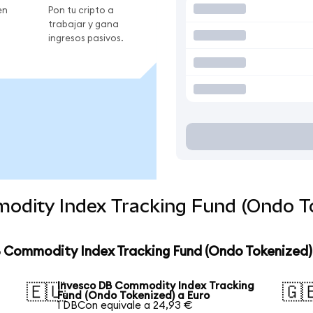
en
Pon tu cripto a
trabajar y gana
ingresos pasivos.
odity Index Tracking Fund (Ondo To
B Commodity Index Tracking Fund (Ondo Tokenized)
Invesco DB Commodity Index Tracking
🇪🇺
🇬
Fund (Ondo Tokenized) a Euro
1 DBCon equivale a 24,93 €