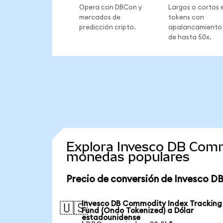
Opera con DBCon y
Largos o cortos 
mercados de
tokens con
predicción cripto.
apalancamiento
de hasta 50x.
Explora Invesco DB Comm
monedas populares
Precio de conversión de Invesco D
Invesco DB Commodity Index Tracking
🇺🇸
Fund (Ondo Tokenized) a Dólar
estadounidense