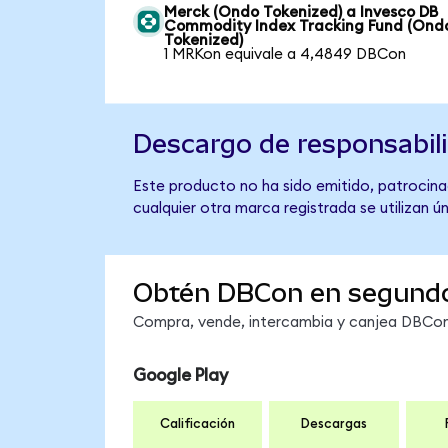
Merck (Ondo Tokenized) a Invesco DB
Commodity Index Tracking Fund (Ond
Tokenized)
1 MRKon equivale a 4,4849 DBCon
Descargo de responsabil
Este producto no ha sido emitido, patrocina
cualquier otra marca registrada se utilizan 
Obtén DBCon en segund
Compra, vende, intercambia y canjea DBCon 
Google Play
Calificación
Descargas