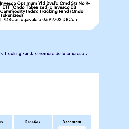
Invesco Optimum Yld Dvsfd Cmd Str No K-
1 ETF (Ondo Tokenized) a Invesco DB
Commodity Index Tracking Fund (Ondo
Tokenized)
1 PDBCon equivale a 0,599702 DBCon
x Tracking Fund. El nombre de la empresa y
as
Reseñas
Descargar