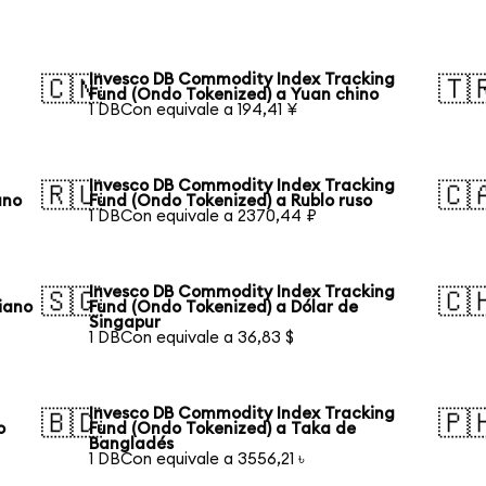
Invesco DB Commodity Index Tracking
🇨🇳
🇹
Fund (Ondo Tokenized) a Yuan chino
1 DBCon equivale a 194,41 ¥
Invesco DB Commodity Index Tracking
🇷🇺
🇨
ano
Fund (Ondo Tokenized) a Rublo ruso
1 DBCon equivale a 2370,44 ₽
Invesco DB Commodity Index Tracking
🇸🇬
🇨
iano
Fund (Ondo Tokenized) a Dólar de
Singapur
1 DBCon equivale a 36,83 $
Invesco DB Commodity Index Tracking
🇧🇩
🇵
o
Fund (Ondo Tokenized) a Taka de
Bangladés
1 DBCon equivale a 3556,21 ৳