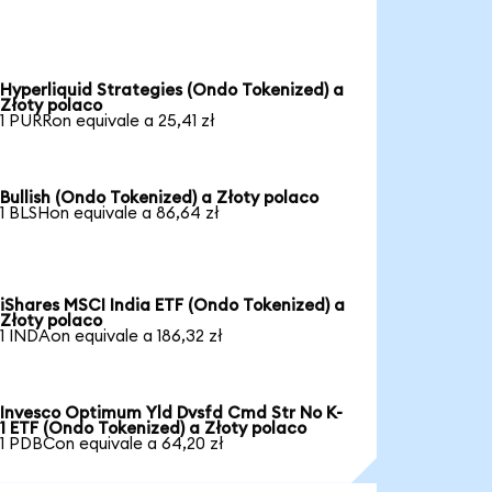
Hyperliquid Strategies (Ondo Tokenized) a
Złoty polaco
1 PURRon equivale a 25,41 zł
Bullish (Ondo Tokenized) a Złoty polaco
1 BLSHon equivale a 86,64 zł
iShares MSCI India ETF (Ondo Tokenized) a
Złoty polaco
1 INDAon equivale a 186,32 zł
Invesco Optimum Yld Dvsfd Cmd Str No K-
1 ETF (Ondo Tokenized) a Złoty polaco
1 PDBCon equivale a 64,20 zł