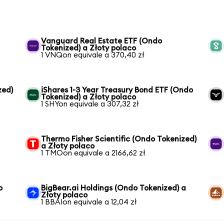
Vanguard Real Estate ETF (Ondo
Tokenized) a Złoty polaco
1 VNQon equivale a 370,40 zł
zed)
iShares 1-3 Year Treasury Bond ETF (Ondo
Tokenized) a Złoty polaco
1 SHYon equivale a 307,32 zł
Thermo Fisher Scientific (Ondo Tokenized)
a Złoty polaco
1 TMOon equivale a 2166,62 zł
o
BigBear.ai Holdings (Ondo Tokenized) a
Złoty polaco
1 BBAIon equivale a 12,04 zł