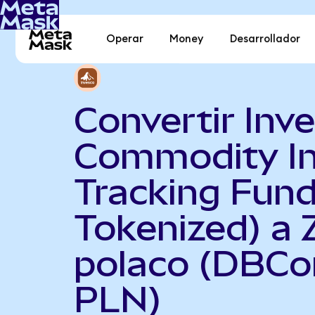
Operar
Money
Desarrollador
Convertir Inv
Commodity I
Tracking Fun
Tokenized) a 
polaco (DBCo
PLN)