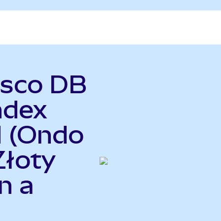
esco DB
ndex
d (Ondo
Złoty
n a