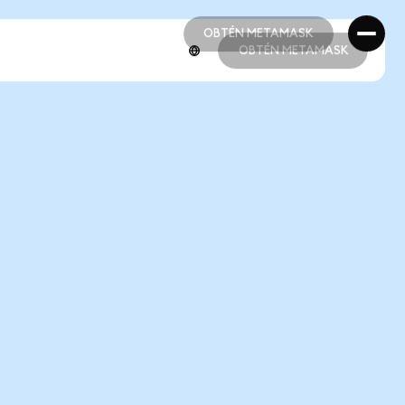
OBTÉN METAMASK
OBTÉN METAMASK
OBTÉN METAMASK
OBTÉN METAMASK