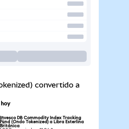
kenized) convertido a
 hoy
Invesco DB Commodity Index Tracking

Fund (Ondo Tokenized) a Libra Esterlina
Británica