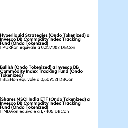
Hyperliquid Strategies (Ondo Tokenized) a
Invesco DB Commodity Index Tracking
Fund (Ondo Tokenized)
1 PURRon equivale a 0,237382 DBCon
Bullish (Ondo Tokenized) a Invesco DB
Commodity Index Tracking Fund (Ondo
Tokenized)
1 BLSHon equivale a 0,809321 DBCon
iShares MSCI India ETF (Ondo Tokenized) a
Invesco DB Commodity Index Tracking
Fund (Ondo Tokenized)
1 INDAon equivale a 1,7405 DBCon