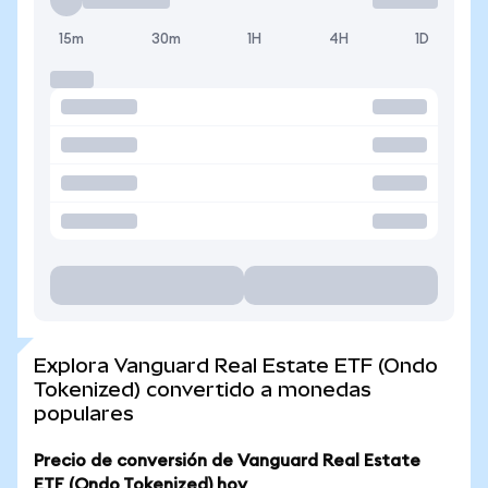
15m
30m
1H
4H
1D
Explora Vanguard Real Estate ETF (Ondo
Tokenized) convertido a monedas
populares
Precio de conversión de Vanguard Real Estate
ETF (Ondo Tokenized) hoy