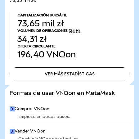
73,65 mil zł.
CAPITALIZACIÓN BURSÁTIL
73,65 mil zł
VOLUMEN DE OPERACIONES
(24 H)
34,31 zł
OFERTA CIRCULANTE
196,40
VNQon
VER MÁS ESTADÍSTICAS
VER MÁS ESTADÍSTICAS
Formas de usar VNQon en MetaMask
Comprar VNQon
Empieza en pocos pasos.
Vender VNQon