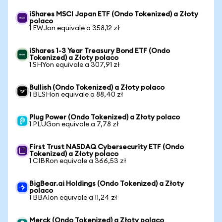
iShares MSCI Japan ETF (Ondo Tokenized) a Złoty
polaco
1 EWJon equivale a 358,12 zł
iShares 1-3 Year Treasury Bond ETF (Ondo
Tokenized) a Złoty polaco
1 SHYon equivale a 307,91 zł
Bullish (Ondo Tokenized) a Złoty polaco
1 BLSHon equivale a 88,40 zł
Plug Power (Ondo Tokenized) a Złoty polaco
1 PLUGon equivale a 7,78 zł
First Trust NASDAQ Cybersecurity ETF (Ondo
Tokenized) a Złoty polaco
1 CIBRon equivale a 366,53 zł
BigBear.ai Holdings (Ondo Tokenized) a Złoty
polaco
1 BBAIon equivale a 11,24 zł
Merck (Ondo Tokenized) a Złoty polaco