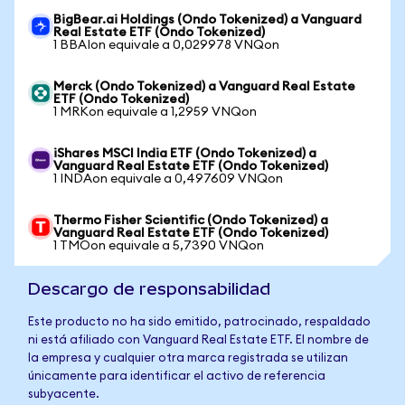
BigBear.ai Holdings (Ondo Tokenized) a Vanguard
Real Estate ETF (Ondo Tokenized)
1 BBAIon equivale a 0,029978 VNQon
Merck (Ondo Tokenized) a Vanguard Real Estate
ETF (Ondo Tokenized)
1 MRKon equivale a 1,2959 VNQon
iShares MSCI India ETF (Ondo Tokenized) a
Vanguard Real Estate ETF (Ondo Tokenized)
1 INDAon equivale a 0,497609 VNQon
Thermo Fisher Scientific (Ondo Tokenized) a
Vanguard Real Estate ETF (Ondo Tokenized)
1 TMOon equivale a 5,7390 VNQon
Descargo de responsabilidad
Este producto no ha sido emitido, patrocinado, respaldado
ni está afiliado con Vanguard Real Estate ETF. El nombre de
la empresa y cualquier otra marca registrada se utilizan
únicamente para identificar el activo de referencia
subyacente.