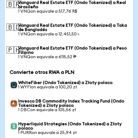
Vanguard Real Estate ETF (Ondo Tokenized) a Real
🇧🇷
brasileño
1 VNQon equivale a 517,76 R$
Vanguard Real Estate ETF (Ondo Tokenized) a Taka
🇧🇩
de Bangladés
1 VNQon equivale a 12.451,50 ৳
Vanguard Real Estate ETF (Ondo Tokenized) a Peso
🇵🇭
Filipino
1 VNQon equivale a 6115,52 ₱
Convierte otros RWA a PLN
WhiteFiber (Ondo Tokenized) a Złoty polaco
1 WYFIon equivale a 100,20 zł
Invesco DB Commodity Index Tracking Fund (Ondo
Tokenized) a Złoty polaco
1 DBCon equivale a 105,56 zł
Hyperliquid Strategies (Ondo Tokenized) a Złoty
polaco
1 PURRon equivale a 25,94 zł