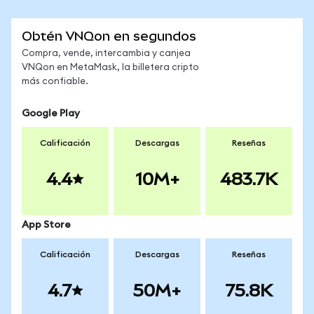
Obtén VNQon en segundos
Compra, vende, intercambia y canjea
VNQon en MetaMask, la billetera cripto
más confiable.
Google Play
Calificación
Descargas
Reseñas
4.4
10M+
483.7K
App Store
Calificación
Descargas
Reseñas
4.7
50M+
75.8K