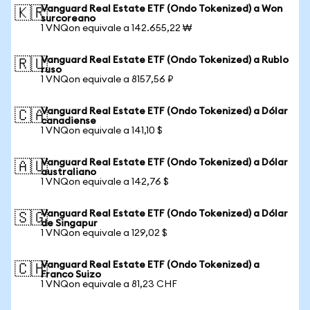
Vanguard Real Estate ETF (Ondo Tokenized) a Won
🇰🇷
surcoreano
1 VNQon equivale a 142.655,22 ₩
Vanguard Real Estate ETF (Ondo Tokenized) a Rublo
🇷🇺
ruso
1 VNQon equivale a 8157,56 ₽
Vanguard Real Estate ETF (Ondo Tokenized) a Dólar
🇨🇦
canadiense
1 VNQon equivale a 141,10 $
Vanguard Real Estate ETF (Ondo Tokenized) a Dólar
🇦🇺
australiano
1 VNQon equivale a 142,76 $
Vanguard Real Estate ETF (Ondo Tokenized) a Dólar
🇸🇬
de Singapur
1 VNQon equivale a 129,02 $
Vanguard Real Estate ETF (Ondo Tokenized) a
🇨🇭
Franco Suizo
1 VNQon equivale a 81,23 CHF