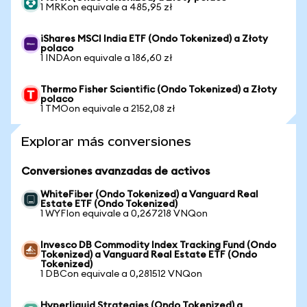
1 MRKon equivale a 485,95 zł
iShares MSCI India ETF (Ondo Tokenized) a Złoty
polaco
1 INDAon equivale a 186,60 zł
Thermo Fisher Scientific (Ondo Tokenized) a Złoty
polaco
1 TMOon equivale a 2152,08 zł
Explorar más conversiones
Conversiones avanzadas de activos
WhiteFiber (Ondo Tokenized) a Vanguard Real
Estate ETF (Ondo Tokenized)
1 WYFIon equivale a 0,267218 VNQon
Invesco DB Commodity Index Tracking Fund (Ondo
Tokenized) a Vanguard Real Estate ETF (Ondo
Tokenized)
1 DBCon equivale a 0,281512 VNQon
Hyperliquid Strategies (Ondo Tokenized) a