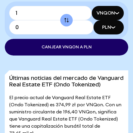
VNQON
PLN
CANJEAR VNQON A PLN
Últimas noticias del mercado de Vanguard
Real Estate ETF (Ondo Tokenized)
El precio actual de Vanguard Real Estate ETF
(Ondo Tokenized) es 374,99 zł por VNQon. Con un
suministro circulante de 196,40 VNQon, significa
que Vanguard Real Estate ETF (Ondo Tokenized)
tiene una capitalización bursátil total de