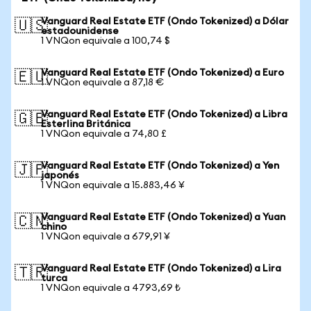
Vanguard Real Estate ETF (Ondo Tokenized) a Dólar
🇺🇸
estadounidense
1 VNQon equivale a 100,74 $
Vanguard Real Estate ETF (Ondo Tokenized) a Euro
🇪🇺
1 VNQon equivale a 87,18 €
Vanguard Real Estate ETF (Ondo Tokenized) a Libra
🇬🇧
Esterlina Británica
1 VNQon equivale a 74,80 £
Vanguard Real Estate ETF (Ondo Tokenized) a Yen
🇯🇵
japonés
1 VNQon equivale a 15.883,46 ¥
Vanguard Real Estate ETF (Ondo Tokenized) a Yuan
🇨🇳
chino
1 VNQon equivale a 679,91 ¥
Vanguard Real Estate ETF (Ondo Tokenized) a Lira
🇹🇷
turca
1 VNQon equivale a 4793,69 ₺