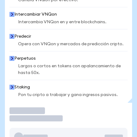
Cambia VNQon por efectivo.
Intercambiar VNQon
Intercambia VNQon en y entre blockchains.
Predecir
Opera con VNQon y mercados de predicción cripto.
Perpetuos
Largos o cortos en tokens con apalancamiento de
hasta 50x.
Staking
Pon tu cripto a trabajar y gana ingresos pasivos.
Operar