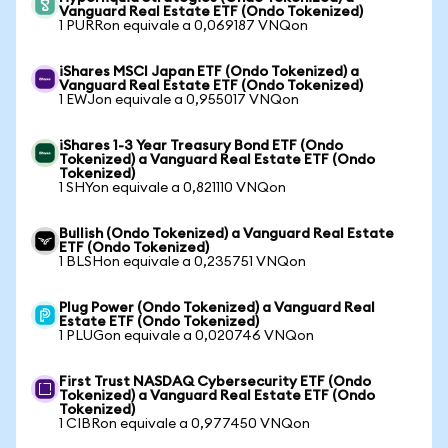
Vanguard Real Estate ETF (Ondo Tokenized)
1 PURRon equivale a 0,069187 VNQon
iShares MSCI Japan ETF (Ondo Tokenized) a
Vanguard Real Estate ETF (Ondo Tokenized)
1 EWJon equivale a 0,955017 VNQon
iShares 1-3 Year Treasury Bond ETF (Ondo
Tokenized) a Vanguard Real Estate ETF (Ondo
Tokenized)
1 SHYon equivale a 0,821110 VNQon
Bullish (Ondo Tokenized) a Vanguard Real Estate
ETF (Ondo Tokenized)
1 BLSHon equivale a 0,235751 VNQon
Plug Power (Ondo Tokenized) a Vanguard Real
Estate ETF (Ondo Tokenized)
1 PLUGon equivale a 0,020746 VNQon
First Trust NASDAQ Cybersecurity ETF (Ondo
Tokenized) a Vanguard Real Estate ETF (Ondo
Tokenized)
1 CIBRon equivale a 0,977450 VNQon