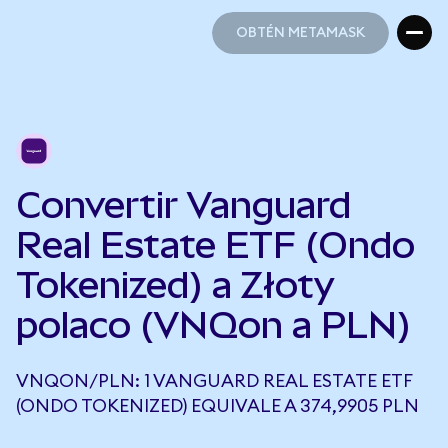
OBTÉN METAMASK
OBTÉN METAMASK
Convertir Vanguard
Real Estate ETF (Ondo
Tokenized) a Złoty
polaco (VNQon a PLN)
VNQON/PLN: 1 VANGUARD REAL ESTATE ETF
(ONDO TOKENIZED) EQUIVALE A 374,9905 PLN