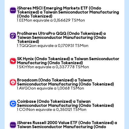
iShares MSCI Emerging Markets ETF (Ondo
Tokenized) a Taiwan Semiconductor Manufacturing
(Ondo Tokenized)
1 EEMon equivale a 0,156629 TSMon
ProShares UltraPro QQQ (Ondo Tokenized) a
Taiwan Semiconductor Manufacturing (Ondo
Tokenized)
1 TQQQon equivale a 0,170931 TSMon
SK Hynix (Ondo Tokenized) a Taiwan Semiconductor
Manufacturing (Ondo Tokenized)
1 SKHYon equivale a 0,337778 TSMon
Broadcom (Ondo Tokenized) a Taiwan
Semiconductor Manufacturing (Ondo Tokenized)
1 AVGOon equivale a 1,0068 TSMon
Coinbase (Ondo Tokenized) a Taiwan
Semiconductor Manufacturing (Ondo Tokenized)
1 COINon equivale a 0,350121 TSMon
iShares Russell 2000 Value ETF (Ondo Tokenized) a
Taiwan Semiconductor Manufacturing (Ondo