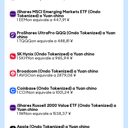
iShares MSCI Emerging Markets ETF (Ondo
Tokenized) a Yuan chino
1 EEMon equivale a 447,91 ¥
ProShares UltraPro QQQ (Ondo Tokenized) a Yuan
chino
1 TQQQon equivale a 488,81 ¥
SK Hynix (Ondo Tokenized) a Yuan chino
1 SKHYon equivale a 965,94 ¥
Broadcom (Ondo Tokenized) a Yuan chino
1 AVGOon equivale a 2879,06 ¥
Coinbase (Ondo Tokenized) a Yuan chino
1 COINon equivale a 1001,24 ¥
iShares Russell 2000 Value ETF (Ondo Tokenized) a
Yuan chino
1 IWNon equivale a 1538,37 ¥
Apple (Ondo Tokenized) a Yuan chino