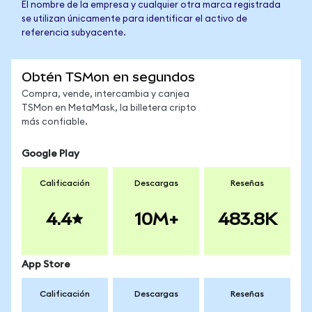
El nombre de la empresa y cualquier otra marca registrada
se utilizan únicamente para identificar el activo de
referencia subyacente.
Obtén TSMon en segundos
Compra, vende, intercambia y canjea
TSMon en MetaMask, la billetera cripto
más confiable.
Google Play
Calificación
Descargas
Reseñas
4.4
10M+
483.8K
App Store
Calificación
Descargas
Reseñas