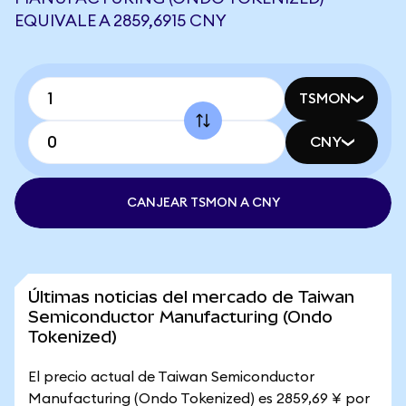
EQUIVALE A 2859,6915 CNY
TSMON
CNY
CANJEAR TSMON A CNY
Últimas noticias del mercado de Taiwan
Semiconductor Manufacturing (Ondo
Tokenized)
El precio actual de Taiwan Semiconductor
Manufacturing (Ondo Tokenized) es 2859,69 ¥ por