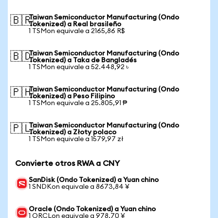
Taiwan Semiconductor Manufacturing (Ondo
🇧🇷
Tokenized) a Real brasileño
1 TSMon equivale a 2165,86 R$
Taiwan Semiconductor Manufacturing (Ondo
🇧🇩
Tokenized) a Taka de Bangladés
1 TSMon equivale a 52.448,92 ৳
Taiwan Semiconductor Manufacturing (Ondo
🇵🇭
Tokenized) a Peso Filipino
1 TSMon equivale a 25.805,91 ₱
Taiwan Semiconductor Manufacturing (Ondo
🇵🇱
Tokenized) a Złoty polaco
1 TSMon equivale a 1579,97 zł
Convierte otros RWA a CNY
SanDisk (Ondo Tokenized) a Yuan chino
1 SNDKon equivale a 8673,84 ¥
Oracle (Ondo Tokenized) a Yuan chino
1 ORCLon equivale a 978,70 ¥