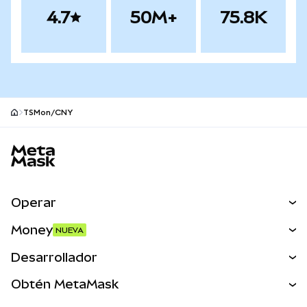
4.7
50M+
75.8K
TSMon/CNY
Pie de página del sitio MetaMask
Operar
Canjear
Money
NUEVA
Predecir
NUEVA
Comprar
Desarrollador
Perps
NUEVA
Tarjeta
Ver los documentos
Obtén MetaMask
Activos del mundo real
mUSD
NUEVA
Panel
Obtén Metamask