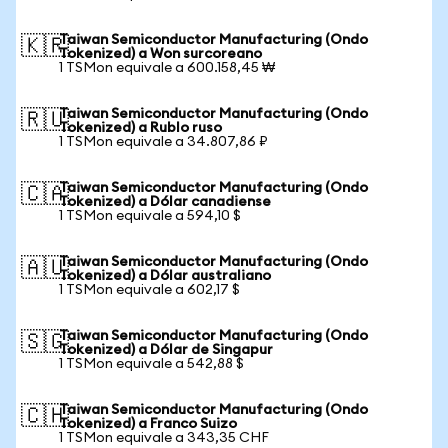
Taiwan Semiconductor Manufacturing (Ondo
🇰🇷
Tokenized) a Won surcoreano
1 TSMon equivale a 600.158,45 ₩
Taiwan Semiconductor Manufacturing (Ondo
🇷🇺
Tokenized) a Rublo ruso
1 TSMon equivale a 34.807,86 ₽
Taiwan Semiconductor Manufacturing (Ondo
🇨🇦
Tokenized) a Dólar canadiense
1 TSMon equivale a 594,10 $
Taiwan Semiconductor Manufacturing (Ondo
🇦🇺
Tokenized) a Dólar australiano
1 TSMon equivale a 602,17 $
Taiwan Semiconductor Manufacturing (Ondo
🇸🇬
Tokenized) a Dólar de Singapur
1 TSMon equivale a 542,88 $
Taiwan Semiconductor Manufacturing (Ondo
🇨🇭
Tokenized) a Franco Suizo
1 TSMon equivale a 343,35 CHF