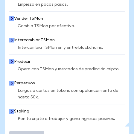
Empieza en pocos pasos.
Vender TSMon
Cambia TSMon por efectivo.
Intercambiar TSMon
Intercambia TSMon en y entre blockchains.
Predecir
Opera con TSMon y mercados de predicción cripto.
Perpetuos
Largos o cortos en tokens con apalancamiento de
hasta 50x.
Staking
Pon tu cripto a trabajar y gana ingresos pasivos.