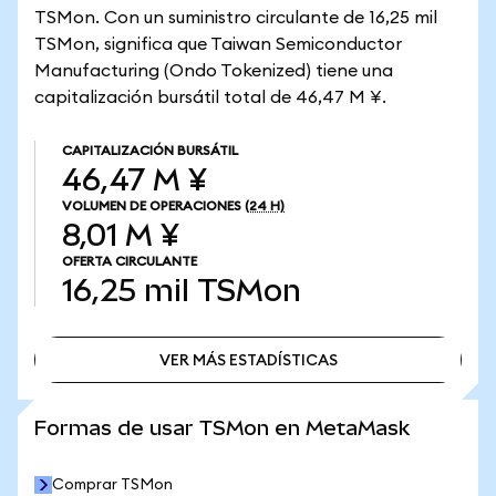
TSMon. Con un suministro circulante de 16,25 mil
TSMon, significa que Taiwan Semiconductor
Manufacturing (Ondo Tokenized) tiene una
capitalización bursátil total de 46,47 M ¥.
CAPITALIZACIÓN BURSÁTIL
46,47 M ¥
VOLUMEN DE OPERACIONES
(24 H)
8,01 M ¥
OFERTA CIRCULANTE
16,25 mil
TSMon
VER MÁS ESTADÍSTICAS
VER MÁS ESTADÍSTICAS
Formas de usar TSMon en MetaMask
Comprar TSMon