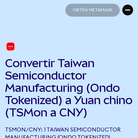
OBTÉN METAMASK
OBTÉN METAMASK
Convertir Taiwan
Semiconductor
Manufacturing (Ondo
Tokenized) a Yuan chino
(TSMon a CNY)
TSMON/CNY: 1 TAIWAN SEMICONDUCTOR
MANUFACTURING (ONDO TOKENIZED)