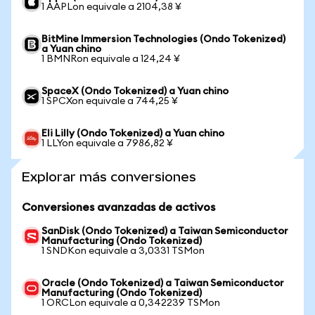
1 AAPLon equivale a 2104,38 ¥
BitMine Immersion Technologies (Ondo Tokenized)
a Yuan chino
1 BMNRon equivale a 124,24 ¥
SpaceX (Ondo Tokenized) a Yuan chino
1 SPCXon equivale a 744,25 ¥
Eli Lilly (Ondo Tokenized) a Yuan chino
1 LLYon equivale a 7986,82 ¥
Explorar más conversiones
Conversiones avanzadas de activos
SanDisk (Ondo Tokenized) a Taiwan Semiconductor
Manufacturing (Ondo Tokenized)
1 SNDKon equivale a 3,0331 TSMon
Oracle (Ondo Tokenized) a Taiwan Semiconductor
Manufacturing (Ondo Tokenized)
1 ORCLon equivale a 0,342239 TSMon