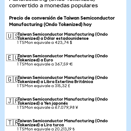
convertido a monedas populares
Precio de conversión de Taiwan Semiconductor
Manufacturing (Ondo Tokenized) hoy
Taiwan Semiconductor Manufacturing (Ondo
🇺🇸
Tokenized) a Dólar estadounidense
1 TSMon equivale a 423,74 $
Taiwan Semiconductor Manufacturing (Ondo
🇪🇺
Tokenized) a Euro
1 TSMon equivale a 367,59 €
Taiwan Semiconductor Manufacturing (Ondo
🇬🇧
Tokenized) a Libra Esterlina Británica
1 TSMon equivale a 315,32 £
Taiwan Semiconductor Manufacturing (Ondo
🇯🇵
Tokenized) a Yen japonés
1 TSMon equivale a 67.079,98 ¥
Taiwan Semiconductor Manufacturing (Ondo
🇹🇷
Tokenized) a Lira turca
1 TSMon equivale a 20.213,19 ₺