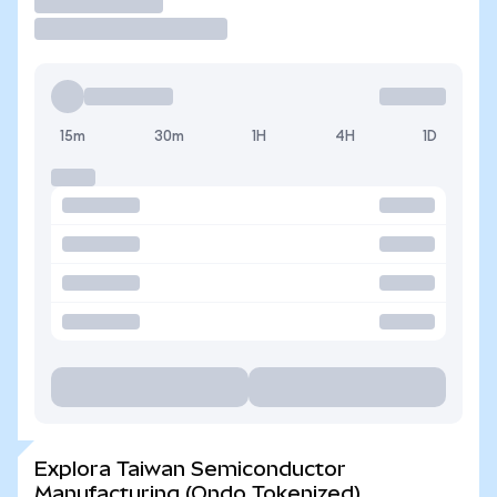
Operar
15m
30m
1H
4H
1D
Explora Taiwan Semiconductor
Manufacturing (Ondo Tokenized)