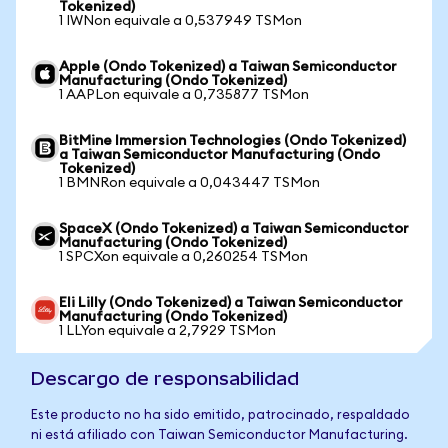
Tokenized)
1 IWNon equivale a 0,537949 TSMon
Apple (Ondo Tokenized) a Taiwan Semiconductor
Manufacturing (Ondo Tokenized)
1 AAPLon equivale a 0,735877 TSMon
BitMine Immersion Technologies (Ondo Tokenized)
a Taiwan Semiconductor Manufacturing (Ondo
Tokenized)
1 BMNRon equivale a 0,043447 TSMon
SpaceX (Ondo Tokenized) a Taiwan Semiconductor
Manufacturing (Ondo Tokenized)
1 SPCXon equivale a 0,260254 TSMon
Eli Lilly (Ondo Tokenized) a Taiwan Semiconductor
Manufacturing (Ondo Tokenized)
1 LLYon equivale a 2,7929 TSMon
Descargo de responsabilidad
Este producto no ha sido emitido, patrocinado, respaldado
ni está afiliado con Taiwan Semiconductor Manufacturing.