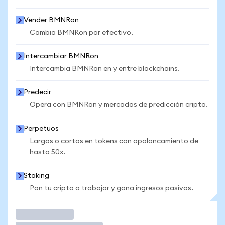
Vender BMNRon
Cambia BMNRon por efectivo.
Intercambiar BMNRon
Intercambia BMNRon en y entre blockchains.
Predecir
Opera con BMNRon y mercados de predicción cripto.
Perpetuos
Largos o cortos en tokens con apalancamiento de
hasta 50x.
Staking
Pon tu cripto a trabajar y gana ingresos pasivos.
Operar