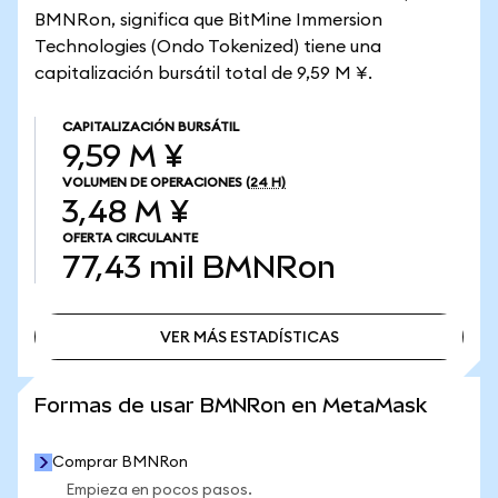
BMNRon, significa que BitMine Immersion
Technologies (Ondo Tokenized) tiene una
capitalización bursátil total de 9,59 M ¥.
CAPITALIZACIÓN BURSÁTIL
9,59 M ¥
VOLUMEN DE OPERACIONES
(24 H)
3,48 M ¥
OFERTA CIRCULANTE
77,43 mil
BMNRon
VER MÁS ESTADÍSTICAS
VER MÁS ESTADÍSTICAS
Formas de usar BMNRon en MetaMask
Comprar BMNRon
Empieza en pocos pasos.