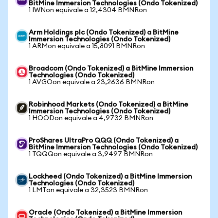
BitMine Immersion Technologies (Ondo Tokenized)
1 IWNon equivale a 12,4304 BMNRon
Arm Holdings plc (Ondo Tokenized) a BitMine
Immersion Technologies (Ondo Tokenized)
1 ARMon equivale a 15,8091 BMNRon
Broadcom (Ondo Tokenized) a BitMine Immersion
Technologies (Ondo Tokenized)
1 AVGOon equivale a 23,2636 BMNRon
Robinhood Markets (Ondo Tokenized) a BitMine
Immersion Technologies (Ondo Tokenized)
1 HOODon equivale a 4,9732 BMNRon
ProShares UltraPro QQQ (Ondo Tokenized) a
BitMine Immersion Technologies (Ondo Tokenized)
1 TQQQon equivale a 3,9497 BMNRon
Lockheed (Ondo Tokenized) a BitMine Immersion
Technologies (Ondo Tokenized)
1 LMTon equivale a 32,3523 BMNRon
Oracle (Ondo Tokenized) a BitMine Immersion