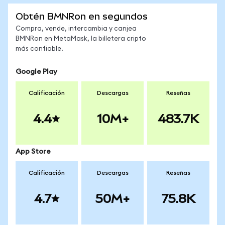
Obtén BMNRon en segundos
Compra, vende, intercambia y canjea
BMNRon en MetaMask, la billetera cripto
más confiable.
Google Play
Calificación
Descargas
Reseñas
4.4
10M+
483.7K
App Store
Calificación
Descargas
Reseñas
4.7
50M+
75.8K