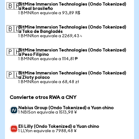
BitMine Immersion Technologies (Ondo Tokenized)
🇧🇷
a Real brasileño
1 BMNRon equivale a 93,89 R$
BitMine Immersion Technologies (Ondo Tokenized)
🇧🇩
a Taka de Bangladés
1 BMNRon equivale a 2269,43 ৳
BitMine Immersion Technologies (Ondo Tokenized)
🇵🇭
a Peso Filipino
1 BMNRon equivale a 1114,81 ₱
BitMine Immersion Technologies (Ondo Tokenized)
🇵🇱
a Złoty polaco
1 BMNRon equivale a 68,48 zł
Convierte otros RWA a CNY
Nebius Group (Ondo Tokenized) a Yuan chino
1 NBISon equivale a 1513,98 ¥
Eli Lilly (Ondo Tokenized) a Yuan chino
1 LLYon equivale a 7988,48 ¥