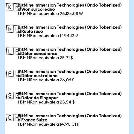
BitMine Immersion Technologies (Ondo Tokenized)
🇰🇷
a Won surcoreano
1 BMNRon equivale a 26.125,08 ₩
BitMine Immersion Technologies (Ondo Tokenized)
🇷🇺
a Rublo ruso
1 BMNRon equivale a 1494,13 ₽
BitMine Immersion Technologies (Ondo Tokenized)
🇨🇦
a Dólar canadiense
1 BMNRon equivale a 25,71 $
BitMine Immersion Technologies (Ondo Tokenized)
🇦🇺
a Dólar australiano
1 BMNRon equivale a 26,08 $
BitMine Immersion Technologies (Ondo Tokenized)
🇸🇬
a Dólar de Singapur
1 BMNRon equivale a 23,54 $
BitMine Immersion Technologies (Ondo Tokenized)
🇨🇭
a Franco Suizo
1 BMNRon equivale a 14,90 CHF