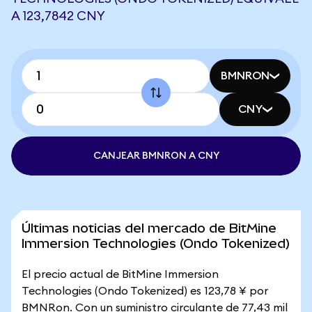
A 123,7842 CNY
BMNRON
CNY
CANJEAR BMNRON A CNY
Últimas noticias del mercado de BitMine
Immersion Technologies (Ondo Tokenized)
El precio actual de BitMine Immersion
Technologies (Ondo Tokenized) es 123,78 ¥ por
BMNRon. Con un suministro circulante de 77,43 mil