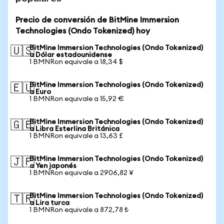
Precio de conversión de BitMine Immersion
Technologies (Ondo Tokenized) hoy
BitMine Immersion Technologies (Ondo Tokenized)
🇺🇸
a Dólar estadounidense
1 BMNRon equivale a 18,34 $
BitMine Immersion Technologies (Ondo Tokenized)
🇪🇺
a Euro
1 BMNRon equivale a 15,92 €
BitMine Immersion Technologies (Ondo Tokenized)
🇬🇧
a Libra Esterlina Británica
1 BMNRon equivale a 13,63 £
BitMine Immersion Technologies (Ondo Tokenized)
🇯🇵
a Yen japonés
1 BMNRon equivale a 2906,82 ¥
BitMine Immersion Technologies (Ondo Tokenized)
🇹🇷
a Lira turca
1 BMNRon equivale a 872,78 ₺