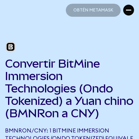
OBTÉN METAMASK
OBTÉN METAMASK
Convertir BitMine
Immersion
Technologies (Ondo
Tokenized) a Yuan chino
(BMNRon a CNY)
BMNRON/CNY: 1 BITMINE IMMERSION
TECHNOLOGIES (ONDO TOKENIZED) EQUIVALE