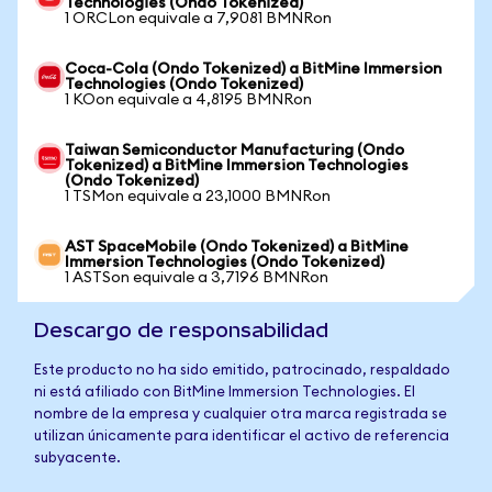
Technologies (Ondo Tokenized)
1 ORCLon equivale a 7,9081 BMNRon
Coca-Cola (Ondo Tokenized) a BitMine Immersion
Technologies (Ondo Tokenized)
1 KOon equivale a 4,8195 BMNRon
Taiwan Semiconductor Manufacturing (Ondo
Tokenized) a BitMine Immersion Technologies
(Ondo Tokenized)
1 TSMon equivale a 23,1000 BMNRon
AST SpaceMobile (Ondo Tokenized) a BitMine
Immersion Technologies (Ondo Tokenized)
1 ASTSon equivale a 3,7196 BMNRon
Descargo de responsabilidad
Este producto no ha sido emitido, patrocinado, respaldado
ni está afiliado con BitMine Immersion Technologies. El
nombre de la empresa y cualquier otra marca registrada se
utilizan únicamente para identificar el activo de referencia
subyacente.