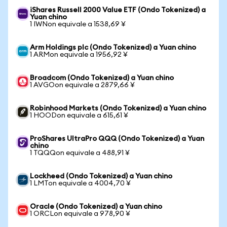
iShares Russell 2000 Value ETF (Ondo Tokenized) a
Yuan chino
1 IWNon equivale a 1538,69 ¥
Arm Holdings plc (Ondo Tokenized) a Yuan chino
1 ARMon equivale a 1956,92 ¥
Broadcom (Ondo Tokenized) a Yuan chino
1 AVGOon equivale a 2879,66 ¥
Robinhood Markets (Ondo Tokenized) a Yuan chino
1 HOODon equivale a 615,61 ¥
ProShares UltraPro QQQ (Ondo Tokenized) a Yuan
chino
1 TQQQon equivale a 488,91 ¥
Lockheed (Ondo Tokenized) a Yuan chino
1 LMTon equivale a 4004,70 ¥
Oracle (Ondo Tokenized) a Yuan chino
1 ORCLon equivale a 978,90 ¥