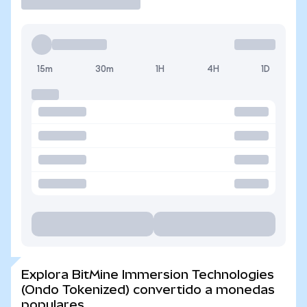
15m
30m
1H
4H
1D
Explora BitMine Immersion Technologies
(Ondo Tokenized) convertido a monedas
populares