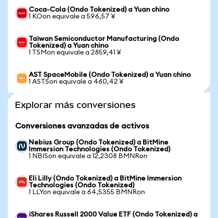
Coca-Cola (Ondo Tokenized) a Yuan chino
1 KOon equivale a 596,57 ¥
Taiwan Semiconductor Manufacturing (Ondo
Tokenized) a Yuan chino
1 TSMon equivale a 2859,41 ¥
AST SpaceMobile (Ondo Tokenized) a Yuan chino
1 ASTSon equivale a 460,42 ¥
Explorar más conversiones
Conversiones avanzadas de activos
Nebius Group (Ondo Tokenized) a BitMine
Immersion Technologies (Ondo Tokenized)
1 NBISon equivale a 12,2308 BMNRon
Eli Lilly (Ondo Tokenized) a BitMine Immersion
Technologies (Ondo Tokenized)
1 LLYon equivale a 64,5355 BMNRon
iShares Russell 2000 Value ETF (Ondo Tokenized) a