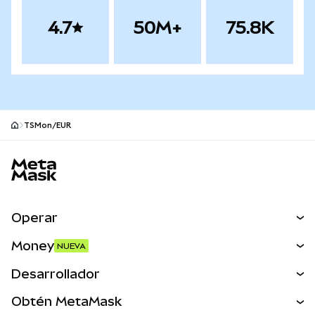
4.7
50M+
75.8K
TSMon/EUR
Pie de página del sitio MetaMask
Operar
Canjear
Money
NUEVA
Predecir
NUEVA
Comprar
Desarrollador
Perps
NUEVA
Tarjeta
Ver los documentos
Obtén MetaMask
Activos del mundo real
mUSD
NUEVA
Panel