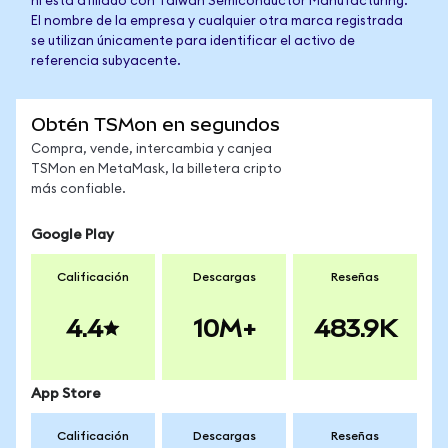
ni está afiliado con Taiwan Semiconductor Manufacturing.
El nombre de la empresa y cualquier otra marca registrada
se utilizan únicamente para identificar el activo de
referencia subyacente.
Obtén TSMon en segundos
Compra, vende, intercambia y canjea
TSMon en MetaMask, la billetera cripto
más confiable.
Google Play
Calificación
Descargas
Reseñas
4.4
10M+
483.9K
App Store
Calificación
Descargas
Reseñas