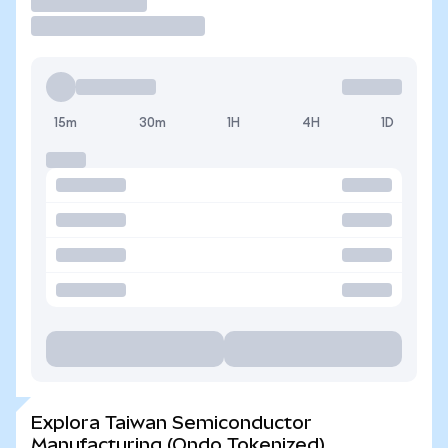
Operar
15m
30m
1H
4H
1D
Explora Taiwan Semiconductor
Manufacturing (Ondo Tokenized)