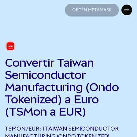
OBTÉN METAMASK
OBTÉN METAMASK
Convertir Taiwan
Semiconductor
Manufacturing (Ondo
Tokenized) a Euro
(TSMon a EUR)
TSMON/EUR: 1 TAIWAN SEMICONDUCTOR
MANUFACTURING (ONDO TOKENIZED)