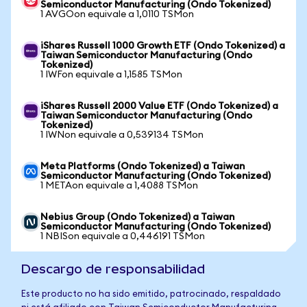
Semiconductor Manufacturing (Ondo Tokenized)
1 AVGOon equivale a 1,0110 TSMon
iShares Russell 1000 Growth ETF (Ondo Tokenized) a
Taiwan Semiconductor Manufacturing (Ondo
Tokenized)
1 IWFon equivale a 1,1585 TSMon
iShares Russell 2000 Value ETF (Ondo Tokenized) a
Taiwan Semiconductor Manufacturing (Ondo
Tokenized)
1 IWNon equivale a 0,539134 TSMon
Meta Platforms (Ondo Tokenized) a Taiwan
Semiconductor Manufacturing (Ondo Tokenized)
1 METAon equivale a 1,4088 TSMon
Nebius Group (Ondo Tokenized) a Taiwan
Semiconductor Manufacturing (Ondo Tokenized)
1 NBISon equivale a 0,446191 TSMon
Descargo de responsabilidad
Este producto no ha sido emitido, patrocinado, respaldado