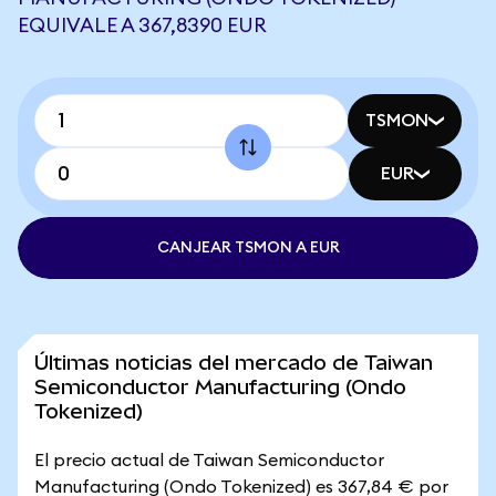
EQUIVALE A 367,8390 EUR
TSMON
EUR
CANJEAR TSMON A EUR
Últimas noticias del mercado de Taiwan
Semiconductor Manufacturing (Ondo
Tokenized)
El precio actual de Taiwan Semiconductor
Manufacturing (Ondo Tokenized) es 367,84 € por