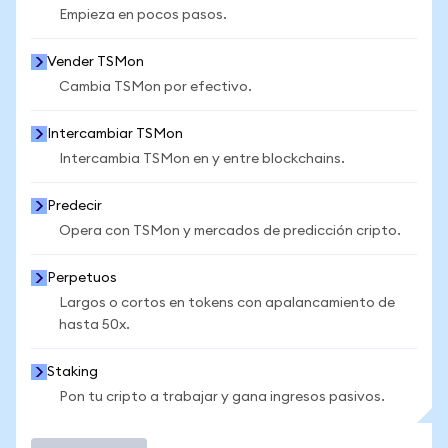
Empieza en pocos pasos.
Vender TSMon
Cambia TSMon por efectivo.
Intercambiar TSMon
Intercambia TSMon en y entre blockchains.
Predecir
Opera con TSMon y mercados de predicción cripto.
Perpetuos
Largos o cortos en tokens con apalancamiento de
hasta 50x.
Staking
Pon tu cripto a trabajar y gana ingresos pasivos.