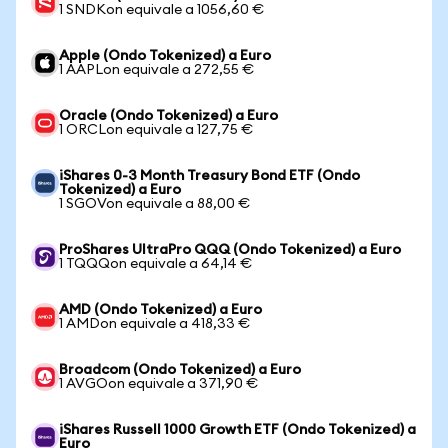
1 SNDKon equivale a 1056,60 €
Apple (Ondo Tokenized) a Euro
1 AAPLon equivale a 272,55 €
Oracle (Ondo Tokenized) a Euro
1 ORCLon equivale a 127,75 €
iShares 0-3 Month Treasury Bond ETF (Ondo
Tokenized) a Euro
1 SGOVon equivale a 88,00 €
ProShares UltraPro QQQ (Ondo Tokenized) a Euro
1 TQQQon equivale a 64,14 €
AMD (Ondo Tokenized) a Euro
1 AMDon equivale a 418,33 €
Broadcom (Ondo Tokenized) a Euro
1 AVGOon equivale a 371,90 €
iShares Russell 1000 Growth ETF (Ondo Tokenized) a
Euro