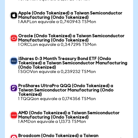
Apple (Ondo Tokenized) a Taiwan Semiconductor
Manufacturing (Ondo Tokenized)
1 AAPLon equivale a 0,740943 TSMon
Oracle (Ondo Tokenized) a Taiwan Semiconductor
Manufacturing (Ondo Tokenized)
1 ORCLon equivale a 0,347295 TSMon
iShares 0-3 Month Treasury Bond ETF (Ondo
Tokenized) a Taiwan Semiconductor Manufacturing
(Ondo Tokenized)
1 SGOVon equivale a 0,239232 TSMon
ProShares UltraPro QQQ (Ondo Tokenized) a
Taiwan Semiconductor Manufacturing (Ondo
Tokenized)
1 TQQQon equivale a 0,174356 TSMon
AMD (Ondo Tokenized) a Taiwan Semiconductor
Manufacturing (Ondo Tokenized)
1 AMDon equivale a 1,1373 TSMon
Broadcom (Ondo Tokenized) a Taiwan