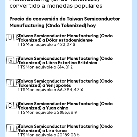
convertido a monedas populares
Precio de conversión de Taiwan Semiconductor
Manufacturing (Ondo Tokenized) hoy
Taiwan Semiconductor Manufacturing (Ondo
🇺🇸
Tokenized) a Dólar estadounidense
1 TSMon equivale a 423,27 $
Taiwan Semiconductor Manufacturing (Ondo
🇬🇧
Tokenized) a Libra Esterlina Británica
1 TSMon equivale a 314,31 £
Taiwan Semiconductor Manufacturing (Ondo
🇯🇵
Tokenized) a Yen japonés
1 TSMon equivale a 66.794,47 ¥
Taiwan Semiconductor Manufacturing (Ondo
🇨🇳
Tokenized) a Yuan chino
1 TSMon equivale a 2855,86 ¥
Taiwan Semiconductor Manufacturing (Ondo
🇹🇷
Tokenized) a Lira turca
1 TSMon equivale a 20.189,03 ₺