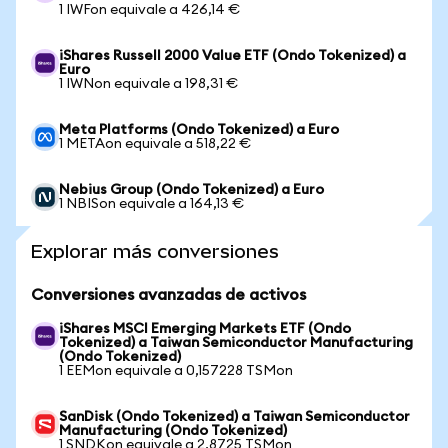
1 IWFon equivale a 426,14 €
iShares Russell 2000 Value ETF (Ondo Tokenized) a
Euro
1 IWNon equivale a 198,31 €
Meta Platforms (Ondo Tokenized) a Euro
1 METAon equivale a 518,22 €
Nebius Group (Ondo Tokenized) a Euro
1 NBISon equivale a 164,13 €
Explorar más conversiones
Conversiones avanzadas de activos
iShares MSCI Emerging Markets ETF (Ondo
Tokenized) a Taiwan Semiconductor Manufacturing
(Ondo Tokenized)
1 EEMon equivale a 0,157228 TSMon
SanDisk (Ondo Tokenized) a Taiwan Semiconductor
Manufacturing (Ondo Tokenized)
1 SNDKon equivale a 2,8725 TSMon