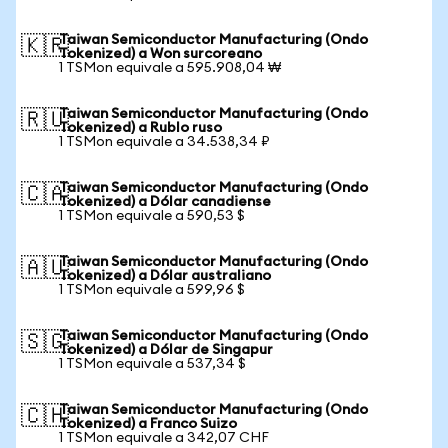
Taiwan Semiconductor Manufacturing (Ondo
🇰🇷
Tokenized) a Won surcoreano
1 TSMon equivale a 595.908,04 ₩
Taiwan Semiconductor Manufacturing (Ondo
🇷🇺
Tokenized) a Rublo ruso
1 TSMon equivale a 34.538,34 ₽
Taiwan Semiconductor Manufacturing (Ondo
🇨🇦
Tokenized) a Dólar canadiense
1 TSMon equivale a 590,53 $
Taiwan Semiconductor Manufacturing (Ondo
🇦🇺
Tokenized) a Dólar australiano
1 TSMon equivale a 599,96 $
Taiwan Semiconductor Manufacturing (Ondo
🇸🇬
Tokenized) a Dólar de Singapur
1 TSMon equivale a 537,34 $
Taiwan Semiconductor Manufacturing (Ondo
🇨🇭
Tokenized) a Franco Suizo
1 TSMon equivale a 342,07 CHF