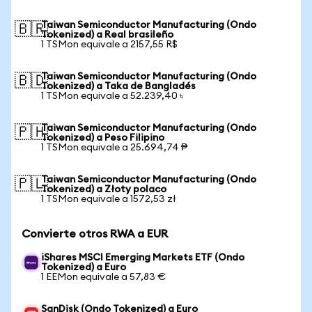
Taiwan Semiconductor Manufacturing (Ondo
🇧🇷
Tokenized) a Real brasileño
1 TSMon equivale a 2157,55 R$
Taiwan Semiconductor Manufacturing (Ondo
🇧🇩
Tokenized) a Taka de Bangladés
1 TSMon equivale a 52.239,40 ৳
Taiwan Semiconductor Manufacturing (Ondo
🇵🇭
Tokenized) a Peso Filipino
1 TSMon equivale a 25.694,74 ₱
Taiwan Semiconductor Manufacturing (Ondo
🇵🇱
Tokenized) a Złoty polaco
1 TSMon equivale a 1572,53 zł
Convierte otros RWA a EUR
iShares MSCI Emerging Markets ETF (Ondo
Tokenized) a Euro
1 EEMon equivale a 57,83 €
SanDisk (Ondo Tokenized) a Euro