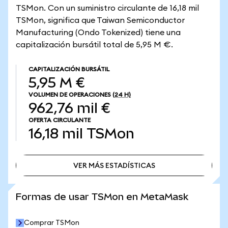
TSMon. Con un suministro circulante de 16,18 mil
TSMon, significa que Taiwan Semiconductor
Manufacturing (Ondo Tokenized) tiene una
capitalización bursátil total de 5,95 M €.
CAPITALIZACIÓN BURSÁTIL
5,95 M €
VOLUMEN DE OPERACIONES
(24 H)
962,76 mil €
OFERTA CIRCULANTE
16,18 mil
TSMon
VER MÁS ESTADÍSTICAS
VER MÁS ESTADÍSTICAS
Formas de usar TSMon en MetaMask
Comprar TSMon