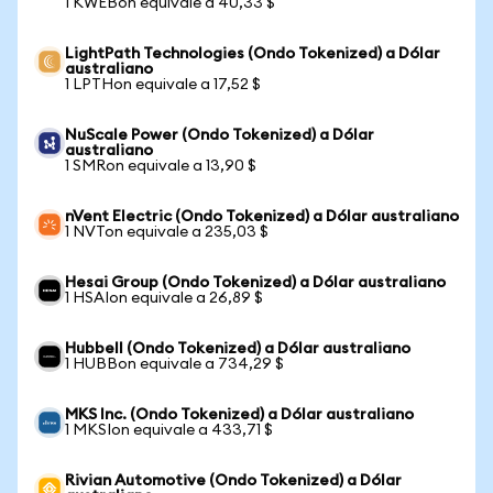
1 KWEBon equivale a 40,33 $
LightPath Technologies (Ondo Tokenized) a Dólar
australiano
1 LPTHon equivale a 17,52 $
NuScale Power (Ondo Tokenized) a Dólar
australiano
1 SMRon equivale a 13,90 $
nVent Electric (Ondo Tokenized) a Dólar australiano
1 NVTon equivale a 235,03 $
Hesai Group (Ondo Tokenized) a Dólar australiano
1 HSAIon equivale a 26,89 $
Hubbell (Ondo Tokenized) a Dólar australiano
1 HUBBon equivale a 734,29 $
MKS Inc. (Ondo Tokenized) a Dólar australiano
1 MKSIon equivale a 433,71 $
Rivian Automotive (Ondo Tokenized) a Dólar