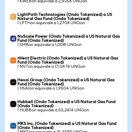
1 KWEBon equivale a 2,9256 UNGon
LightPath Technologies (Ondo Tokenized) a US
Natural Gas Fund (Ondo Tokenized)
1 LPTHon equivale a 1,2708 UNGon
NuScale Power (Ondo Tokenized) a US Natural Gas
Fund (Ondo Tokenized)
1 SMRon equivale a 1,0081 UNGon
nVent Electric (Ondo Tokenized) a US Natural Gas
Fund (Ondo Tokenized)
1 NVTon equivale a 17,0476 UNGon
Hesai Group (Ondo Tokenized) a US Natural Gas
Fund (Ondo Tokenized)
1 HSAIon equivale a 1,9504 UNGon
Hubbell (Ondo Tokenized) a US Natural Gas Fund
(Ondo Tokenized)
1 HUBBon equivale a 53,2614 UNGon
MKS Inc. (Ondo Tokenized) a US Natural Gas Fund
(Ondo Tokenized)