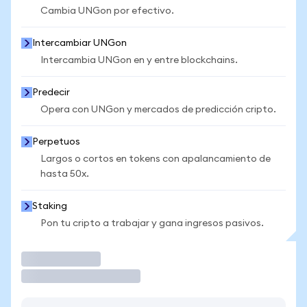
Cambia UNGon por efectivo.
Intercambiar UNGon
Intercambia UNGon en y entre blockchains.
Predecir
Opera con UNGon y mercados de predicción cripto.
Perpetuos
Largos o cortos en tokens con apalancamiento de
hasta 50x.
Staking
Pon tu cripto a trabajar y gana ingresos pasivos.
Operar