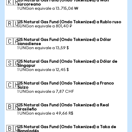
US Natural Gas Fund (Ondo Tokenized) a Won
🇰🇷
surcoreano
1 UNGon equivale a 13.715,06 ₩
US Natural Gas Fund (Ondo Tokenized) a Rublo ruso
🇷🇺
1 UNGon equivale a 801,40 ₽
US Natural Gas Fund (Ondo Tokenized) a Dólar
🇨🇦
canadiense
1 UNGon equivale a 13,59 $
US Natural Gas Fund (Ondo Tokenized) a Dólar de
🇸🇬
Singapur
1 UNGon equivale a 12,45 $
US Natural Gas Fund (Ondo Tokenized) a Franco
🇨🇭
Suizo
1 UNGon equivale a 7,87 CHF
US Natural Gas Fund (Ondo Tokenized) a Real
🇧🇷
brasileño
1 UNGon equivale a 49,66 R$
US Natural Gas Fund (Ondo Tokenized) a Taka de
🇧🇩
Bangladés