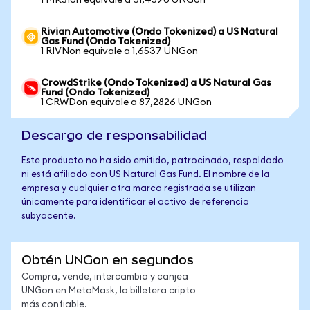
1 MKSIon equivale a 31,4590 UNGon
Rivian Automotive (Ondo Tokenized) a US Natural
Gas Fund (Ondo Tokenized)
1 RIVNon equivale a 1,6537 UNGon
CrowdStrike (Ondo Tokenized) a US Natural Gas
Fund (Ondo Tokenized)
1 CRWDon equivale a 87,2826 UNGon
Descargo de responsabilidad
Este producto no ha sido emitido, patrocinado, respaldado
ni está afiliado con US Natural Gas Fund. El nombre de la
empresa y cualquier otra marca registrada se utilizan
únicamente para identificar el activo de referencia
subyacente.
Obtén UNGon en segundos
Compra, vende, intercambia y canjea
UNGon en MetaMask, la billetera cripto
más confiable.