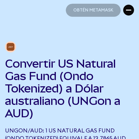
OBTÉN METAMASK
OBTÉN METAMASK
Convertir US Natural
Gas Fund (Ondo
Tokenized) a Dólar
australiano (UNGon a
AUD)
UNGON/AUD: 1 US NATURAL GAS FUND
(ONDO TOKENIZED) EQUIVALE A 13,7865 AUD