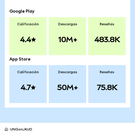
Google Play
Calificación
Descargas
Reseñas
4.4
10M+
483.8K
App Store
Calificación
Descargas
Reseñas
4.7
50M+
75.8K
UNGon/AUD