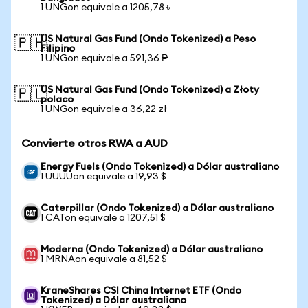
1 UNGon equivale a 1205,78 ৳
US Natural Gas Fund (Ondo Tokenized) a Peso
🇵🇭
Filipino
1 UNGon equivale a 591,36 ₱
US Natural Gas Fund (Ondo Tokenized) a Złoty
🇵🇱
polaco
1 UNGon equivale a 36,22 zł
Convierte otros RWA a AUD
Energy Fuels (Ondo Tokenized) a Dólar australiano
1 UUUUon equivale a 19,93 $
Caterpillar (Ondo Tokenized) a Dólar australiano
1 CATon equivale a 1207,51 $
Moderna (Ondo Tokenized) a Dólar australiano
1 MRNAon equivale a 81,52 $
KraneShares CSI China Internet ETF (Ondo
Tokenized) a Dólar australiano