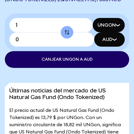
UNGON
AUD
CANJEAR UNGON A AUD
Últimas noticias del mercado de US
Natural Gas Fund (Ondo Tokenized)
El precio actual de US Natural Gas Fund (Ondo
Tokenized) es 13,79 $ por UNGon. Con un
suministro circulante de 18,82 mil UNGon, significa
que US Natural Gas Fund (Ondo Tokenized) tiene