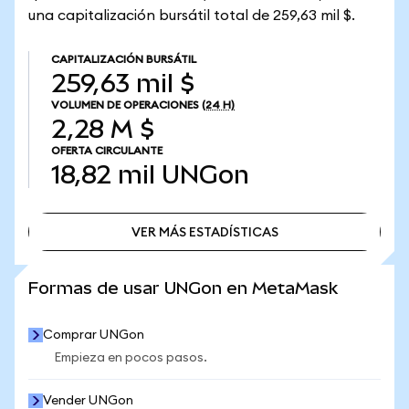
una capitalización bursátil total de 259,63 mil $.
CAPITALIZACIÓN BURSÁTIL
259,63 mil $
VOLUMEN DE OPERACIONES
(24 H)
2,28 M $
OFERTA CIRCULANTE
18,82 mil
UNGon
VER MÁS ESTADÍSTICAS
VER MÁS ESTADÍSTICAS
Formas de usar UNGon en MetaMask
Comprar UNGon
Empieza en pocos pasos.
Vender UNGon