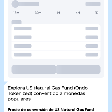
15m
30m
1H
4H
1D
Explora US Natural Gas Fund (Ondo
Tokenized) convertido a monedas
populares
Precio de conversión de US Natural Gas Fund