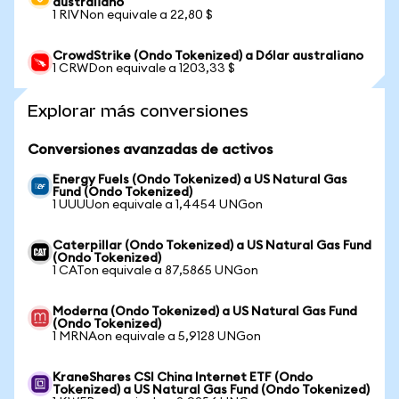
australiano
1 RIVNon equivale a 22,80 $
CrowdStrike (Ondo Tokenized) a Dólar australiano
1 CRWDon equivale a 1203,33 $
Explorar más conversiones
Conversiones avanzadas de activos
Energy Fuels (Ondo Tokenized) a US Natural Gas
Fund (Ondo Tokenized)
1 UUUUon equivale a 1,4454 UNGon
Caterpillar (Ondo Tokenized) a US Natural Gas Fund
(Ondo Tokenized)
1 CATon equivale a 87,5865 UNGon
Moderna (Ondo Tokenized) a US Natural Gas Fund
(Ondo Tokenized)
1 MRNAon equivale a 5,9128 UNGon
KraneShares CSI China Internet ETF (Ondo
Tokenized) a US Natural Gas Fund (Ondo Tokenized)