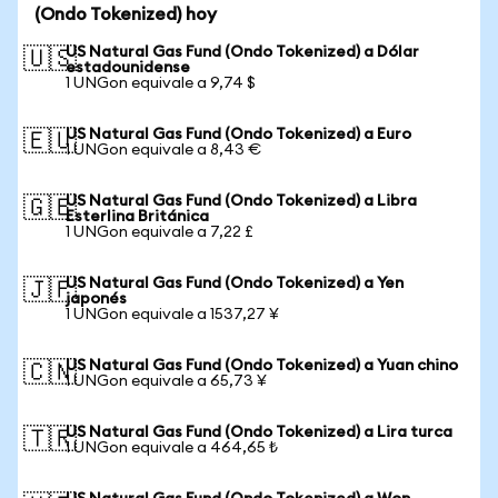
(Ondo Tokenized) hoy
US Natural Gas Fund (Ondo Tokenized) a Dólar
🇺🇸
estadounidense
1 UNGon equivale a 9,74 $
US Natural Gas Fund (Ondo Tokenized) a Euro
🇪🇺
1 UNGon equivale a 8,43 €
US Natural Gas Fund (Ondo Tokenized) a Libra
🇬🇧
Esterlina Británica
1 UNGon equivale a 7,22 £
US Natural Gas Fund (Ondo Tokenized) a Yen
🇯🇵
japonés
1 UNGon equivale a 1537,27 ¥
US Natural Gas Fund (Ondo Tokenized) a Yuan chino
🇨🇳
1 UNGon equivale a 65,73 ¥
US Natural Gas Fund (Ondo Tokenized) a Lira turca
🇹🇷
1 UNGon equivale a 464,65 ₺