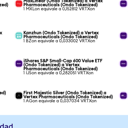
MaxLinear (Ondo Tokenized) a Vertex
zed)
Pharmaceuticals (Ondo Tokenized)
1 MXLon equivale a 0,152812 VRTXon
x
Kanzhun (Ondo Tokenized) a Vertex
Pharmaceuticals (Ondo Tokenized)
1 BZon equivale a 0,033002 VRTXon
iShares S&P Small-Cap 600 Value ETF
(Ondo Tokenized) a Vertex
Pharmaceuticals (Ondo Tokenized)
1 IJSon equivale a 0,282051 VRTXon
ed)
First Majestic Silver (Ondo Tokenized) a
Vertex Pharmaceuticals (Ondo Tokenized)
1 AGon equivale a 0,037034 VRTXon
idad