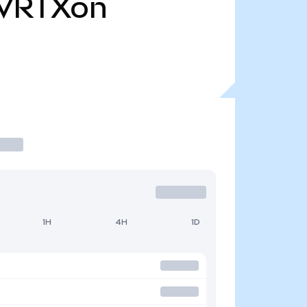
VRTXon
1H
4H
1D