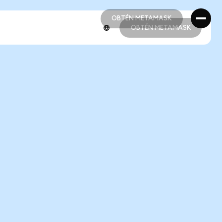
OBTÉN METAMASK
OBTÉN METAMASK
OBTÉN METAMASK
OBTÉN METAMASK