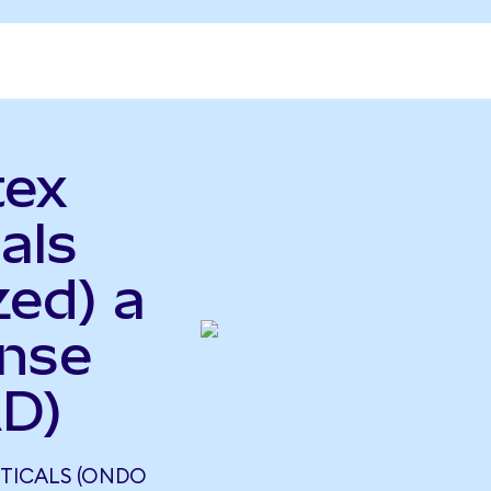
tex
als
zed) a
ense
AD)
TICALS (ONDO