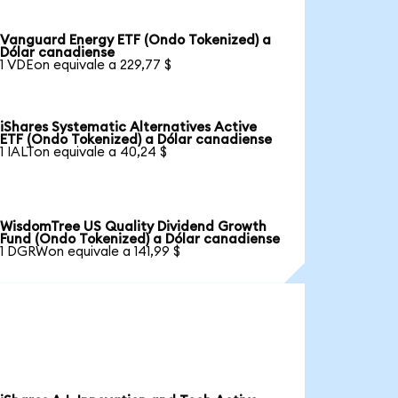
Vanguard Energy ETF (Ondo Tokenized) a
Dólar canadiense
1 VDEon equivale a 229,77 $
iShares Systematic Alternatives Active
ETF (Ondo Tokenized) a Dólar canadiense
1 IALTon equivale a 40,24 $
WisdomTree US Quality Dividend Growth
Fund (Ondo Tokenized) a Dólar canadiense
1 DGRWon equivale a 141,99 $