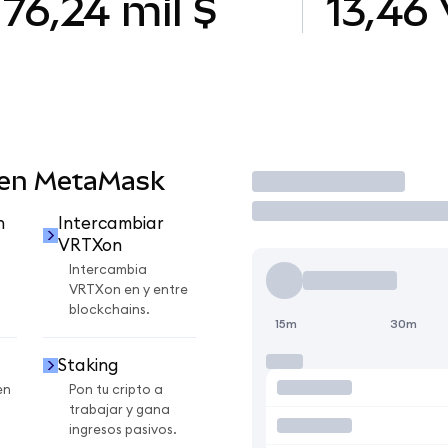
76,24 mil $
13,46
 en MetaMask
Operar
n
Intercambiar
VRTXon
Intercambia
VRTXon en y entre
blockchains.
15m
30m
Staking
en
Pon tu cripto a
trabajar y gana
ingresos pasivos.