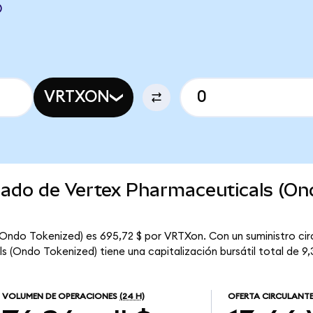
D
VRTXON
rcado de Vertex Pharmaceuticals (On
(Ondo Tokenized) es 695,72 $ por VRTXon. Con un suministro cir
 (Ondo Tokenized) tiene una capitalización bursátil total de 9,3
VOLUMEN DE OPERACIONES
(24 H)
OFERTA CIRCULANT