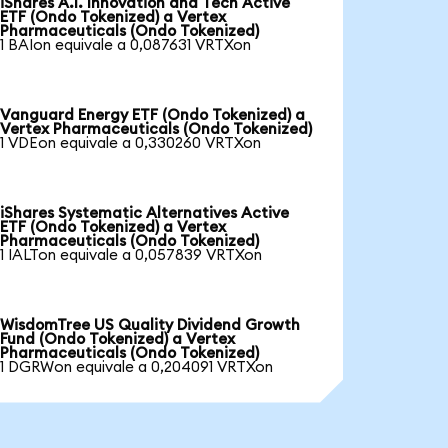
iShares A.I. Innovation and Tech Active
ETF (Ondo Tokenized) a Vertex
Pharmaceuticals (Ondo Tokenized)
1 BAIon equivale a 0,087631 VRTXon
Vanguard Energy ETF (Ondo Tokenized) a
Vertex Pharmaceuticals (Ondo Tokenized)
1 VDEon equivale a 0,330260 VRTXon
iShares Systematic Alternatives Active
ETF (Ondo Tokenized) a Vertex
Pharmaceuticals (Ondo Tokenized)
1 IALTon equivale a 0,057839 VRTXon
WisdomTree US Quality Dividend Growth
Fund (Ondo Tokenized) a Vertex
Pharmaceuticals (Ondo Tokenized)
1 DGRWon equivale a 0,204091 VRTXon