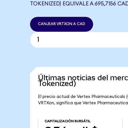
TOKENIZED) EQUIVALE A 695,7156 CA
CANJEAR VRTXON A CAD
Últimas noticias del me
Tokenized)
El precio actual de Vertex Pharmaceuticals 
VRTXon, significa que Vertex Pharmaceuticals
CAPITALIZACIÓN BURSÁTIL