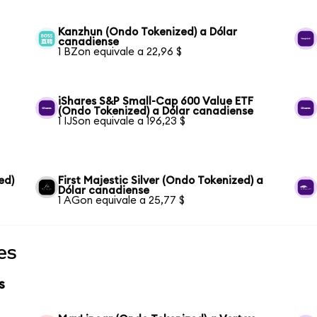
Kanzhun (Ondo Tokenized) a Dólar
canadiense
1 BZon equivale a 22,96 $
iShares S&P Small-Cap 600 Value ETF
(Ondo Tokenized) a Dólar canadiense
1 IJSon equivale a 196,23 $
ed)
First Majestic Silver (Ondo Tokenized) a
Dólar canadiense
1 AGon equivale a 25,77 $
es
s