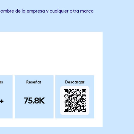
 nombre de la empresa y cualquier otra marca
as
Reseñas
Descargar
+
75.8K