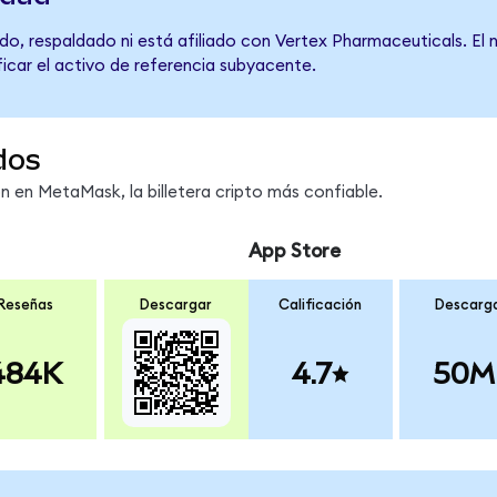
do, respaldado ni está afiliado con Vertex Pharmaceuticals. El
ficar el activo de referencia subyacente.
dos
en MetaMask, la billetera cripto más confiable.
App Store
Reseñas
Descargar
Calificación
Descarg
484K
4.7
50M