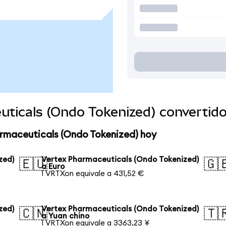
uticals (Ondo Tokenized) convertid
armaceuticals (Ondo Tokenized) hoy
zed)
Vertex Pharmaceuticals (Ondo Tokenized)
🇪🇺
🇬
a Euro
1 VRTXon equivale a 431,52 €
zed)
Vertex Pharmaceuticals (Ondo Tokenized)
🇨🇳
🇹
a Yuan chino
1 VRTXon equivale a 3363,23 ¥