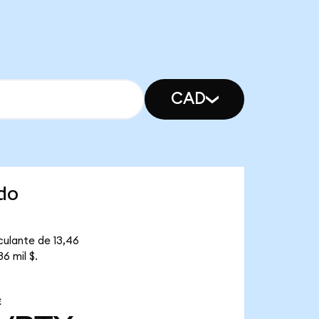
CAD
do
culante de 13,46
6 mil $.
E