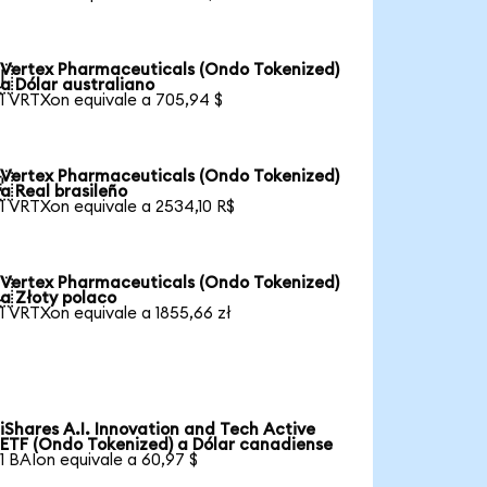
Vertex Pharmaceuticals (Ondo Tokenized)

a Dólar australiano
1 VRTXon equivale a 705,94 $
Vertex Pharmaceuticals (Ondo Tokenized)

a Real brasileño
1 VRTXon equivale a 2534,10 R$
Vertex Pharmaceuticals (Ondo Tokenized)

a Złoty polaco
1 VRTXon equivale a 1855,66 zł
iShares A.I. Innovation and Tech Active
ETF (Ondo Tokenized) a Dólar canadiense
1 BAIon equivale a 60,97 $