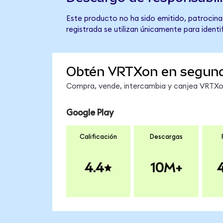
Este producto no ha sido emitido, patrocina
registrada se utilizan únicamente para identi
Obtén VRTXon en segun
Compra, vende, intercambia y canjea VRTXon 
Google Play
Calificación
Descargas
4.4
10M+