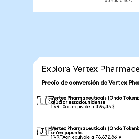
de hasta 50x.
Explora Vertex Pharmace
Precio de conversión de Vertex Ph
Vertex Pharmaceuticals (Ondo Tokeni
🇺🇸
a Dólar estadounidense
1 VRTXon equivale a 498,46 $
Vertex Pharmaceuticals (Ondo Tokeni
🇯🇵
a Yen japonés
1 VRTXon equivale a 78.872,86 ¥