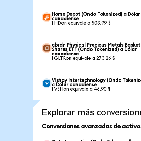
Home Depot (Ondo Tokenized) a Dólar
canadiense
1 HDon equivale a 503,99 $
abrdn Physical Precious Metals Basket
Shares ETF (Ondo Tokenized) a Dólar
canadiense
1 GLTRon equivale a 273,26 $
Vishay Intertechnology (Ondo Tokeniz
a Dólar canadiense
1 VSHon equivale a 46,90 $
Explorar más conversion
Conversiones avanzadas de activo