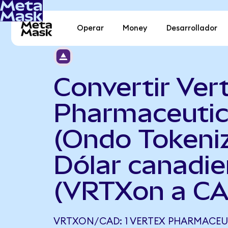
Operar
Money
Desarrollador
Convertir Ver
Pharmaceutic
(Ondo Tokeni
Dólar canadi
(VRTXon a C
VRTXON/CAD: 1 VERTEX PHARMACEU