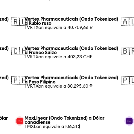
zed)
Vertex Pharmaceuticals (Ondo Tokenized)
🇷🇺
🇦
a Rublo ruso
1 VRTXon equivale a 40.709,66 ₽
zed)
Vertex Pharmaceuticals (Ondo Tokenized)
🇨🇭
🇧
a Franco Suizo
1 VRTXon equivale a 403,23 CHF
zed)
Vertex Pharmaceuticals (Ondo Tokenized)
🇵🇭
🇵
a Peso Filipino
1 VRTXon equivale a 30.295,60 ₱
ólar
MaxLinear (Ondo Tokenized) a Dólar
canadiense
1 MXLon equivale a 106,31 $