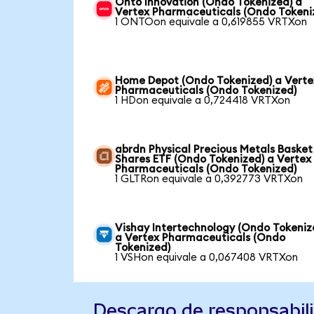
Onto Innovation (Ondo Tokenized) a
Vertex Pharmaceuticals (Ondo Tokeni
1 ONTOon equivale a 0,619855 VRTXon
Home Depot (Ondo Tokenized) a Verte
Pharmaceuticals (Ondo Tokenized)
1 HDon equivale a 0,724418 VRTXon
abrdn Physical Precious Metals Basket
Shares ETF (Ondo Tokenized) a Vertex
Pharmaceuticals (Ondo Tokenized)
1 GLTRon equivale a 0,392773 VRTXon
Vishay Intertechnology (Ondo Tokeniz
a Vertex Pharmaceuticals (Ondo
Tokenized)
1 VSHon equivale a 0,067408 VRTXon
Descargo de responsabil