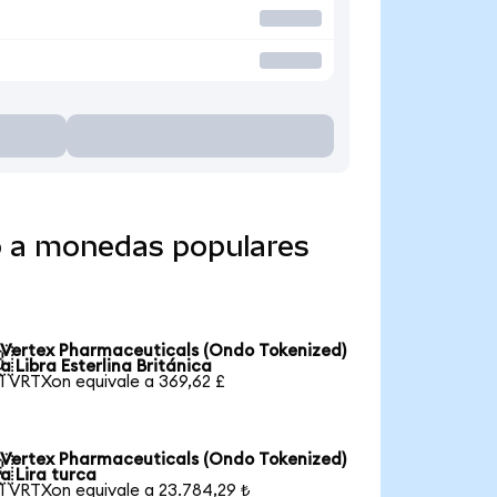
o a monedas populares
Vertex Pharmaceuticals (Ondo Tokenized)

a Libra Esterlina Británica
1 VRTXon equivale a 369,62 £
Vertex Pharmaceuticals (Ondo Tokenized)

a Lira turca
1 VRTXon equivale a 23.784,29 ₺