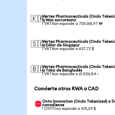
Vertex Pharmaceuticals (Ondo Tokeni
🇰🇷
a Won surcoreano
1 VRTXon equivale a 705.168,97 ₩
Vertex Pharmaceuticals (Ondo Tokeni
🇸🇬
a Dólar de Singapur
1 VRTXon equivale a 637,72 $
Vertex Pharmaceuticals (Ondo Tokeni
🇧🇩
a Taka de Bangladés
1 VRTXon equivale a 61.536,84 ৳
Convierte otros RWA a CAD
Onto Innovation (Ondo Tokenized) a D
canadiense
1 ONTOon equivale a 431,24 $