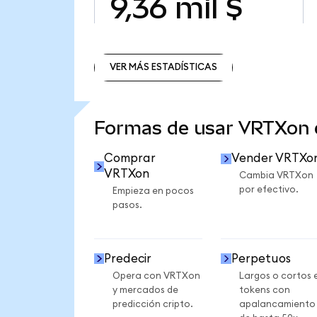
9,36 mil $
VER MÁS ESTADÍSTICAS
VER MÁS ESTADÍSTICAS
Formas de usar VRTXon
Comprar
Vender VRTXo
VRTXon
Cambia VRTXon
por efectivo.
Empieza en pocos
pasos.
Predecir
Perpetuos
Opera con VRTXon
Largos o cortos 
y mercados de
tokens con
predicción cripto.
apalancamiento