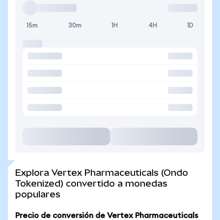
15m
30m
1H
4H
1D
Explora Vertex Pharmaceuticals (Ondo
Tokenized) convertido a monedas
populares
Precio de conversión de Vertex Pharmaceuticals