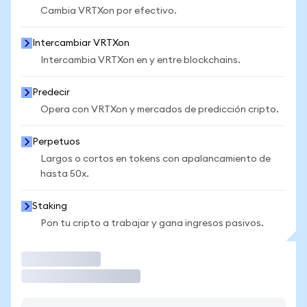
Cambia VRTXon por efectivo.
Intercambiar VRTXon
Intercambia VRTXon en y entre blockchains.
Predecir
Opera con VRTXon y mercados de predicción cripto.
Perpetuos
Largos o cortos en tokens con apalancamiento de
hasta 50x.
Staking
Pon tu cripto a trabajar y gana ingresos pasivos.
Operar