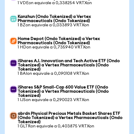
1 VDEon equivale a 0,338254 VRTXon
Kanzhun (Ondo Tokenized) a Vertex
Pharmaceuticals (Ondo Tokenized)
1 BZon equivale a 0,033893 VRTXon
Home Depot (Ondo Tokenized) a Vertex
Pharmaceuticals (Ondo Tokenized)
1 HDon equivale a 0,735940 VRTXon
iShares A.I. Innovation and Tech Active ETF (Ondo
Tokenized) a Vertex Pharmaceuticals (Ondo
Tokenized)
1 BAIon equivale a 0,090108 VRTXon
iShares S&P Small-Cap 600 Value ETF (Ondo
Tokenized) a Vertex Pharmaceuticals (Ondo
Tokenized)
1 IJSon equivale a 0,290023 VRTXon
abrdn Physical Precious Metals Basket Shares ETF
(Ondo Tokenized) a Vertex Pharmaceuticals (Ondo
Tokenized)
1 GLTRon equivale a 0,403875 VRTXon