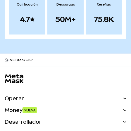
Calificación
Descargas
Reseñas
4.7
50M+
75.8K
VRTXon/GBP
Pie de página del sitio MetaMask
Operar
Canjear
Money
NUEVA
Predecir
NUEVA
Comprar
Desarrollador
Perps
NUEVA
Tarjeta
Ver los documentos