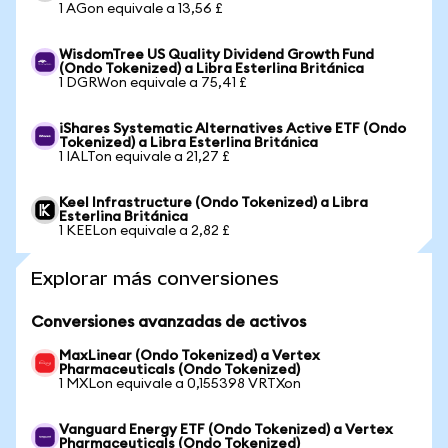
1 AGon equivale a 13,56 £
WisdomTree US Quality Dividend Growth Fund
(Ondo Tokenized) a Libra Esterlina Británica
1 DGRWon equivale a 75,41 £
iShares Systematic Alternatives Active ETF (Ondo
Tokenized) a Libra Esterlina Británica
1 IALTon equivale a 21,27 £
Keel Infrastructure (Ondo Tokenized) a Libra
Esterlina Británica
1 KEELon equivale a 2,82 £
Explorar más conversiones
Conversiones avanzadas de activos
MaxLinear (Ondo Tokenized) a Vertex
Pharmaceuticals (Ondo Tokenized)
1 MXLon equivale a 0,155398 VRTXon
Vanguard Energy ETF (Ondo Tokenized) a Vertex
Pharmaceuticals (Ondo Tokenized)