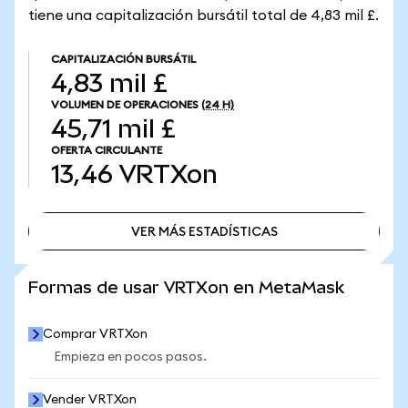
tiene una capitalización bursátil total de 4,83 mil £.
CAPITALIZACIÓN BURSÁTIL
4,83 mil £
VOLUMEN DE OPERACIONES
(24 H)
45,71 mil £
OFERTA CIRCULANTE
13,46
VRTXon
VER MÁS ESTADÍSTICAS
VER MÁS ESTADÍSTICAS
Formas de usar VRTXon en MetaMask
Comprar VRTXon
Empieza en pocos pasos.
Vender VRTXon