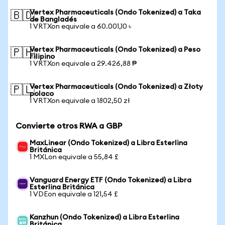
Vertex Pharmaceuticals (Ondo Tokenized) a Taka
🇧🇩
de Bangladés
1 VRTXon equivale a 60.001,10 ৳
Vertex Pharmaceuticals (Ondo Tokenized) a Peso
🇵🇭
Filipino
1 VRTXon equivale a 29.426,88 ₱
Vertex Pharmaceuticals (Ondo Tokenized) a Złoty
🇵🇱
polaco
1 VRTXon equivale a 1802,50 zł
Convierte otros RWA a GBP
MaxLinear (Ondo Tokenized) a Libra Esterlina
Británica
1 MXLon equivale a 55,84 £
Vanguard Energy ETF (Ondo Tokenized) a Libra
Esterlina Británica
1 VDEon equivale a 121,54 £
Kanzhun (Ondo Tokenized) a Libra Esterlina
Británica