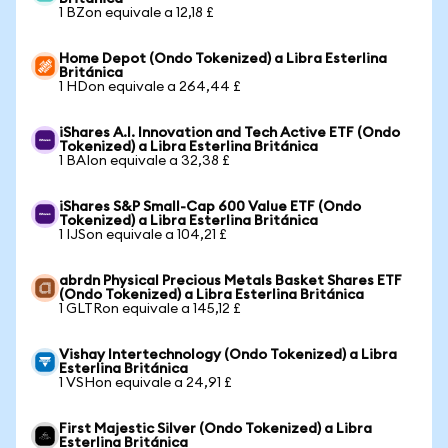
1 BZon equivale a 12,18 £
Home Depot (Ondo Tokenized) a Libra Esterlina
Británica
1 HDon equivale a 264,44 £
iShares A.I. Innovation and Tech Active ETF (Ondo
Tokenized) a Libra Esterlina Británica
1 BAIon equivale a 32,38 £
iShares S&P Small-Cap 600 Value ETF (Ondo
Tokenized) a Libra Esterlina Británica
1 IJSon equivale a 104,21 £
abrdn Physical Precious Metals Basket Shares ETF
(Ondo Tokenized) a Libra Esterlina Británica
1 GLTRon equivale a 145,12 £
Vishay Intertechnology (Ondo Tokenized) a Libra
Esterlina Británica
1 VSHon equivale a 24,91 £
First Majestic Silver (Ondo Tokenized) a Libra
Esterlina Británica