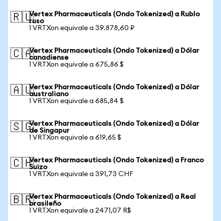
Vertex Pharmaceuticals (Ondo Tokenized) a Rublo
🇷🇺
ruso
1 VRTXon equivale a 39.878,60 ₽
Vertex Pharmaceuticals (Ondo Tokenized) a Dólar
🇨🇦
canadiense
1 VRTXon equivale a 675,86 $
Vertex Pharmaceuticals (Ondo Tokenized) a Dólar
🇦🇺
australiano
1 VRTXon equivale a 685,84 $
Vertex Pharmaceuticals (Ondo Tokenized) a Dólar
🇸🇬
de Singapur
1 VRTXon equivale a 619,65 $
Vertex Pharmaceuticals (Ondo Tokenized) a Franco
🇨🇭
Suizo
1 VRTXon equivale a 391,73 CHF
Vertex Pharmaceuticals (Ondo Tokenized) a Real
🇧🇷
brasileño
1 VRTXon equivale a 2471,07 R$