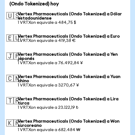
(Ondo Tokenized) hoy
Vertex Pharmaceuticals (Ondo Tokenized) a Dólar
🇺🇸
estadounidense
1 VRTXon equivale a 484,75 $
Vertex Pharmaceuticals (Ondo Tokenized) a Euro
🇪🇺
1 VRTXon equivale a 419,38 €
Vertex Pharmaceuticals (Ondo Tokenized) a Yen
🇯🇵
japonés
1 VRTXon equivale a 76.492,84 ¥
Vertex Pharmaceuticals (Ondo Tokenized) a Yuan
🇨🇳
chino
1 VRTXon equivale a 3270,67 ¥
Vertex Pharmaceuticals (Ondo Tokenized) a Lira
🇹🇷
turca
1 VRTXon equivale a 23.122,19 ₺
Vertex Pharmaceuticals (Ondo Tokenized) a Won
🇰🇷
surcoreano
1 VRTXon equivale a 682.484 ₩