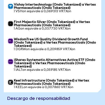
Vishay Intertechnology (Ondo Tokenized) a Vertex
Pharmaceuticals (Ondo Tokenized)
1 VSHon equivale a 0,069313 VRTXon
First Majestic Silver (Ondo Tokenized) a Vertex
Pharmaceuticals (Ondo Tokenized)
1 AGon equivale a 0,037730 VRTXon
WisdomTree US Quality Dividend Growth Fund
(Ondo Tokenized) a Vertex Pharmaceuticals (Ondo
Tokenized)
1 DGRWon equivale a 0,209859 VRTXon
iShares Systematic Alternatives Active ETF (Ondo
Tokenized) a Vertex Pharmaceuticals (Ondo
Tokenized)
1 IALTon equivale a 0,059185 VRTXon
Keel Infrastructure (Ondo Tokenized) a Vertex
Pharmaceuticals (Ondo Tokenized)
1 KEELon equivale a 0,007860 VRTXon
Descargo de responsabilidad