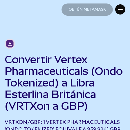
OBTÉN METAMASK
OBTÉN METAMASK
Convertir Vertex
Pharmaceuticals (Ondo
Tokenized) a Libra
Esterlina Británica
(VRTXon a GBP)
VRTXON/GBP: 1 VERTEX PHARMACEUTICALS
(ONDO TOKENIZED) EQUIVALE A 359,3241 GBP