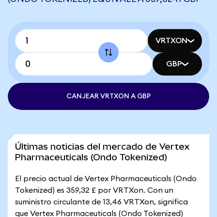
VRTXON
GBP
CANJEAR VRTXON A GBP
Últimas noticias del mercado de Vertex
Pharmaceuticals (Ondo Tokenized)
El precio actual de Vertex Pharmaceuticals (Ondo
Tokenized) es 359,32 £ por VRTXon. Con un
suministro circulante de 13,46 VRTXon, significa
que Vertex Pharmaceuticals (Ondo Tokenized)