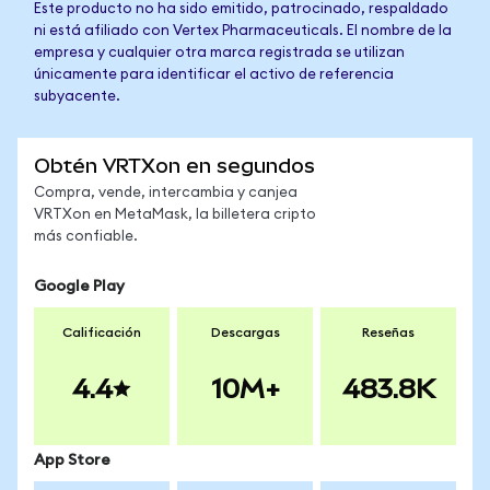
Este producto no ha sido emitido, patrocinado, respaldado
ni está afiliado con Vertex Pharmaceuticals. El nombre de la
empresa y cualquier otra marca registrada se utilizan
únicamente para identificar el activo de referencia
subyacente.
Obtén VRTXon en segundos
Compra, vende, intercambia y canjea
VRTXon en MetaMask, la billetera cripto
más confiable.
Google Play
Calificación
Descargas
Reseñas
4.4
10M+
483.8K
App Store