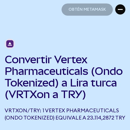
OBTÉN METAMASK
OBTÉN METAMASK
Convertir Vertex
Pharmaceuticals (Ondo
Tokenized) a Lira turca
(VRTXon a TRY)
VRTXON/TRY: 1 VERTEX PHARMACEUTICALS
(ONDO TOKENIZED) EQUIVALE A 23.114,2872 TRY