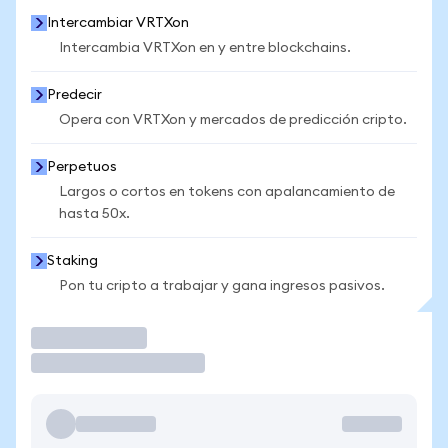
Intercambiar VRTXon
Intercambia VRTXon en y entre blockchains.
Predecir
Opera con VRTXon y mercados de predicción cripto.
Perpetuos
Largos o cortos en tokens con apalancamiento de
hasta 50x.
Staking
Pon tu cripto a trabajar y gana ingresos pasivos.
Operar