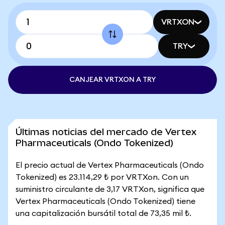
VRTXON
TRY
CANJEAR VRTXON A TRY
Últimas noticias del mercado de Vertex
Pharmaceuticals (Ondo Tokenized)
El precio actual de Vertex Pharmaceuticals (Ondo
Tokenized) es 23.114,29 ₺ por VRTXon. Con un
suministro circulante de 3,17 VRTXon, significa que
Vertex Pharmaceuticals (Ondo Tokenized) tiene
una capitalización bursátil total de 73,35 mil ₺.