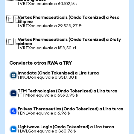
1 VRTXon equivale a 60.102,15 ৳
Vertex Pharmaceuticals (Ondo Tokenized) a Peso
🇵🇭
Filipino
1 VRTXon equivale a 29.523,97 ₱
Vertex Pharmaceuticals (Ondo Tokenized) a Złoty
🇵🇱
polaco
1 VRTXon equivale a 1813,50 zł
Convierte otros RWA a TRY
Innodata (Ondo Tokenized) a Lira turca
1 INODon equivale a 3317,30 ₺
TTM Technologies (Ondo Tokenized) a Lira turca
1 TTMIon equivale a 6390,93 ₺
Enlivex Therapeutics (Ondo Tokenized) a Lira turca
1 ENLVon equivale a 6,96 ₺
Lightwave Logic (Ondo Tokenized) a Lira turca
1 LWLGon equivale a 360,76 ₺