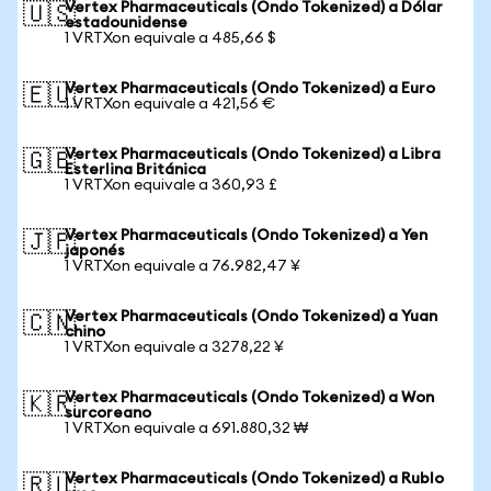
Vertex Pharmaceuticals (Ondo Tokenized) a Dólar
🇺🇸
estadounidense
1 VRTXon equivale a 485,66 $
Vertex Pharmaceuticals (Ondo Tokenized) a Euro
🇪🇺
1 VRTXon equivale a 421,56 €
Vertex Pharmaceuticals (Ondo Tokenized) a Libra
🇬🇧
Esterlina Británica
1 VRTXon equivale a 360,93 £
Vertex Pharmaceuticals (Ondo Tokenized) a Yen
🇯🇵
japonés
1 VRTXon equivale a 76.982,47 ¥
Vertex Pharmaceuticals (Ondo Tokenized) a Yuan
🇨🇳
chino
1 VRTXon equivale a 3278,22 ¥
Vertex Pharmaceuticals (Ondo Tokenized) a Won
🇰🇷
surcoreano
1 VRTXon equivale a 691.880,32 ₩
Vertex Pharmaceuticals (Ondo Tokenized) a Rublo
🇷🇺