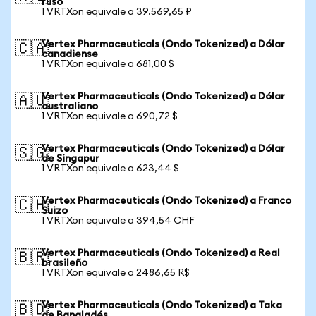
ruso
1 VRTXon equivale a 39.569,65 ₽
Vertex Pharmaceuticals (Ondo Tokenized) a Dólar
🇨🇦
canadiense
1 VRTXon equivale a 681,00 $
Vertex Pharmaceuticals (Ondo Tokenized) a Dólar
🇦🇺
australiano
1 VRTXon equivale a 690,72 $
Vertex Pharmaceuticals (Ondo Tokenized) a Dólar
🇸🇬
de Singapur
1 VRTXon equivale a 623,44 $
Vertex Pharmaceuticals (Ondo Tokenized) a Franco
🇨🇭
Suizo
1 VRTXon equivale a 394,54 CHF
Vertex Pharmaceuticals (Ondo Tokenized) a Real
🇧🇷
brasileño
1 VRTXon equivale a 2486,65 R$
Vertex Pharmaceuticals (Ondo Tokenized) a Taka
🇧🇩
de Bangladés