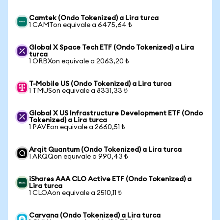
Camtek (Ondo Tokenized) a Lira turca
1 CAMTon equivale a 6475,64 ₺
Global X Space Tech ETF (Ondo Tokenized) a Lira
turca
1 ORBXon equivale a 2063,20 ₺
T-Mobile US (Ondo Tokenized) a Lira turca
1 TMUSon equivale a 8331,33 ₺
Global X US Infrastructure Development ETF (Ondo
Tokenized) a Lira turca
1 PAVEon equivale a 2660,51 ₺
Arqit Quantum (Ondo Tokenized) a Lira turca
1 ARQQon equivale a 990,43 ₺
iShares AAA CLO Active ETF (Ondo Tokenized) a
Lira turca
1 CLOAon equivale a 2510,11 ₺
Carvana (Ondo Tokenized) a Lira turca