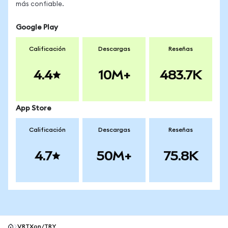
más confiable.
Google Play
Calificación
Descargas
Reseñas
4.4
10M+
483.7K
App Store
Calificación
Descargas
Reseñas
4.7
50M+
75.8K
VRTXon/TRY