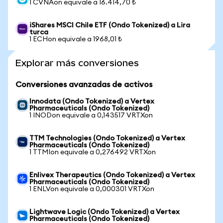
1 CVNAon equivale a 16.414,70 ₺
iShares MSCI Chile ETF (Ondo Tokenized) a Lira
turca
1 ECHon equivale a 1968,01 ₺
Explorar más conversiones
Conversiones avanzadas de activos
Innodata (Ondo Tokenized) a Vertex
Pharmaceuticals (Ondo Tokenized)
1 INODon equivale a 0,143517 VRTXon
TTM Technologies (Ondo Tokenized) a Vertex
Pharmaceuticals (Ondo Tokenized)
1 TTMIon equivale a 0,276492 VRTXon
Enlivex Therapeutics (Ondo Tokenized) a Vertex
Pharmaceuticals (Ondo Tokenized)
1 ENLVon equivale a 0,000301 VRTXon
Lightwave Logic (Ondo Tokenized) a Vertex
Pharmaceuticals (Ondo Tokenized)