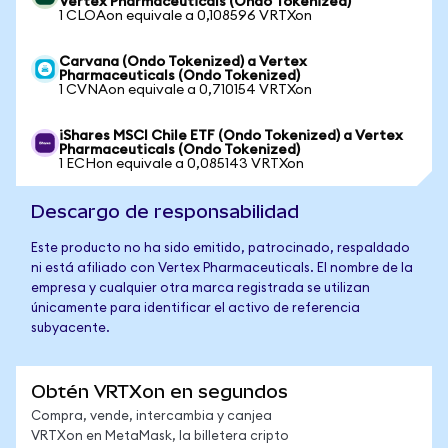
Vertex Pharmaceuticals (Ondo Tokenized)
1 CLOAon equivale a 0,108596 VRTXon
Carvana (Ondo Tokenized) a Vertex
Pharmaceuticals (Ondo Tokenized)
1 CVNAon equivale a 0,710154 VRTXon
iShares MSCI Chile ETF (Ondo Tokenized) a Vertex
Pharmaceuticals (Ondo Tokenized)
1 ECHon equivale a 0,085143 VRTXon
Descargo de responsabilidad
Este producto no ha sido emitido, patrocinado, respaldado
ni está afiliado con Vertex Pharmaceuticals. El nombre de la
empresa y cualquier otra marca registrada se utilizan
únicamente para identificar el activo de referencia
subyacente.
Obtén VRTXon en segundos
Compra, vende, intercambia y canjea
VRTXon en MetaMask, la billetera cripto