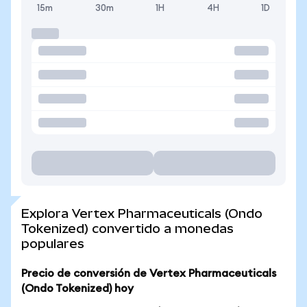
15m
30m
1H
4H
1D
Explora Vertex Pharmaceuticals (Ondo
Tokenized) convertido a monedas
populares
Precio de conversión de Vertex Pharmaceuticals
(Ondo Tokenized) hoy