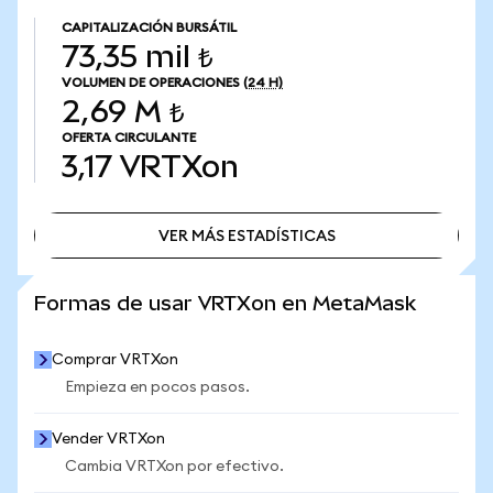
CAPITALIZACIÓN BURSÁTIL
73,35 mil ₺
VOLUMEN DE OPERACIONES
(24 H)
2,69 M ₺
OFERTA CIRCULANTE
3,17
VRTXon
VER MÁS ESTADÍSTICAS
VER MÁS ESTADÍSTICAS
Formas de usar VRTXon en MetaMask
Comprar VRTXon
Empieza en pocos pasos.
Vender VRTXon
Cambia VRTXon por efectivo.