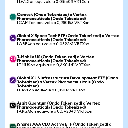
1 LWLGon equivale a 0,015608 VRTXon
Camtek (Ondo Tokenized) a Vertex
Pharmaceuticals (Ondo Tokenized)
1 CAMTon equivale a 0,280158 VRTXon
Global X Space Tech ETF (Ondo Tokenized) a Vertex
Pharmaceuticals (Ondo Tokenized)
1 ORBXon equivale a 0,089261 VRTXon
T-Mobile US (Ondo Tokenized) a Vertex
Pharmaceuticals (Ondo Tokenized)
1 TMUSon equivale a 0,360441 VRTXon
Global X US Infrastructure Development ETF (Ondo
Tokenized) a Vertex Pharmaceuticals (Ondo
Tokenized)
1 PAVEon equivale a 0,115102 VRTXon
Arqit Quantum (Ondo Tokenized) a Vertex
Pharmaceuticals (Ondo Tokenized)
1 ARQQon equivale a 0,042849 VRTXon
iShares AAA CLO Active ETF (Ondo Tokenized) a