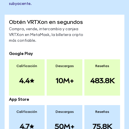
subyacente.
Obtén VRTXon en segundos
Compra, vende, intercambia y canjea
VRTXon en MetaMask, la billetera cripto
más confiable.
Google Play
Calificación
Descargas
Reseñas
4.4
10M+
483.8K
App Store
Calificación
Descargas
Reseñas
4.7
50M+
75.8K