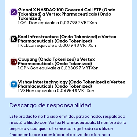
Global X NASDAQ 100 Covered Call ETF (Ondo
Tokenized) a Vertex Pharmaceuticals (Ondo
Tokenized)
1 QYLDon equivale a 0,037982 VRTXon
Keel Infrastructure (Ondo Tokenized) a Vertex
Pharmaceuticals (Ondo Tokenized)
1 KEELon equivale a 0,007948 VRTXon
Coupang (Ondo Tokenized) a Vertex
Pharmaceuticals (Ondo Tokenized)
1 CPNGon equivale a 0,033097 VRTXon
Vishay Intertechnology (Ondo Tokenized) a Vertex
Pharmaceuticals (Ondo Tokenized)
1 VSHon equivale a 0,069548 VRTXon
Descargo de responsabilidad
Este producto no ha sido emitido, patrocinado, respaldado
ni está afiliado con Vertex Pharmaceuticals. El nombre de la
empresa y cualquier otra marca registrada se utilizan
únicamente para identificar el activo de referencia