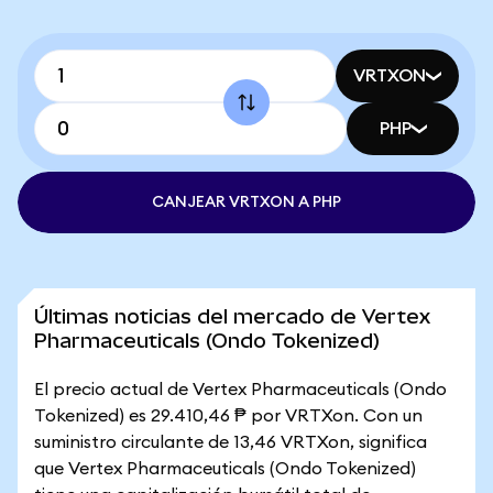
VRTXON
PHP
CANJEAR VRTXON A PHP
Últimas noticias del mercado de Vertex
Pharmaceuticals (Ondo Tokenized)
El precio actual de Vertex Pharmaceuticals (Ondo
Tokenized) es 29.410,46 ₱ por VRTXon. Con un
suministro circulante de 13,46 VRTXon, significa
que Vertex Pharmaceuticals (Ondo Tokenized)