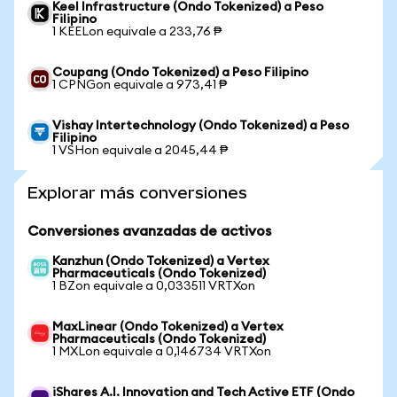
Keel Infrastructure (Ondo Tokenized) a Peso
Filipino
1 KEELon equivale a 233,76 ₱
Coupang (Ondo Tokenized) a Peso Filipino
1 CPNGon equivale a 973,41 ₱
Vishay Intertechnology (Ondo Tokenized) a Peso
Filipino
1 VSHon equivale a 2045,44 ₱
Explorar más conversiones
Conversiones avanzadas de activos
Kanzhun (Ondo Tokenized) a Vertex
Pharmaceuticals (Ondo Tokenized)
1 BZon equivale a 0,033511 VRTXon
MaxLinear (Ondo Tokenized) a Vertex
Pharmaceuticals (Ondo Tokenized)
1 MXLon equivale a 0,146734 VRTXon
iShares A.I. Innovation and Tech Active ETF (Ondo