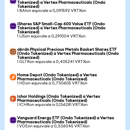
Tokenized) a Vertex Pharmaceuticals (Ondo
Tokenized)
1 BAIon equivale a 0,091592 VRTXon
iShares S&P Small-Cap 600 Value ETF (Ondo
Tokenized) a Vertex Pharmaceuticals (Ondo
Tokenized)
1 IJSon equivale a 0,291004 VRTXon
abrdn Physical Precious Metals Basket Shares ETF
(Ondo Tokenized) a Vertex Pharmaceuticals (Ondo
Tokenized)
1 GLTRon equivale a 0,405241 VRTXon
Home Depot (Ondo Tokenized) a Vertex
Pharmaceuticals (Ondo Tokenized)
1 HDon equivale a 0,730605 VRTXon
Ichor Holdings (Ondo Tokenized) a Vertex
Pharmaceuticals (Ondo Tokenized)
1 ICHRon equivale a 0,136281 VRTXon
Vanguard Energy ETF (Ondo Tokenized) a Vertex
Pharmaceuticals (Ondo Tokenized)
1 VDEon equivale a 0,336045 VRTXon