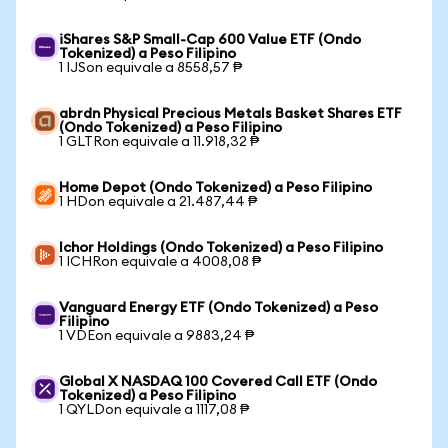
iShares S&P Small-Cap 600 Value ETF (Ondo
Tokenized) a Peso Filipino
1 IJSon equivale a 8558,57 ₱
abrdn Physical Precious Metals Basket Shares ETF
(Ondo Tokenized) a Peso Filipino
1 GLTRon equivale a 11.918,32 ₱
Home Depot (Ondo Tokenized) a Peso Filipino
1 HDon equivale a 21.487,44 ₱
Ichor Holdings (Ondo Tokenized) a Peso Filipino
1 ICHRon equivale a 4008,08 ₱
Vanguard Energy ETF (Ondo Tokenized) a Peso
Filipino
1 VDEon equivale a 9883,24 ₱
Global X NASDAQ 100 Covered Call ETF (Ondo
Tokenized) a Peso Filipino
1 QYLDon equivale a 1117,08 ₱