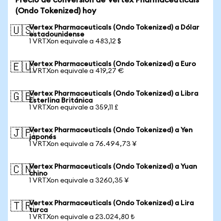
Precio de conversión de Vertex Pharmaceuticals
(Ondo Tokenized) hoy
Vertex Pharmaceuticals (Ondo Tokenized) a Dólar
🇺🇸
estadounidense
1 VRTXon equivale a 483,12 $
Vertex Pharmaceuticals (Ondo Tokenized) a Euro
🇪🇺
1 VRTXon equivale a 419,27 €
Vertex Pharmaceuticals (Ondo Tokenized) a Libra
🇬🇧
Esterlina Británica
1 VRTXon equivale a 359,11 £
Vertex Pharmaceuticals (Ondo Tokenized) a Yen
🇯🇵
japonés
1 VRTXon equivale a 76.494,73 ¥
Vertex Pharmaceuticals (Ondo Tokenized) a Yuan
🇨🇳
chino
1 VRTXon equivale a 3260,35 ¥
Vertex Pharmaceuticals (Ondo Tokenized) a Lira
🇹🇷
turca
1 VRTXon equivale a 23.024,80 ₺