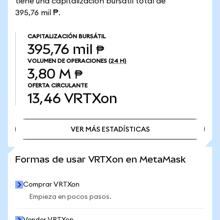
tiene una capitalización bursátil total de
395,76 mil ₱.
CAPITALIZACIÓN BURSÁTIL
395,76 mil ₱
VOLUMEN DE OPERACIONES
(24 H)
3,80 M ₱
OFERTA CIRCULANTE
13,46
VRTXon
VER MÁS ESTADÍSTICAS
VER MÁS ESTADÍSTICAS
Formas de usar VRTXon en MetaMask
Comprar VRTXon
Empieza en pocos pasos.