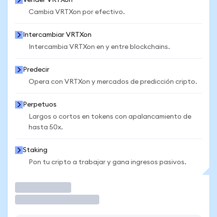
Vender VRTXon
Cambia VRTXon por efectivo.
Intercambiar VRTXon
Intercambia VRTXon en y entre blockchains.
Predecir
Opera con VRTXon y mercados de predicción cripto.
Perpetuos
Largos o cortos en tokens con apalancamiento de
hasta 50x.
Staking
Pon tu cripto a trabajar y gana ingresos pasivos.
Operar