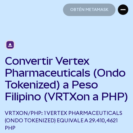
OBTÉN METAMASK
OBTÉN METAMASK
Convertir Vertex
Pharmaceuticals (Ondo
Tokenized) a Peso
Filipino (VRTXon a PHP)
VRTXON/PHP: 1 VERTEX PHARMACEUTICALS
(ONDO TOKENIZED) EQUIVALE A 29.410,4621
PHP