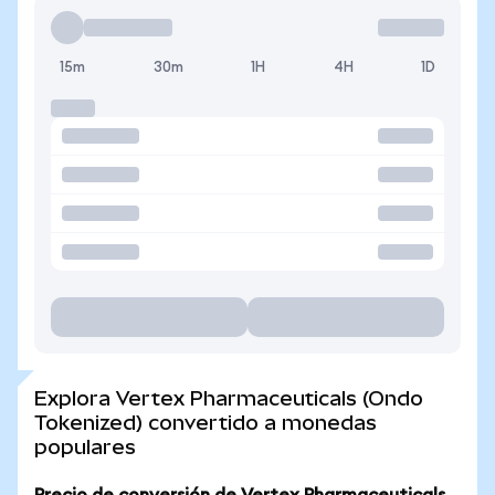
15m
30m
1H
4H
1D
Explora Vertex Pharmaceuticals (Ondo
Tokenized) convertido a monedas
populares