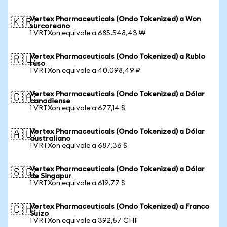
Vertex Pharmaceuticals (Ondo Tokenized) a Won
🇰🇷
surcoreano
1 VRTXon equivale a 685.548,43 ₩
Vertex Pharmaceuticals (Ondo Tokenized) a Rublo
🇷🇺
ruso
1 VRTXon equivale a 40.098,49 ₽
Vertex Pharmaceuticals (Ondo Tokenized) a Dólar
🇨🇦
canadiense
1 VRTXon equivale a 677,14 $
Vertex Pharmaceuticals (Ondo Tokenized) a Dólar
🇦🇺
australiano
1 VRTXon equivale a 687,36 $
Vertex Pharmaceuticals (Ondo Tokenized) a Dólar
🇸🇬
de Singapur
1 VRTXon equivale a 619,77 $
Vertex Pharmaceuticals (Ondo Tokenized) a Franco
🇨🇭
Suizo
1 VRTXon equivale a 392,57 CHF