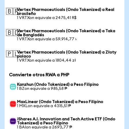
Vertex Pharmaceuticals (Ondo Tokenized) a Real
🇧🇷
brasileño
1 VRTXon equivale a 2475,41 R$
Vertex Pharmaceuticals (Ondo Tokenized) a Taka
🇧🇩
de Bangladés
1 VRTXon equivale a 59.914,77 ৳
Vertex Pharmaceuticals (Ondo Tokenized) a Złoty
🇵🇱
polaco
1 VRTXon equivale a 1804,44 zł
Convierte otros RWA a PHP
Kanzhun (Ondo Tokenized) a Peso Filipino
1 BZon equivale a 985,58 ₱
MaxLinear (Ondo Tokenized) a Peso Filipino
1 MXLon equivale a 4315,51 ₱
iShares A.I. Innovation and Tech Active ETF (Ondo
Tokenized) a Peso Filipino
1 BAIon equivale a 2693,77 ₱