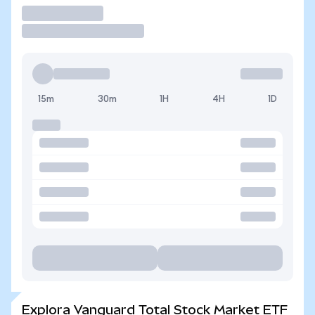
Operar
15m
30m
1H
4H
1D
Explora Vanguard Total Stock Market ETF