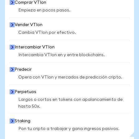
Comprar VTIon
Empieza en pocos pasos.
Vender VTIon
Cambia VTIon por efectivo.
Intercambiar VTIon
Intercambia VTIon en y entre blockchains.
Predecir
Opera con VTIon y mercados de predicción cripto.
Perpetuos
Largos o cortos en tokens con apalancamiento de
hasta 50x.
Staking
Pon tu cripto a trabajar y gana ingresos pasivos.