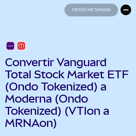
OBTÉN METAMASK
OBTÉN METAMASK
Convertir Vanguard
Total Stock Market ETF
(Ondo Tokenized) a
Moderna (Ondo
Tokenized) (VTIon a
MRNAon)