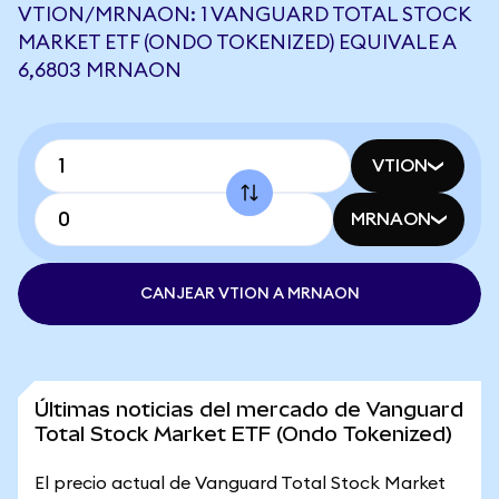
VTION/MRNAON: 1 VANGUARD TOTAL STOCK
MARKET ETF (ONDO TOKENIZED) EQUIVALE A
6,6803 MRNAON
VTION
MRNAON
CANJEAR VTION A MRNAON
Últimas noticias del mercado de Vanguard
Total Stock Market ETF (Ondo Tokenized)
El precio actual de Vanguard Total Stock Market