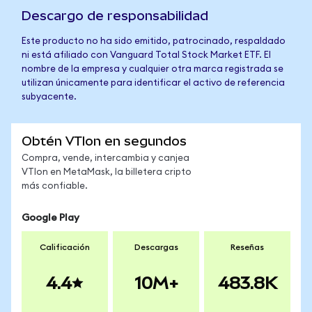
Descargo de responsabilidad
Este producto no ha sido emitido, patrocinado, respaldado
ni está afiliado con Vanguard Total Stock Market ETF. El
nombre de la empresa y cualquier otra marca registrada se
utilizan únicamente para identificar el activo de referencia
subyacente.
Obtén VTIon en segundos
Compra, vende, intercambia y canjea
VTIon en MetaMask, la billetera cripto
más confiable.
Google Play
Calificación
Descargas
Reseñas
4.4
10M+
483.8K