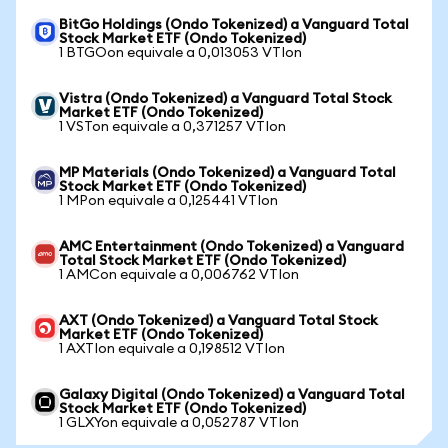
BitGo Holdings (Ondo Tokenized) a Vanguard Total
Stock Market ETF (Ondo Tokenized)
1 BTGOon equivale a 0,013053 VTIon
Vistra (Ondo Tokenized) a Vanguard Total Stock
Market ETF (Ondo Tokenized)
1 VSTon equivale a 0,371257 VTIon
MP Materials (Ondo Tokenized) a Vanguard Total
Stock Market ETF (Ondo Tokenized)
1 MPon equivale a 0,125441 VTIon
AMC Entertainment (Ondo Tokenized) a Vanguard
Total Stock Market ETF (Ondo Tokenized)
1 AMCon equivale a 0,006762 VTIon
AXT (Ondo Tokenized) a Vanguard Total Stock
Market ETF (Ondo Tokenized)
1 AXTIon equivale a 0,198512 VTIon
Galaxy Digital (Ondo Tokenized) a Vanguard Total
Stock Market ETF (Ondo Tokenized)
1 GLXYon equivale a 0,052787 VTIon