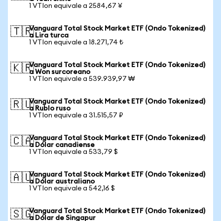
1 VTIon equivale a 2584,67 ¥
Vanguard Total Stock Market ETF (Ondo Tokenized)
🇹🇷
a Lira turca
1 VTIon equivale a 18.271,74 ₺
Vanguard Total Stock Market ETF (Ondo Tokenized)
🇰🇷
a Won surcoreano
1 VTIon equivale a 539.939,97 ₩
Vanguard Total Stock Market ETF (Ondo Tokenized)
🇷🇺
a Rublo ruso
1 VTIon equivale a 31.515,57 ₽
Vanguard Total Stock Market ETF (Ondo Tokenized)
🇨🇦
a Dólar canadiense
1 VTIon equivale a 533,79 $
Vanguard Total Stock Market ETF (Ondo Tokenized)
🇦🇺
a Dólar australiano
1 VTIon equivale a 542,16 $
Vanguard Total Stock Market ETF (Ondo Tokenized)
🇸🇬
a Dólar de Singapur