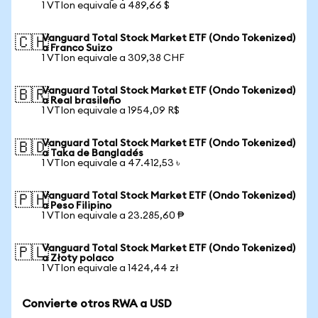
1 VTIon equivale a 489,66 $
Vanguard Total Stock Market ETF (Ondo Tokenized)
🇨🇭
a Franco Suizo
1 VTIon equivale a 309,38 CHF
Vanguard Total Stock Market ETF (Ondo Tokenized)
🇧🇷
a Real brasileño
1 VTIon equivale a 1954,09 R$
Vanguard Total Stock Market ETF (Ondo Tokenized)
🇧🇩
a Taka de Bangladés
1 VTIon equivale a 47.412,53 ৳
Vanguard Total Stock Market ETF (Ondo Tokenized)
🇵🇭
a Peso Filipino
1 VTIon equivale a 23.285,60 ₱
Vanguard Total Stock Market ETF (Ondo Tokenized)
🇵🇱
a Złoty polaco
1 VTIon equivale a 1424,44 zł
Convierte otros RWA a USD