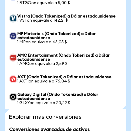
1 BTGOon equivale a 5,00 $
Vistra (Ondo Tokenized) a Dólar estadounidense
1 VSTon equivale a 142,21 $
MP Materials (Ondo Tokenized) a Dólar
estadounidense
1 MPon equivale a 48,05 $
AMC Entertainment (Ondo Tokenized) a Dólar
estadounidense
1 AMCon equivale a 2,59 $
AXT (Ondo Tokenized) a Dólar estadounidense
1 AXTIon equivale a 76,04 $
Galaxy Digital (Ondo Tokenized) a Dólar
estadounidense
1 GLXYon equivale a 20,22 $
Explorar más conversiones
Conversiones avanzadas de activos