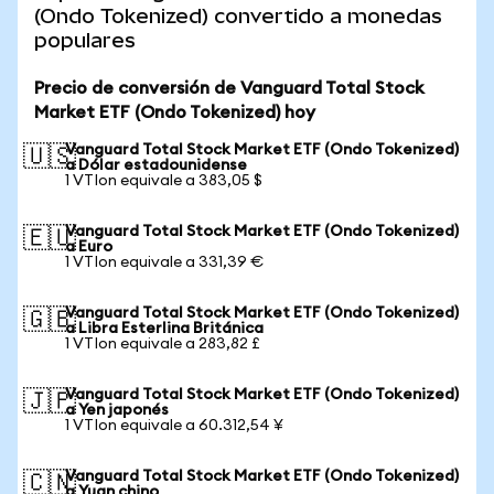
(Ondo Tokenized) convertido a monedas
populares
Precio de conversión de Vanguard Total Stock
Market ETF (Ondo Tokenized) hoy
Vanguard Total Stock Market ETF (Ondo Tokenized)
🇺🇸
a Dólar estadounidense
1 VTIon equivale a 383,05 $
Vanguard Total Stock Market ETF (Ondo Tokenized)
🇪🇺
a Euro
1 VTIon equivale a 331,39 €
Vanguard Total Stock Market ETF (Ondo Tokenized)
🇬🇧
a Libra Esterlina Británica
1 VTIon equivale a 283,82 £
Vanguard Total Stock Market ETF (Ondo Tokenized)
🇯🇵
a Yen japonés
1 VTIon equivale a 60.312,54 ¥
Vanguard Total Stock Market ETF (Ondo Tokenized)
🇨🇳
a Yuan chino