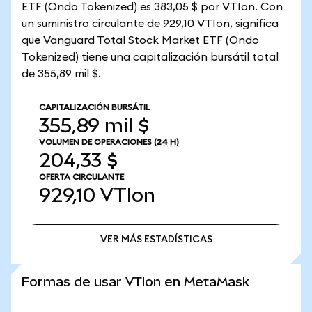
ETF (Ondo Tokenized) es 383,05 $ por VTIon. Con
un suministro circulante de 929,10 VTIon, significa
que Vanguard Total Stock Market ETF (Ondo
Tokenized) tiene una capitalización bursátil total
de 355,89 mil $.
CAPITALIZACIÓN BURSÁTIL
355,89 mil $
VOLUMEN DE OPERACIONES
(24 H)
204,33 $
OFERTA CIRCULANTE
929,10
VTIon
VER MÁS ESTADÍSTICAS
VER MÁS ESTADÍSTICAS
Formas de usar VTIon en MetaMask