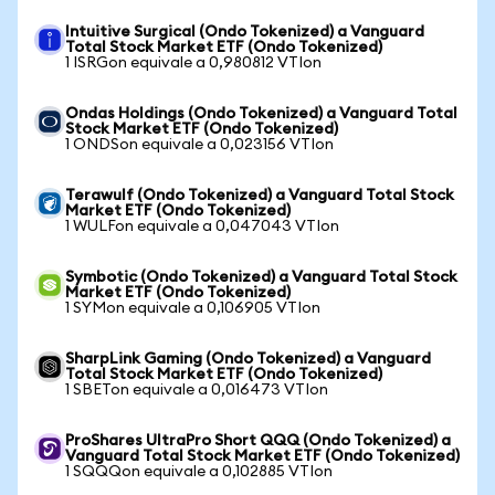
Intuitive Surgical (Ondo Tokenized) a Vanguard
Total Stock Market ETF (Ondo Tokenized)
1 ISRGon equivale a 0,980812 VTIon
Ondas Holdings (Ondo Tokenized) a Vanguard Total
Stock Market ETF (Ondo Tokenized)
1 ONDSon equivale a 0,023156 VTIon
Terawulf (Ondo Tokenized) a Vanguard Total Stock
Market ETF (Ondo Tokenized)
1 WULFon equivale a 0,047043 VTIon
Symbotic (Ondo Tokenized) a Vanguard Total Stock
Market ETF (Ondo Tokenized)
1 SYMon equivale a 0,106905 VTIon
SharpLink Gaming (Ondo Tokenized) a Vanguard
Total Stock Market ETF (Ondo Tokenized)
1 SBETon equivale a 0,016473 VTIon
ProShares UltraPro Short QQQ (Ondo Tokenized) a
Vanguard Total Stock Market ETF (Ondo Tokenized)
1 SQQQon equivale a 0,102885 VTIon