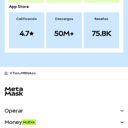
App Store
Calificación
Descargas
Reseñas
4.7
50M+
75.8K
VTIon/MRNAon
Pie de página del sitio MetaMask
Operar
Canjear
Money
NUEVA
Predecir
NUEVA