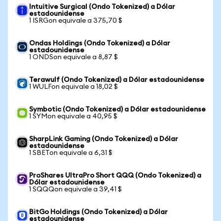
Intuitive Surgical (Ondo Tokenized) a Dólar
estadounidense
1 ISRGon equivale a 375,70 $
Ondas Holdings (Ondo Tokenized) a Dólar
estadounidense
1 ONDSon equivale a 8,87 $
Terawulf (Ondo Tokenized) a Dólar estadounidense
1 WULFon equivale a 18,02 $
Symbotic (Ondo Tokenized) a Dólar estadounidense
1 SYMon equivale a 40,95 $
SharpLink Gaming (Ondo Tokenized) a Dólar
estadounidense
1 SBETon equivale a 6,31 $
ProShares UltraPro Short QQQ (Ondo Tokenized) a
Dólar estadounidense
1 SQQQon equivale a 39,41 $
BitGo Holdings (Ondo Tokenized) a Dólar
estadounidense