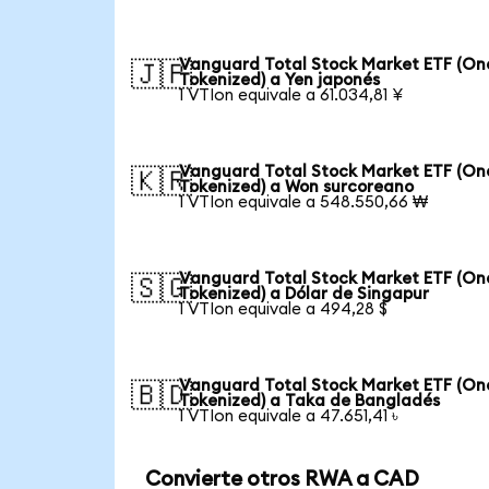
Vanguard Total Stock Market ETF (O
🇯🇵
Tokenized) a Yen japonés
1 VTIon equivale a 61.034,81 ¥
Vanguard Total Stock Market ETF (O
🇰🇷
Tokenized) a Won surcoreano
1 VTIon equivale a 548.550,66 ₩
Vanguard Total Stock Market ETF (O
🇸🇬
Tokenized) a Dólar de Singapur
1 VTIon equivale a 494,28 $
Vanguard Total Stock Market ETF (O
🇧🇩
Tokenized) a Taka de Bangladés
1 VTIon equivale a 47.651,41 ৳
Convierte otros RWA a CAD