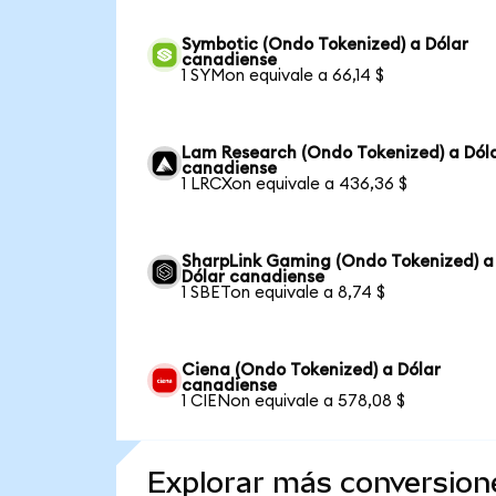
Symbotic (Ondo Tokenized) a Dólar
canadiense
1 SYMon equivale a 66,14 $
Lam Research (Ondo Tokenized) a Dól
canadiense
1 LRCXon equivale a 436,36 $
SharpLink Gaming (Ondo Tokenized) a
Dólar canadiense
1 SBETon equivale a 8,74 $
Ciena (Ondo Tokenized) a Dólar
canadiense
1 CIENon equivale a 578,08 $
Explorar más conversion