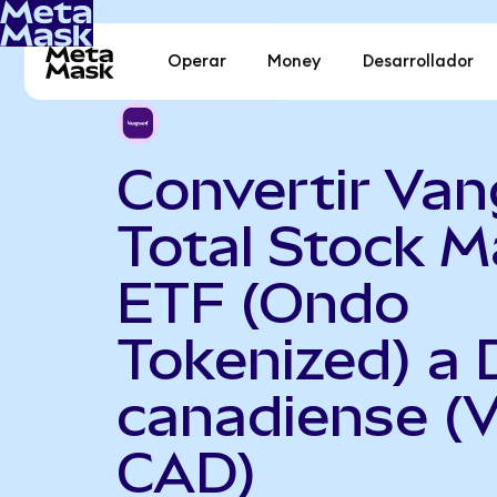
Operar
Money
Desarrollador
Convertir Va
Total Stock M
ETF (Ondo
Tokenized) a 
canadiense (
CAD)