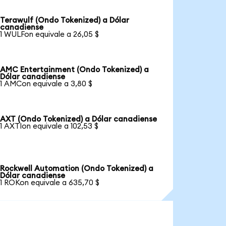
Terawulf (Ondo Tokenized) a Dólar
canadiense
1 WULFon equivale a 26,05 $
AMC Entertainment (Ondo Tokenized) a
Dólar canadiense
1 AMCon equivale a 3,80 $
AXT (Ondo Tokenized) a Dólar canadiense
1 AXTIon equivale a 102,53 $
Rockwell Automation (Ondo Tokenized) a
Dólar canadiense
1 ROKon equivale a 635,70 $