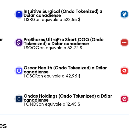
Intuitive Surgical (Ondo Tokenized) a
Dólar canadiense
1 ISRGon equivale a 522,58 $
ar
ProShares UltraPro Short QQQ (Ondo
Tokenized) a Dólar canadiense
1 SQQQon equivale a 53,72 $
Oscar Health (Ondo Tokenized) a Dólar
canadiense
1 OSCRon equivale a 42,96 $
Ondas Holdings (Ondo Tokenized) a Dólar
canadiense
1 ONDSon equivale a 12,45 $
es