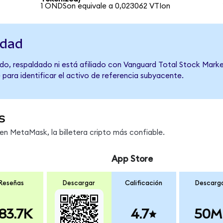
1 ONDSon equivale a 0,023062 VTIon
idad
do, respaldado ni está afiliado con Vanguard Total Stock Marke
 para identificar el activo de referencia subyacente.
s
n MetaMask, la billetera cripto más confiable.
App Store
Reseñas
Descargar
Calificación
Descarg
83.7K
4.7
50M