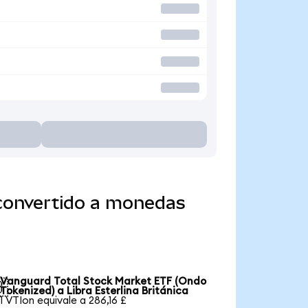
 convertido a monedas
Vanguard Total Stock Market ETF (Ondo

Tokenized) a Libra Esterlina Británica
1 VTIon equivale a 286,16 £