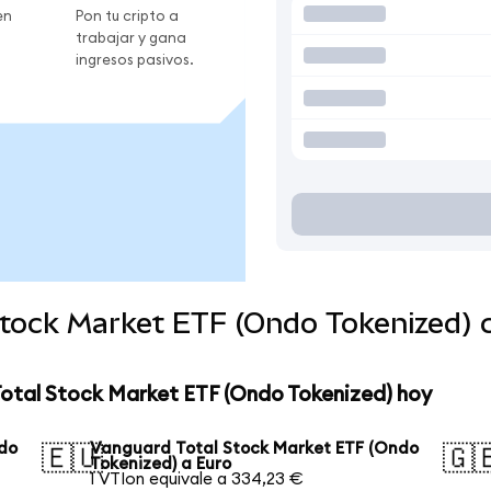
en
Pon tu cripto a
trabajar y gana
ingresos pasivos.
Stock Market ETF (Ondo Tokenized)
Total Stock Market ETF (Ondo Tokenized) hoy
ndo
Vanguard Total Stock Market ETF (Ondo
🇪🇺
🇬
Tokenized) a Euro
1 VTIon equivale a 334,23 €