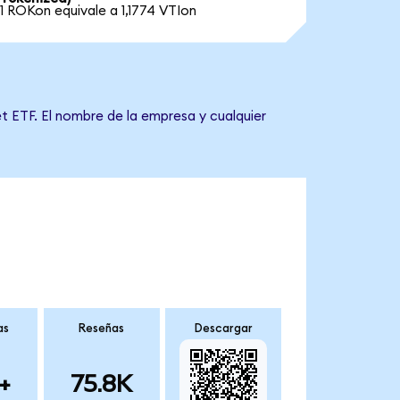
1 ROKon equivale a 1,1774 VTIon
t ETF. El nombre de la empresa y cualquier
as
Reseñas
Descargar
+
75.8K