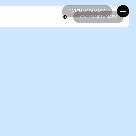
OBTÉN METAMASK
OBTÉN METAMASK
OBTÉN METAMASK
OBTÉN METAMASK