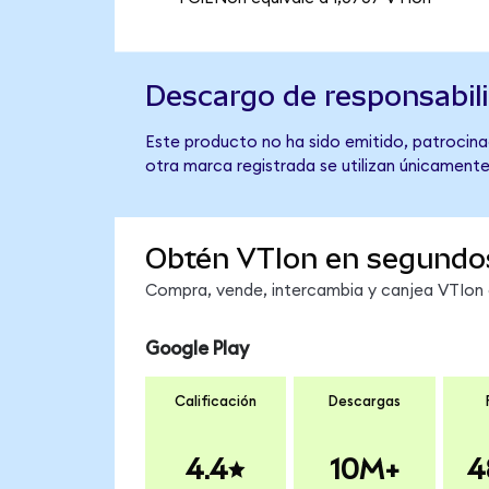
Descargo de responsabil
Este producto no ha sido emitido, patrocina
otra marca registrada se utilizan únicamente
Obtén VTIon en segundo
Compra, vende, intercambia y canjea VTIon e
Google Play
Calificación
Descargas
4.4
10M+
4