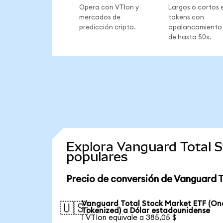
Opera con VTIon y
Largos o cortos 
mercados de
tokens con
predicción cripto.
apalancamiento
de hasta 50x.
Explora Vanguard Total 
populares
Precio de conversión de Vanguard 
Vanguard Total Stock Market ETF (O
🇺🇸
Tokenized) a Dólar estadounidense
1 VTIon equivale a 385,05 $