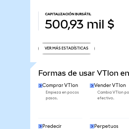
CAPITALIZACIÓN BURSÁTIL
500,93 mil $
VER MÁS ESTADÍSTICAS
VER MÁS ESTADÍSTICAS
Formas de usar VTIon e
Comprar VTIon
Vender VTIon
Empieza en pocos
Cambia VTIon po
pasos.
efectivo.
Predecir
Perpetuos