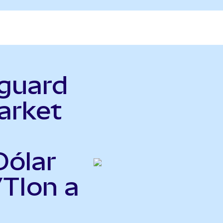
nguard
arket
Dólar
VTIon a