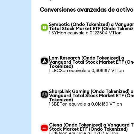
Conversiones avanzadas de activo
Symbotic (Ondo Tokenized) a Vangua
Total Stock Market ETF (Ondo Tokeniz
1 SYMon equivale a 0,122504 VTIon
Lam Research (Ondo Tokenized) a
Vanguard Total Stock Market ETF (O
Tokenized)
1 LRCXon equivale a 0,808187 VTIon
SharpLink Gaming (Ondo Tokenized) a
Vanguard Total Stock Market ETF (O
Tokenized)
1 SBETon equivale a 0,016180 VTIon
Ciena (Ondo Tokenized) a Vanguard T
Stock Market ETF (Ondo Tokenized)
1 CIENon equivale a 1,0707 VTIon