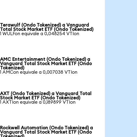
Terawulf (Ondo Tokenized) a Vanguard
Total Stock Market ETF (Ondo Tokenized)
1 WULFon equivale a 0,048254 VTIon
AMC Entertainment (Ondo Tokenized) a
Vanguard Total Stock Market ETF (Ondo
Tokenized)
1 AMCon equivale a 0,007038 VTIon
AXT (Ondo Tokenized) a Vanguard Total
Stock Market ETF (Ondo Tokenized)
1 AXTIon equivale a 0,189899 VTIon
Rockwell Automation (Ondo Tokenized) a
Vanguard Total Stock Market ETF (Ondo
Tokenized)