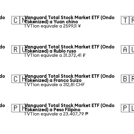
ndo
Vanguard Total Stock Market ETF (Ondo
🇨🇳
🇹
Tokenized) a Yuan chino
1 VTIon equivale a 2599,11 ¥
ndo
Vanguard Total Stock Market ETF (Ondo
🇷🇺
🇦
Tokenized) a Rublo ruso
1 VTIon equivale a 31.372,41 ₽
ndo
Vanguard Total Stock Market ETF (Ondo
🇨🇭
🇧
Tokenized) a Franco Suizo
1 VTIon equivale a 312,81 CHF
ndo
Vanguard Total Stock Market ETF (Ondo
🇵🇭
🇵
Tokenized) a Peso Filipino
1 VTIon equivale a 23.407,79 ₱