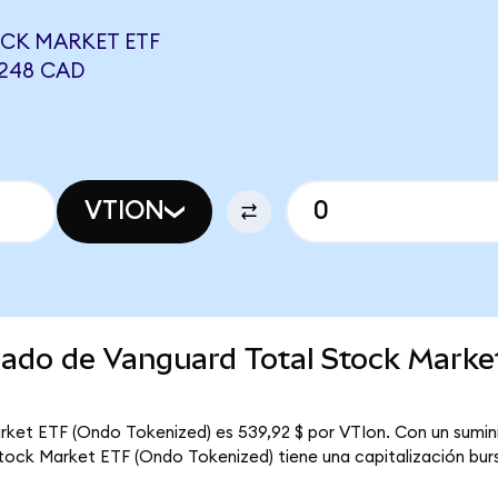
CK MARKET ETF
9248 CAD
VTION
rcado de Vanguard Total Stock Mark
rket ETF (Ondo Tokenized) es 539,92 $ por VTIon. Con un sumini
tock Market ETF (Ondo Tokenized) tiene una capitalización burs