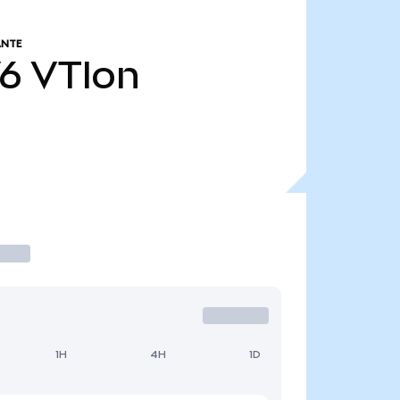
ANTE
76
VTIon
1H
4H
1D