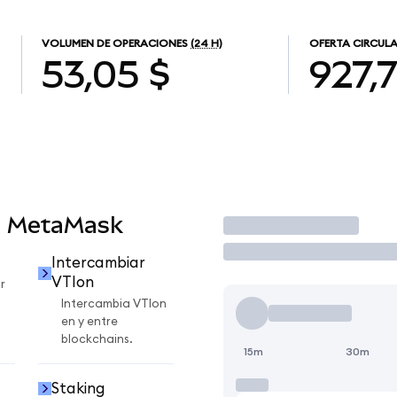
VOLUMEN DE OPERACIONES
(24 H)
OFERTA CIRCUL
53,05 $
927,
n MetaMask
Operar
Intercambiar
VTIon
r
Intercambia VTIon
en y entre
blockchains.
15m
30m
Staking