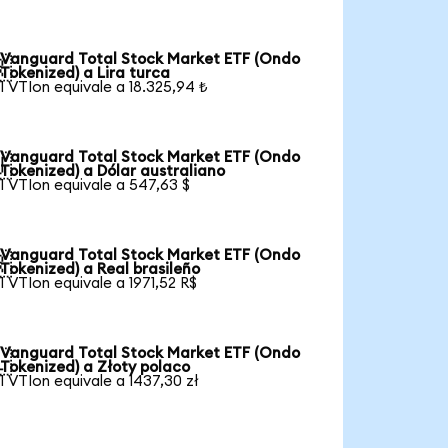
Vanguard Total Stock Market ETF (Ondo

Tokenized) a Lira turca
1 VTIon equivale a 18.325,94 ₺
Vanguard Total Stock Market ETF (Ondo

Tokenized) a Dólar australiano
1 VTIon equivale a 547,63 $
Vanguard Total Stock Market ETF (Ondo

Tokenized) a Real brasileño
1 VTIon equivale a 1971,52 R$
Vanguard Total Stock Market ETF (Ondo

Tokenized) a Złoty polaco
1 VTIon equivale a 1437,30 zł