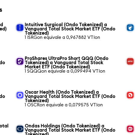
s
rd
Intuitive Surgical (Ondo Tokenized) a
ed)
Vanguard Total Stock Market ETF (Ondo
Tokenized)
1 ISRGon equivale a 0,967882 VTIon
ProShares UltraPro Short QQQ (Ondo
ndo
Tokenized) a Vanguard Total Stock
Market ETF (Ondo Tokenized)
1 SQQQon equivale a 0,099494 VTIon
Oscar Health (Ondo Tokenized) a
ndo
Vanguard Total Stock Market ETF (Ondo
Tokenized)
1 OSCRon equivale a 0,079575 VTIon
otal
Ondas Holdings (Ondo Tokenized) a
Vanguard Total Stock Market ETF (Ondo
Tokenized)