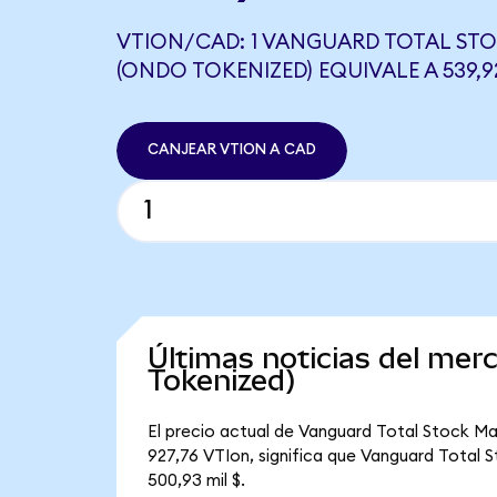
VTION/CAD: 1 VANGUARD TOTAL STO
(ONDO TOKENIZED) EQUIVALE A 539,
CANJEAR VTION A CAD
Últimas noticias del me
Tokenized)
El precio actual de Vanguard Total Stock Ma
927,76 VTIon, significa que Vanguard Total S
500,93 mil $.