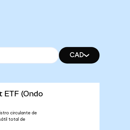
CAD
et ETF (Ondo
stro circulante de
átil total de