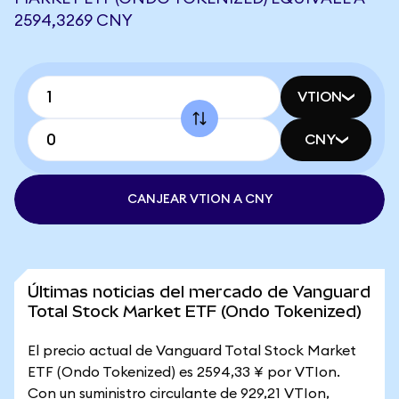
2594,3269 CNY
VTION
CNY
CANJEAR VTION A CNY
Últimas noticias del mercado de Vanguard
Total Stock Market ETF (Ondo Tokenized)
El precio actual de Vanguard Total Stock Market
ETF (Ondo Tokenized) es 2594,33 ¥ por VTIon.
Con un suministro circulante de 929,21 VTIon,