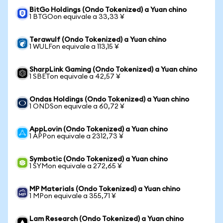
BitGo Holdings (Ondo Tokenized) a Yuan chino
1 BTGOon equivale a 33,33 ¥
Terawulf (Ondo Tokenized) a Yuan chino
1 WULFon equivale a 113,15 ¥
SharpLink Gaming (Ondo Tokenized) a Yuan chino
1 SBETon equivale a 42,57 ¥
Ondas Holdings (Ondo Tokenized) a Yuan chino
1 ONDSon equivale a 60,72 ¥
AppLovin (Ondo Tokenized) a Yuan chino
1 APPon equivale a 2312,73 ¥
Symbotic (Ondo Tokenized) a Yuan chino
1 SYMon equivale a 272,65 ¥
MP Materials (Ondo Tokenized) a Yuan chino
1 MPon equivale a 355,71 ¥
Lam Research (Ondo Tokenized) a Yuan chino