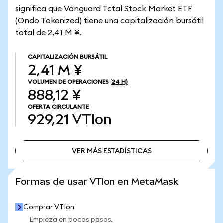
significa que Vanguard Total Stock Market ETF
(Ondo Tokenized) tiene una capitalización bursátil
total de 2,41 M ¥.
CAPITALIZACIÓN BURSÁTIL
2,41 M ¥
VOLUMEN DE OPERACIONES
(24 H)
888,12 ¥
OFERTA CIRCULANTE
929,21
VTIon
VER MÁS ESTADÍSTICAS
VER MÁS ESTADÍSTICAS
Formas de usar VTIon en MetaMask
Comprar VTIon
Empieza en pocos pasos.