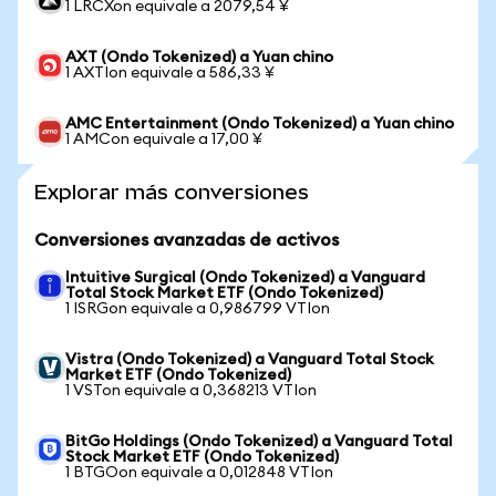
1 LRCXon equivale a 2079,54 ¥
AXT (Ondo Tokenized) a Yuan chino
1 AXTIon equivale a 586,33 ¥
AMC Entertainment (Ondo Tokenized) a Yuan chino
1 AMCon equivale a 17,00 ¥
Explorar más conversiones
Conversiones avanzadas de activos
Intuitive Surgical (Ondo Tokenized) a Vanguard
Total Stock Market ETF (Ondo Tokenized)
1 ISRGon equivale a 0,986799 VTIon
Vistra (Ondo Tokenized) a Vanguard Total Stock
Market ETF (Ondo Tokenized)
1 VSTon equivale a 0,368213 VTIon
BitGo Holdings (Ondo Tokenized) a Vanguard Total
Stock Market ETF (Ondo Tokenized)
1 BTGOon equivale a 0,012848 VTIon