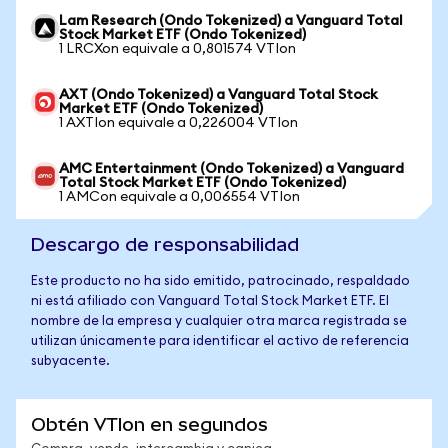
Lam Research (Ondo Tokenized) a Vanguard Total
Stock Market ETF (Ondo Tokenized)
1 LRCXon equivale a 0,801574 VTIon
AXT (Ondo Tokenized) a Vanguard Total Stock
Market ETF (Ondo Tokenized)
1 AXTIon equivale a 0,226004 VTIon
AMC Entertainment (Ondo Tokenized) a Vanguard
Total Stock Market ETF (Ondo Tokenized)
1 AMCon equivale a 0,006554 VTIon
Descargo de responsabilidad
Este producto no ha sido emitido, patrocinado, respaldado
ni está afiliado con Vanguard Total Stock Market ETF. El
nombre de la empresa y cualquier otra marca registrada se
utilizan únicamente para identificar el activo de referencia
subyacente.
Obtén VTIon en segundos