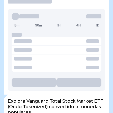
15m
30m
1H
4H
1D
Explora Vanguard Total Stock Market ETF
(Ondo Tokenized) convertido a monedas
populares