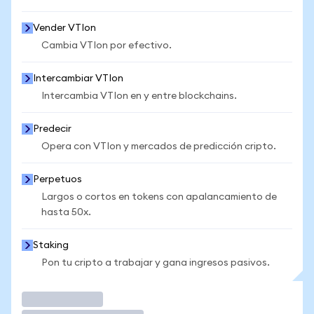
Vender VTIon
Cambia VTIon por efectivo.
Intercambiar VTIon
Intercambia VTIon en y entre blockchains.
Predecir
Opera con VTIon y mercados de predicción cripto.
Perpetuos
Largos o cortos en tokens con apalancamiento de
hasta 50x.
Staking
Pon tu cripto a trabajar y gana ingresos pasivos.
Operar