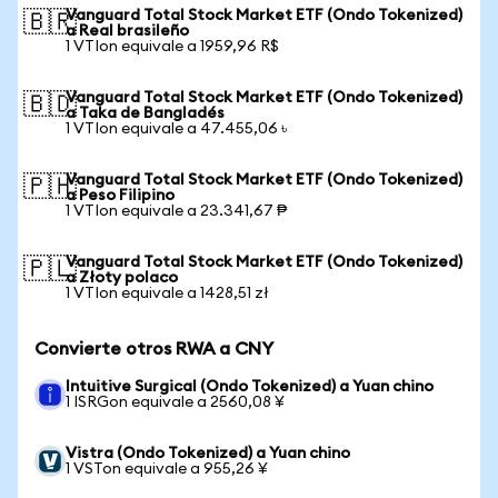
Vanguard Total Stock Market ETF (Ondo Tokenized)
🇧🇷
a Real brasileño
1 VTIon equivale a 1959,96 R$
Vanguard Total Stock Market ETF (Ondo Tokenized)
🇧🇩
a Taka de Bangladés
1 VTIon equivale a 47.455,06 ৳
Vanguard Total Stock Market ETF (Ondo Tokenized)
🇵🇭
a Peso Filipino
1 VTIon equivale a 23.341,67 ₱
Vanguard Total Stock Market ETF (Ondo Tokenized)
🇵🇱
a Złoty polaco
1 VTIon equivale a 1428,51 zł
Convierte otros RWA a CNY
Intuitive Surgical (Ondo Tokenized) a Yuan chino
1 ISRGon equivale a 2560,08 ¥
Vistra (Ondo Tokenized) a Yuan chino
1 VSTon equivale a 955,26 ¥