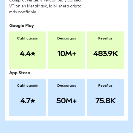
Compra, vende, intercambia y canjea
VTIon en MetaMask, la billetera cripto
más confiable.
Google Play
Calificación
Descargas
Reseñas
4.4
10M+
483.9K
App Store
Calificación
Descargas
Reseñas
4.7
50M+
75.8K