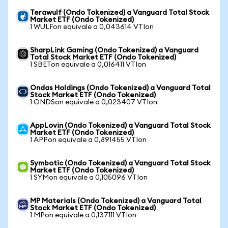
Terawulf (Ondo Tokenized) a Vanguard Total Stock
Market ETF (Ondo Tokenized)
1 WULFon equivale a 0,043614 VTIon
SharpLink Gaming (Ondo Tokenized) a Vanguard
Total Stock Market ETF (Ondo Tokenized)
1 SBETon equivale a 0,016411 VTIon
Ondas Holdings (Ondo Tokenized) a Vanguard Total
Stock Market ETF (Ondo Tokenized)
1 ONDSon equivale a 0,023407 VTIon
AppLovin (Ondo Tokenized) a Vanguard Total Stock
Market ETF (Ondo Tokenized)
1 APPon equivale a 0,891455 VTIon
Symbotic (Ondo Tokenized) a Vanguard Total Stock
Market ETF (Ondo Tokenized)
1 SYMon equivale a 0,105096 VTIon
MP Materials (Ondo Tokenized) a Vanguard Total
Stock Market ETF (Ondo Tokenized)
1 MPon equivale a 0,137111 VTIon