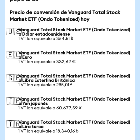
Precio de conversión de Vanguard Total Stock
Market ETF (Ondo Tokenized) hoy
Vanguard Total Stock Market ETF (Ondo Tokenized)
🇺🇸
a Dólar estadounidense
1 VTIon equivale a 384,51 $
Vanguard Total Stock Market ETF (Ondo Tokenized)
🇪🇺
a Euro
1 VTIon equivale a 332,62 €
Vanguard Total Stock Market ETF (Ondo Tokenized)
🇬🇧
a Libra Esterlina Británica
1 VTIon equivale a 285,01 £
Vanguard Total Stock Market ETF (Ondo Tokenized)
🇯🇵
a Yen japonés
1 VTIon equivale a 60.677,59 ¥
Vanguard Total Stock Market ETF (Ondo Tokenized)
🇹🇷
a Lira turca
1 VTIon equivale a 18.340,16 ₺