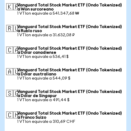
Vanguard Total Stock Market ETF (Ondo Tokenized)
🇰🇷
a Won surcoreano
1 VTIon equivale a 541.347,68 ₩
Vanguard Total Stock Market ETF (Ondo Tokenized)
🇷🇺
a Rublo ruso
1 VTIon equivale a 31.632,08 ₽
Vanguard Total Stock Market ETF (Ondo Tokenized)
🇨🇦
a Dólar canadiense
1 VTIon equivale a 536,41 $
Vanguard Total Stock Market ETF (Ondo Tokenized)
🇦🇺
a Dólar australiano
1 VTIon equivale a 544,09 $
Vanguard Total Stock Market ETF (Ondo Tokenized)
🇸🇬
a Dólar de Singapur
1 VTIon equivale a 491,44 $
Vanguard Total Stock Market ETF (Ondo Tokenized)
🇨🇭
a Franco Suizo
1 VTIon equivale a 310,69 CHF