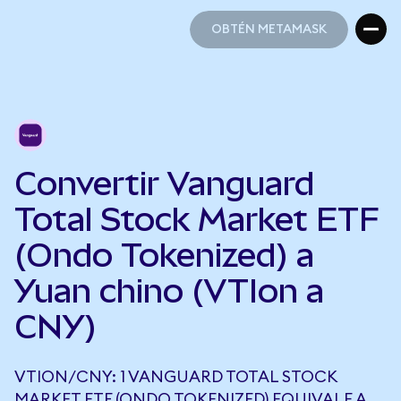
OBTÉN METAMASK
OBTÉN METAMASK
Convertir Vanguard
Total Stock Market ETF
(Ondo Tokenized) a
Yuan chino (VTIon a
CNY)
VTION/CNY: 1 VANGUARD TOTAL STOCK
MARKET ETF (ONDO TOKENIZED) EQUIVALE A