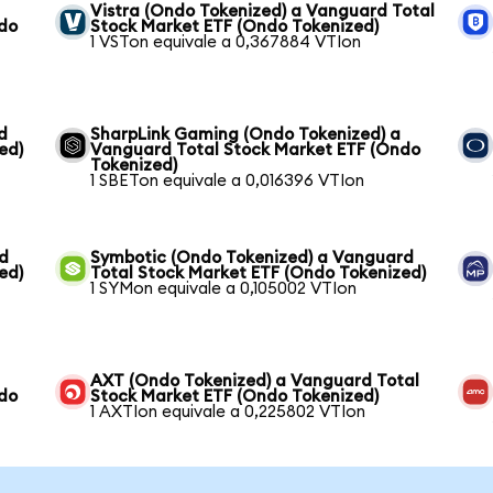
Vistra (Ondo Tokenized) a Vanguard Total
ndo
Stock Market ETF (Ondo Tokenized)
1 VSTon equivale a 0,367884 VTIon
d
SharpLink Gaming (Ondo Tokenized) a
ed)
Vanguard Total Stock Market ETF (Ondo
Tokenized)
1 SBETon equivale a 0,016396 VTIon
rd
Symbotic (Ondo Tokenized) a Vanguard
ed)
Total Stock Market ETF (Ondo Tokenized)
1 SYMon equivale a 0,105002 VTIon
AXT (Ondo Tokenized) a Vanguard Total
ndo
Stock Market ETF (Ondo Tokenized)
1 AXTIon equivale a 0,225802 VTIon