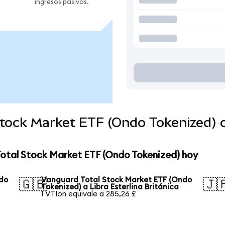
ingresos pasivos.
Stock Market ETF (Ondo Tokenized)
Total Stock Market ETF (Ondo Tokenized) hoy
ndo
Vanguard Total Stock Market ETF (Ondo
🇬🇧
🇯
Tokenized) a Libra Esterlina Británica
1 VTIon equivale a 285,26 £