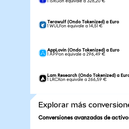
1 ISRGon equivale a 328,20 €
Terawulf (Ondo Tokenized) a Euro
1 WULFon equivale a 14,51 €
AppLovin (Ondo Tokenized) a Euro
1 APPon equivale a 296,49 €
Lam Research (Ondo Tokenized) a Eur
1 LRCXon equivale a 266,59 €
Explorar más conversion
Conversiones avanzadas de activo