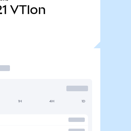
21
VTIon
1H
4H
1D