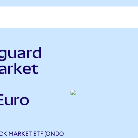
nguard
arket
Euro
)
CK MARKET ETF (ONDO