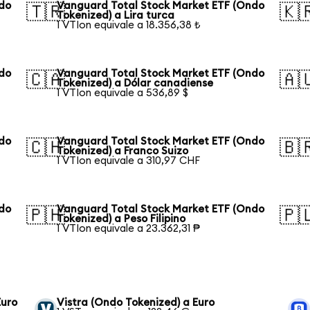
ndo
Vanguard Total Stock Market ETF (Ondo
🇹🇷
🇰
Tokenized) a Lira turca
1 VTIon equivale a 18.356,38 ₺
ndo
Vanguard Total Stock Market ETF (Ondo
🇨🇦
🇦
Tokenized) a Dólar canadiense
1 VTIon equivale a 536,89 $
ndo
Vanguard Total Stock Market ETF (Ondo
🇨🇭
🇧
Tokenized) a Franco Suizo
1 VTIon equivale a 310,97 CHF
ndo
Vanguard Total Stock Market ETF (Ondo
🇵🇭
🇵
Tokenized) a Peso Filipino
1 VTIon equivale a 23.362,31 ₱
Euro
Vistra (Ondo Tokenized) a Euro