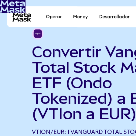
Operar
Money
Desarrollador
Convertir Va
Total Stock M
ETF (Ondo
Tokenized) a 
(VTIon a EUR
VTION/EUR: 1 VANGUARD TOTAL STO