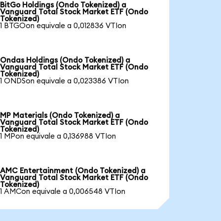
BitGo Holdings (Ondo Tokenized) a
Vanguard Total Stock Market ETF (Ondo
Tokenized)
1 BTGOon equivale a 0,012836 VTIon
Ondas Holdings (Ondo Tokenized) a
Vanguard Total Stock Market ETF (Ondo
Tokenized)
1 ONDSon equivale a 0,023386 VTIon
MP Materials (Ondo Tokenized) a
Vanguard Total Stock Market ETF (Ondo
Tokenized)
1 MPon equivale a 0,136988 VTIon
AMC Entertainment (Ondo Tokenized) a
Vanguard Total Stock Market ETF (Ondo
Tokenized)
1 AMCon equivale a 0,006548 VTIon