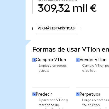
309,32 mil €
VER MÁS ESTADÍSTICAS
VER MÁS ESTADÍSTICAS
Formas de usar VTIon e
Comprar VTIon
Vender VTIon
Empieza en pocos
Cambia VTIon po
pasos.
efectivo.
Predecir
Perpetuos
Opera con VTIon y
Largos o cortos 
mercados de
tokens con