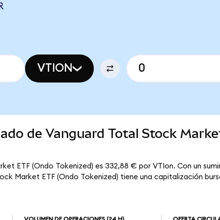
R
VTION
rcado de Vanguard Total Stock Mark
rket ETF (Ondo Tokenized) es 332,88 € por VTIon. Con un sumin
tock Market ETF (Ondo Tokenized) tiene una capitalización bursá
VOLUMEN DE OPERACIONES
(24 H)
OFERTA CIRCUL