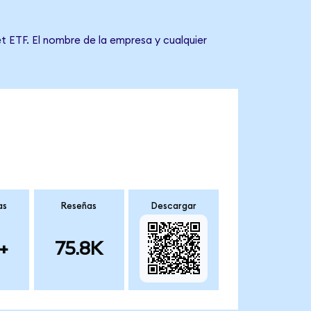
t ETF. El nombre de la empresa y cualquier
as
Reseñas
Descargar
+
75.8K