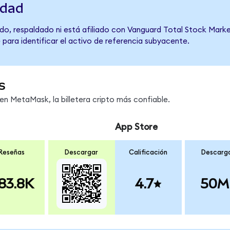
idad
do, respaldado ni está afiliado con Vanguard Total Stock Marke
 para identificar el activo de referencia subyacente.
s
n MetaMask, la billetera cripto más confiable.
App Store
Reseñas
Descargar
Calificación
Descarg
83.8K
4.7
50M