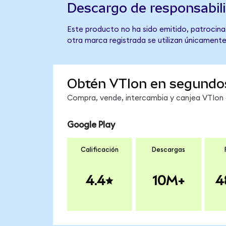
Descargo de responsabil
Este producto no ha sido emitido, patrocina
otra marca registrada se utilizan únicamente
Obtén VTIon en segundo
Compra, vende, intercambia y canjea VTIon e
Google Play
Calificación
Descargas
4.4
10M+
4