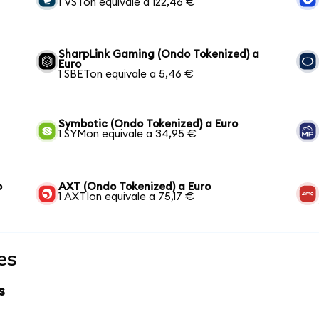
1 VSTon equivale a 122,46 €
SharpLink Gaming (Ondo Tokenized) a
Euro
1 SBETon equivale a 5,46 €
Symbotic (Ondo Tokenized) a Euro
1 SYMon equivale a 34,95 €
o
AXT (Ondo Tokenized) a Euro
1 AXTIon equivale a 75,17 €
es
s