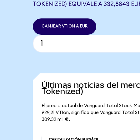
TOKENIZED) EQUIVALE A 332,8843 EU
CANJEAR VTION A EUR
Últimas noticias del me
Tokenized)
El precio actual de Vanguard Total Stock Ma
929,21 VTIon, significa que Vanguard Total S
309,32 mil €.
CAPITALIZACIÓN BURSÁTIL