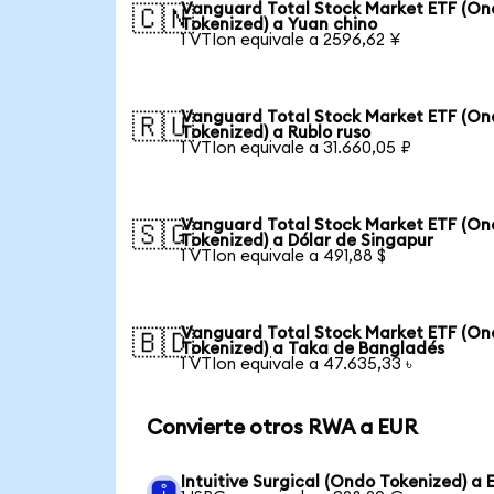
Vanguard Total Stock Market ETF (O
🇨🇳
Tokenized) a Yuan chino
1 VTIon equivale a 2596,62 ¥
Vanguard Total Stock Market ETF (O
🇷🇺
Tokenized) a Rublo ruso
1 VTIon equivale a 31.660,05 ₽
Vanguard Total Stock Market ETF (O
🇸🇬
Tokenized) a Dólar de Singapur
1 VTIon equivale a 491,88 $
Vanguard Total Stock Market ETF (O
🇧🇩
Tokenized) a Taka de Bangladés
1 VTIon equivale a 47.635,33 ৳
Convierte otros RWA a EUR
Intuitive Surgical (Ondo Tokenized) a 