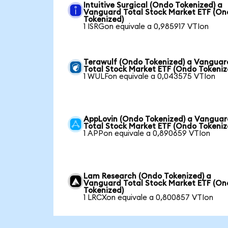
Intuitive Surgical (Ondo Tokenized) a
Vanguard Total Stock Market ETF (O
Tokenized)
1 ISRGon equivale a 0,985917 VTIon
Terawulf (Ondo Tokenized) a Vanguar
Total Stock Market ETF (Ondo Tokeniz
1 WULFon equivale a 0,043575 VTIon
AppLovin (Ondo Tokenized) a Vangua
Total Stock Market ETF (Ondo Tokeniz
1 APPon equivale a 0,890659 VTIon
Lam Research (Ondo Tokenized) a
Vanguard Total Stock Market ETF (O
Tokenized)
1 LRCXon equivale a 0,800857 VTIon