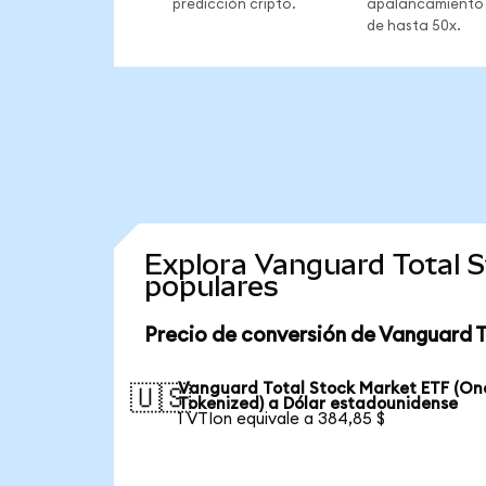
predicción cripto.
apalancamiento
de hasta 50x.
Explora Vanguard Total 
populares
Precio de conversión de Vanguard 
Vanguard Total Stock Market ETF (O
🇺🇸
Tokenized) a Dólar estadounidense
1 VTIon equivale a 384,85 $