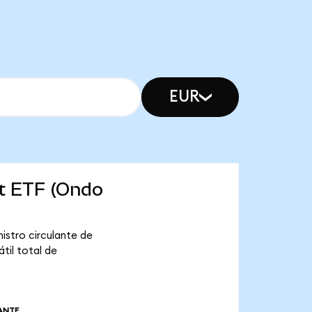
EUR
et ETF (Ondo
istro circulante de
til total de
ANTE