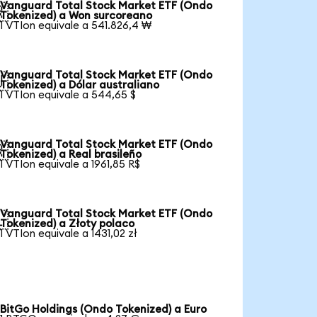
Vanguard Total Stock Market ETF (Ondo

Tokenized) a Won surcoreano
1 VTIon equivale a 541.826,4 ₩
Vanguard Total Stock Market ETF (Ondo

Tokenized) a Dólar australiano
1 VTIon equivale a 544,65 $
Vanguard Total Stock Market ETF (Ondo

Tokenized) a Real brasileño
1 VTIon equivale a 1961,85 R$
Vanguard Total Stock Market ETF (Ondo

Tokenized) a Złoty polaco
1 VTIon equivale a 1431,02 zł
BitGo Holdings (Ondo Tokenized) a Euro