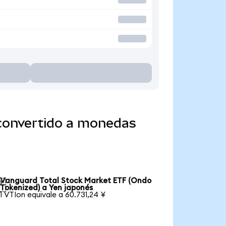
 convertido a monedas
Vanguard Total Stock Market ETF (Ondo

Tokenized) a Yen japonés
1 VTIon equivale a 60.731,24 ¥