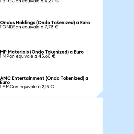
1 BTGOon equivale a 4,27 €
Ondas Holdings (Ondo Tokenized) a Euro
1 ONDSon equivale a 7,78 €
MP Materials (Ondo Tokenized) a Euro
1 MPon equivale a 45,60 €
AMC Entertainment (Ondo Tokenized) a
Euro
1 AMCon equivale a 2,18 €