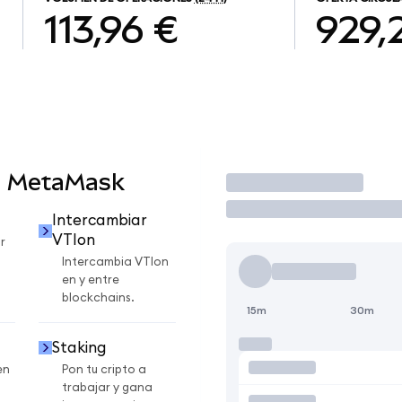
113,96 €
929,
n MetaMask
Operar
Intercambiar
VTIon
r
Intercambia VTIon
en y entre
blockchains.
15m
30m
Staking
en
Pon tu cripto a
trabajar y gana