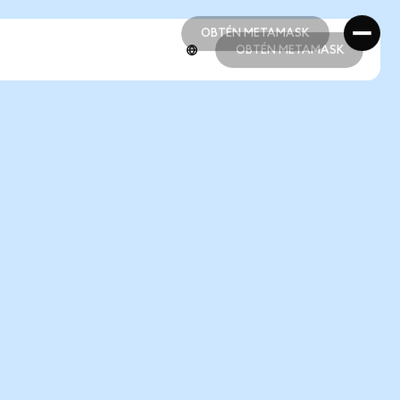
OBTÉN METAMASK
OBTÉN METAMASK
OBTÉN METAMASK
OBTÉN METAMASK