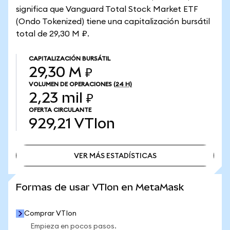
significa que Vanguard Total Stock Market ETF
(Ondo Tokenized) tiene una capitalización bursátil
total de 29,30 M ₽.
CAPITALIZACIÓN BURSÁTIL
29,30 M ₽
VOLUMEN DE OPERACIONES
(24 H)
2,23 mil ₽
OFERTA CIRCULANTE
929,21
VTIon
VER MÁS ESTADÍSTICAS
VER MÁS ESTADÍSTICAS
Formas de usar VTIon en MetaMask
Comprar VTIon
Empieza en pocos pasos.