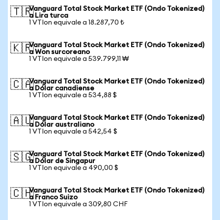
Vanguard Total Stock Market ETF (Ondo Tokenized)
🇹🇷
a Lira turca
1 VTIon equivale a 18.287,70 ₺
Vanguard Total Stock Market ETF (Ondo Tokenized)
🇰🇷
a Won surcoreano
1 VTIon equivale a 539.799,11 ₩
Vanguard Total Stock Market ETF (Ondo Tokenized)
🇨🇦
a Dólar canadiense
1 VTIon equivale a 534,88 $
Vanguard Total Stock Market ETF (Ondo Tokenized)
🇦🇺
a Dólar australiano
1 VTIon equivale a 542,54 $
Vanguard Total Stock Market ETF (Ondo Tokenized)
🇸🇬
a Dólar de Singapur
1 VTIon equivale a 490,00 $
Vanguard Total Stock Market ETF (Ondo Tokenized)
🇨🇭
a Franco Suizo
1 VTIon equivale a 309,80 CHF