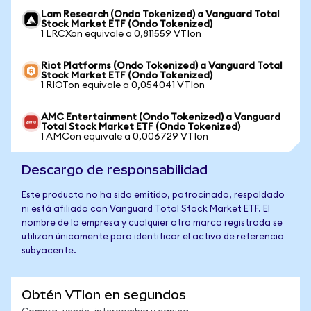
Lam Research (Ondo Tokenized) a Vanguard Total
Stock Market ETF (Ondo Tokenized)
1 LRCXon equivale a 0,811559 VTIon
Riot Platforms (Ondo Tokenized) a Vanguard Total
Stock Market ETF (Ondo Tokenized)
1 RIOTon equivale a 0,054041 VTIon
AMC Entertainment (Ondo Tokenized) a Vanguard
Total Stock Market ETF (Ondo Tokenized)
1 AMCon equivale a 0,006729 VTIon
Descargo de responsabilidad
Este producto no ha sido emitido, patrocinado, respaldado
ni está afiliado con Vanguard Total Stock Market ETF. El
nombre de la empresa y cualquier otra marca registrada se
utilizan únicamente para identificar el activo de referencia
subyacente.
Obtén VTIon en segundos