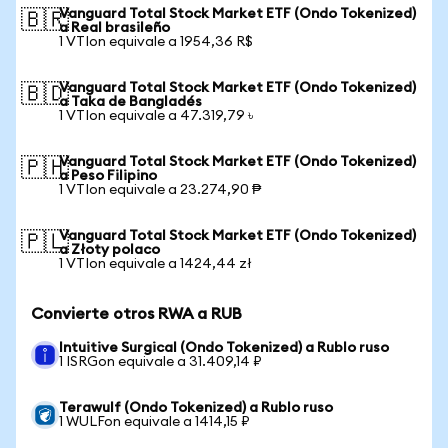
Vanguard Total Stock Market ETF (Ondo Tokenized)
🇧🇷
a Real brasileño
1 VTIon equivale a 1954,36 R$
Vanguard Total Stock Market ETF (Ondo Tokenized)
🇧🇩
a Taka de Bangladés
1 VTIon equivale a 47.319,79 ৳
Vanguard Total Stock Market ETF (Ondo Tokenized)
🇵🇭
a Peso Filipino
1 VTIon equivale a 23.274,90 ₱
Vanguard Total Stock Market ETF (Ondo Tokenized)
🇵🇱
a Złoty polaco
1 VTIon equivale a 1424,44 zł
Convierte otros RWA a RUB
Intuitive Surgical (Ondo Tokenized) a Rublo ruso
1 ISRGon equivale a 31.409,14 ₽
Terawulf (Ondo Tokenized) a Rublo ruso
1 WULFon equivale a 1414,15 ₽