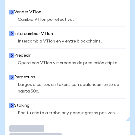
Vender VTIon
Cambia VTIon por efectivo.
Intercambiar VTIon
Intercambia VTIon en y entre blockchains.
Predecir
Opera con VTIon y mercados de predicción cripto.
Perpetuos
Largos o cortos en tokens con apalancamiento de
hasta 50x.
Staking
Pon tu cripto a trabajar y gana ingresos pasivos.
Operar