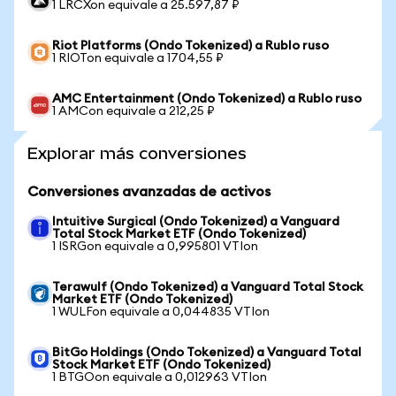
1 LRCXon equivale a 25.597,87 ₽
Riot Platforms (Ondo Tokenized) a Rublo ruso
1 RIOTon equivale a 1704,55 ₽
AMC Entertainment (Ondo Tokenized) a Rublo ruso
1 AMCon equivale a 212,25 ₽
Explorar más conversiones
Conversiones avanzadas de activos
Intuitive Surgical (Ondo Tokenized) a Vanguard
Total Stock Market ETF (Ondo Tokenized)
1 ISRGon equivale a 0,995801 VTIon
Terawulf (Ondo Tokenized) a Vanguard Total Stock
Market ETF (Ondo Tokenized)
1 WULFon equivale a 0,044835 VTIon
BitGo Holdings (Ondo Tokenized) a Vanguard Total
Stock Market ETF (Ondo Tokenized)
1 BTGOon equivale a 0,012963 VTIon