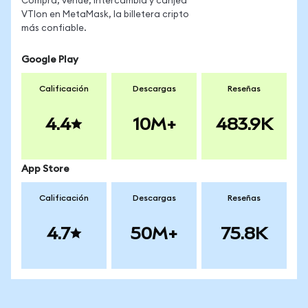
Compra, vende, intercambia y canjea
VTIon en MetaMask, la billetera cripto
más confiable.
Google Play
Calificación
Descargas
Reseñas
4.4
10M+
483.9K
App Store
Calificación
Descargas
Reseñas
4.7
50M+
75.8K