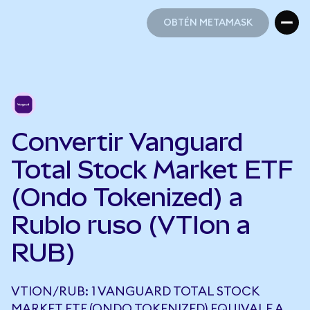
OBTÉN METAMASK
OBTÉN METAMASK
Convertir Vanguard
Total Stock Market ETF
(Ondo Tokenized) a
Rublo ruso (VTIon a
RUB)
VTION/RUB: 1 VANGUARD TOTAL STOCK
MARKET ETF (ONDO TOKENIZED) EQUIVALE A