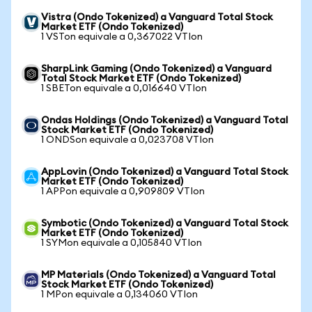
Vistra (Ondo Tokenized) a Vanguard Total Stock
Market ETF (Ondo Tokenized)
1 VSTon equivale a 0,367022 VTIon
SharpLink Gaming (Ondo Tokenized) a Vanguard
Total Stock Market ETF (Ondo Tokenized)
1 SBETon equivale a 0,016640 VTIon
Ondas Holdings (Ondo Tokenized) a Vanguard Total
Stock Market ETF (Ondo Tokenized)
1 ONDSon equivale a 0,023708 VTIon
AppLovin (Ondo Tokenized) a Vanguard Total Stock
Market ETF (Ondo Tokenized)
1 APPon equivale a 0,909809 VTIon
Symbotic (Ondo Tokenized) a Vanguard Total Stock
Market ETF (Ondo Tokenized)
1 SYMon equivale a 0,105840 VTIon
MP Materials (Ondo Tokenized) a Vanguard Total
Stock Market ETF (Ondo Tokenized)
1 MPon equivale a 0,134060 VTIon