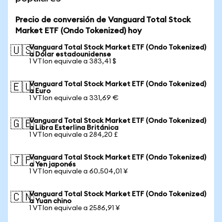
Precio de conversión de Vanguard Total Stock
Market ETF (Ondo Tokenized) hoy
Vanguard Total Stock Market ETF (Ondo Tokenized)
🇺🇸
a Dólar estadounidense
1 VTIon equivale a 383,41 $
Vanguard Total Stock Market ETF (Ondo Tokenized)
🇪🇺
a Euro
1 VTIon equivale a 331,69 €
Vanguard Total Stock Market ETF (Ondo Tokenized)
🇬🇧
a Libra Esterlina Británica
1 VTIon equivale a 284,20 £
Vanguard Total Stock Market ETF (Ondo Tokenized)
🇯🇵
a Yen japonés
1 VTIon equivale a 60.504,01 ¥
Vanguard Total Stock Market ETF (Ondo Tokenized)
🇨🇳
a Yuan chino
1 VTIon equivale a 2586,91 ¥