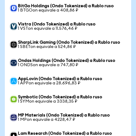
BitGo Holdings (Ondo Tokenized) a Rublo ruso
1 BTGOon equivale a 408,86 ₽
Vistra (Ondo Tokenized) a Rublo ruso
1 VSTon equivale a 11.576,46 ₽
SharpLink Gaming (Ondo Tokenized) a Rublo ruso
1 SBETon equivale a 524,86 ₽
Ondas Holdings (Ondo Tokenized) a Rublo ruso
1 ONDSon equivale a 747,80 ₽
AppLovin (Ondo Tokenized) a Rublo ruso
1 APPon equivale a 28.696,83 ₽
Symbotic (Ondo Tokenized) a Rublo ruso
1 SYMon equivale a 3338,35 ₽
MP Materials (Ondo Tokenized) a Rublo ruso
1 MPon equivale a 4228,47 ₽
Lam Research (Ondo Tokenized) a Rublo ruso