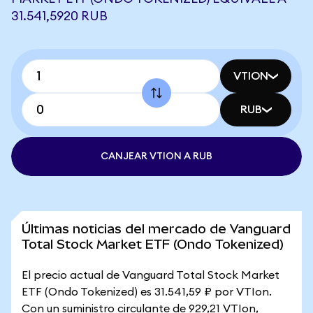
31.541,5920 RUB
VTION
RUB
CANJEAR VTION A RUB
Últimas noticias del mercado de Vanguard
Total Stock Market ETF (Ondo Tokenized)
El precio actual de Vanguard Total Stock Market
ETF (Ondo Tokenized) es 31.541,59 ₽ por VTIon.
Con un suministro circulante de 929,21 VTIon,