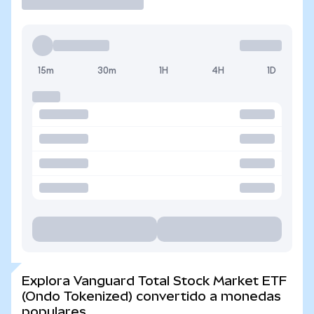
15m
30m
1H
4H
1D
Explora Vanguard Total Stock Market ETF
(Ondo Tokenized) convertido a monedas
populares