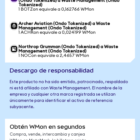
(Ondo Tokenized) a Waste Management (Ondo
Tokenized)
1 BOTZon equivale a 0,162766 WMon
Archer Aviation (Ondo Tokenized) a Waste
Management (Ondo Tokenized)
1 ACHRon equivale a 0,024199 WMon
Northrop Grumman (Ondo Tokenized) a Waste
Management (Ondo Tokenized)
1 NOCon equivale a 2,4657 WMon
Descargo de responsabilidad
Este producto no ha sido emitido, patrocinado, respaldado
ni está afiliado con Waste Management. El nombre de la
empresa y cualquier otra marca registrada se utilizan
únicamente para identificar el activo de referencia
subyacente.
Obtén WMon en segundos
Compra, vende, intercambia y canjea