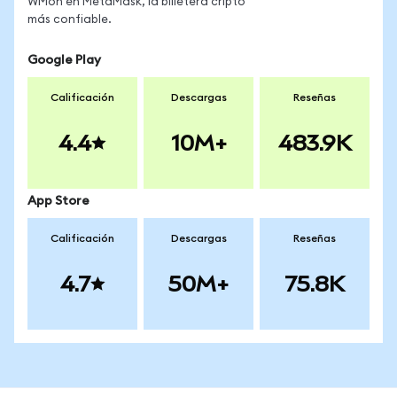
WMon en MetaMask, la billetera cripto
más confiable.
Google Play
Calificación
Descargas
Reseñas
4.4
10M+
483.9K
App Store
Calificación
Descargas
Reseñas
4.7
50M+
75.8K