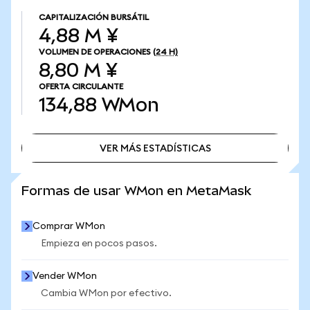
CAPITALIZACIÓN BURSÁTIL
4,88 M ¥
VOLUMEN DE OPERACIONES
(24 H)
8,80 M ¥
OFERTA CIRCULANTE
134,88
WMon
VER MÁS ESTADÍSTICAS
VER MÁS ESTADÍSTICAS
Formas de usar WMon en MetaMask
Comprar WMon
Empieza en pocos pasos.
Vender WMon
Cambia WMon por efectivo.