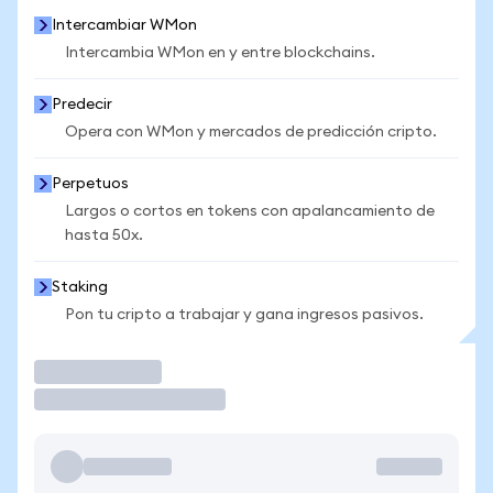
Intercambiar WMon
Intercambia WMon en y entre blockchains.
Predecir
Opera con WMon y mercados de predicción cripto.
Perpetuos
Largos o cortos en tokens con apalancamiento de
hasta 50x.
Staking
Pon tu cripto a trabajar y gana ingresos pasivos.
Operar