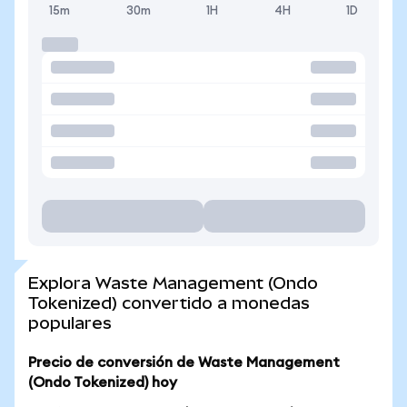
15m
30m
1H
4H
1D
Explora Waste Management (Ondo
Tokenized) convertido a monedas
populares
Precio de conversión de Waste Management
(Ondo Tokenized) hoy