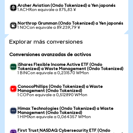
Archer Aviation (Ondo Tokenized) a Yen japonés
1 ACHRon equivale a 875,83 ¥
Northrop Grumman (Ondo Tokenized) a Yen japonés
1 NOCon equivale a 89.239,79 ¥
Explorar más conversiones
Conversiones avanzadas de activos
iShares Flexible Income Active ETF (Ondo
Tokenized) a Waste Management (Ondo Tokenized)
1 BINCon equivale a 0,231570 WMon
ConocoPhillips (Ondo Tokenized) a Waste
Management (Ondo Tokenized)
1 COPon equivale a 0,512890 WMon
Himax Technologies (Ondo Tokenized) a Waste
Management (Ondo Tokenized)
1 HIMXon equivale a 0,064357 WMon
First Trust NASDAQ Cybersecurity ETF (Ondo