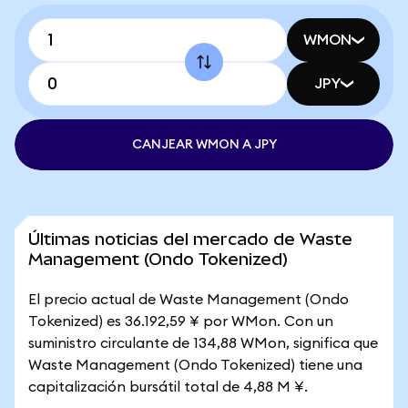
WMON
JPY
CANJEAR WMON A JPY
Últimas noticias del mercado de Waste
Management (Ondo Tokenized)
El precio actual de Waste Management (Ondo
Tokenized) es 36.192,59 ¥ por WMon. Con un
suministro circulante de 134,88 WMon, significa que
Waste Management (Ondo Tokenized) tiene una
capitalización bursátil total de 4,88 M ¥.