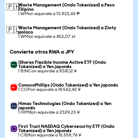
Waste Management (Ondo Tokenized) a Peso
🇵🇭
Filipino
1 WMon equivale a 13.922,65 ₱
Waste Management (Ondo Tokenized) a Złoty
🇵🇱
polaco
1 WMon equivale a 852,07 zł
Convierte otros RWA a JPY
iShares Flexible Income Active ETF (Ondo
Tokenized) a Yen japonés
1 BINCon equivale a 8381,12 ¥
ConocoPhillips (Ondo Tokenized) a Yen japonés
1 COPon equivale a 18.562,82 ¥
Himax Technologies (Ondo Tokenized) a Yen
japonés
1 HIMXon equivale a 2329,23 ¥
First Trust NASDAQ Cybersecurity ETF (Ondo
Tokenized) a Yen japonés
1 CIBRon equivale a 15.559,76 ¥