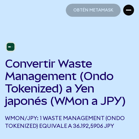
OBTÉN METAMASK
OBTÉN METAMASK
Convertir Waste
Management (Ondo
Tokenized) a Yen
japonés (WMon a JPY)
WMON/JPY: 1 WASTE MANAGEMENT (ONDO
TOKENIZED) EQUIVALE A 36.192,5906 JPY