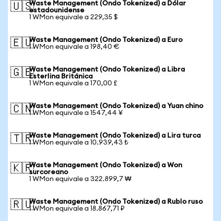
Waste Management (Ondo Tokenized) a Dólar
🇺🇸
estadounidense
1 WMon equivale a 229,35 $
Waste Management (Ondo Tokenized) a Euro
🇪🇺
1 WMon equivale a 198,40 €
Waste Management (Ondo Tokenized) a Libra
🇬🇧
Esterlina Británica
1 WMon equivale a 170,00 £
Waste Management (Ondo Tokenized) a Yuan chino
🇨🇳
1 WMon equivale a 1547,44 ¥
Waste Management (Ondo Tokenized) a Lira turca
🇹🇷
1 WMon equivale a 10.939,43 ₺
Waste Management (Ondo Tokenized) a Won
🇰🇷
surcoreano
1 WMon equivale a 322.899,7 ₩
Waste Management (Ondo Tokenized) a Rublo ruso
🇷🇺
1 WMon equivale a 18.867,71 ₽