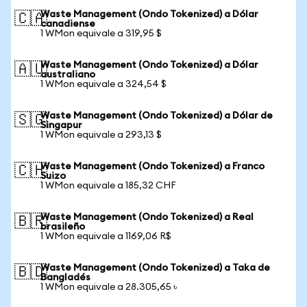
Waste Management (Ondo Tokenized) a Dólar
🇨🇦
canadiense
1 WMon equivale a 319,95 $
Waste Management (Ondo Tokenized) a Dólar
🇦🇺
australiano
1 WMon equivale a 324,54 $
Waste Management (Ondo Tokenized) a Dólar de
🇸🇬
Singapur
1 WMon equivale a 293,13 $
Waste Management (Ondo Tokenized) a Franco
🇨🇭
Suizo
1 WMon equivale a 185,32 CHF
Waste Management (Ondo Tokenized) a Real
🇧🇷
brasileño
1 WMon equivale a 1169,06 R$
Waste Management (Ondo Tokenized) a Taka de
🇧🇩
Bangladés
1 WMon equivale a 28.305,65 ৳