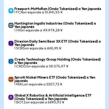
Freeport-McMoRan (Ondo Tokenized) a Yen japonés
1 FCXon equivale a 10.841,33 ¥
Huntington Ingalls Industries (Ondo Tokenized) a
Yen japonés
1 HIIon equivale a 49.974,28 ¥
Direxion Daily Semi Bear 3X ETF (Ondo Tokenized) a
Yen japonés
1 SOXSon equivale a 665,95 ¥
Credo Technology Group Holding (Ondo Tokenized)
a Yen japonés
1 CRDOon equivale a 39.375,97 ¥
Sprott Nickel Miners ETF (Ondo Tokenized) a Yen
japonés
1 NIKLon equivale a 2207,72 ¥
Global X Robotics & Artificial Intelligence ETF
(Ondo Tokenized) a Yen japonés
1 BOTZon equivale a 5890,93 ¥