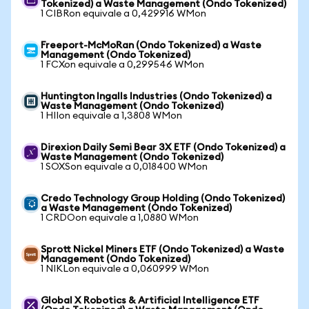
Tokenized) a Waste Management (Ondo Tokenized)
1 CIBRon equivale a 0,429916 WMon
Freeport-McMoRan (Ondo Tokenized) a Waste
Management (Ondo Tokenized)
1 FCXon equivale a 0,299546 WMon
Huntington Ingalls Industries (Ondo Tokenized) a
Waste Management (Ondo Tokenized)
1 HIIon equivale a 1,3808 WMon
Direxion Daily Semi Bear 3X ETF (Ondo Tokenized) a
Waste Management (Ondo Tokenized)
1 SOXSon equivale a 0,018400 WMon
Credo Technology Group Holding (Ondo Tokenized)
a Waste Management (Ondo Tokenized)
1 CRDOon equivale a 1,0880 WMon
Sprott Nickel Miners ETF (Ondo Tokenized) a Waste
Management (Ondo Tokenized)
1 NIKLon equivale a 0,060999 WMon
Global X Robotics & Artificial Intelligence ETF