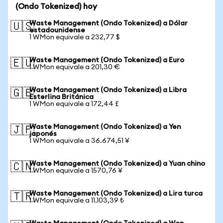
(Ondo Tokenized) hoy
Waste Management (Ondo Tokenized) a Dólar
🇺🇸
estadounidense
1 WMon equivale a 232,77 $
Waste Management (Ondo Tokenized) a Euro
🇪🇺
1 WMon equivale a 201,30 €
Waste Management (Ondo Tokenized) a Libra
🇬🇧
Esterlina Británica
1 WMon equivale a 172,44 £
Waste Management (Ondo Tokenized) a Yen
🇯🇵
japonés
1 WMon equivale a 36.674,51 ¥
Waste Management (Ondo Tokenized) a Yuan chino
🇨🇳
1 WMon equivale a 1570,76 ¥
Waste Management (Ondo Tokenized) a Lira turca
🇹🇷
1 WMon equivale a 11.103,39 ₺