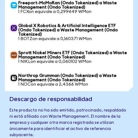
Freeport-McMoRan (Ondo Tokenized) a Waste
Management (Ondo Tokenized)
1 FCXon equivale a 0,299649 WMon
Global X Robotics & Artificial Intelligence ETF
(Ondo Tokenized) a Waste Management (Ondo
Tokenized)
1 BOTZon equivale a 0,160371 WMon
Sprott Nickel Miners ETF (Ondo Tokenized) a Waste
Management (Ondo Tokenized)
1 NIKLon equivale a 0,060102 WMon
Northrop Grumman (Ondo Tokenized) a Waste
Management (Ondo Tokenized)
1 NOCon equivale a 2,4366 WMon
Descargo de responsabilidad
Este producto no ha sido emitido, patrocinado, respaldado
ni está afiliado con Waste Management. El nombre de la
empresa y cualquier otra marca registrada se utilizan
únicamente para identificar el activo de referencia
subyacente.