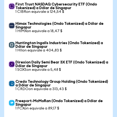
First Trust NASDAQ Cybersecurity ETF (Ondo
Tokenized) a Dólar de Singapur
1 CIBRon equivale a 124,54 $
Himax Technologies (Ondo Tokenized) a Dólar de
Singapur
1 HIMXon equivale a 18,47 $
Huntington Ingalls Industries (Ondo Tokenized) a
Dólar de Singapur
1 HIIon equivale a 404,83 $
Direxion Daily Semi Bear 3X ETF (Ondo Tokenized) a
Dólar de Singapur
1 SOXSon equivale a 5,48 $
Credo Technology Group Holding (Ondo Tokenized)
a Dólar de Singapur
1 CRDOon equivale a 313,43 $
Freeport-McMoRan (Ondo Tokenized) a Dólar de
Singapur
1 FCXon equivale a 89,17 $