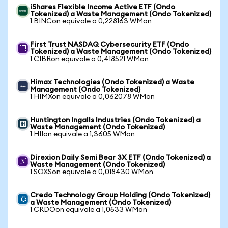
iShares Flexible Income Active ETF (Ondo
Tokenized) a Waste Management (Ondo Tokenized)
1 BINCon equivale a 0,228163 WMon
First Trust NASDAQ Cybersecurity ETF (Ondo
Tokenized) a Waste Management (Ondo Tokenized)
1 CIBRon equivale a 0,418521 WMon
Himax Technologies (Ondo Tokenized) a Waste
Management (Ondo Tokenized)
1 HIMXon equivale a 0,062078 WMon
Huntington Ingalls Industries (Ondo Tokenized) a
Waste Management (Ondo Tokenized)
1 HIIon equivale a 1,3605 WMon
Direxion Daily Semi Bear 3X ETF (Ondo Tokenized) a
Waste Management (Ondo Tokenized)
1 SOXSon equivale a 0,018430 WMon
Credo Technology Group Holding (Ondo Tokenized)
a Waste Management (Ondo Tokenized)
1 CRDOon equivale a 1,0533 WMon