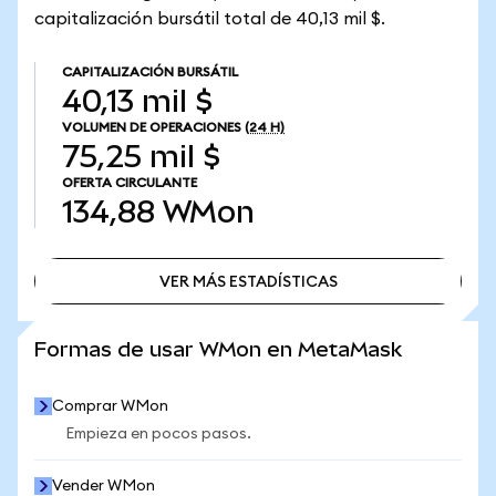
capitalización bursátil total de 40,13 mil $.
CAPITALIZACIÓN BURSÁTIL
40,13 mil $
VOLUMEN DE OPERACIONES
(24 H)
75,25 mil $
OFERTA CIRCULANTE
134,88
WMon
VER MÁS ESTADÍSTICAS
VER MÁS ESTADÍSTICAS
Formas de usar WMon en MetaMask
Comprar WMon
Empieza en pocos pasos.
Vender WMon