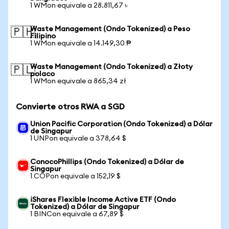
1 WMon equivale a 28.811,67 ৳
Waste Management (Ondo Tokenized) a Peso
🇵🇭
Filipino
1 WMon equivale a 14.149,30 ₱
Waste Management (Ondo Tokenized) a Złoty
🇵🇱
polaco
1 WMon equivale a 865,34 zł
Convierte otros RWA a SGD
Union Pacific Corporation (Ondo Tokenized) a Dólar
de Singapur
1 UNPon equivale a 378,64 $
ConocoPhillips (Ondo Tokenized) a Dólar de
Singapur
1 COPon equivale a 152,19 $
iShares Flexible Income Active ETF (Ondo
Tokenized) a Dólar de Singapur
1 BINCon equivale a 67,89 $