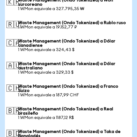
Waste Management (Ondo Tokenized) a Won
🇰🇷
surcoreano
1 WMon equivale a 327.795,35 ₩
Waste Management (Ondo Tokenized) a Rublo ruso
🇷🇺
1 WMon equivale a 19.152,77 ₽
Waste Management (Ondo Tokenized) a Dólar
🇨🇦
canadiense
1 WMon equivale a 324,43 $
Waste Management (Ondo Tokenized) a Dólar
🇦🇺
australiano
1 WMon equivale a 329,33 $
Waste Management (Ondo Tokenized) a Franco
🇨🇭
Suizo
1 WMon equivale a 187,99 CHF
Waste Management (Ondo Tokenized) a Real
🇧🇷
brasileño
1 WMon equivale a 1187,12 R$
Waste Management (Ondo Tokenized) a Taka de
🇧🇩
Bangladés