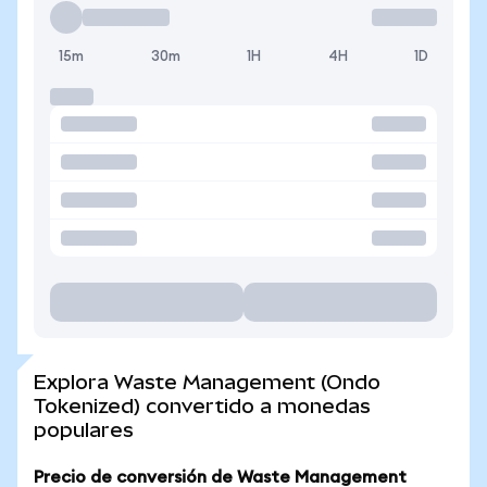
15m
30m
1H
4H
1D
Explora Waste Management (Ondo
Tokenized) convertido a monedas
populares
Precio de conversión de Waste Management