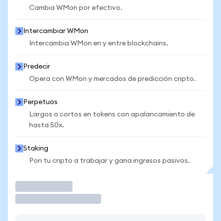
Cambia WMon por efectivo.
Intercambiar WMon
Intercambia WMon en y entre blockchains.
Predecir
Opera con WMon y mercados de predicción cripto.
Perpetuos
Largos o cortos en tokens con apalancamiento de
hasta 50x.
Staking
Pon tu cripto a trabajar y gana ingresos pasivos.
Operar