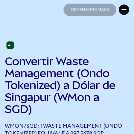
OBTÉN METAMASK
OBTÉN METAMASK
Convertir Waste
Management (Ondo
Tokenized) a Dólar de
Singapur (WMon a
SGD)
WMON/SGD: 1 WASTE MANAGEMENT (ONDO
TOKENIZED) EQUIVALE A 297,5678 SGD