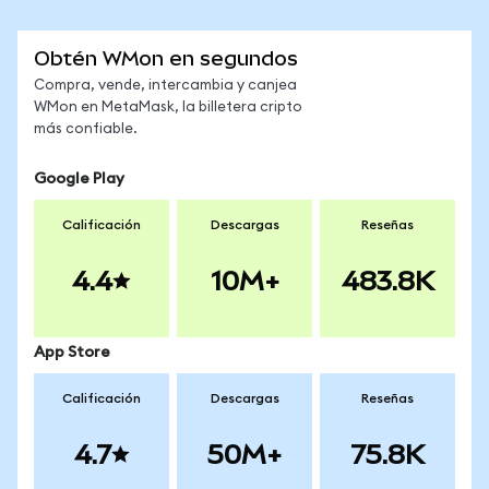
Obtén WMon en segundos
Compra, vende, intercambia y canjea
WMon en MetaMask, la billetera cripto
más confiable.
Google Play
Calificación
Descargas
Reseñas
4.4
10M+
483.8K
App Store
Calificación
Descargas
Reseñas
4.7
50M+
75.8K