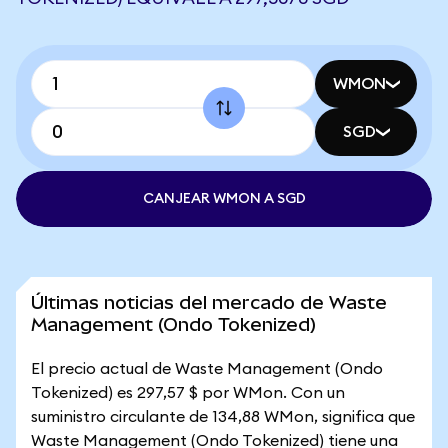
WMON
SGD
CANJEAR WMON A SGD
Últimas noticias del mercado de Waste
Management (Ondo Tokenized)
El precio actual de Waste Management (Ondo
Tokenized) es 297,57 $ por WMon. Con un
suministro circulante de 134,88 WMon, significa que
Waste Management (Ondo Tokenized) tiene una