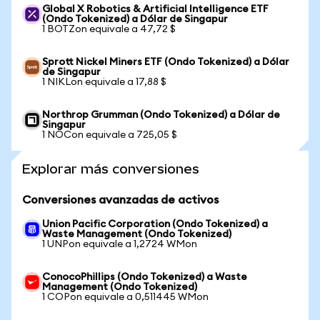
Global X Robotics & Artificial Intelligence ETF
(Ondo Tokenized) a Dólar de Singapur
1 BOTZon equivale a 47,72 $
Sprott Nickel Miners ETF (Ondo Tokenized) a Dólar
de Singapur
1 NIKLon equivale a 17,88 $
Northrop Grumman (Ondo Tokenized) a Dólar de
Singapur
1 NOCon equivale a 725,05 $
Explorar más conversiones
Conversiones avanzadas de activos
Union Pacific Corporation (Ondo Tokenized) a
Waste Management (Ondo Tokenized)
1 UNPon equivale a 1,2724 WMon
ConocoPhillips (Ondo Tokenized) a Waste
Management (Ondo Tokenized)
1 COPon equivale a 0,511445 WMon