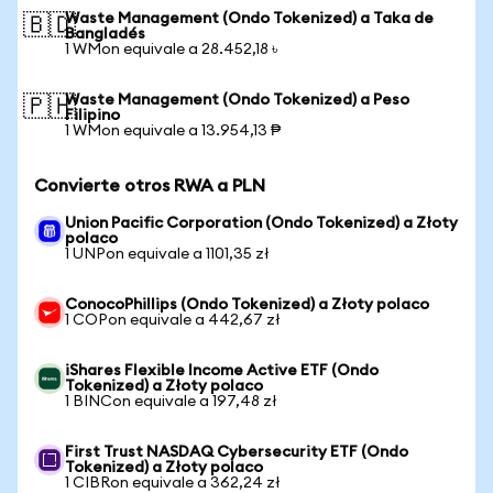
Waste Management (Ondo Tokenized) a Taka de
🇧🇩
Bangladés
1 WMon equivale a 28.452,18 ৳
Waste Management (Ondo Tokenized) a Peso
🇵🇭
Filipino
1 WMon equivale a 13.954,13 ₱
Convierte otros RWA a PLN
Union Pacific Corporation (Ondo Tokenized) a Złoty
polaco
1 UNPon equivale a 1101,35 zł
ConocoPhillips (Ondo Tokenized) a Złoty polaco
1 COPon equivale a 442,67 zł
iShares Flexible Income Active ETF (Ondo
Tokenized) a Złoty polaco
1 BINCon equivale a 197,48 zł
First Trust NASDAQ Cybersecurity ETF (Ondo
Tokenized) a Złoty polaco
1 CIBRon equivale a 362,24 zł