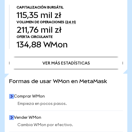
CAPITALIZACIÓN BURSÁTIL
115,35 mil zł
VOLUMEN DE OPERACIONES
(24 H)
211,76 mil zł
OFERTA CIRCULANTE
134,88
WMon
VER MÁS ESTADÍSTICAS
VER MÁS ESTADÍSTICAS
Formas de usar WMon en MetaMask
Comprar WMon
Empieza en pocos pasos.
Vender WMon
Cambia WMon por efectivo.