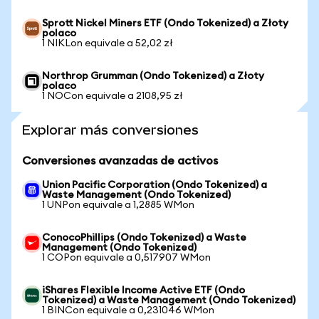
Sprott Nickel Miners ETF (Ondo Tokenized) a Złoty
polaco
1 NIKLon equivale a 52,02 zł
Northrop Grumman (Ondo Tokenized) a Złoty
polaco
1 NOCon equivale a 2108,95 zł
Explorar más conversiones
Conversiones avanzadas de activos
Union Pacific Corporation (Ondo Tokenized) a
Waste Management (Ondo Tokenized)
1 UNPon equivale a 1,2885 WMon
ConocoPhillips (Ondo Tokenized) a Waste
Management (Ondo Tokenized)
1 COPon equivale a 0,517907 WMon
iShares Flexible Income Active ETF (Ondo
Tokenized) a Waste Management (Ondo Tokenized)
1 BINCon equivale a 0,231046 WMon