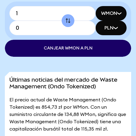
WMON
PLN
CANJEAR WMON A PLN
Últimas noticias del mercado de Waste
Management (Ondo Tokenized)
El precio actual de Waste Management (Ondo
Tokenized) es 854,73 zł por WMon. Con un
suministro circulante de 134,88 WMon, significa que
Waste Management (Ondo Tokenized) tiene una
capitalización bursátil total de 115,35 mil zł.