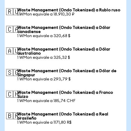
Waste Management (Ondo Tokenized) a Rublo ruso
🇷🇺
1 WMon equivale a 18.910,30 ₽
Waste Management (Ondo Tokenized) a Dólar
🇨🇦
canadiense
1 WMon equivale a 320,68 $
Waste Management (Ondo Tokenized) a Dólar
🇦🇺
australiano
1 WMon equivale a 325,32 $
Waste Management (Ondo Tokenized) a Dólar de
🇸🇬
Singapur
1 WMon equivale a 293,79 $
Waste Management (Ondo Tokenized) a Franco
🇨🇭
Suizo
1 WMon equivale a 185,74 CHF
Waste Management (Ondo Tokenized) a Real
🇧🇷
brasileño
1 WMon equivale a 1171,80 R$