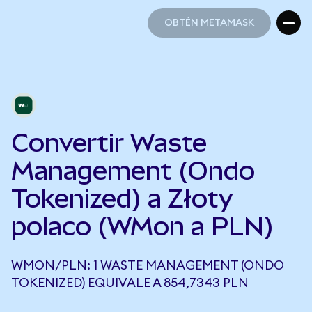
OBTÉN METAMASK
OBTÉN METAMASK
Convertir Waste
Management (Ondo
Tokenized) a Złoty
polaco (WMon a PLN)
WMON/PLN: 1 WASTE MANAGEMENT (ONDO
TOKENIZED) EQUIVALE A 854,7343 PLN