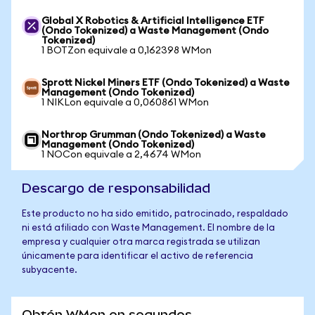
Global X Robotics & Artificial Intelligence ETF
(Ondo Tokenized) a Waste Management (Ondo
Tokenized)
1 BOTZon equivale a 0,162398 WMon
Sprott Nickel Miners ETF (Ondo Tokenized) a Waste
Management (Ondo Tokenized)
1 NIKLon equivale a 0,060861 WMon
Northrop Grumman (Ondo Tokenized) a Waste
Management (Ondo Tokenized)
1 NOCon equivale a 2,4674 WMon
Descargo de responsabilidad
Este producto no ha sido emitido, patrocinado, respaldado
ni está afiliado con Waste Management. El nombre de la
empresa y cualquier otra marca registrada se utilizan
únicamente para identificar el activo de referencia
subyacente.
Obtén WMon en segundos