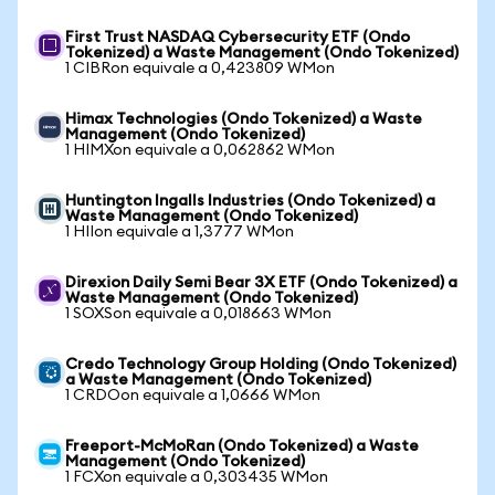
First Trust NASDAQ Cybersecurity ETF (Ondo
Tokenized) a Waste Management (Ondo Tokenized)
1 CIBRon equivale a 0,423809 WMon
Himax Technologies (Ondo Tokenized) a Waste
Management (Ondo Tokenized)
1 HIMXon equivale a 0,062862 WMon
Huntington Ingalls Industries (Ondo Tokenized) a
Waste Management (Ondo Tokenized)
1 HIIon equivale a 1,3777 WMon
Direxion Daily Semi Bear 3X ETF (Ondo Tokenized) a
Waste Management (Ondo Tokenized)
1 SOXSon equivale a 0,018663 WMon
Credo Technology Group Holding (Ondo Tokenized)
a Waste Management (Ondo Tokenized)
1 CRDOon equivale a 1,0666 WMon
Freeport-McMoRan (Ondo Tokenized) a Waste
Management (Ondo Tokenized)
1 FCXon equivale a 0,303435 WMon