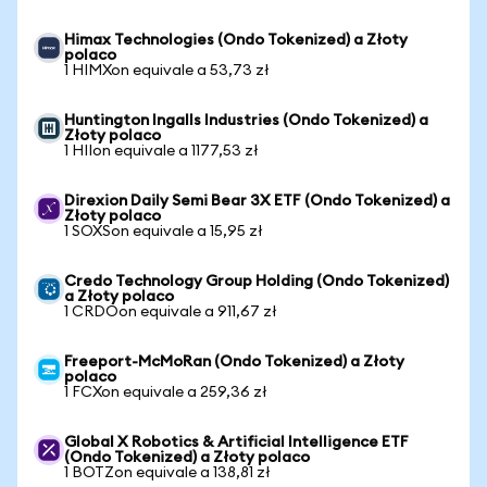
Himax Technologies (Ondo Tokenized) a Złoty
polaco
1 HIMXon equivale a 53,73 zł
Huntington Ingalls Industries (Ondo Tokenized) a
Złoty polaco
1 HIIon equivale a 1177,53 zł
Direxion Daily Semi Bear 3X ETF (Ondo Tokenized) a
Złoty polaco
1 SOXSon equivale a 15,95 zł
Credo Technology Group Holding (Ondo Tokenized)
a Złoty polaco
1 CRDOon equivale a 911,67 zł
Freeport-McMoRan (Ondo Tokenized) a Złoty
polaco
1 FCXon equivale a 259,36 zł
Global X Robotics & Artificial Intelligence ETF
(Ondo Tokenized) a Złoty polaco
1 BOTZon equivale a 138,81 zł