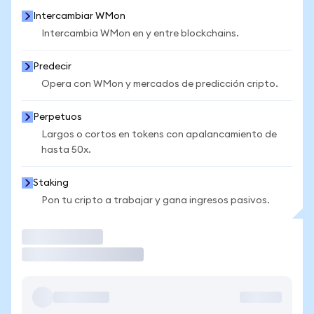
Intercambiar WMon
Intercambia WMon en y entre blockchains.
Predecir
Opera con WMon y mercados de predicción cripto.
Perpetuos
Largos o cortos en tokens con apalancamiento de
hasta 50x.
Staking
Pon tu cripto a trabajar y gana ingresos pasivos.
Operar