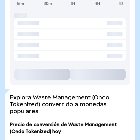
15m
30m
1H
4H
1D
Explora Waste Management (Ondo
Tokenized) convertido a monedas
populares
Precio de conversión de Waste Management
(Ondo Tokenized) hoy