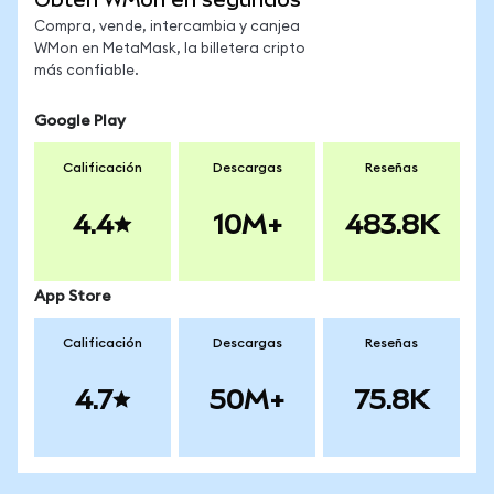
Compra, vende, intercambia y canjea
WMon en MetaMask, la billetera cripto
más confiable.
Google Play
Calificación
Descargas
Reseñas
4.4
10M+
483.8K
App Store
Calificación
Descargas
Reseñas
4.7
50M+
75.8K