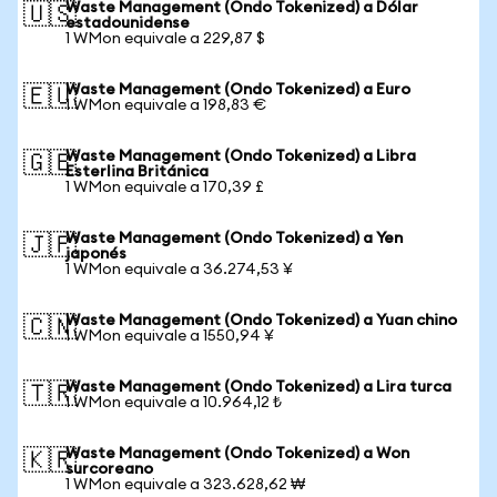
Waste Management (Ondo Tokenized) a Dólar
🇺🇸
estadounidense
1 WMon equivale a 229,87 $
Waste Management (Ondo Tokenized) a Euro
🇪🇺
1 WMon equivale a 198,83 €
Waste Management (Ondo Tokenized) a Libra
🇬🇧
Esterlina Británica
1 WMon equivale a 170,39 £
Waste Management (Ondo Tokenized) a Yen
🇯🇵
japonés
1 WMon equivale a 36.274,53 ¥
Waste Management (Ondo Tokenized) a Yuan chino
🇨🇳
1 WMon equivale a 1550,94 ¥
Waste Management (Ondo Tokenized) a Lira turca
🇹🇷
1 WMon equivale a 10.964,12 ₺
Waste Management (Ondo Tokenized) a Won
🇰🇷
surcoreano
1 WMon equivale a 323.628,62 ₩