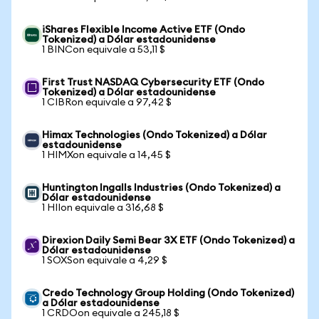
iShares Flexible Income Active ETF (Ondo
Tokenized) a Dólar estadounidense
1 BINCon equivale a 53,11 $
First Trust NASDAQ Cybersecurity ETF (Ondo
Tokenized) a Dólar estadounidense
1 CIBRon equivale a 97,42 $
Himax Technologies (Ondo Tokenized) a Dólar
estadounidense
1 HIMXon equivale a 14,45 $
Huntington Ingalls Industries (Ondo Tokenized) a
Dólar estadounidense
1 HIIon equivale a 316,68 $
Direxion Daily Semi Bear 3X ETF (Ondo Tokenized) a
Dólar estadounidense
1 SOXSon equivale a 4,29 $
Credo Technology Group Holding (Ondo Tokenized)
a Dólar estadounidense
1 CRDOon equivale a 245,18 $