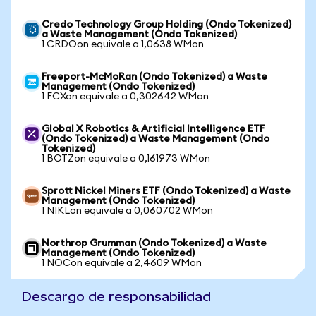
Credo Technology Group Holding (Ondo Tokenized)
a Waste Management (Ondo Tokenized)
1 CRDOon equivale a 1,0638 WMon
Freeport-McMoRan (Ondo Tokenized) a Waste
Management (Ondo Tokenized)
1 FCXon equivale a 0,302642 WMon
Global X Robotics & Artificial Intelligence ETF
(Ondo Tokenized) a Waste Management (Ondo
Tokenized)
1 BOTZon equivale a 0,161973 WMon
Sprott Nickel Miners ETF (Ondo Tokenized) a Waste
Management (Ondo Tokenized)
1 NIKLon equivale a 0,060702 WMon
Northrop Grumman (Ondo Tokenized) a Waste
Management (Ondo Tokenized)
1 NOCon equivale a 2,4609 WMon
Descargo de responsabilidad