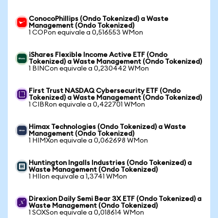
ConocoPhillips (Ondo Tokenized) a Waste
Management (Ondo Tokenized)
1 COPon equivale a 0,516553 WMon
iShares Flexible Income Active ETF (Ondo
Tokenized) a Waste Management (Ondo Tokenized)
1 BINCon equivale a 0,230442 WMon
First Trust NASDAQ Cybersecurity ETF (Ondo
Tokenized) a Waste Management (Ondo Tokenized)
1 CIBRon equivale a 0,422701 WMon
Himax Technologies (Ondo Tokenized) a Waste
Management (Ondo Tokenized)
1 HIMXon equivale a 0,062698 WMon
Huntington Ingalls Industries (Ondo Tokenized) a
Waste Management (Ondo Tokenized)
1 HIIon equivale a 1,3741 WMon
Direxion Daily Semi Bear 3X ETF (Ondo Tokenized) a
Waste Management (Ondo Tokenized)
1 SOXSon equivale a 0,018614 WMon