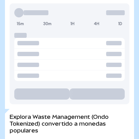
15m
30m
1H
4H
1D
Explora Waste Management (Ondo
Tokenized) convertido a monedas
populares