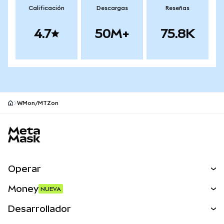
Calificación
Descargas
Reseñas
4.7
50M+
75.8K
WMon/MTZon
Pie de página del sitio MetaMask
Operar
Canjear
Money
NUEVA
Predecir
NUEVA
Comprar
Desarrollador
Perps
NUEVA
Tarjeta
Ver los documentos