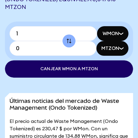
MTZON
WMON
MTZON
CANJEAR WMON A MTZON
Últimas noticias del mercado de Waste
Management (Ondo Tokenized)
El precio actual de Waste Management (Ondo
Tokenized) es 230,47 $ por WMon. Con un
suministro circulante de 134,88 WMon, significa que