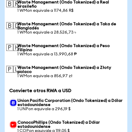
Waste Management (Ondo Tokenized) a Real
🇧🇷
brasileño
1 WMon equivale a 1174,86 R$
Waste Management (Ondo Tokenized) a Taka de
🇧🇩
Bangladés
1 WMon equivale a 28.526,73 ৳
Waste Management (Ondo Tokenized) a Peso
🇵🇭
Filipino
1 WMon equivale a 13.990,68 ₱
Waste Management (Ondo Tokenized) a Złoty
🇵🇱
polaco
1 WMon equivale a 856,97 zł
Convierte otros RWA a USD
Union Pacific Corporation (Ondo Tokenized) a Dólar
estadounidense
1 UNPon equivale a 296,19 $
ConocoPhillips (Ondo Tokenized) a Dólar
estadounidense
1 COPon equivale a 119,05 $