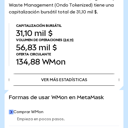
Waste Management (Ondo Tokenized) tiene una
capitalización bursátil total de 31,10 mil $.
CAPITALIZACIÓN BURSÁTIL
31,10 mil $
VOLUMEN DE OPERACIONES
(24 H)
56,83 mil $
OFERTA CIRCULANTE
134,88
WMon
VER MÁS ESTADÍSTICAS
VER MÁS ESTADÍSTICAS
Formas de usar WMon en MetaMask
Comprar WMon
Empieza en pocos pasos.