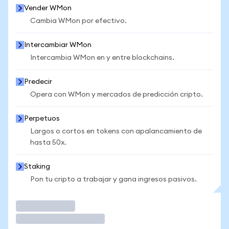
Vender WMon
Cambia WMon por efectivo.
Intercambiar WMon
Intercambia WMon en y entre blockchains.
Predecir
Opera con WMon y mercados de predicción cripto.
Perpetuos
Largos o cortos en tokens con apalancamiento de
hasta 50x.
Staking
Pon tu cripto a trabajar y gana ingresos pasivos.
Operar