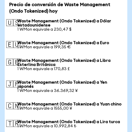
Precio de conversión de Waste Management
(Ondo Tokenized) hoy
Waste Management (Ondo Tokenized) a Dólar
🇺🇸
estadounidense
1 WMon equivale a 230,47 $
Waste Management (Ondo Tokenized) a Euro
🇪🇺
1 WMon equivale a 199,35 €
Waste Management (Ondo Tokenized) a Libra
🇬🇧
Esterlina Británica
1 WMon equivale a 170,83 £
Waste Management (Ondo Tokenized) a Yen
🇯🇵
japonés
1 WMon equivale a 36.369,32 ¥
Waste Management (Ondo Tokenized) a Yuan chino
🇨🇳
1 WMon equivale a 1555,00 ¥
Waste Management (Ondo Tokenized) a Lira turca
🇹🇷
1 WMon equivale a 10.992,84 ₺