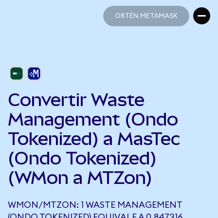
OBTÉN METAMASK
OBTÉN METAMASK
Convertir Waste
Management (Ondo
Tokenized) a MasTec
(Ondo Tokenized)
(WMon a MTZon)
WMON/MTZON: 1 WASTE MANAGEMENT
(ONDO TOKENIZED) EQUIVALE A 0,847316