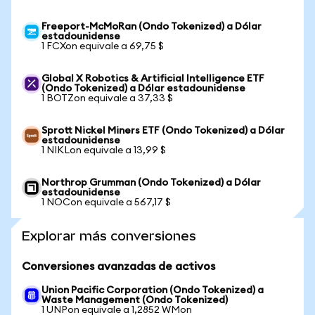
Freeport-McMoRan (Ondo Tokenized) a Dólar
estadounidense
1 FCXon equivale a 69,75 $
Global X Robotics & Artificial Intelligence ETF
(Ondo Tokenized) a Dólar estadounidense
1 BOTZon equivale a 37,33 $
Sprott Nickel Miners ETF (Ondo Tokenized) a Dólar
estadounidense
1 NIKLon equivale a 13,99 $
Northrop Grumman (Ondo Tokenized) a Dólar
estadounidense
1 NOCon equivale a 567,17 $
Explorar más conversiones
Conversiones avanzadas de activos
Union Pacific Corporation (Ondo Tokenized) a
Waste Management (Ondo Tokenized)
1 UNPon equivale a 1,2852 WMon