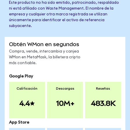
Este producto no ha sido emitido, patrocinado, respaldado
ni está afiliado con Waste Management. El nombre de la
empresa y cualquier otra marca registrada se utilizan
únicamente para identificar el activo de referencia
subyacente.
Obtén WMon en segundos
Compra, vende, intercambia y canjea
WMon en MetaMask, la billetera cripto
más confiable.
Google Play
Calificación
Descargas
Reseñas
4.4
10M+
483.8K
App Store