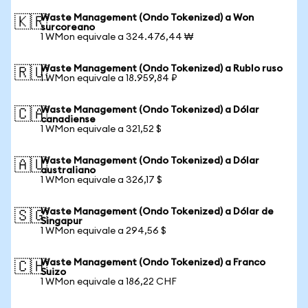
Waste Management (Ondo Tokenized) a Won
🇰🇷
surcoreano
1 WMon equivale a 324.476,44 ₩
Waste Management (Ondo Tokenized) a Rublo ruso
🇷🇺
1 WMon equivale a 18.959,84 ₽
Waste Management (Ondo Tokenized) a Dólar
🇨🇦
canadiense
1 WMon equivale a 321,52 $
Waste Management (Ondo Tokenized) a Dólar
🇦🇺
australiano
1 WMon equivale a 326,17 $
Waste Management (Ondo Tokenized) a Dólar de
🇸🇬
Singapur
1 WMon equivale a 294,56 $
Waste Management (Ondo Tokenized) a Franco
🇨🇭
Suizo
1 WMon equivale a 186,22 CHF