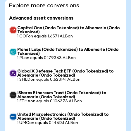
Explore more conversions
Advanced asset conversions
Capital One (Ondo Tokenized) to Albemarle (Ondo
Tokenized)
1 COFon equals 1.6571 ALBon
Planet Labs (Ondo Tokenized) to Albemarle (Ondo
Tokenized)
1 PLon equals 0.179363 ALBon
Global X Defense Tech ETF (Ondo Tokenized) to
Albemarle (Ondo Tokenized)
1 SHLDon equals 0.523141 ALBon
iShares Ethereum Trust (Ondo Tokenized) to
Albemarle (Ondo Tokenized)
1 ETHAon equals 0.106373 ALBon
United Microelectronics (Ondo Tokenized) to
Albemarle (Ondo Tokenized)
1 UMCon equals 0.146131 ALBon