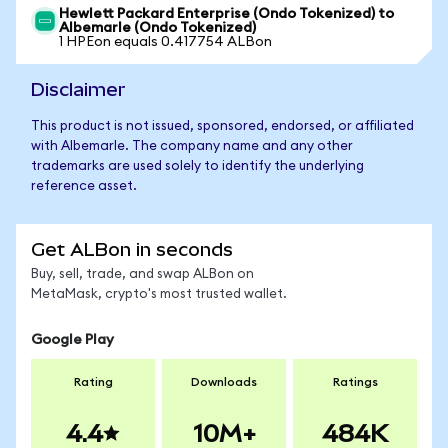
Hewlett Packard Enterprise (Ondo Tokenized) to
Albemarle (Ondo Tokenized)
1 HPEon equals 0.417754 ALBon
Disclaimer
This product is not issued, sponsored, endorsed, or affiliated
with Albemarle. The company name and any other
trademarks are used solely to identify the underlying
reference asset.
Get ALBon in seconds
Buy, sell, trade, and swap ALBon on
MetaMask, crypto's most trusted wallet.
Google Play
Rating
Downloads
Ratings
4.4
10M+
484K