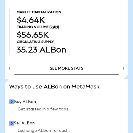
MARKET CAPITALIZATION
$4.64K
TRADING VOLUME
(24H)
$56.65K
CIRCULATING SUPPLY
35.23
ALBon
SEE MORE STATS
SEE MORE STATS
Ways to use ALBon on MetaMask
Buy ALBon
Get started in a few taps.
Sell ALBon
Exchange ALBon for cash.