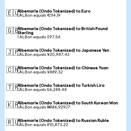
Albemarle (Ondo Tokenized) to Euro
🇪🇺
1 ALBon equals €114.19
Albemarle (Ondo Tokenized) to British Pound
🇬🇧
Sterling
1 ALBon equals £97.56
Albemarle (Ondo Tokenized) to Japanese Yen
🇯🇵
1 ALBon equals ¥20,987.42
Albemarle (Ondo Tokenized) to Chinese Yuan
🇨🇳
1 ALBon equals ¥889.32
Albemarle (Ondo Tokenized) to Turkish Lira
🇹🇷
1 ALBon equals ₺6,288.48
Albemarle (Ondo Tokenized) to South Korean Won
🇰🇷
1 ALBon equals ₩186,929.17
Albemarle (Ondo Tokenized) to Russian Ruble
🇷🇺
1 ALBon equals ₽10,873.22