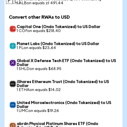
🇵🇱
1 ALBon equals zł 491.44
Convert other RWAs to USD
Capital One (Ondo Tokenized) to US Dollar
1 COFon equals $218.40
Planet Labs (Ondo Tokenized) to US Dollar
1 PLon equals $23.64
Global X Defense Tech ETF (Ondo Tokenized) to US
Dollar
1 SHLDon equals $68.95
iShares Ethereum Trust (Ondo Tokenized) to US
Dollar
1 ETHAon equals $14.02
United Microelectronics (Ondo Tokenized) to US
Dollar
1 UMCon equals $19.26
abrdn Physical Platinum Shares ETF (Ondo