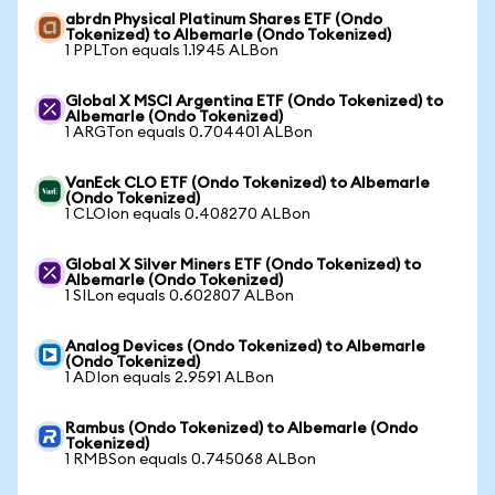
abrdn Physical Platinum Shares ETF (Ondo
Tokenized) to Albemarle (Ondo Tokenized)
1 PPLTon equals 1.1945 ALBon
Global X MSCI Argentina ETF (Ondo Tokenized) to
Albemarle (Ondo Tokenized)
1 ARGTon equals 0.704401 ALBon
VanEck CLO ETF (Ondo Tokenized) to Albemarle
(Ondo Tokenized)
1 CLOIon equals 0.408270 ALBon
Global X Silver Miners ETF (Ondo Tokenized) to
Albemarle (Ondo Tokenized)
1 SILon equals 0.602807 ALBon
Analog Devices (Ondo Tokenized) to Albemarle
(Ondo Tokenized)
1 ADIon equals 2.9591 ALBon
Rambus (Ondo Tokenized) to Albemarle (Ondo
Tokenized)
1 RMBSon equals 0.745068 ALBon