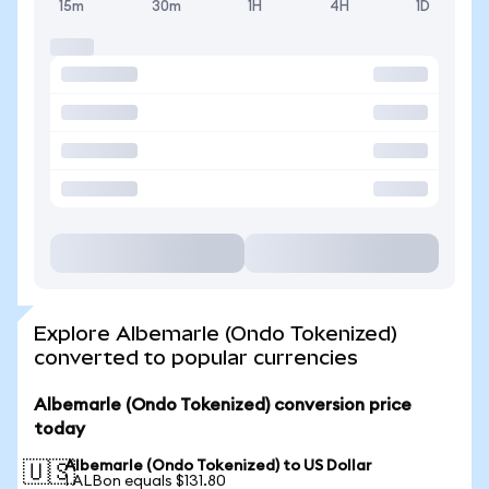
15m
30m
1H
4H
1D
Explore Albemarle (Ondo Tokenized)
converted to popular currencies
Albemarle (Ondo Tokenized) conversion price
today
Albemarle (Ondo Tokenized) to US Dollar
🇺🇸
1 ALBon equals $131.80