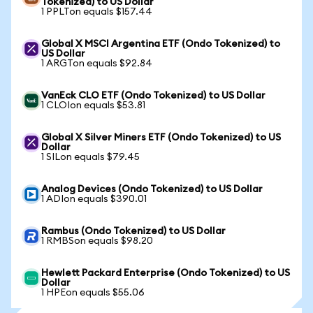
Tokenized) to US Dollar
1 PPLTon equals $157.44
Global X MSCI Argentina ETF (Ondo Tokenized) to
US Dollar
1 ARGTon equals $92.84
VanEck CLO ETF (Ondo Tokenized) to US Dollar
1 CLOIon equals $53.81
Global X Silver Miners ETF (Ondo Tokenized) to US
Dollar
1 SILon equals $79.45
Analog Devices (Ondo Tokenized) to US Dollar
1 ADIon equals $390.01
Rambus (Ondo Tokenized) to US Dollar
1 RMBSon equals $98.20
Hewlett Packard Enterprise (Ondo Tokenized) to US
Dollar
1 HPEon equals $55.06