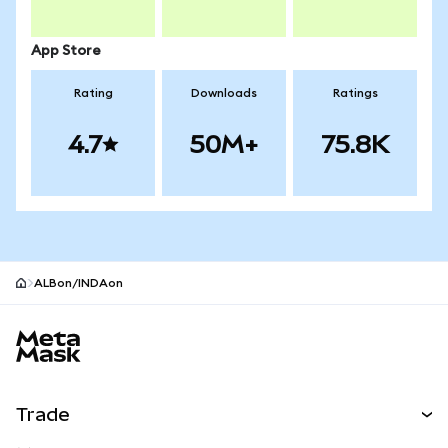
App Store
Rating
Downloads
Ratings
4.7
50M+
75.8K
ALBon/INDAon
MetaMask site footer
Trade
Swap