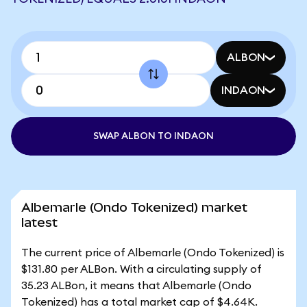
ALBON
INDAON
SWAP ALBON TO INDAON
Albemarle (Ondo Tokenized) market
latest
The current price of Albemarle (Ondo Tokenized) is
$131.80 per ALBon. With a circulating supply of
35.23 ALBon, it means that Albemarle (Ondo
Tokenized) has a total market cap of $4.64K.