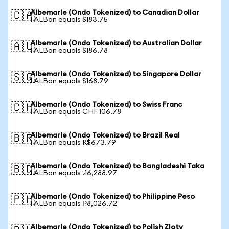
Albemarle (Ondo Tokenized) to Canadian Dollar
🇨🇦
1 ALBon equals $183.75
Albemarle (Ondo Tokenized) to Australian Dollar
🇦🇺
1 ALBon equals $186.78
Albemarle (Ondo Tokenized) to Singapore Dollar
🇸🇬
1 ALBon equals $168.79
Albemarle (Ondo Tokenized) to Swiss Franc
🇨🇭
1 ALBon equals CHF 106.78
Albemarle (Ondo Tokenized) to Brazil Real
🇧🇷
1 ALBon equals R$673.79
Albemarle (Ondo Tokenized) to Bangladeshi Taka
🇧🇩
1 ALBon equals ৳16,288.97
Albemarle (Ondo Tokenized) to Philippine Peso
🇵🇭
1 ALBon equals ₱8,026.72
Albemarle (Ondo Tokenized) to Polish Zloty