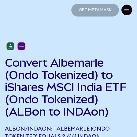
GET METAMASK
GET METAMASK
Convert Albemarle
(Ondo Tokenized) to
iShares MSCI India ETF
(Ondo Tokenized)
(ALBon to INDAon)
ALBON/INDAON: 1 ALBEMARLE (ONDO
TOKENIZED) EQUALS 2.6161 INDAON