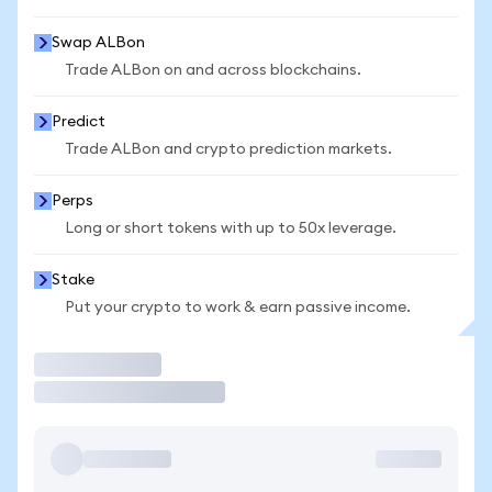
Swap ALBon
Trade ALBon on and across blockchains.
Predict
Trade ALBon and crypto prediction markets.
Perps
Long or short tokens with up to 50x leverage.
Stake
Put your crypto to work & earn passive income.
Trade