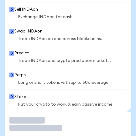
Sell INDAon
Exchange INDAon for cash.
Swap INDAon
Trade INDAon on and across blockchains.
Predict
Trade INDAon and crypto prediction markets.
Perps
Long or short tokens with up to 50x leverage.
Stake
Put your crypto to work & earn passive income.
Trade