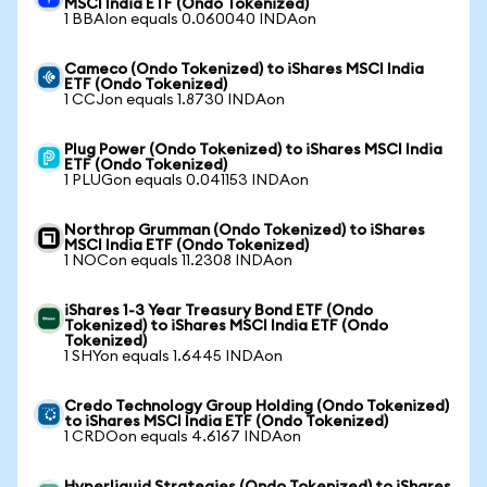
MSCI India ETF (Ondo Tokenized)
1 BBAIon equals 0.060040 INDAon
Cameco (Ondo Tokenized) to iShares MSCI India
ETF (Ondo Tokenized)
1 CCJon equals 1.8730 INDAon
Plug Power (Ondo Tokenized) to iShares MSCI India
ETF (Ondo Tokenized)
1 PLUGon equals 0.041153 INDAon
Northrop Grumman (Ondo Tokenized) to iShares
MSCI India ETF (Ondo Tokenized)
1 NOCon equals 11.2308 INDAon
iShares 1-3 Year Treasury Bond ETF (Ondo
Tokenized) to iShares MSCI India ETF (Ondo
Tokenized)
1 SHYon equals 1.6445 INDAon
Credo Technology Group Holding (Ondo Tokenized)
to iShares MSCI India ETF (Ondo Tokenized)
1 CRDOon equals 4.6167 INDAon