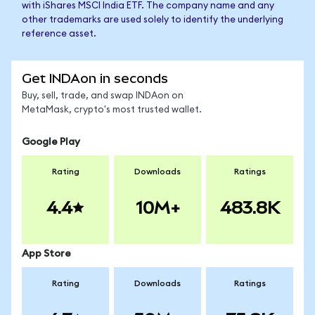
with iShares MSCI India ETF. The company name and any
other trademarks are used solely to identify the underlying
reference asset.
Get INDAon in seconds
Buy, sell, trade, and swap INDAon on
MetaMask, crypto's most trusted wallet.
Google Play
Rating
Downloads
Ratings
4.4
10M+
483.8K
App Store
Rating
Downloads
Ratings