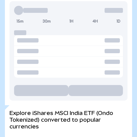
15m
30m
1H
4H
1D
Explore iShares MSCI India ETF (Ondo
Tokenized) converted to popular
currencies