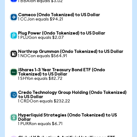
1 BBAIon equals $3.02
Cameco (Ondo Tokenized) to US Dollar
1 CCJon equals $94.21
Plug Power (Ondo Tokenized) to US Dollar
1 PLUGon equals $2.07
Northrop Grumman (Ondo Tokenized) to US Dollar
1 NOCon equals $564.91
iShares 1-3 Year Treasury Bond ETF (Ondo
Tokenized) to US Dollar
1 SHYon equals $82.72
Credo Technology Group Holding (Ondo Tokenized)
to US Dollar
1 CRDOon equals $232.22
Hyperliquid Strategies (Ondo Tokenized) to US
Dollar
1 PURRon equals $6.71