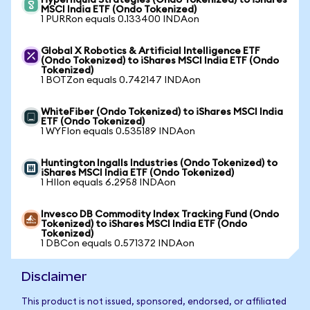
Hyperliquid Strategies (Ondo Tokenized) to iShares
MSCI India ETF (Ondo Tokenized)
1 PURRon equals 0.133400 INDAon
Global X Robotics & Artificial Intelligence ETF
(Ondo Tokenized) to iShares MSCI India ETF (Ondo
Tokenized)
1 BOTZon equals 0.742147 INDAon
WhiteFiber (Ondo Tokenized) to iShares MSCI India
ETF (Ondo Tokenized)
1 WYFIon equals 0.535189 INDAon
Huntington Ingalls Industries (Ondo Tokenized) to
iShares MSCI India ETF (Ondo Tokenized)
1 HIIon equals 6.2958 INDAon
Invesco DB Commodity Index Tracking Fund (Ondo
Tokenized) to iShares MSCI India ETF (Ondo
Tokenized)
1 DBCon equals 0.571372 INDAon
Disclaimer
This product is not issued, sponsored, endorsed, or affiliated