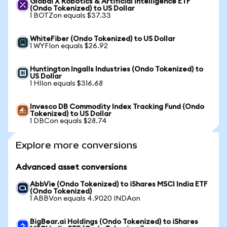
Global X Robotics & Artificial Intelligence ETF
(Ondo Tokenized) to US Dollar
1 BOTZon equals $37.33
WhiteFiber (Ondo Tokenized) to US Dollar
1 WYFIon equals $26.92
Huntington Ingalls Industries (Ondo Tokenized) to
US Dollar
1 HIIon equals $316.68
Invesco DB Commodity Index Tracking Fund (Ondo
Tokenized) to US Dollar
1 DBCon equals $28.74
Explore more conversions
Advanced asset conversions
AbbVie (Ondo Tokenized) to iShares MSCI India ETF
(Ondo Tokenized)
1 ABBVon equals 4.9020 INDAon
BigBear.ai Holdings (Ondo Tokenized) to iShares