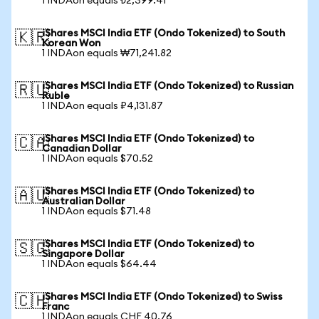
1 INDAon equals ₺2,399.41
iShares MSCI India ETF (Ondo Tokenized) to South
🇰🇷
Korean Won
1 INDAon equals ₩71,241.82
iShares MSCI India ETF (Ondo Tokenized) to Russian
🇷🇺
Ruble
1 INDAon equals ₽4,131.87
iShares MSCI India ETF (Ondo Tokenized) to
🇨🇦
Canadian Dollar
1 INDAon equals $70.52
iShares MSCI India ETF (Ondo Tokenized) to
🇦🇺
Australian Dollar
1 INDAon equals $71.48
iShares MSCI India ETF (Ondo Tokenized) to
🇸🇬
Singapore Dollar
1 INDAon equals $64.44
iShares MSCI India ETF (Ondo Tokenized) to Swiss
🇨🇭
Franc
1 INDAon equals CHF 40.76