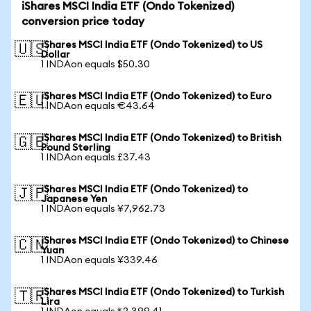
iShares MSCI India ETF (Ondo Tokenized)
conversion price today
iShares MSCI India ETF (Ondo Tokenized) to US
🇺🇸
Dollar
1 INDAon equals $50.30
iShares MSCI India ETF (Ondo Tokenized) to Euro
🇪🇺
1 INDAon equals €43.64
iShares MSCI India ETF (Ondo Tokenized) to British
🇬🇧
Pound Sterling
1 INDAon equals £37.43
iShares MSCI India ETF (Ondo Tokenized) to
🇯🇵
Japanese Yen
1 INDAon equals ¥7,962.73
iShares MSCI India ETF (Ondo Tokenized) to Chinese
🇨🇳
Yuan
1 INDAon equals ¥339.46
iShares MSCI India ETF (Ondo Tokenized) to Turkish
🇹🇷
Lira