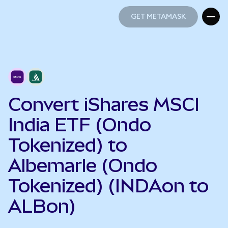
GET METAMASK
GET METAMASK
Convert iShares MSCI
India ETF (Ondo
Tokenized) to
Albemarle (Ondo
Tokenized) (INDAon to
ALBon)