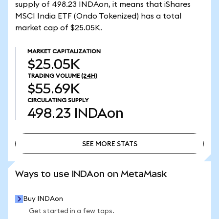
supply of 498.23 INDAon, it means that iShares
MSCI India ETF (Ondo Tokenized) has a total
market cap of $25.05K.
MARKET CAPITALIZATION
$25.05K
TRADING VOLUME
(24H)
$55.69K
CIRCULATING SUPPLY
498.23
INDAon
SEE MORE STATS
SEE MORE STATS
Ways to use INDAon on MetaMask
Buy INDAon
Get started in a few taps.