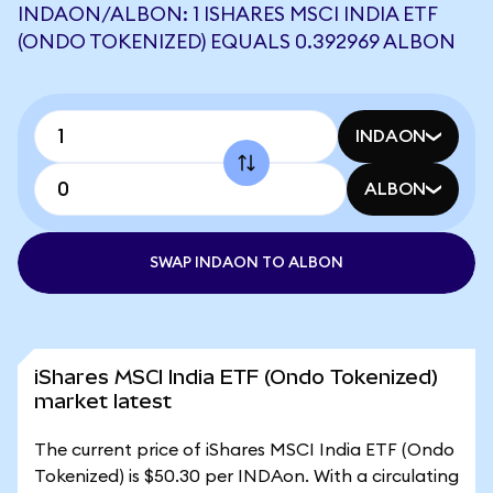
INDAON/ALBON: 1 ISHARES MSCI INDIA ETF
(ONDO TOKENIZED) EQUALS 0.392969 ALBON
INDAON
ALBON
SWAP INDAON TO ALBON
iShares MSCI India ETF (Ondo Tokenized)
market latest
The current price of iShares MSCI India ETF (Ondo
Tokenized) is $50.30 per INDAon. With a circulating