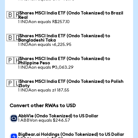
iShares MSCI India ETF (Ondo Tokenized) to Brazil
🇧🇷
Real
1 INDAon equals R$257.10
iShares MSCI India ETF (Ondo Tokenized) to
🇧🇩
Bangladeshi Taka
1 INDAon equals ৳6,225.95
iShares MSCI India ETF (Ondo Tokenized) to
🇵🇭
Philippine Peso
1 INDAon equals ₱3,063.29
iShares MSCI India ETF (Ondo Tokenized) to Polish
🇵🇱
Zloty
1 INDAon equals zł 187.55
Convert other RWAs to USD
AbbVie (Ondo Tokenized) to US Dollar
1 ABBVon equals $246.57
BigBear.ai Holdings (Ondo Tokenized) to US Dollar