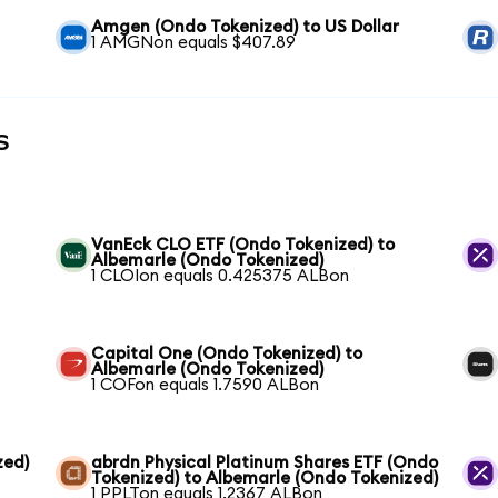
Amgen (Ondo Tokenized) to US Dollar
1 AMGNon equals $407.89
s
VanEck CLO ETF (Ondo Tokenized) to
Albemarle (Ondo Tokenized)
1 CLOIon equals 0.425375 ALBon
Capital One (Ondo Tokenized) to
Albemarle (Ondo Tokenized)
1 COFon equals 1.7590 ALBon
zed)
abrdn Physical Platinum Shares ETF (Ondo
Tokenized) to Albemarle (Ondo Tokenized)
1 PPLTon equals 1.2367 ALBon