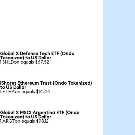
Global X Defense Tech ETF (Ondo
Tokenized) to US Dollar
1 SHLDon equals $67.52
iShares Ethereum Trust (Ondo Tokenized)
to US Dollar
1 ETHAon equals $14.44
Global X MSCI Argentina ETF (Ondo
Tokenized) to US Dollar
1 ARGTon equals $93.12