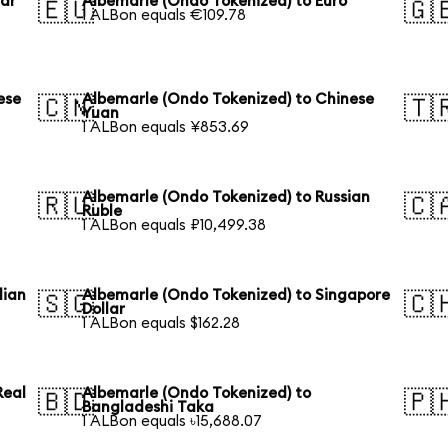
lar
Albemarle (Ondo Tokenized) to Euro
🇪🇺
🇬
1 ALBon equals €109.78
ese
Albemarle (Ondo Tokenized) to Chinese
🇨🇳
🇹
Yuan
1 ALBon equals ¥853.69
Albemarle (Ondo Tokenized) to Russian
🇷🇺
🇨
Ruble
1 ALBon equals ₽10,499.38
lian
Albemarle (Ondo Tokenized) to Singapore
🇸🇬
🇨
Dollar
1 ALBon equals $162.28
Real
Albemarle (Ondo Tokenized) to
🇧🇩
🇵
Bangladeshi Taka
1 ALBon equals ৳15,688.07