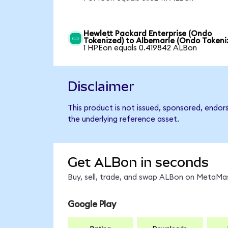
Hewlett Packard Enterprise (Ondo
Tokenized) to Albemarle (Ondo Tokeni
1 HPEon equals 0.419842 ALBon
Disclaimer
This product is not issued, sponsored, endor
the underlying reference asset.
Get ALBon in seconds
Buy, sell, trade, and swap ALBon on MetaMas
Google Play