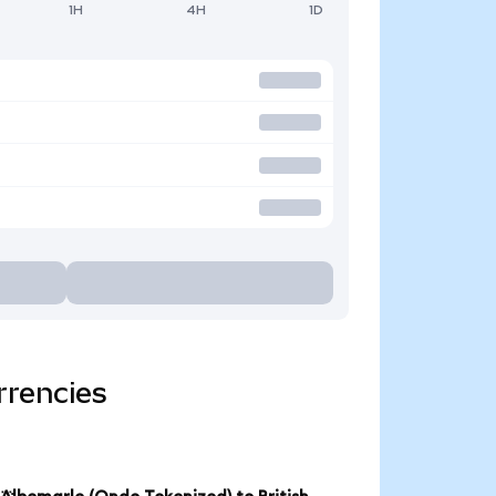
1H
4H
1D
rrencies