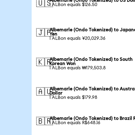
Albemarle (Ondo Tokenized) to US Dol
🇺🇸
1 ALBon equals $126.50
Albemarle (Ondo Tokenized) to Japan
🇯🇵
Yen
1 ALBon equals ¥20,029.36
Albemarle (Ondo Tokenized) to South
🇰🇷
Korean Won
1 ALBon equals ₩179,503.8
Albemarle (Ondo Tokenized) to Austra
🇦🇺
Dollar
1 ALBon equals $179.98
Albemarle (Ondo Tokenized) to Brazil 
🇧🇷
1 ALBon equals R$648.16