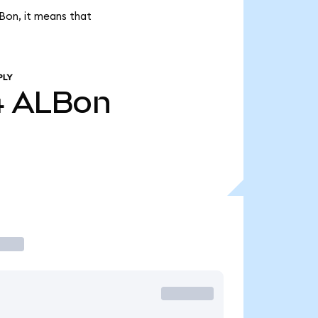
LBon, it means that
PLY
4
ALBon