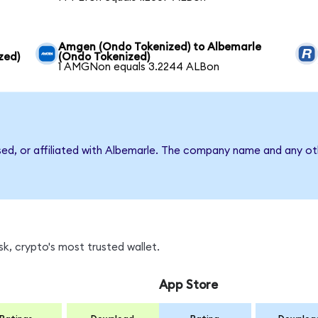
Amgen (Ondo Tokenized) to Albemarle
zed)
(Ondo Tokenized)
1 AMGNon equals 3.2244 ALBon
sed, or affiliated with Albemarle. The company name and any oth
k, crypto's most trusted wallet.
App Store