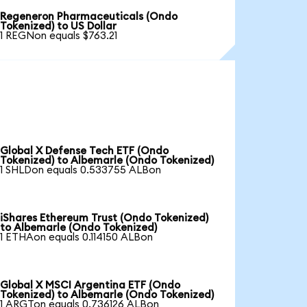
Regeneron Pharmaceuticals (Ondo
Tokenized) to US Dollar
1 REGNon equals $763.21
Global X Defense Tech ETF (Ondo
Tokenized) to Albemarle (Ondo Tokenized)
1 SHLDon equals 0.533755 ALBon
iShares Ethereum Trust (Ondo Tokenized)
to Albemarle (Ondo Tokenized)
1 ETHAon equals 0.114150 ALBon
Global X MSCI Argentina ETF (Ondo
Tokenized) to Albemarle (Ondo Tokenized)
1 ARGTon equals 0.736126 ALBon