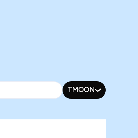
TMOON