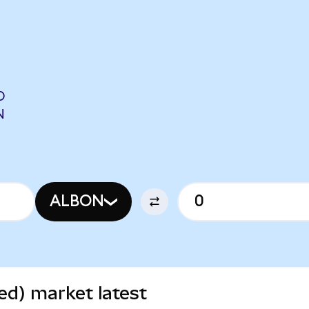
O
N
ALBON
ed) market latest