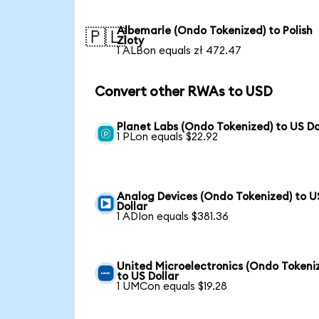
Albemarle (Ondo Tokenized) to Polish
🇵🇱
Zloty
1 ALBon equals zł 472.47
Convert other RWAs to USD
Planet Labs (Ondo Tokenized) to US Do
1 PLon equals $22.92
Analog Devices (Ondo Tokenized) to U
Dollar
1 ADIon equals $381.36
United Microelectronics (Ondo Tokeni
to US Dollar
1 UMCon equals $19.28