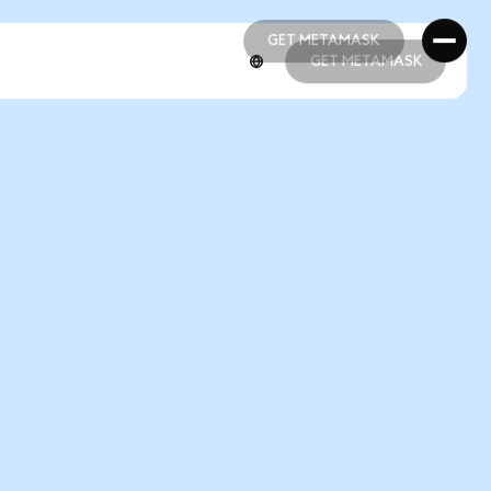
GET METAMASK
GET METAMASK
GET METAMASK
GET METAMASK