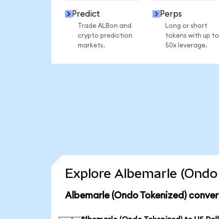
Predict
Perps
Trade ALBon and
Long or short
crypto prediction
tokens with up to
markets.
50x leverage.
Explore Albemarle (Ondo 
Albemarle (Ondo Tokenized) conver