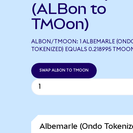
(ALBon to
TMOon)
ALBON/TMOON: 1 ALBEMARLE (OND
TOKENIZED) EQUALS 0.218995 TMOO
SWAP ALBON TO TMOON
Albemarle (Ondo Tokeniz