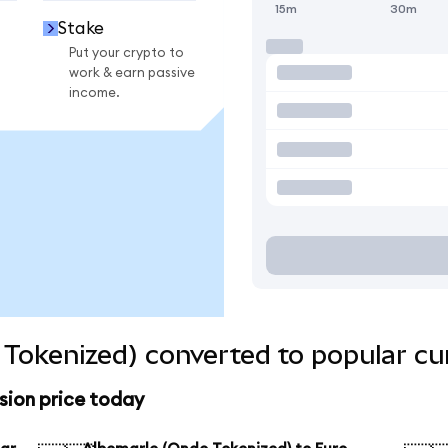
15m
30m
Stake
Put your crypto to
work & earn passive
income.
Tokenized) converted to popular cu
sion price today