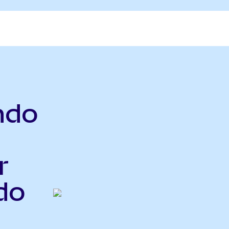
ndo
r
do