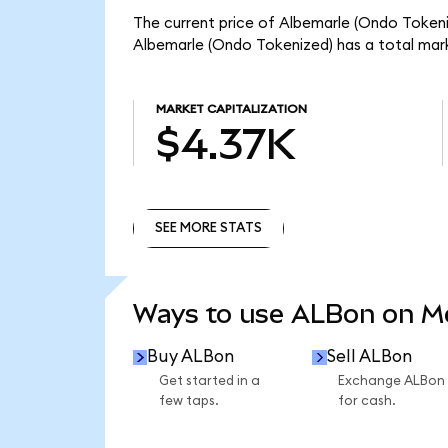
The current price of Albemarle (Ondo Tokeniz
Albemarle (Ondo Tokenized) has a total mar
MARKET CAPITALIZATION
$4.37K
SEE MORE STATS
SEE MORE STATS
Ways to use ALBon on 
Buy ALBon
Sell ALBon
Get started in a
Exchange ALBon
few taps.
for cash.