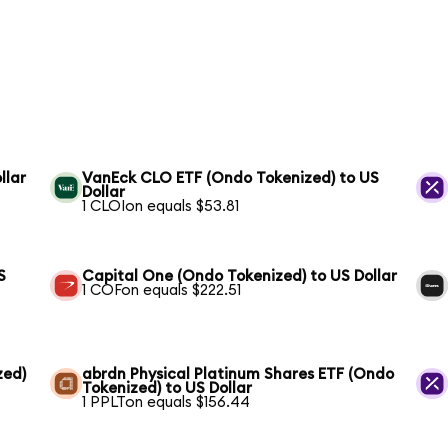
llar
VanEck CLO ETF (Ondo Tokenized) to US
Dollar
1 CLOIon equals $53.81
S
Capital One (Ondo Tokenized) to US Dollar
1 COFon equals $222.51
zed)
abrdn Physical Platinum Shares ETF (Ondo
Tokenized) to US Dollar
1 PPLTon equals $156.44