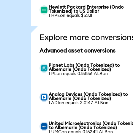
Hewlett Packard Enterprise (Ondo
Tokenized) to US Dollar
1 HPEon equals $53.11
Explore more conversion
Advanced asset conversions
Planet Labs (Ondo Tokenized) to
Albemarle (Ondo Tokenized)
1 PLon equals 0.181186 ALBon
Analog Devices (Ondo Tokenized) to
Albemarle (Ondo Tokenized)
1 ADIon equals 3.0147 ALBon
United Microelectronics (Ondo Tokeni
to Albemarle (Ondo Tokenized)
1 UMCon equals 0.152411 ALBon