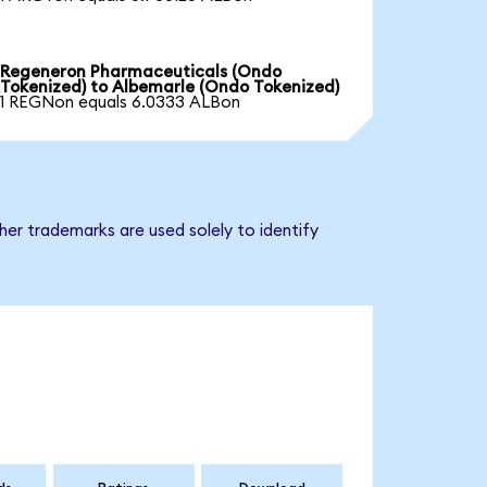
Regeneron Pharmaceuticals (Ondo
Tokenized) to Albemarle (Ondo Tokenized)
1 REGNon equals 6.0333 ALBon
er trademarks are used solely to identify