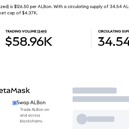
ed) is $126.50 per ALBon. With a circulating supply of 34.54 A
ket cap of $4.37K.
TRADING VOLUME
(24H)
CIRCULATING SUP
$58.96K
34.5
MetaMask
Trade
Swap ALBon
Trade ALBon on
and across
blockchains.