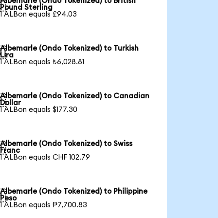
Albemarle (Ondo Tokenized) to British

Pound Sterling
1 ALBon equals £94.03
Albemarle (Ondo Tokenized) to Turkish

Lira
1 ALBon equals ₺6,028.81
Albemarle (Ondo Tokenized) to Canadian

Dollar
1 ALBon equals $177.30
Albemarle (Ondo Tokenized) to Swiss

Franc
1 ALBon equals CHF 102.79
Albemarle (Ondo Tokenized) to Philippine

Peso
1 ALBon equals ₱7,700.83