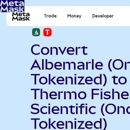
Trade
Money
Developer
Convert
Albemarle (O
Tokenized) to
Thermo Fishe
Scientific (On
Tokenized)