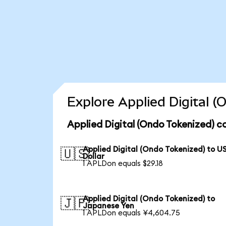
Explore Applied Digital 
Applied Digital (Ondo Tokenized) c
Applied Digital (Ondo Tokenized) to U
🇺🇸
Dollar
1 APLDon equals $29.18
Applied Digital (Ondo Tokenized) to
🇯🇵
Japanese Yen
1 APLDon equals ¥4,604.75