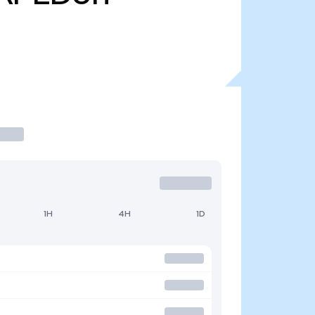
1H
4H
1D