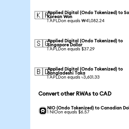
Applied Digital (Ondo Tokenized) to S
🇰🇷
Korean Won
1 APLDon equals ₩41,082.24
Applied Digital (Ondo Tokenized) to
🇸🇬
Singapore Dollar
1 APLDon equals $37.29
Applied Digital (Ondo Tokenized) to
🇧🇩
Bangladeshi Taka
1 APLDon equals ৳3,601.33
Convert other RWAs to CAD
NIO (Ondo Tokenized) to Canadian Dol
1 NIOon equals $6.57