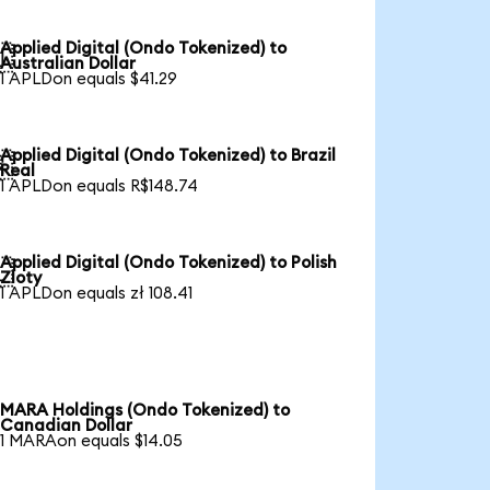
Applied Digital (Ondo Tokenized) to

Australian Dollar
1 APLDon equals $41.29
Applied Digital (Ondo Tokenized) to Brazil

Real
1 APLDon equals R$148.74
Applied Digital (Ondo Tokenized) to Polish

Zloty
1 APLDon equals zł 108.41
MARA Holdings (Ondo Tokenized) to
Canadian Dollar
1 MARAon equals $14.05