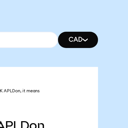
CAD
93K APLDon, it means
APLDon