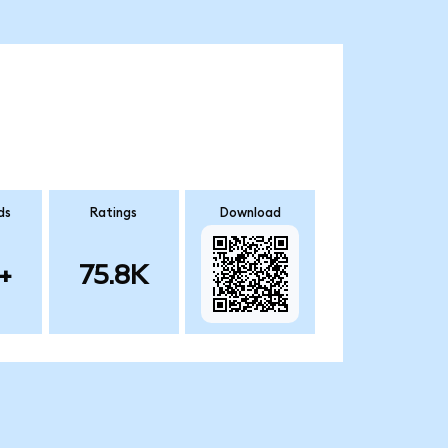
ds
Ratings
Download
+
75.8K