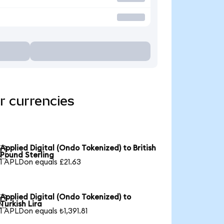
r currencies
Applied Digital (Ondo Tokenized) to British

Pound Sterling
1 APLDon equals £21.63
Applied Digital (Ondo Tokenized) to

Turkish Lira
1 APLDon equals ₺1,391.81