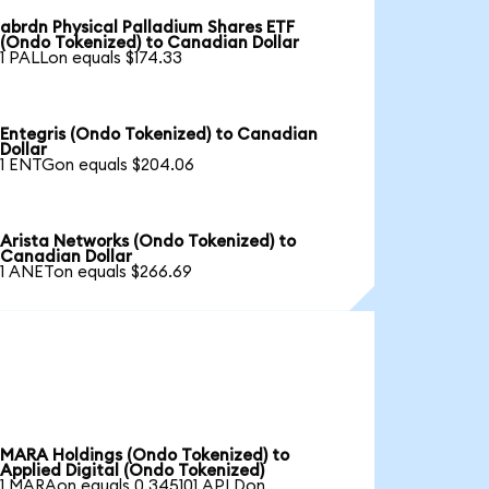
abrdn Physical Palladium Shares ETF
(Ondo Tokenized) to Canadian Dollar
1 PALLon equals $174.33
Entegris (Ondo Tokenized) to Canadian
Dollar
1 ENTGon equals $204.06
Arista Networks (Ondo Tokenized) to
Canadian Dollar
1 ANETon equals $266.69
MARA Holdings (Ondo Tokenized) to
Applied Digital (Ondo Tokenized)
1 MARAon equals 0.345101 APLDon