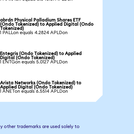
abrdn Physical Palladium Shares ETF
(Ondo Tokenized) to Applied Digital (Ondo
Tokenized)
1 PALLon equals 4.2824 APLDon
Entegris (Ondo Tokenized) to Applied
Digital (Ondo Tokenized)
1 ENTGon equals 5.0127 APLDon
Arista Networks (Ondo Tokenized) to
Applied Digital (Ondo Tokenized)
1 ANETon equals 6.5514 APLDon
ny other trademarks are used solely to