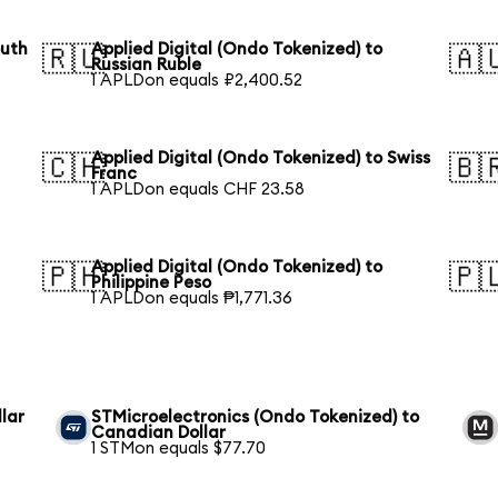
outh
Applied Digital (Ondo Tokenized) to
🇷🇺
🇦
Russian Ruble
1 APLDon equals ₽2,400.52
Applied Digital (Ondo Tokenized) to Swiss
🇨🇭
🇧
Franc
1 APLDon equals CHF 23.58
Applied Digital (Ondo Tokenized) to
🇵🇭
🇵
Philippine Peso
1 APLDon equals ₱1,771.36
lar
STMicroelectronics (Ondo Tokenized) to
Canadian Dollar
1 STMon equals $77.70