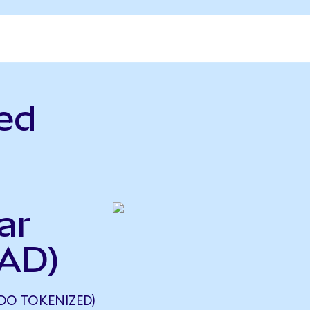
ed
ar
CAD)
NDO TOKENIZED)