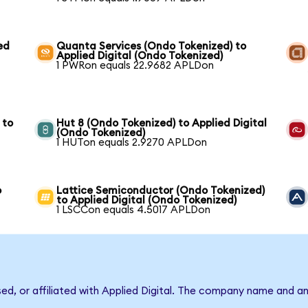
ed
Quanta Services (Ondo Tokenized) to
Applied Digital (Ondo Tokenized)
1 PWRon equals 22.9682 APLDon
 to
Hut 8 (Ondo Tokenized) to Applied Digital
(Ondo Tokenized)
1 HUTon equals 2.9270 APLDon
o
Lattice Semiconductor (Ondo Tokenized)
to Applied Digital (Ondo Tokenized)
1 LSCCon equals 4.5017 APLDon
sed, or affiliated with Applied Digital. The company name and a