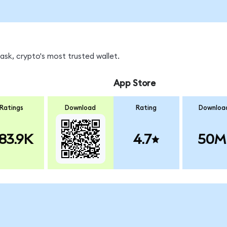
sk, crypto's most trusted wallet.
App Store
Ratings
Download
Rating
Downloa
83.9K
4.7
50M