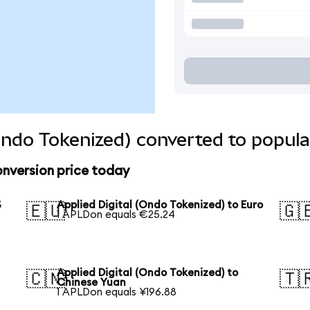
(Ondo Tokenized) converted to popula
onversion price today
S
Applied Digital (Ondo Tokenized) to Euro
🇪🇺
🇬
1 APLDon equals €25.24
Applied Digital (Ondo Tokenized) to
🇨🇳
🇹
Chinese Yuan
1 APLDon equals ¥196.88