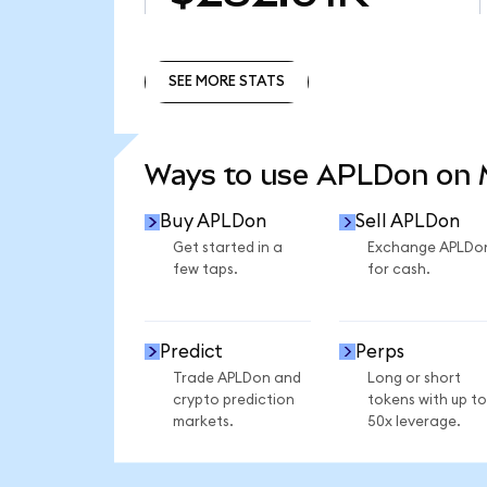
SEE MORE STATS
SEE MORE STATS
Ways to use APLDon on
Buy APLDon
Sell APLDon
Get started in a
Exchange APLDo
few taps.
for cash.
Predict
Perps
Trade APLDon and
Long or short
crypto prediction
tokens with up to
markets.
50x leverage.