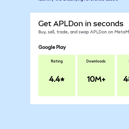
Get APLDon in seconds
Buy, sell, trade, and swap APLDon on MetaMa
Google Play
Rating
Downloads
4.4
10M+
4