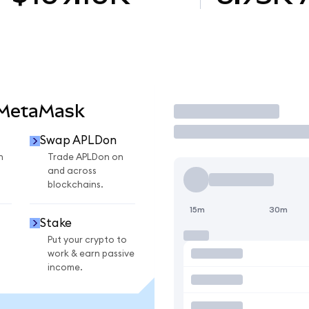
 MetaMask
Trade
Swap APLDon
n
Trade APLDon on
and across
blockchains.
15m
30m
Stake
Put your crypto to
work & earn passive
income.