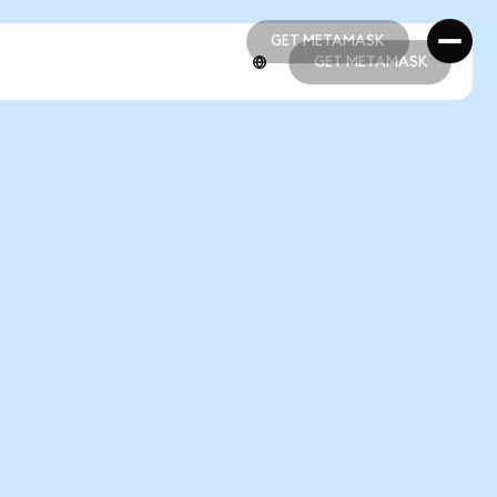
GET METAMASK
GET METAMASK
GET METAMASK
GET METAMASK