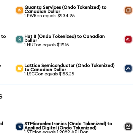
Quanta Services (Ondo Tokenized) to
Canadian Dollar
1 PWRon equals $934.98
 to
Hut 8 (Ondo Tokenized) to Canadian
Dollar
1 HUTon equals $119.15
o
Lattice Semiconductor (Ondo Tokenized)
to Canadian Dollar
1 LSCCon equals $183.25
s
al
STMicroelectronics (Ondo Tokenized) to
Applied Digital (Ondo Tokenized)
1 STMon equals 1.9089 APLDon