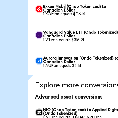
Exxon Mobil (Ondo Tokenized) to
Canadian Dollar
1 XOMon equals $216.14
Vanguard Value ETF (Ondo Tokenized)
Canadian Dollar
1 VTVon equals $315.91
Aurora Innovation (Ondo Tokenized) t
Canadian Dollar
1 AURon equals $9.81
Explore more conversion
Advanced asset conversions
NIO (Ondo Tokenized) to Applied Digit
(Ondo Tokenized)
1 NIOon equals 0.161413 APLDon