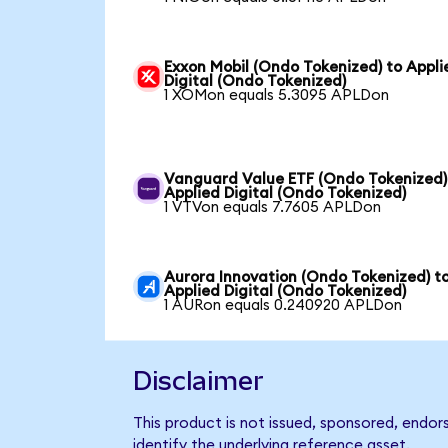
Exxon Mobil (Ondo Tokenized) to Appli
Digital (Ondo Tokenized)
1 XOMon equals 5.3095 APLDon
Vanguard Value ETF (Ondo Tokenized)
Applied Digital (Ondo Tokenized)
1 VTVon equals 7.7605 APLDon
Aurora Innovation (Ondo Tokenized) t
Applied Digital (Ondo Tokenized)
1 AURon equals 0.240920 APLDon
Disclaimer
This product is not issued, sponsored, endor
identify the underlying reference asset.