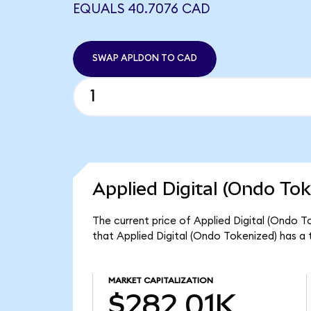
EQUALS 40.7076 CAD
SWAP APLDON TO CAD
Applied Digital (Ondo Tok
The current price of Applied Digital (Ondo T
that Applied Digital (Ondo Tokenized) has a 
MARKET CAPITALIZATION
$282.01K