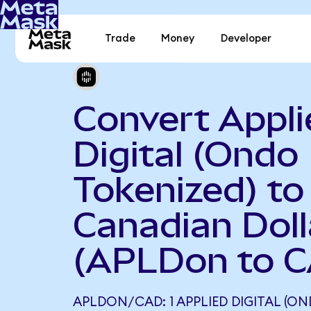
Trade
Money
Developer
Convert Appli
Digital (Ondo
Tokenized) to
Canadian Doll
(APLDon to 
APLDON/CAD: 1 APPLIED DIGITAL (O