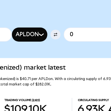
APLDON
enized) market latest
okenized) is $40.71 per APLDon. With a circulating supply of 6.
total market cap of $282.01K.
TRADING VOLUME
(24H)
CIRCULATING SUPPLY
$109.10K
6.93K