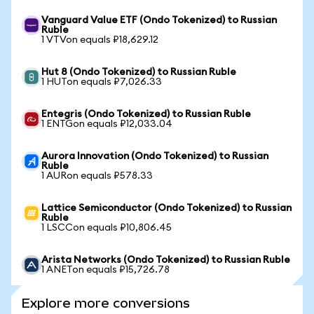
Vanguard Value ETF (Ondo Tokenized) to Russian
Ruble
1 VTVon equals ₽18,629.12
Hut 8 (Ondo Tokenized) to Russian Ruble
1 HUTon equals ₽7,026.33
Entegris (Ondo Tokenized) to Russian Ruble
1 ENTGon equals ₽12,033.04
Aurora Innovation (Ondo Tokenized) to Russian
Ruble
1 AURon equals ₽578.33
Lattice Semiconductor (Ondo Tokenized) to Russian
Ruble
1 LSCCon equals ₽10,806.45
Arista Networks (Ondo Tokenized) to Russian Ruble
1 ANETon equals ₽15,726.78
Explore more conversions