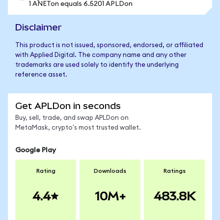
1 ANETon equals 6.5201 APLDon
Disclaimer
This product is not issued, sponsored, endorsed, or affiliated
with Applied Digital. The company name and any other
trademarks are used solely to identify the underlying
reference asset.
Get APLDon in seconds
Buy, sell, trade, and swap APLDon on
MetaMask, crypto's most trusted wallet.
Google Play
Rating
Downloads
Ratings
4.4
10M+
483.8K