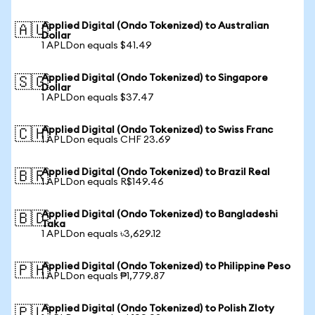
Applied Digital (Ondo Tokenized) to Australian
🇦🇺
Dollar
1 APLDon equals $41.49
Applied Digital (Ondo Tokenized) to Singapore
🇸🇬
Dollar
1 APLDon equals $37.47
Applied Digital (Ondo Tokenized) to Swiss Franc
🇨🇭
1 APLDon equals CHF 23.69
Applied Digital (Ondo Tokenized) to Brazil Real
🇧🇷
1 APLDon equals R$149.46
Applied Digital (Ondo Tokenized) to Bangladeshi
🇧🇩
Taka
1 APLDon equals ৳3,629.12
Applied Digital (Ondo Tokenized) to Philippine Peso
🇵🇭
1 APLDon equals ₱1,779.87
Applied Digital (Ondo Tokenized) to Polish Zloty
🇵🇱