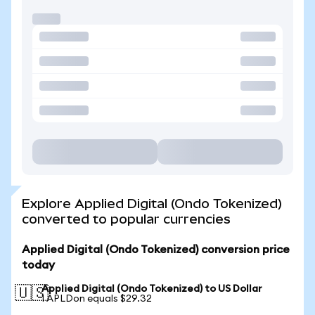
Explore Applied Digital (Ondo Tokenized)
converted to popular currencies
Applied Digital (Ondo Tokenized) conversion price
today
Applied Digital (Ondo Tokenized) to US Dollar
🇺🇸
1 APLDon equals $29.32