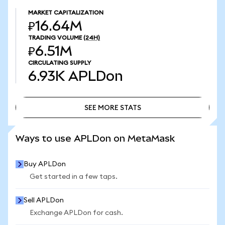
MARKET CAPITALIZATION
₽16.64M
TRADING VOLUME
(24H)
₽6.51M
CIRCULATING SUPPLY
6.93K
APLDon
SEE MORE STATS
SEE MORE STATS
Ways to use APLDon on MetaMask
Buy APLDon
Get started in a few taps.
Sell APLDon
Exchange APLDon for cash.