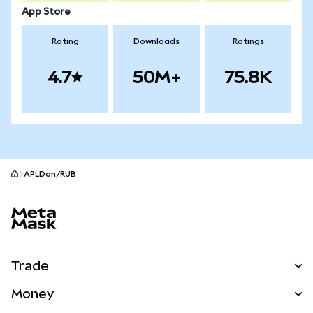
App Store
Rating
Downloads
Ratings
4.7
50M+
75.8K
APLDon/RUB
MetaMask site footer
Trade
Swap
Money
Predict
NEW
Buy