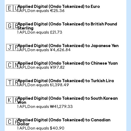
Applied Digital (Ondo Tokenized) to Euro
🇪🇺
1 APLDon equals €25.36
Applied Digital (Ondo Tokenized) to British Pound
🇬🇧
Sterling
1 APLDon equals £21.73
Applied Digital (Ondo Tokenized) to Japanese Yen
🇯🇵
1 APLDon equals ¥4,626.84
Applied Digital (Ondo Tokenized) to Chinese Yuan
🇨🇳
1 APLDon equals ¥197.82
Applied Digital (Ondo Tokenized) to Turkish Lira
🇹🇷
1 APLDon equals ₺1,398.49
Applied Digital (Ondo Tokenized) to South Korean
🇰🇷
Won
1 APLDon equals ₩41,279.33
Applied Digital (Ondo Tokenized) to Canadian
🇨🇦
Dollar
1 APLDon equals $40.90