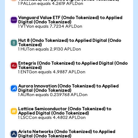
1 PALLon equals 4.2619 APLDon
Vanguard Value ETF (Ondo Tokenized) to Applied
Digital (Ondo Tokenized)
1 VTVon equals 7.7234 APLDon
Hut 8 (Ondo Tokenized) to Applied Digital (Ondo
Tokenized)
1 HUTon equals 2.9130 APLDon
Entegris (Ondo Tokenized) to Applied Digital (Ondo
Tokenized)
1 ENTGon equals 4.9887 APLDon
Aurora Innovation (Ondo Tokenized) to Applied
Digital (Ondo Tokenized)
1 AURon equals 0.239768 APLDon
Lattice Semiconductor (Ondo Tokenized) to
Applied Digital (Ondo Tokenized)
1 LSCCon equals 4.4802 APLDon
Arista Networks (Ondo Tokenized) to Applied
Digital (Ondo Tokenized)