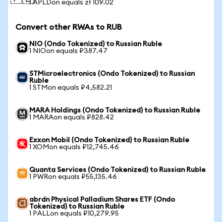
1 APLDon equals zł 109.02
Convert other RWAs to RUB
NIO (Ondo Tokenized) to Russian Ruble
1 NIOon equals ₽387.47
STMicroelectronics (Ondo Tokenized) to Russian
Ruble
1 STMon equals ₽4,582.21
MARA Holdings (Ondo Tokenized) to Russian Ruble
1 MARAon equals ₽828.42
Exxon Mobil (Ondo Tokenized) to Russian Ruble
1 XOMon equals ₽12,745.46
Quanta Services (Ondo Tokenized) to Russian Ruble
1 PWRon equals ₽55,135.46
abrdn Physical Palladium Shares ETF (Ondo
Tokenized) to Russian Ruble
1 PALLon equals ₽10,279.95