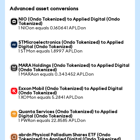
Advanced asset conversions
NIO (Ondo Tokenized) to Applied Digital (Ondo
Tokenized)
1 NIOon equals 0.160641 APLDon
STMicroelectronics (Ondo Tokenized) to Applied
Digital (Ondo Tokenized)
1 STMon equals 1.8997 APLDon
MARA Holdings (Ondo Tokenized) to Applied Digital
(Ondo Tokenized)
1 MARAon equals 0.343452 APLDon
Exxon Mobil (Ondo Tokenized) to Applied Digital
(Ondo Tokenized)
1 XOMon equals 5.2841 APLDon
Quanta Services (Ondo Tokenized) to Applied
Digital (Ondo Tokenized)
1 PWRon equals 22.8585 APLDon
abrdn Physical Palladium Shares ETF (Ondo
Tokenized) to Applied Digital (Ondo Tokenized)