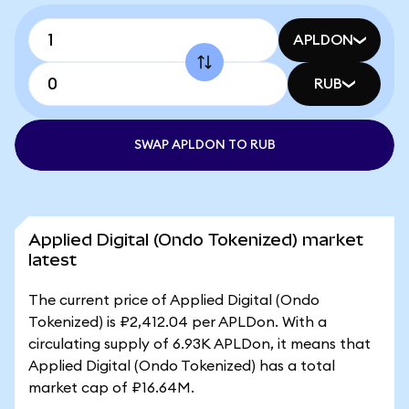
APLDON
RUB
SWAP APLDON TO RUB
Applied Digital (Ondo Tokenized) market
latest
The current price of Applied Digital (Ondo
Tokenized) is ₽2,412.04 per APLDon. With a
circulating supply of 6.93K APLDon, it means that
Applied Digital (Ondo Tokenized) has a total
market cap of ₽16.64M.