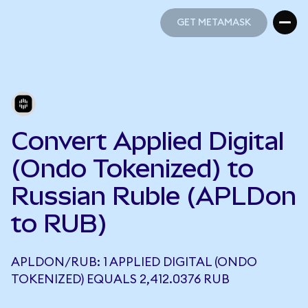
GET METAMASK
GET METAMASK
Convert Applied Digital
(Ondo Tokenized) to
Russian Ruble (APLDon
to RUB)
APLDON/RUB: 1 APPLIED DIGITAL (ONDO
TOKENIZED) EQUALS 2,412.0376 RUB