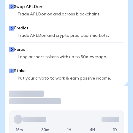
Swap APLDon
Trade APLDon on and across blockchains.
Predict
Trade APLDon and crypto prediction markets.
Perps
Long or short tokens with up to 50x leverage.
Stake
Put your crypto to work & earn passive income.
Trade
15m
30m
1H
4H
1D