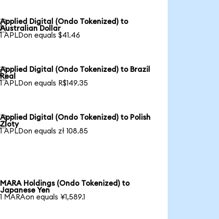
Applied Digital (Ondo Tokenized) to

Australian Dollar
1 APLDon equals $41.46
Applied Digital (Ondo Tokenized) to Brazil

Real
1 APLDon equals R$149.35
Applied Digital (Ondo Tokenized) to Polish

Zloty
1 APLDon equals zł 108.85
MARA Holdings (Ondo Tokenized) to
Japanese Yen
1 MARAon equals ¥1,589.1