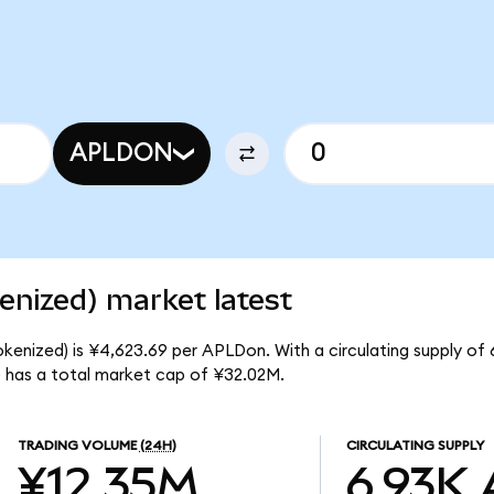
APLDON
enized) market latest
okenized) is ¥4,623.69 per APLDon. With a circulating supply of
) has a total market cap of ¥32.02M.
TRADING VOLUME
(24H)
CIRCULATING SUPPLY
¥12.35M
6.93K