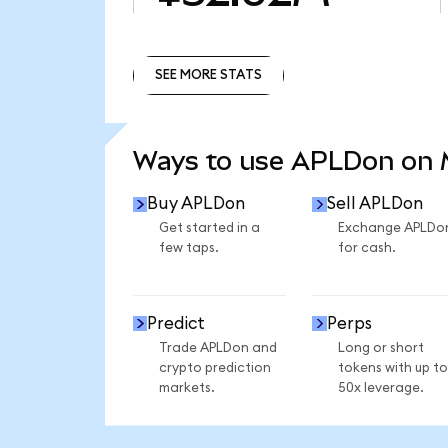
SEE MORE STATS
SEE MORE STATS
Ways to use APLDon on
Buy APLDon
Sell APLDon
Get started in a
Exchange APLDo
few taps.
for cash.
Predict
Perps
Trade APLDon and
Long or short
crypto prediction
tokens with up to
markets.
50x leverage.