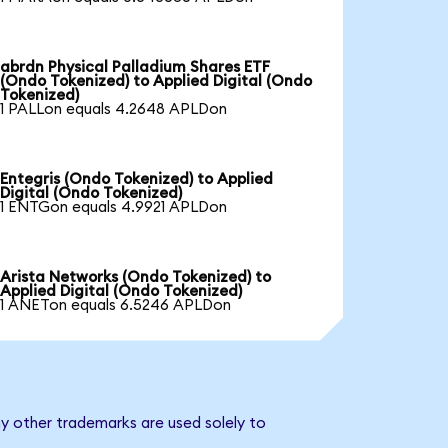
abrdn Physical Palladium Shares ETF
(Ondo Tokenized) to Applied Digital (Ondo
Tokenized)
1 PALLon equals 4.2648 APLDon
Entegris (Ondo Tokenized) to Applied
Digital (Ondo Tokenized)
1 ENTGon equals 4.9921 APLDon
Arista Networks (Ondo Tokenized) to
Applied Digital (Ondo Tokenized)
1 ANETon equals 6.5246 APLDon
ny other trademarks are used solely to