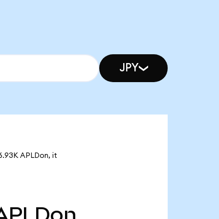
JPY
 6.93K APLDon, it
APLDon