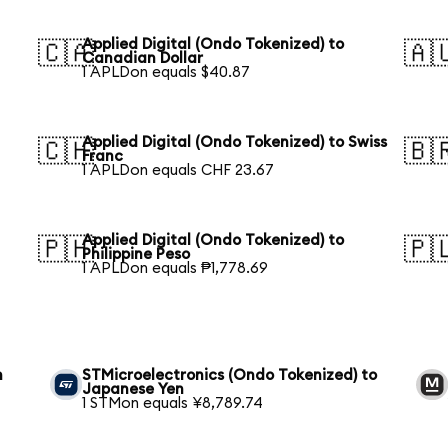
Applied Digital (Ondo Tokenized) to
🇨🇦
🇦
Canadian Dollar
1 APLDon equals $40.87
Applied Digital (Ondo Tokenized) to Swiss
🇨🇭
🇧
Franc
1 APLDon equals CHF 23.67
Applied Digital (Ondo Tokenized) to
🇵🇭
🇵
Philippine Peso
1 APLDon equals ₱1,778.69
n
STMicroelectronics (Ondo Tokenized) to
Japanese Yen
1 STMon equals ¥8,789.74