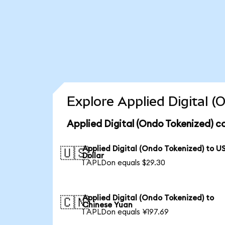
Explore Applied Digital 
Applied Digital (Ondo Tokenized) c
Applied Digital (Ondo Tokenized) to U
🇺🇸
Dollar
1 APLDon equals $29.30
Applied Digital (Ondo Tokenized) to
🇨🇳
Chinese Yuan
1 APLDon equals ¥197.69