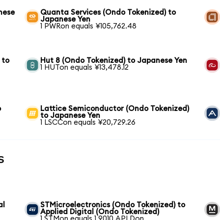
nese
Quanta Services (Ondo Tokenized) to
Japanese Yen
1 PWRon equals ¥105,762.48
 to
Hut 8 (Ondo Tokenized) to Japanese Yen
1 HUTon equals ¥13,478.12
o
Lattice Semiconductor (Ondo Tokenized)
to Japanese Yen
1 LSCCon equals ¥20,729.26
s
al
STMicroelectronics (Ondo Tokenized) to
Applied Digital (Ondo Tokenized)
1 STMon equals 1.9010 APLDon