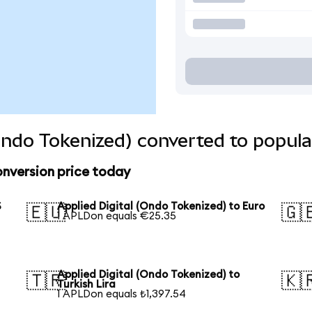
(Ondo Tokenized) converted to popula
onversion price today
S
Applied Digital (Ondo Tokenized) to Euro
🇪🇺
🇬
1 APLDon equals €25.35
Applied Digital (Ondo Tokenized) to
🇹🇷
🇰
Turkish Lira
1 APLDon equals ₺1,397.54