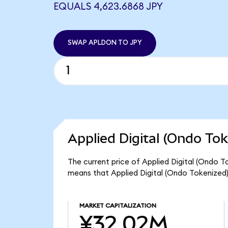
EQUALS 4,623.6868 JPY
SWAP APLDON TO JPY
Applied Digital (Ondo Tok
The current price of Applied Digital (Ondo T
means that Applied Digital (Ondo Tokenized
MARKET CAPITALIZATION
¥32.02M