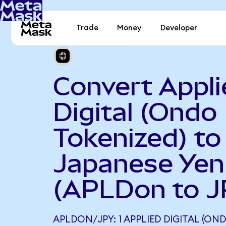
Trade
Money
Developer
Convert Appli
Digital (Ondo
Tokenized) to
Japanese Yen
(APLDon to J
APLDON/JPY: 1 APPLIED DIGITAL (ON