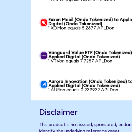
Exxon Mobil (Ondo Tokenized) to Appli
Digital (Ondo Tokenized)
1 XOMon equals 5.2877 APLDon
Vanguard Value ETF (Ondo Tokenized)
Applied Digital (Ondo Tokenized)
1 VTVon equals 7.7287 APLDon
Aurora Innovation (Ondo Tokenized) t
Applied Digital (Ondo Tokenized)
1 AURon equals 0.239932 APLDon
Disclaimer
This product is not issued, sponsored, endor
identify the underlying reference asset.