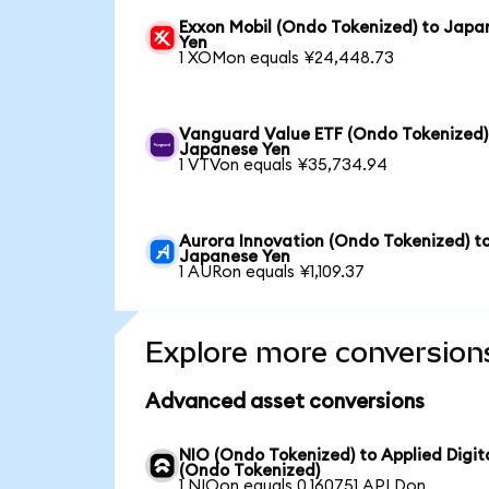
Exxon Mobil (Ondo Tokenized) to Japa
Yen
1 XOMon equals ¥24,448.73
Vanguard Value ETF (Ondo Tokenized)
Japanese Yen
1 VTVon equals ¥35,734.94
Aurora Innovation (Ondo Tokenized) t
Japanese Yen
1 AURon equals ¥1,109.37
Explore more conversion
Advanced asset conversions
NIO (Ondo Tokenized) to Applied Digit
(Ondo Tokenized)
1 NIOon equals 0.160751 APLDon