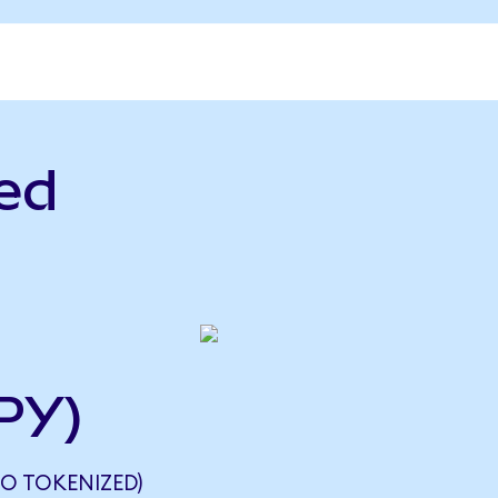
ed
PY)
DO TOKENIZED)