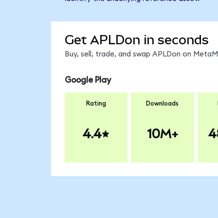
Get APLDon in seconds
Buy, sell, trade, and swap APLDon on MetaMa
Google Play
Rating
Downloads
4.4
10M+
4