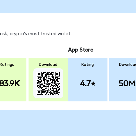
sk, crypto's most trusted wallet.
App Store
Ratings
Download
Rating
Downloa
83.9K
4.7
50M