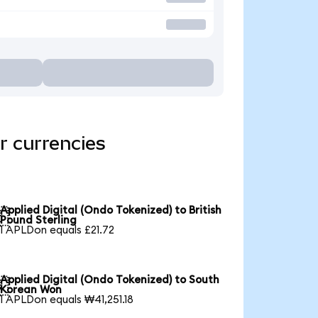
r currencies
Applied Digital (Ondo Tokenized) to British

Pound Sterling
1 APLDon equals £21.72
Applied Digital (Ondo Tokenized) to South

Korean Won
1 APLDon equals ₩41,251.18