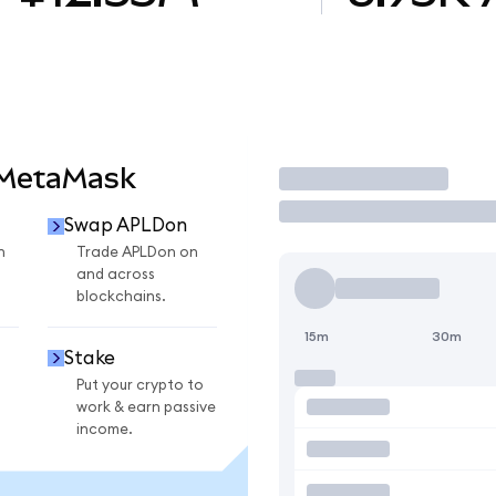
 MetaMask
Trade
Swap APLDon
n
Trade APLDon on
and across
blockchains.
15m
30m
Stake
Put your crypto to
work & earn passive
income.