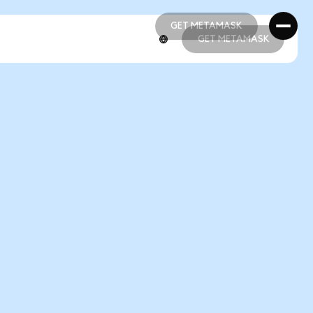
GET METAMASK
GET METAMASK
GET METAMASK
GET METAMASK