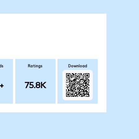
ds
Ratings
Download
+
75.8K