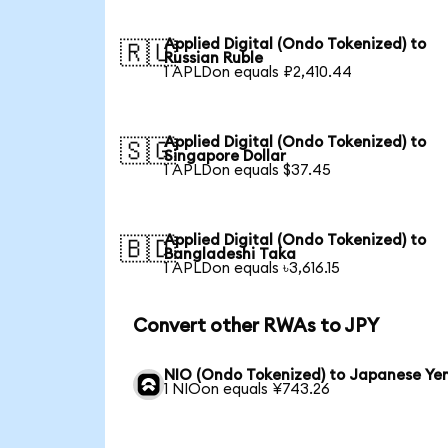
Applied Digital (Ondo Tokenized) to
🇷🇺
Russian Ruble
1 APLDon equals ₽2,410.44
Applied Digital (Ondo Tokenized) to
🇸🇬
Singapore Dollar
1 APLDon equals $37.45
Applied Digital (Ondo Tokenized) to
🇧🇩
Bangladeshi Taka
1 APLDon equals ৳3,616.15
Convert other RWAs to JPY
NIO (Ondo Tokenized) to Japanese Ye
1 NIOon equals ¥743.26