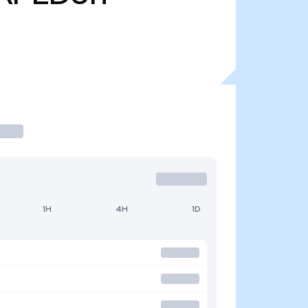
1H
4H
1D