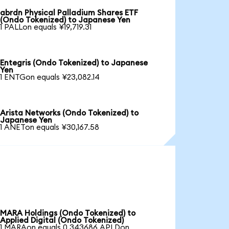
abrdn Physical Palladium Shares ETF
(Ondo Tokenized) to Japanese Yen
1 PALLon equals ¥19,719.31
Entegris (Ondo Tokenized) to Japanese
Yen
1 ENTGon equals ¥23,082.14
Arista Networks (Ondo Tokenized) to
Japanese Yen
1 ANETon equals ¥30,167.58
MARA Holdings (Ondo Tokenized) to
Applied Digital (Ondo Tokenized)
1 MARAon equals 0.343686 APLDon