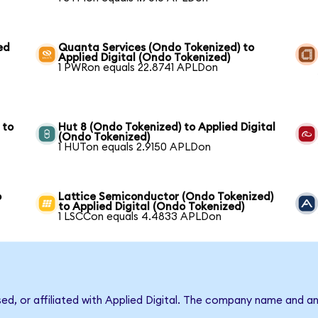
ed
Quanta Services (Ondo Tokenized) to
Applied Digital (Ondo Tokenized)
1 PWRon equals 22.8741 APLDon
 to
Hut 8 (Ondo Tokenized) to Applied Digital
(Ondo Tokenized)
1 HUTon equals 2.9150 APLDon
o
Lattice Semiconductor (Ondo Tokenized)
to Applied Digital (Ondo Tokenized)
1 LSCCon equals 4.4833 APLDon
sed, or affiliated with Applied Digital. The company name and a