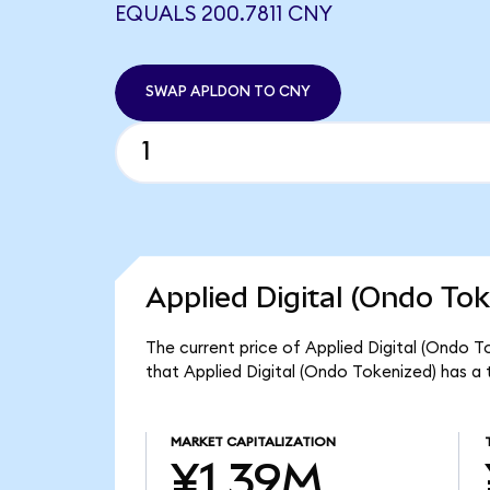
EQUALS 200.7811 CNY
SWAP APLDON TO CNY
Applied Digital (Ondo Tok
The current price of Applied Digital (Ondo T
that Applied Digital (Ondo Tokenized) has a
MARKET CAPITALIZATION
¥1.39M