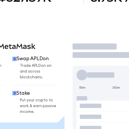
 MetaMask
Trade
Swap APLDon
n
Trade APLDon on
and across
blockchains.
15m
30m
Stake
Put your crypto to
work & earn passive
income.