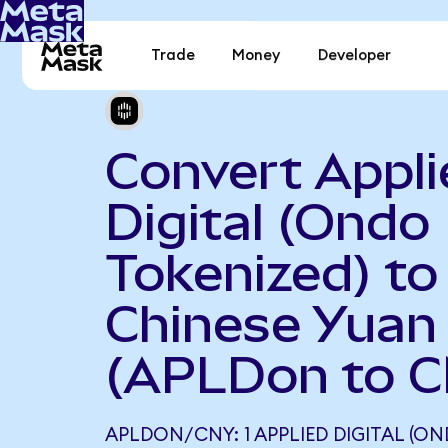
Trade
Money
Developer
Convert Appli
Digital (Ondo
Tokenized) to
Chinese Yuan
(APLDon to 
APLDON/CNY: 1 APPLIED DIGITAL (O