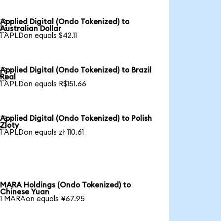
Applied Digital (Ondo Tokenized) to

Australian Dollar
1 APLDon equals $42.11
Applied Digital (Ondo Tokenized) to Brazil

Real
1 APLDon equals R$151.66
Applied Digital (Ondo Tokenized) to Polish

Zloty
1 APLDon equals zł 110.61
MARA Holdings (Ondo Tokenized) to
Chinese Yuan
1 MARAon equals ¥67.95