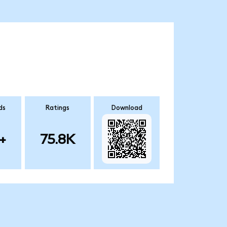
ds
Ratings
Download
+
75.8K