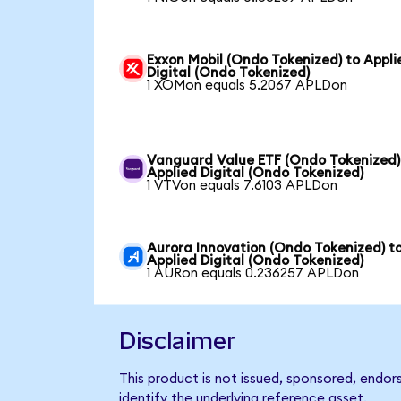
Exxon Mobil (Ondo Tokenized) to Appli
Digital (Ondo Tokenized)
1 XOMon equals 5.2067 APLDon
Vanguard Value ETF (Ondo Tokenized)
Applied Digital (Ondo Tokenized)
1 VTVon equals 7.6103 APLDon
Aurora Innovation (Ondo Tokenized) t
Applied Digital (Ondo Tokenized)
1 AURon equals 0.236257 APLDon
Disclaimer
This product is not issued, sponsored, endor
identify the underlying reference asset.