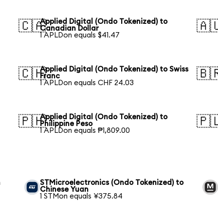
Applied Digital (Ondo Tokenized) to
🇨🇦
🇦
Canadian Dollar
1 APLDon equals $41.47
Applied Digital (Ondo Tokenized) to Swiss
🇨🇭
🇧
Franc
1 APLDon equals CHF 24.03
Applied Digital (Ondo Tokenized) to
🇵🇭
🇵
Philippine Peso
1 APLDon equals ₱1,809.00
n
STMicroelectronics (Ondo Tokenized) to
Chinese Yuan
1 STMon equals ¥375.84