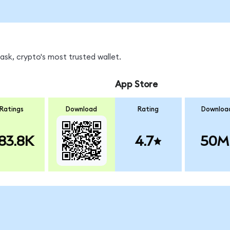
sk, crypto's most trusted wallet.
App Store
Ratings
Download
Rating
Downloa
83.8K
4.7
50M