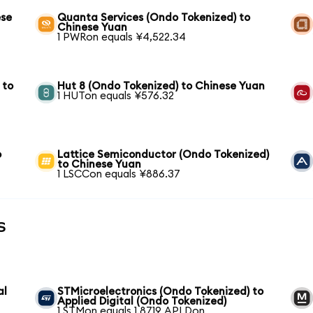
ese
Quanta Services (Ondo Tokenized) to
Chinese Yuan
1 PWRon equals ¥4,522.34
 to
Hut 8 (Ondo Tokenized) to Chinese Yuan
1 HUTon equals ¥576.32
o
Lattice Semiconductor (Ondo Tokenized)
to Chinese Yuan
1 LSCCon equals ¥886.37
s
al
STMicroelectronics (Ondo Tokenized) to
Applied Digital (Ondo Tokenized)
1 STMon equals 1.8719 APLDon