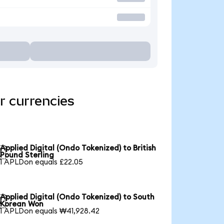
r currencies
Applied Digital (Ondo Tokenized) to British

Pound Sterling
1 APLDon equals £22.05
Applied Digital (Ondo Tokenized) to South

Korean Won
1 APLDon equals ₩41,928.42