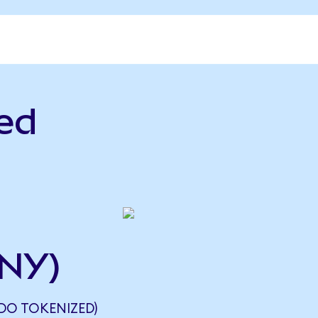
ed
CNY)
NDO TOKENIZED)