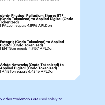
abrdn Physical Palladium Shares ETF
(Ondo Tokenized) to Applied Digital (Ondo
Tokenized)
1 PALLon equals 4.1995 APLDon
Entegris (Ondo Tokenized) to Applied
Digital (Ondo Tokenized)
1 ENTGon equals 4.9157 APLDon
Arista Networks (Ondo Tokenized) to
Applied Digital (Ondo Tokenized)
1 ANETon equals 6.4246 APLDon
ny other trademarks are used solely to