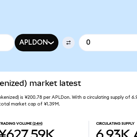
APLDON
enized) market latest
okenized) is ¥200.78 per APLDon. With a circulating supply of 
 total market cap of ¥1.39M.
TRADING VOLUME
(24H)
CIRCULATING SUPPLY
¥627.59K
6.93K