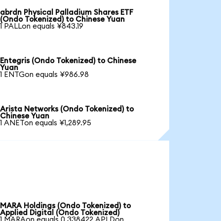
abrdn Physical Palladium Shares ETF
(Ondo Tokenized) to Chinese Yuan
1 PALLon equals ¥843.19
Entegris (Ondo Tokenized) to Chinese
Yuan
1 ENTGon equals ¥986.98
Arista Networks (Ondo Tokenized) to
Chinese Yuan
1 ANETon equals ¥1,289.95
MARA Holdings (Ondo Tokenized) to
Applied Digital (Ondo Tokenized)
1 MARAon equals 0.338422 APLDon