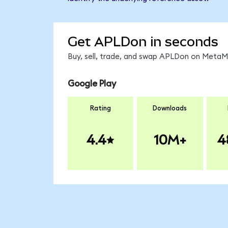
Get APLDon in seconds
Buy, sell, trade, and swap APLDon on MetaMa
Google Play
Rating
Downloads
4.4
10M+
4