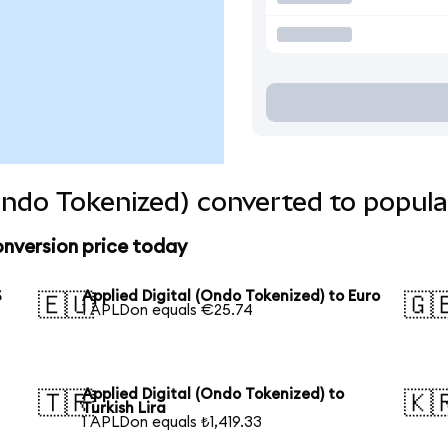
(Ondo Tokenized) converted to popula
onversion price today
S
Applied Digital (Ondo Tokenized) to Euro
🇪🇺
🇬
1 APLDon equals €25.74
Applied Digital (Ondo Tokenized) to
🇹🇷
🇰
Turkish Lira
1 APLDon equals ₺1,419.33