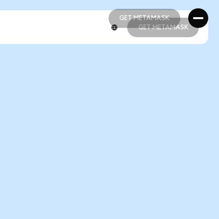
GET METAMASK
GET METAMASK
GET METAMASK
GET METAMASK