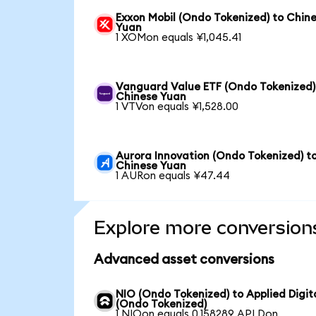
Exxon Mobil (Ondo Tokenized) to Chin
Yuan
1 XOMon equals ¥1,045.41
Vanguard Value ETF (Ondo Tokenized)
Chinese Yuan
1 VTVon equals ¥1,528.00
Aurora Innovation (Ondo Tokenized) t
Chinese Yuan
1 AURon equals ¥47.44
Explore more conversion
Advanced asset conversions
NIO (Ondo Tokenized) to Applied Digit
(Ondo Tokenized)
1 NIOon equals 0.158289 APLDon