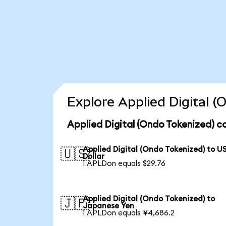
Explore Applied Digital 
Applied Digital (Ondo Tokenized) c
Applied Digital (Ondo Tokenized) to U
🇺🇸
Dollar
1 APLDon equals $29.76
Applied Digital (Ondo Tokenized) to
🇯🇵
Japanese Yen
1 APLDon equals ¥4,686.2