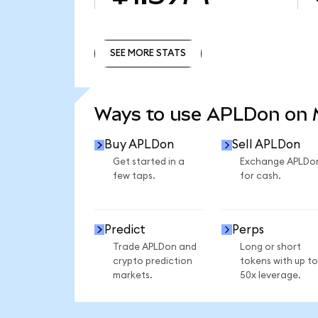
SEE MORE STATS
SEE MORE STATS
Ways to use APLDon on
Buy APLDon
Sell APLDon
Get started in a
Exchange APLDo
few taps.
for cash.
Predict
Perps
Trade APLDon and
Long or short
crypto prediction
tokens with up to
markets.
50x leverage.