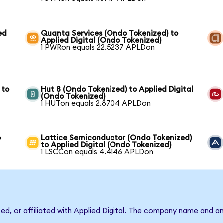
ed
Quanta Services (Ondo Tokenized) to
Applied Digital (Ondo Tokenized)
1 PWRon equals 22.5237 APLDon
 to
Hut 8 (Ondo Tokenized) to Applied Digital
(Ondo Tokenized)
1 HUTon equals 2.8704 APLDon
o
Lattice Semiconductor (Ondo Tokenized)
to Applied Digital (Ondo Tokenized)
1 LSCCon equals 4.4146 APLDon
sed, or affiliated with Applied Digital. The company name and a