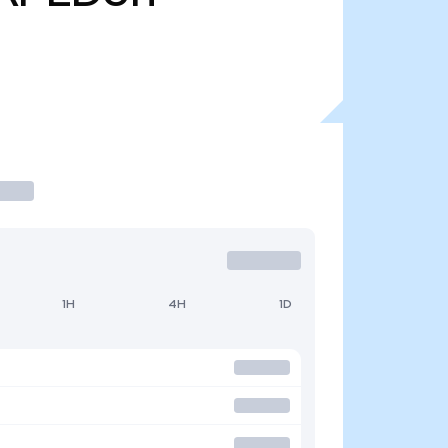
1H
4H
1D