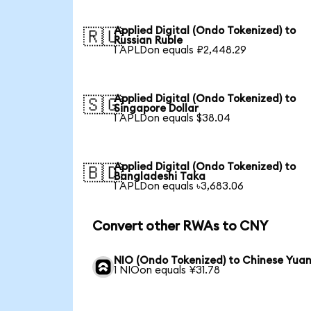
Applied Digital (Ondo Tokenized) to
🇷🇺
Russian Ruble
1 APLDon equals ₽2,448.29
Applied Digital (Ondo Tokenized) to
🇸🇬
Singapore Dollar
1 APLDon equals $38.04
Applied Digital (Ondo Tokenized) to
🇧🇩
Bangladeshi Taka
1 APLDon equals ৳3,683.06
Convert other RWAs to CNY
NIO (Ondo Tokenized) to Chinese Yua
1 NIOon equals ¥31.78