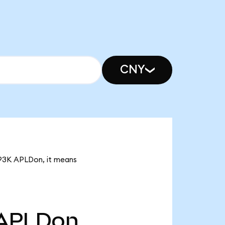
CNY
6.93K APLDon, it means
APLDon