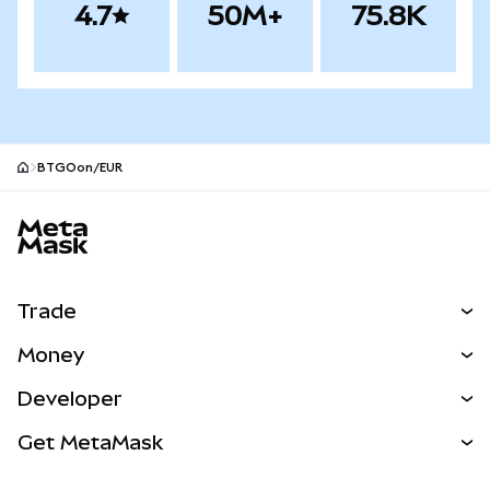
4.7
50M+
75.8K
BTGOon/EUR
MetaMask site footer
Trade
Swap
Money
Predict
NEW
Buy
Developer
Perps
NEW
Card
View the Docs
Get MetaMask
RWAs
mUSD
NEW
Dashboard
Transaction Shield