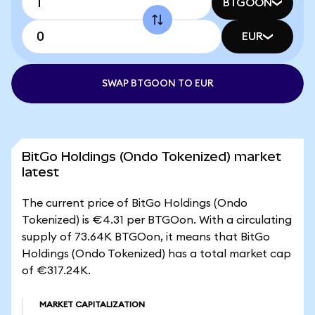
BTGOON
EUR
SWAP BTGOON TO EUR
BitGo Holdings (Ondo Tokenized) market
latest
The current price of BitGo Holdings (Ondo
Tokenized) is €4.31 per BTGOon. With a circulating
supply of 73.64K BTGOon, it means that BitGo
Holdings (Ondo Tokenized) has a total market cap
of €317.24K.
MARKET CAPITALIZATION