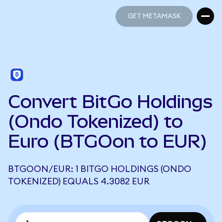
GET METAMASK
GET METAMASK
Convert BitGo Holdings
(Ondo Tokenized) to
Euro (BTGOon to EUR)
BTGOON/EUR: 1 BITGO HOLDINGS (ONDO
TOKENIZED) EQUALS 4.3082 EUR