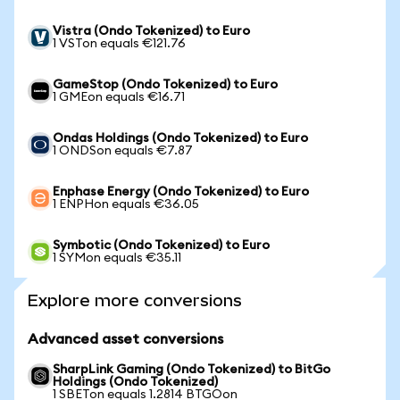
Vistra (Ondo Tokenized) to Euro
1 VSTon equals €121.76
GameStop (Ondo Tokenized) to Euro
1 GMEon equals €16.71
Ondas Holdings (Ondo Tokenized) to Euro
1 ONDSon equals €7.87
Enphase Energy (Ondo Tokenized) to Euro
1 ENPHon equals €36.05
Symbotic (Ondo Tokenized) to Euro
1 SYMon equals €35.11
Explore more conversions
Advanced asset conversions
SharpLink Gaming (Ondo Tokenized) to BitGo
Holdings (Ondo Tokenized)
1 SBETon equals 1.2814 BTGOon