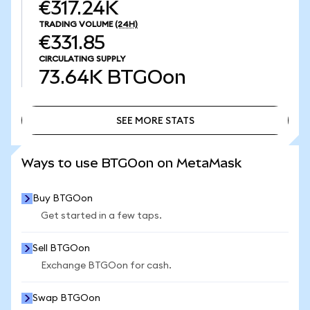
€317.24K
TRADING VOLUME
(24H)
€331.85
CIRCULATING SUPPLY
73.64K
BTGOon
SEE MORE STATS
SEE MORE STATS
Ways to use BTGOon on MetaMask
Buy BTGOon
Get started in a few taps.
Sell BTGOon
Exchange BTGOon for cash.
Swap BTGOon