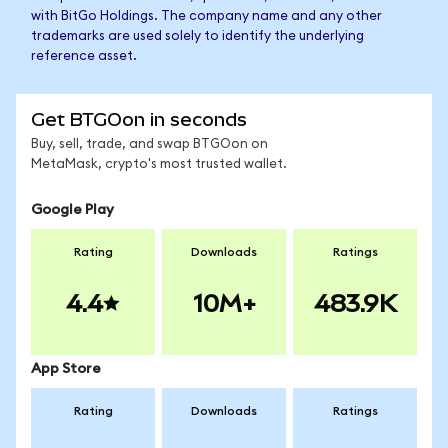
with BitGo Holdings. The company name and any other
trademarks are used solely to identify the underlying
reference asset.
Get BTGOon in seconds
Buy, sell, trade, and swap BTGOon on
MetaMask, crypto's most trusted wallet.
Google Play
Rating
Downloads
Ratings
4.4
10M+
483.9K
App Store
Rating
Downloads
Ratings