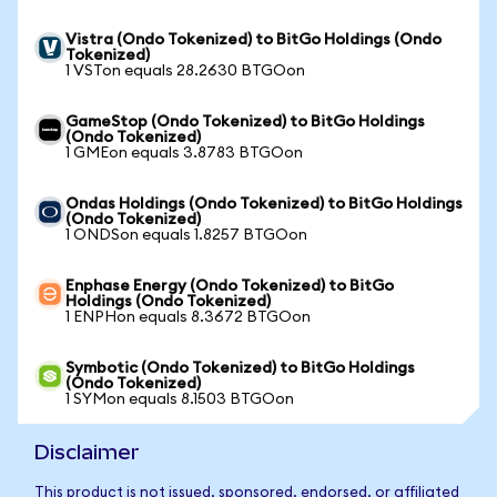
Vistra (Ondo Tokenized) to BitGo Holdings (Ondo
Tokenized)
1 VSTon equals 28.2630 BTGOon
GameStop (Ondo Tokenized) to BitGo Holdings
(Ondo Tokenized)
1 GMEon equals 3.8783 BTGOon
Ondas Holdings (Ondo Tokenized) to BitGo Holdings
(Ondo Tokenized)
1 ONDSon equals 1.8257 BTGOon
Enphase Energy (Ondo Tokenized) to BitGo
Holdings (Ondo Tokenized)
1 ENPHon equals 8.3672 BTGOon
Symbotic (Ondo Tokenized) to BitGo Holdings
(Ondo Tokenized)
1 SYMon equals 8.1503 BTGOon
Disclaimer
This product is not issued, sponsored, endorsed, or affiliated