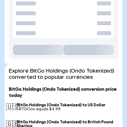
Explore BitGo Holdings (Ondo Tokenized)
converted to popular currencies
BitGo Holdings (Ondo Tokenized) conversion price
today
BitGo Holdings (Ondo Tokenized) to US Dollar
🇺🇸
1 BTGOon equals $4.98
BitGo Holdings (Ondo Tokenized) to British Pound
🇬🇧
Sterling