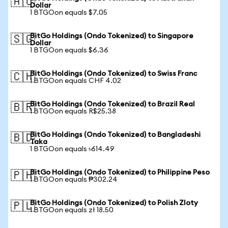
🇦🇺
Dollar
1 BTGOon equals $7.05
BitGo Holdings (Ondo Tokenized) to Singapore
🇸🇬
Dollar
1 BTGOon equals $6.36
BitGo Holdings (Ondo Tokenized) to Swiss Franc
🇨🇭
1 BTGOon equals CHF 4.02
BitGo Holdings (Ondo Tokenized) to Brazil Real
🇧🇷
1 BTGOon equals R$25.38
BitGo Holdings (Ondo Tokenized) to Bangladeshi
🇧🇩
Taka
1 BTGOon equals ৳614.49
BitGo Holdings (Ondo Tokenized) to Philippine Peso
🇵🇭
1 BTGOon equals ₱302.24
BitGo Holdings (Ondo Tokenized) to Polish Zloty
🇵🇱
1 BTGOon equals zł 18.50