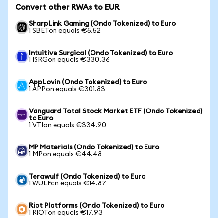
Convert other RWAs to EUR
SharpLink Gaming (Ondo Tokenized) to Euro
1 SBETon equals €5.52
Intuitive Surgical (Ondo Tokenized) to Euro
1 ISRGon equals €330.36
AppLovin (Ondo Tokenized) to Euro
1 APPon equals €301.83
Vanguard Total Stock Market ETF (Ondo Tokenized)
to Euro
1 VTIon equals €334.90
MP Materials (Ondo Tokenized) to Euro
1 MPon equals €44.48
Terawulf (Ondo Tokenized) to Euro
1 WULFon equals €14.87
Riot Platforms (Ondo Tokenized) to Euro
1 RIOTon equals €17.93