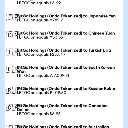
1 BTGOon equals £3.69
BitGo Holdings (Ondo Tokenized) to Japanese Yen
🇯🇵
1 BTGOon equals ¥785.7
BitGo Holdings (Ondo Tokenized) to Chinese Yuan
🇨🇳
1 BTGOon equals ¥33.59
BitGo Holdings (Ondo Tokenized) to Turkish Lira
🇹🇷
1 BTGOon equals ₺237.47
BitGo Holdings (Ondo Tokenized) to South Korean
🇰🇷
Won
1 BTGOon equals ₩7,009.81
BitGo Holdings (Ondo Tokenized) to Russian Ruble
🇷🇺
1 BTGOon equals ₽409.60
BitGo Holdings (Ondo Tokenized) to Canadian
🇨🇦
Dollar
1 BTGOon equals $6.95
BitGo Holdings (Ondo Tokenized) to Australian