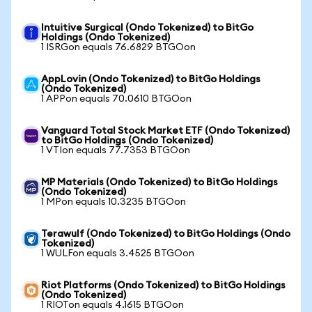
Intuitive Surgical (Ondo Tokenized) to BitGo
Holdings (Ondo Tokenized)
1 ISRGon equals 76.6829 BTGOon
AppLovin (Ondo Tokenized) to BitGo Holdings
(Ondo Tokenized)
1 APPon equals 70.0610 BTGOon
Vanguard Total Stock Market ETF (Ondo Tokenized)
to BitGo Holdings (Ondo Tokenized)
1 VTIon equals 77.7353 BTGOon
MP Materials (Ondo Tokenized) to BitGo Holdings
(Ondo Tokenized)
1 MPon equals 10.3235 BTGOon
Terawulf (Ondo Tokenized) to BitGo Holdings (Ondo
Tokenized)
1 WULFon equals 3.4525 BTGOon
Riot Platforms (Ondo Tokenized) to BitGo Holdings
(Ondo Tokenized)
1 RIOTon equals 4.1615 BTGOon