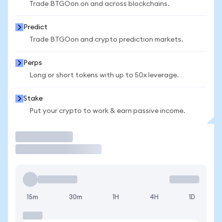
Trade BTGOon on and across blockchains.
Predict
Trade BTGOon and crypto prediction markets.
Perps
Long or short tokens with up to 50x leverage.
Stake
Put your crypto to work & earn passive income.
Trade
15m
30m
1H
4H
1D