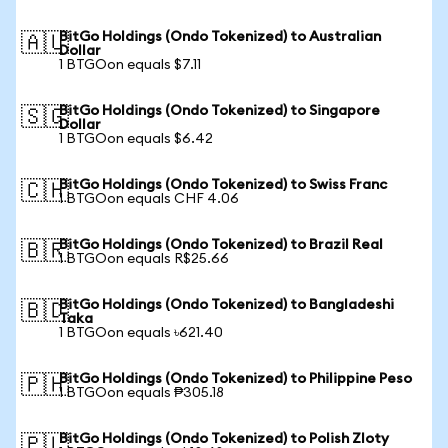
BitGo Holdings (Ondo Tokenized) to Australian
🇦🇺
Dollar
1 BTGOon equals $7.11
BitGo Holdings (Ondo Tokenized) to Singapore
🇸🇬
Dollar
1 BTGOon equals $6.42
BitGo Holdings (Ondo Tokenized) to Swiss Franc
🇨🇭
1 BTGOon equals CHF 4.06
BitGo Holdings (Ondo Tokenized) to Brazil Real
🇧🇷
1 BTGOon equals R$25.66
BitGo Holdings (Ondo Tokenized) to Bangladeshi
🇧🇩
Taka
1 BTGOon equals ৳621.40
BitGo Holdings (Ondo Tokenized) to Philippine Peso
🇵🇭
1 BTGOon equals ₱305.18
BitGo Holdings (Ondo Tokenized) to Polish Zloty
🇵🇱