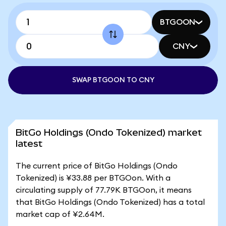
BTGOON
CNY
SWAP BTGOON TO CNY
BitGo Holdings (Ondo Tokenized) market
latest
The current price of BitGo Holdings (Ondo
Tokenized) is ¥33.88 per BTGOon. With a
circulating supply of 77.79K BTGOon, it means
that BitGo Holdings (Ondo Tokenized) has a total
market cap of ¥2.64M.