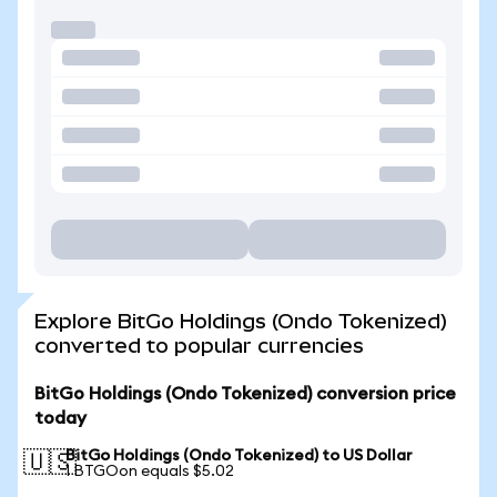
Explore BitGo Holdings (Ondo Tokenized)
converted to popular currencies
BitGo Holdings (Ondo Tokenized) conversion price
today
BitGo Holdings (Ondo Tokenized) to US Dollar
🇺🇸
1 BTGOon equals $5.02