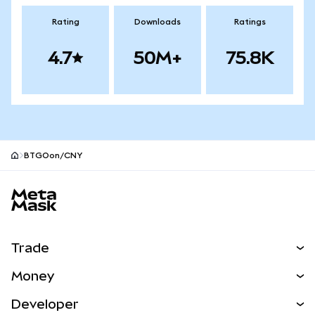
Rating
Downloads
Ratings
4.7
50M+
75.8K
BTGOon/CNY
MetaMask site footer
Trade
Swap
Money
Predict
NEW
Buy
Developer
Perps
NEW