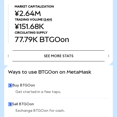
MARKET CAPITALIZATION
¥2.64M
TRADING VOLUME
(24H)
¥151.68K
CIRCULATING SUPPLY
77.79K
BTGOon
SEE MORE STATS
SEE MORE STATS
Ways to use BTGOon on MetaMask
Buy BTGOon
Get started in a few taps.
Sell BTGOon
Exchange BTGOon for cash.