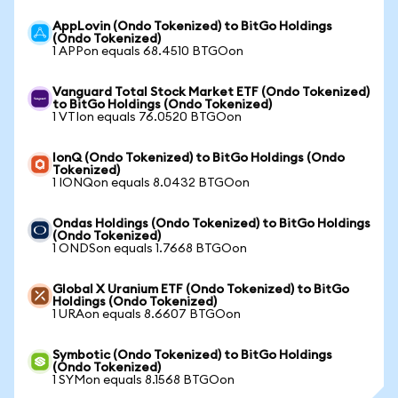
AppLovin (Ondo Tokenized) to BitGo Holdings
(Ondo Tokenized)
1 APPon equals 68.4510 BTGOon
Vanguard Total Stock Market ETF (Ondo Tokenized)
to BitGo Holdings (Ondo Tokenized)
1 VTIon equals 76.0520 BTGOon
IonQ (Ondo Tokenized) to BitGo Holdings (Ondo
Tokenized)
1 IONQon equals 8.0432 BTGOon
Ondas Holdings (Ondo Tokenized) to BitGo Holdings
(Ondo Tokenized)
1 ONDSon equals 1.7668 BTGOon
Global X Uranium ETF (Ondo Tokenized) to BitGo
Holdings (Ondo Tokenized)
1 URAon equals 8.6607 BTGOon
Symbotic (Ondo Tokenized) to BitGo Holdings
(Ondo Tokenized)
1 SYMon equals 8.1568 BTGOon