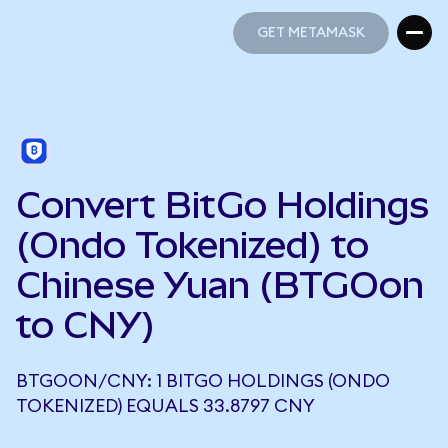
GET METAMASK
GET METAMASK
Convert BitGo Holdings
(Ondo Tokenized) to
Chinese Yuan (BTGOon
to CNY)
BTGOON/CNY: 1 BITGO HOLDINGS (ONDO
TOKENIZED) EQUALS 33.8797 CNY