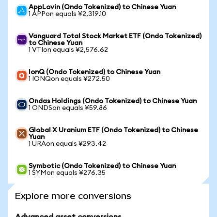
AppLovin (Ondo Tokenized) to Chinese Yuan
1 APPon equals ¥2,319.10
Vanguard Total Stock Market ETF (Ondo Tokenized)
to Chinese Yuan
1 VTIon equals ¥2,576.62
IonQ (Ondo Tokenized) to Chinese Yuan
1 IONQon equals ¥272.50
Ondas Holdings (Ondo Tokenized) to Chinese Yuan
1 ONDSon equals ¥59.86
Global X Uranium ETF (Ondo Tokenized) to Chinese
Yuan
1 URAon equals ¥293.42
Symbotic (Ondo Tokenized) to Chinese Yuan
1 SYMon equals ¥276.35
Explore more conversions