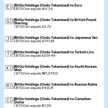
BitGo Holdings (Ondo Tokenized) to Euro
🇪🇺
1 BTGOon equals €4.34
BitGo Holdings (Ondo Tokenized) to British Pound
🇬🇧
Sterling
1 BTGOon equals £3.72
BitGo Holdings (Ondo Tokenized) to Japanese Yen
🇯🇵
1 BTGOon equals ¥791.88
BitGo Holdings (Ondo Tokenized) to Turkish Lira
🇹🇷
1 BTGOon equals ₺239.48
BitGo Holdings (Ondo Tokenized) to South Korean
🇰🇷
Won
1 BTGOon equals ₩7,078.12
BitGo Holdings (Ondo Tokenized) to Russian Ruble
🇷🇺
1 BTGOon equals ₽413.19
BitGo Holdings (Ondo Tokenized) to Canadian
🇨🇦
Dollar
1 BTGOon equals $7.00