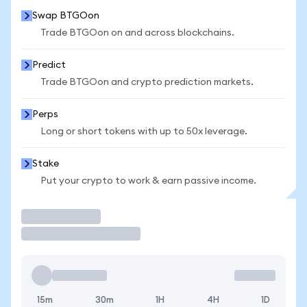
Swap BTGOon
Trade BTGOon on and across blockchains.
Predict
Trade BTGOon and crypto prediction markets.
Perps
Long or short tokens with up to 50x leverage.
Stake
Put your crypto to work & earn passive income.
Trade
15m
30m
1H
4H
1D