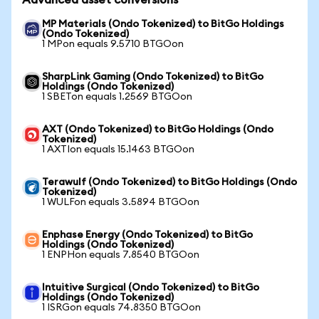
Advanced asset conversions
MP Materials (Ondo Tokenized) to BitGo Holdings
(Ondo Tokenized)
1 MPon equals 9.5710 BTGOon
SharpLink Gaming (Ondo Tokenized) to BitGo
Holdings (Ondo Tokenized)
1 SBETon equals 1.2569 BTGOon
AXT (Ondo Tokenized) to BitGo Holdings (Ondo
Tokenized)
1 AXTIon equals 15.1463 BTGOon
Terawulf (Ondo Tokenized) to BitGo Holdings (Ondo
Tokenized)
1 WULFon equals 3.5894 BTGOon
Enphase Energy (Ondo Tokenized) to BitGo
Holdings (Ondo Tokenized)
1 ENPHon equals 7.8540 BTGOon
Intuitive Surgical (Ondo Tokenized) to BitGo
Holdings (Ondo Tokenized)
1 ISRGon equals 74.8350 BTGOon