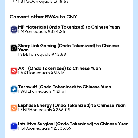
1 BTGOon equals zł 18.68
Convert other RWAs to CNY
MP Materials (Ondo Tokenized) to Chinese Yuan
1 MPon equals ¥324.26
SharpLink Gaming (Ondo Tokenized) to Chinese
Yuan
1 SBETon equals ¥42.58
AXT (Ondo Tokenized) to Chinese Yuan
1 AXTIon equals ¥513.15
Terawulf (Ondo Tokenized) to Chinese Yuan
1 WULFon equals ¥121.61
Enphase Energy (Ondo Tokenized) to Chinese Yuan
1 ENPHon equals ¥266.09
Intuitive Surgical (Ondo Tokenized) to Chinese Yuan
1 ISRGon equals ¥2,535.39