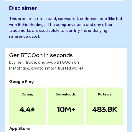
Disclaimer
This product is not issued, sponsored, endorsed, or affiliated
with BitGo Holdings. The company name and any other
trademarks are used solely to identify the underlying
reference asset.
Get BTGOon in seconds
Buy, sell, trade, and swap BTGOon on
MetaMask, crypto's most trusted wallet.
Google Play
Rating
Downloads
Ratings
4.4
10M+
483.8K
App Store