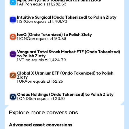
AppLovin (Ondo Tokenized) to Polish Zloty
1 APPon equals zł 1,282.33
Intuitive Surgical (Ondo Tokenized) to Polish Zloty
1 ISRGon equals zł 1,401.93
IonQ (Ondo Tokenized) to Polish Zloty
1 IONQon equals zł 150.68
Vanguard Total Stock Market ETF (Ondo Tokenized)
to Polish Zloty
1 VTIon equals zł 1,424.73
Global X Uranium ETF (Ondo Tokenized) to Polish
Zloty
1 URAon equals zł 162.25
Ondas Holdings (Ondo Tokenized) to Polish Zloty
1 ONDSon equals zł 33.10
Explore more conversions
Advanced asset conversions