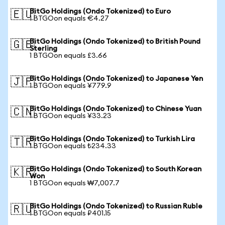
BitGo Holdings (Ondo Tokenized) to Euro
🇪🇺
1 BTGOon equals €4.27
BitGo Holdings (Ondo Tokenized) to British Pound
🇬🇧
Sterling
1 BTGOon equals £3.66
BitGo Holdings (Ondo Tokenized) to Japanese Yen
🇯🇵
1 BTGOon equals ¥779.9
BitGo Holdings (Ondo Tokenized) to Chinese Yuan
🇨🇳
1 BTGOon equals ¥33.23
BitGo Holdings (Ondo Tokenized) to Turkish Lira
🇹🇷
1 BTGOon equals ₺234.33
BitGo Holdings (Ondo Tokenized) to South Korean
🇰🇷
Won
1 BTGOon equals ₩7,007.7
BitGo Holdings (Ondo Tokenized) to Russian Ruble
🇷🇺
1 BTGOon equals ₽401.15