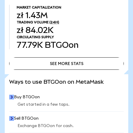
MARKET CAPITALIZATION
zł 1.43M
TRADING VOLUME
(24H)
zł 84.02K
CIRCULATING SUPPLY
77.79K
BTGOon
SEE MORE STATS
SEE MORE STATS
Ways to use BTGOon on MetaMask
Buy BTGOon
Get started in a few taps.
Sell BTGOon
Exchange BTGOon for cash.