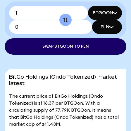
BTGOON
PLN
SWAP BTGOON TO PLN
BitGo Holdings (Ondo Tokenized) market
latest
The current price of BitGo Holdings (Ondo
Tokenized) is zł 18.37 per BTGOon. With a
circulating supply of 77.79K BTGOon, it means
that BitGo Holdings (Ondo Tokenized) has a total
market cap of zł 1.43M.