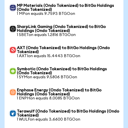
MP Materials (Ondo Tokenized) to BitGo Holdings
(Ondo Tokenized)
1 MPon equals 9.7593 BTGOon
SharpLink Gaming (Ondo Tokenized) to BitGo
Holdings (Ondo Tokenized)
1 SBETon equals 1.2816 BTGOon
AXT (Ondo Tokenized) to BitGo Holdings (Ondo
Tokenized)
1 AXTIon equals 15.4443 BTGOon
Symbotic (Ondo Tokenized) to BitGo Holdings
(Ondo Tokenized)
1 SYMon equals 9.5806 BTGOon
Enphase Energy (Ondo Tokenized) to BitGo
Holdings (Ondo Tokenized)
1 ENPHon equals 8.0085 BTGOon
Terawulf (Ondo Tokenized) to BitGo Holdings (Ondo
Tokenized)
1 WULFon equals 3.6600 BTGOon