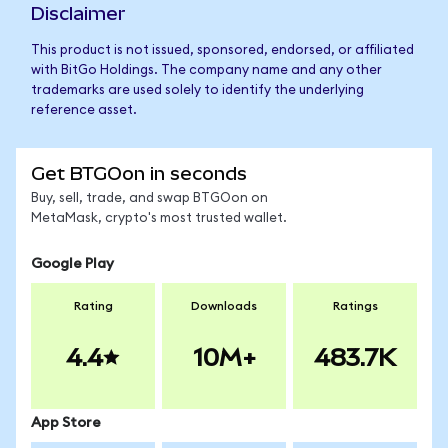
Disclaimer
This product is not issued, sponsored, endorsed, or affiliated
with BitGo Holdings. The company name and any other
trademarks are used solely to identify the underlying
reference asset.
Get BTGOon in seconds
Buy, sell, trade, and swap BTGOon on
MetaMask, crypto's most trusted wallet.
Google Play
Rating
Downloads
Ratings
4.4
10M+
483.7K
App Store