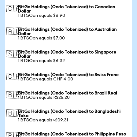
BitGo Holdings (Ondo Tokenized) to Canadian
🇨🇦
Dollar
1 BTGOon equals $6.90
BitGo Holdings (Ondo Tokenized) to Australian
🇦🇺
Dollar
1 BTGOon equals $7.00
BitGo Holdings (Ondo Tokenized) to Singapore
🇸🇬
Dollar
1 BTGOon equals $6.32
BitGo Holdings (Ondo Tokenized) to Swiss Franc
🇨🇭
1 BTGOon equals CHF 4.00
BitGo Holdings (Ondo Tokenized) to Brazil Real
🇧🇷
1 BTGOon equals R$25.20
BitGo Holdings (Ondo Tokenized) to Bangladeshi
🇧🇩
Taka
1 BTGOon equals ৳609.31
BitGo Holdings (Ondo Tokenized) to Philippine Peso
🇵🇭