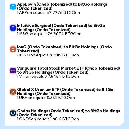
AppLovin (Ondo Tokenized) to BitGo Holdings
(Ondo Tokenized)
1 APPon equals 69.7978 BTGOon
Intuitive Surgical (Ondo Tokenized) to BitGo
Holdings (Ondo Tokenized)
1 ISRGon equals 76.3074 BTGOon
IonQ (Ondo Tokenized) to BitGo Holdings (Ondo
Tokenized)
1 IONQon equals 8.2015 BTGOon
Vanguard Total Stock Market ETF (Ondo Tokenized)
to BitGo Holdings (Ondo Tokenized)
1 VTIon equals 77.5484 BTGOon
Global X Uranium ETF (Ondo Tokenized) to BitGo
Holdings (Ondo Tokenized)
1 URAon equals 8.8311 BTGOon
Ondas Holdings (Ondo Tokenized) to BitGo Holdings
(Ondo Tokenized)
1 ONDSon equals 1.8016 BTGOon