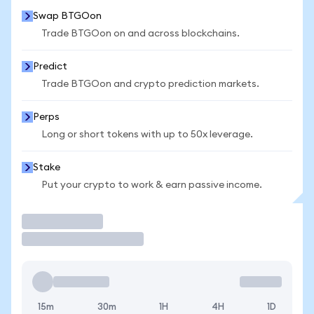
Swap BTGOon
Trade BTGOon on and across blockchains.
Predict
Trade BTGOon and crypto prediction markets.
Perps
Long or short tokens with up to 50x leverage.
Stake
Put your crypto to work & earn passive income.
Trade
15m
30m
1H
4H
1D