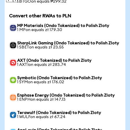
1 BTGOon equals ₱299.32
Convert other RWAs to PLN
MP Materials (Ondo Tokenized) to Polish Zloty
1 MPon equals zł 179.30
SharpLink Gaming (Ondo Tokenized) to Polish Zloty
1 SBETon equals zł 23.55
AXT (Ondo Tokenized) to Polish Zloty
1 AXTIon equals zł 283.74
Symbotic (Ondo Tokenized) to Polish Zloty
1 SYMon equals zł 176.02
Enphase Energy (Ondo Tokenized) to Polish Zloty
1 ENPHon equals zł 147.13
Terawulf (Ondo Tokenized) to Polish Zloty
1 WULFon equals zł 67.24