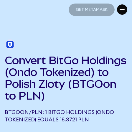
GET METAMASK
GET METAMASK
Convert BitGo Holdings
(Ondo Tokenized) to
Polish Zloty (BTGOon
to PLN)
BTGOON/PLN: 1 BITGO HOLDINGS (ONDO
TOKENIZED) EQUALS 18.3721 PLN