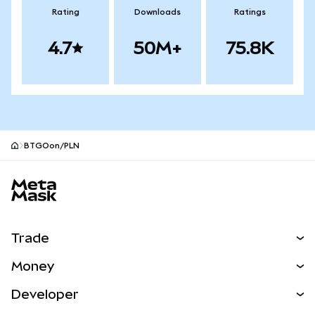
Rating
Downloads
Ratings
4.7
50M+
75.8K
BTGOon/PLN
MetaMask site footer
Trade
Swap
Money
Predict
NEW
Buy
Developer
Perps
NEW
Card
View the Docs