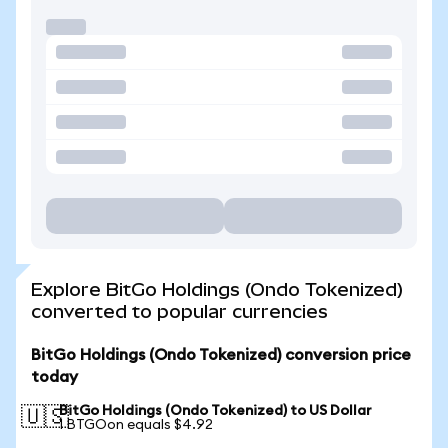
Explore BitGo Holdings (Ondo Tokenized)
converted to popular currencies
BitGo Holdings (Ondo Tokenized) conversion price
today
BitGo Holdings (Ondo Tokenized) to US Dollar
🇺🇸
1 BTGOon equals $4.92