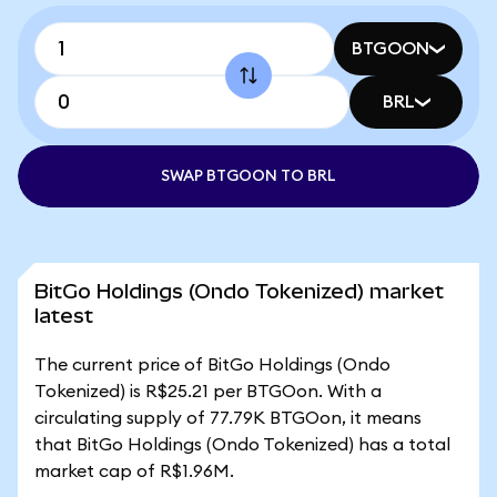
BTGOON
BRL
SWAP BTGOON TO BRL
BitGo Holdings (Ondo Tokenized) market
latest
The current price of BitGo Holdings (Ondo
Tokenized) is R$25.21 per BTGOon. With a
circulating supply of 77.79K BTGOon, it means
that BitGo Holdings (Ondo Tokenized) has a total
market cap of R$1.96M.