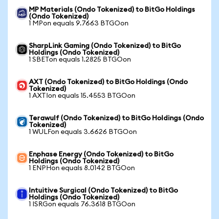
MP Materials (Ondo Tokenized) to BitGo Holdings
(Ondo Tokenized)
1 MPon equals 9.7663 BTGOon
SharpLink Gaming (Ondo Tokenized) to BitGo
Holdings (Ondo Tokenized)
1 SBETon equals 1.2825 BTGOon
AXT (Ondo Tokenized) to BitGo Holdings (Ondo
Tokenized)
1 AXTIon equals 15.4553 BTGOon
Terawulf (Ondo Tokenized) to BitGo Holdings (Ondo
Tokenized)
1 WULFon equals 3.6626 BTGOon
Enphase Energy (Ondo Tokenized) to BitGo
Holdings (Ondo Tokenized)
1 ENPHon equals 8.0142 BTGOon
Intuitive Surgical (Ondo Tokenized) to BitGo
Holdings (Ondo Tokenized)
1 ISRGon equals 76.3618 BTGOon