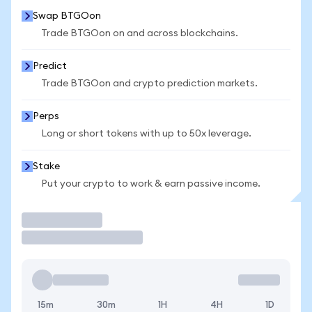
Swap BTGOon
Trade BTGOon on and across blockchains.
Predict
Trade BTGOon and crypto prediction markets.
Perps
Long or short tokens with up to 50x leverage.
Stake
Put your crypto to work & earn passive income.
Trade
15m
30m
1H
4H
1D