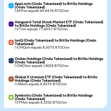
AppLovin (Ondo Tokenized) to BitGo Holdings
(Ondo Tokenized)
1 APPon equals 69.8476 BTGOon
Vanguard Total Stock Market ETF (Ondo Tokenized)
to BitGo Holdings (Ondo Tokenized)
1 VTIon equals 77.6037 BTGOon
IonQ (Ondo Tokenized) to BitGo Holdings (Ondo
Tokenized)
1 IONQon equals 8.2073 BTGOon
Ondas Holdings (Ondo Tokenized) to BitGo Holdings
(Ondo Tokenized)
1 ONDSon equals 1.8028 BTGOon
Global X Uranium ETF (Ondo Tokenized) to BitGo
Holdings (Ondo Tokenized)
1 URAon equals 8.8374 BTGOon
Symbotic (Ondo Tokenized) to BitGo Holdings
(Ondo Tokenized)
1 SYMon equals 8.3232 BTGOon