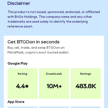
Disclaimer
This product is not issued, sponsored, endorsed, or affiliated
with BitGo Holdings. The company name and any other
trademarks are used solely to identify the underlying
reference asset.
Get BTGOon in seconds
Buy, sell, trade, and swap BTGOon on
MetaMask, crypto's most trusted wallet.
Google Play
Rating
Downloads
Ratings
4.4
10M+
483.8K
App Store