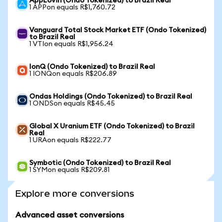
AppLovin (Ondo Tokenized) to Brazil Real
1 APPon equals R$1,760.72
Vanguard Total Stock Market ETF (Ondo Tokenized)
to Brazil Real
1 VTIon equals R$1,956.24
IonQ (Ondo Tokenized) to Brazil Real
1 IONQon equals R$206.89
Ondas Holdings (Ondo Tokenized) to Brazil Real
1 ONDSon equals R$45.45
Global X Uranium ETF (Ondo Tokenized) to Brazil
Real
1 URAon equals R$222.77
Symbotic (Ondo Tokenized) to Brazil Real
1 SYMon equals R$209.81
Explore more conversions
Advanced asset conversions