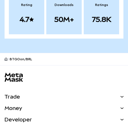
Rating
Downloads
Ratings
4.7
50M+
75.8K
BTGOon/BRL
MetaMask site footer
Trade
Swap
Money
Predict
NEW
Buy
Developer
Perps
NEW
Card
View the Docs