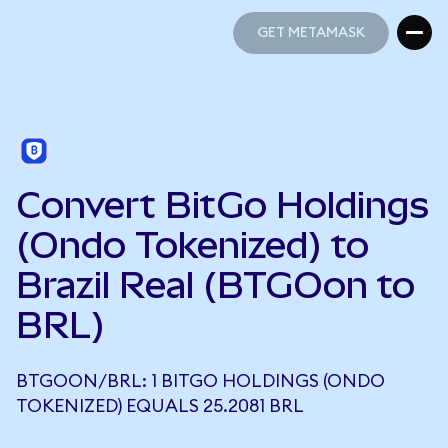
GET METAMASK
GET METAMASK
Convert BitGo Holdings
(Ondo Tokenized) to
Brazil Real (BTGOon to
BRL)
BTGOON/BRL: 1 BITGO HOLDINGS (ONDO
TOKENIZED) EQUALS 25.2081 BRL