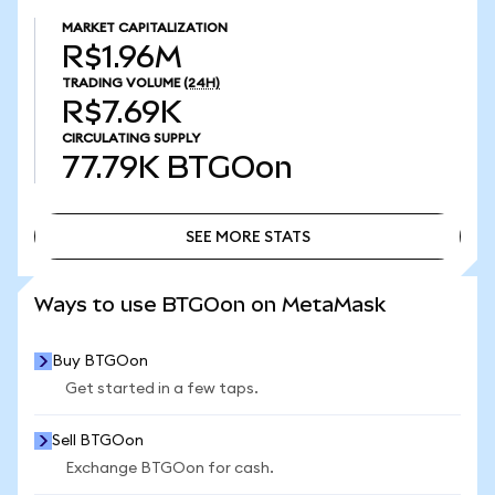
MARKET CAPITALIZATION
R$1.96M
TRADING VOLUME
(24H)
R$7.69K
CIRCULATING SUPPLY
77.79K
BTGOon
SEE MORE STATS
SEE MORE STATS
Ways to use BTGOon on MetaMask
Buy BTGOon
Get started in a few taps.
Sell BTGOon
Exchange BTGOon for cash.