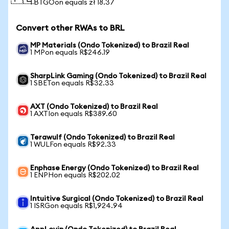
1 BTGOon equals zł 18.37
Convert other RWAs to BRL
MP Materials (Ondo Tokenized) to Brazil Real
1 MPon equals R$246.19
SharpLink Gaming (Ondo Tokenized) to Brazil Real
1 SBETon equals R$32.33
AXT (Ondo Tokenized) to Brazil Real
1 AXTIon equals R$389.60
Terawulf (Ondo Tokenized) to Brazil Real
1 WULFon equals R$92.33
Enphase Energy (Ondo Tokenized) to Brazil Real
1 ENPHon equals R$202.02
Intuitive Surgical (Ondo Tokenized) to Brazil Real
1 ISRGon equals R$1,924.94