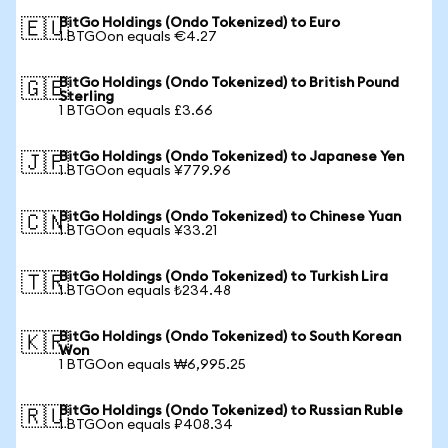
BitGo Holdings (Ondo Tokenized) to Euro
🇪🇺
1 BTGOon equals €4.27
BitGo Holdings (Ondo Tokenized) to British Pound
🇬🇧
Sterling
1 BTGOon equals £3.66
BitGo Holdings (Ondo Tokenized) to Japanese Yen
🇯🇵
1 BTGOon equals ¥779.96
BitGo Holdings (Ondo Tokenized) to Chinese Yuan
🇨🇳
1 BTGOon equals ¥33.21
BitGo Holdings (Ondo Tokenized) to Turkish Lira
🇹🇷
1 BTGOon equals ₺234.48
BitGo Holdings (Ondo Tokenized) to South Korean
🇰🇷
Won
1 BTGOon equals ₩6,995.25
BitGo Holdings (Ondo Tokenized) to Russian Ruble
🇷🇺
1 BTGOon equals ₽408.34