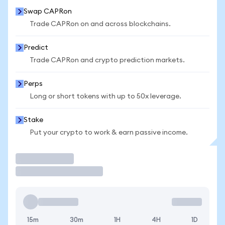
Swap CAPRon
Trade CAPRon on and across blockchains.
Predict
Trade CAPRon and crypto prediction markets.
Perps
Long or short tokens with up to 50x leverage.
Stake
Put your crypto to work & earn passive income.
Trade
15m
30m
1H
4H
1D