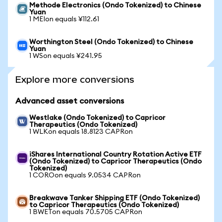
Methode Electronics (Ondo Tokenized) to Chinese
Yuan
1 MEIon equals ¥112.61
Worthington Steel (Ondo Tokenized) to Chinese
Yuan
1 WSon equals ¥241.95
Explore more conversions
Advanced asset conversions
Westlake (Ondo Tokenized) to Capricor
Therapeutics (Ondo Tokenized)
1 WLKon equals 18.8123 CAPRon
iShares International Country Rotation Active ETF
(Ondo Tokenized) to Capricor Therapeutics (Ondo
Tokenized)
1 COROon equals 9.0534 CAPRon
Breakwave Tanker Shipping ETF (Ondo Tokenized)
to Capricor Therapeutics (Ondo Tokenized)
1 BWETon equals 70.5705 CAPRon