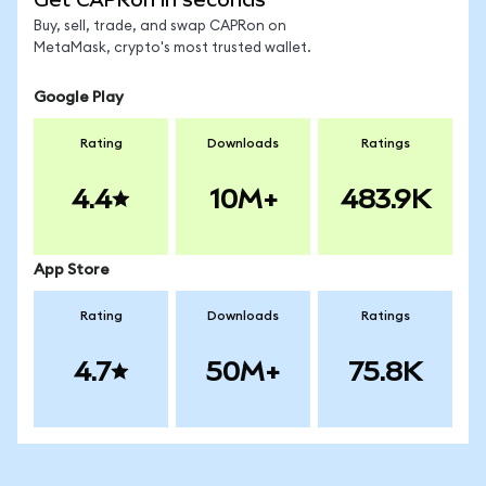
Buy, sell, trade, and swap CAPRon on
MetaMask, crypto's most trusted wallet.
Google Play
Rating
Downloads
Ratings
4.4
10M+
483.9K
App Store
Rating
Downloads
Ratings
4.7
50M+
75.8K