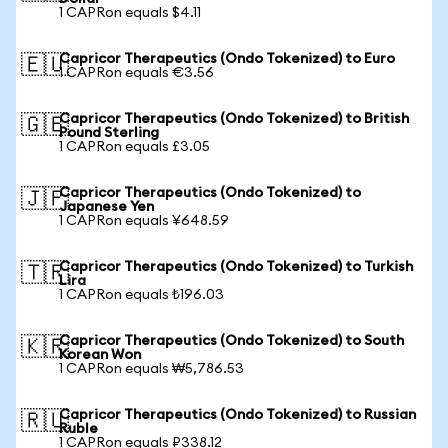
1 CAPRon equals $4.11
Capricor Therapeutics (Ondo Tokenized) to Euro
🇪🇺
1 CAPRon equals €3.56
Capricor Therapeutics (Ondo Tokenized) to British
🇬🇧
Pound Sterling
1 CAPRon equals £3.05
Capricor Therapeutics (Ondo Tokenized) to
🇯🇵
Japanese Yen
1 CAPRon equals ¥648.59
Capricor Therapeutics (Ondo Tokenized) to Turkish
🇹🇷
Lira
1 CAPRon equals ₺196.03
Capricor Therapeutics (Ondo Tokenized) to South
🇰🇷
Korean Won
1 CAPRon equals ₩5,786.53
Capricor Therapeutics (Ondo Tokenized) to Russian
🇷🇺
Ruble
1 CAPRon equals ₽338.12