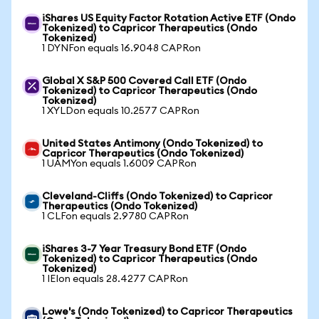
iShares US Equity Factor Rotation Active ETF (Ondo
Tokenized) to Capricor Therapeutics (Ondo
Tokenized)
1 DYNFon equals 16.9048 CAPRon
Global X S&P 500 Covered Call ETF (Ondo
Tokenized) to Capricor Therapeutics (Ondo
Tokenized)
1 XYLDon equals 10.2577 CAPRon
United States Antimony (Ondo Tokenized) to
Capricor Therapeutics (Ondo Tokenized)
1 UAMYon equals 1.6009 CAPRon
Cleveland-Cliffs (Ondo Tokenized) to Capricor
Therapeutics (Ondo Tokenized)
1 CLFon equals 2.9780 CAPRon
iShares 3-7 Year Treasury Bond ETF (Ondo
Tokenized) to Capricor Therapeutics (Ondo
Tokenized)
1 IEIon equals 28.4277 CAPRon
Lowe's (Ondo Tokenized) to Capricor Therapeutics