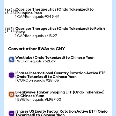
Capricor Therapeutics (Ondo Tokenized) to
🇵🇭
Philippine Peso
1 CAPRon equals ₱249.49
Capricor Therapeutics (Ondo Tokenized) to Polish
🇵🇱
Zloty
1 CAPRon equals zł 15.27
Convert other RWAs to CNY
Westlake (Ondo Tokenized) to Chinese Yuan
1 WLKon equals ¥521.69
iShares International Country Rotation Active ETF
(Ondo Tokenized) to Chinese Yuan
1 COROon equals ¥251.06
Breakwave Tanker Shipping ETF (Ondo Tokenized)
to Chinese Yuan
1 BWETon equals ¥1,957.00
iShares US Equity Factor Rotation Active ETF (Ondo
Tokenized) to Chinese Yuan