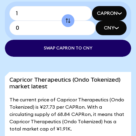
CAPRON
CNY
SWAP CAPRON TO CNY
Capricor Therapeutics (Ondo Tokenized)
market latest
The current price of Capricor Therapeutics (Ondo
Tokenized) is ¥27.73 per CAPRon. With a
circulating supply of 68.84 CAPRon, it means that
Capricor Therapeutics (Ondo Tokenized) has a
total market cap of ¥1.91K.