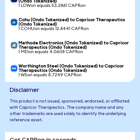
(Ondo Tokenized)
1 LOWon equals 53.2861 CAPRon
Cohu (Ondo Tokenized) to Capricor Therapeutics
(Ondo Tokenized)
1 COHUon equals 12.8441 CAPRon
Methode Electronics (Ondo Tokenized) to Capricor
Therapeutics (Ondo Tokenized)
1 MEIon equals 4.0608 CAPRon
Worthington Steel (Ondo Tokenized) to Capricor
Therapeutics (Ondo Tokenized)
1 WSon equals 8.7249 CAPRon
Disclaimer
This product is not issued, sponsored, endorsed, or affiliated
with Capricor Therapeutics. The company name and any
other trademarks are used solely to identify the underlying
reference asset.
Get CAPRon in seconds