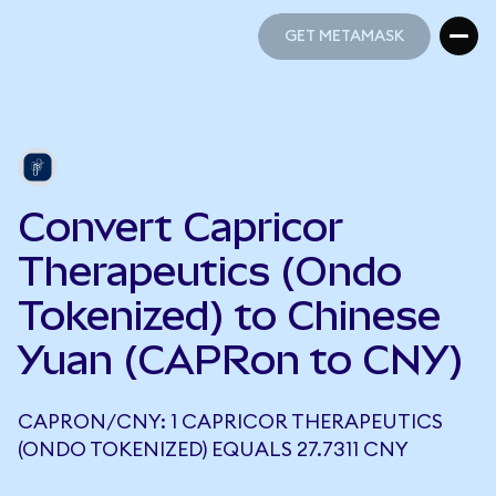
GET METAMASK
GET METAMASK
Convert Capricor
Therapeutics (Ondo
Tokenized) to Chinese
Yuan (CAPRon to CNY)
CAPRON/CNY: 1 CAPRICOR THERAPEUTICS
(ONDO TOKENIZED) EQUALS 27.7311 CNY