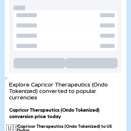
Explore Capricor Therapeutics (Ondo
Tokenized) converted to popular
currencies
Capricor Therapeutics (Ondo Tokenized)
conversion price today
Capricor Therapeutics (Ondo Tokenized) to US
🇺🇸
Dollar