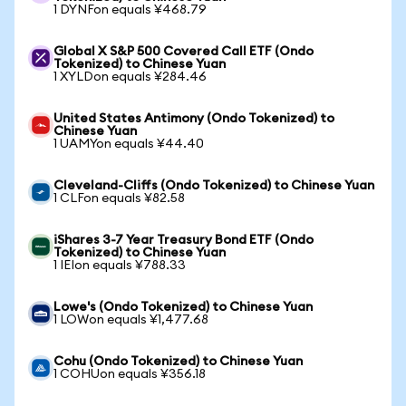
1 DYNFon equals ¥468.79
Global X S&P 500 Covered Call ETF (Ondo
Tokenized) to Chinese Yuan
1 XYLDon equals ¥284.46
United States Antimony (Ondo Tokenized) to
Chinese Yuan
1 UAMYon equals ¥44.40
Cleveland-Cliffs (Ondo Tokenized) to Chinese Yuan
1 CLFon equals ¥82.58
iShares 3-7 Year Treasury Bond ETF (Ondo
Tokenized) to Chinese Yuan
1 IEIon equals ¥788.33
Lowe's (Ondo Tokenized) to Chinese Yuan
1 LOWon equals ¥1,477.68
Cohu (Ondo Tokenized) to Chinese Yuan
1 COHUon equals ¥356.18