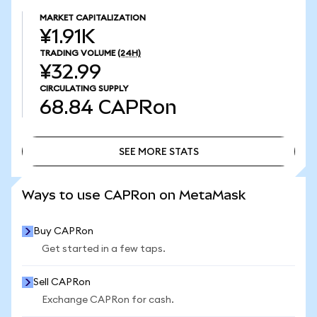
MARKET CAPITALIZATION
¥1.91K
TRADING VOLUME
(24H)
¥32.99
CIRCULATING SUPPLY
68.84
CAPRon
SEE MORE STATS
SEE MORE STATS
Ways to use CAPRon on MetaMask
Buy CAPRon
Get started in a few taps.
Sell CAPRon
Exchange CAPRon for cash.