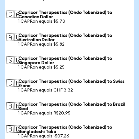
Capricor Therapeutics (Ondo Tokenized) to
🇨🇦
Canadian Dollar
1 CAPRon equals $5.73
Capricor Therapeutics (Ondo Tokenized) to
🇦🇺
Australian Dollar
1 CAPRon equals $5.82
Capricor Therapeutics (Ondo Tokenized) to
🇸🇬
Singapore Dollar
1 CAPRon equals $5.25
Capricor Therapeutics (Ondo Tokenized) to Swiss
🇨🇭
Franc
1 CAPRon equals CHF 3.32
Capricor Therapeutics (Ondo Tokenized) to Brazil
🇧🇷
Real
1 CAPRon equals R$20.95
Capricor Therapeutics (Ondo Tokenized) to
🇧🇩
Bangladeshi Taka
1 CAPRon equals ৳507.26