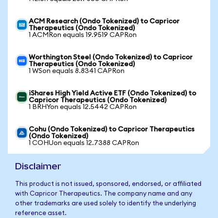
ACM Research (Ondo Tokenized) to Capricor
Therapeutics (Ondo Tokenized)
1 ACMRon equals 19.9519 CAPRon
Worthington Steel (Ondo Tokenized) to Capricor
Therapeutics (Ondo Tokenized)
1 WSon equals 8.8341 CAPRon
iShares High Yield Active ETF (Ondo Tokenized) to
Capricor Therapeutics (Ondo Tokenized)
1 BRHYon equals 12.5442 CAPRon
Cohu (Ondo Tokenized) to Capricor Therapeutics
(Ondo Tokenized)
1 COHUon equals 12.7388 CAPRon
Disclaimer
This product is not issued, sponsored, endorsed, or affiliated
with Capricor Therapeutics. The company name and any
other trademarks are used solely to identify the underlying
reference asset.