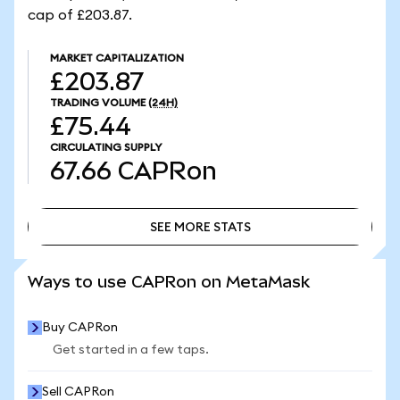
cap of £203.87.
MARKET CAPITALIZATION
£203.87
TRADING VOLUME
(24H)
£75.44
CIRCULATING SUPPLY
67.66
CAPRon
SEE MORE STATS
SEE MORE STATS
Ways to use CAPRon on MetaMask
Buy CAPRon
Get started in a few taps.
Sell CAPRon