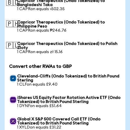
Capricor Therapeutics (Ondo Tokenized) to
🇧🇩
Bangladeshi Taka
1 CAPRon equals ৳502.35
Capricor Therapeutics (Ondo Tokenized) to
🇵🇭
Philippine Peso
1 CAPRon equals ₱246.76
Capricor Therapeutics (Ondo Tokenized) to Polish
🇵🇱
Zloty
1 CAPRon equals zł 15.16
Convert other RWAs to GBP
Cleveland-Cliffs (Ondo Tokenized) to British Pound
Sterling
1 CLFon equals £9.40
iShares US Equity Factor Rotation Active ETF (Ondo
Tokenized) to British Pound Sterling
1 DYNFon equals £51.64
Global X S&P 500 Covered Call ETF (Ondo
Tokenized) to British Pound Sterling
1 XYLDon equals £31.22