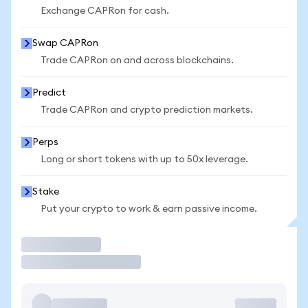
Exchange CAPRon for cash.
Swap CAPRon
Trade CAPRon on and across blockchains.
Predict
Trade CAPRon and crypto prediction markets.
Perps
Long or short tokens with up to 50x leverage.
Stake
Put your crypto to work & earn passive income.
Trade