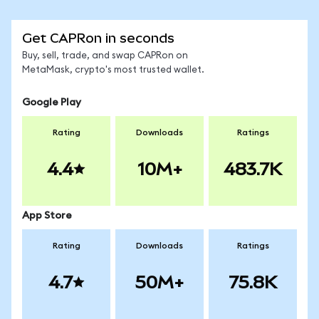
Get CAPRon in seconds
Buy, sell, trade, and swap CAPRon on
MetaMask, crypto's most trusted wallet.
Google Play
Rating
Downloads
Ratings
4.4
10M+
483.7K
App Store
Rating
Downloads
Ratings
4.7
50M+
75.8K