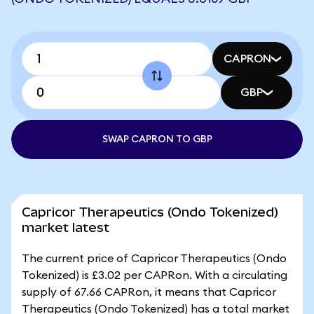
CAPRON
GBP
SWAP CAPRON TO GBP
Capricor Therapeutics (Ondo Tokenized)
market latest
The current price of Capricor Therapeutics (Ondo
Tokenized) is £3.02 per CAPRon. With a circulating
supply of 67.66 CAPRon, it means that Capricor
Therapeutics (Ondo Tokenized) has a total market