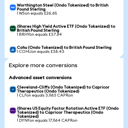
Worthington Steel (Ondo Tokenized) to British
Pound Sterling
1 WSon equals £26.65
iShares High Yield Active ETF (Ondo Tokenized) to
British Pound Sterling
1 BRHYon equals £37.84
Cohu (Ondo Tokenized) to British Pound Sterling
1 COHUon equals £38.43
Explore more conversions
Advanced asset conversions
Cleveland-Cliffs (Ondo Tokenized) to Capricor
Therapeutics (Ondo Tokenized)
1 CLFon equals 3.1163 CAPRon
iShares US Equity Factor Rotation Active ETF (Ondo
Tokenized) to Capricor Therapeutics (Ondo
Tokenized)
1 DYNFon equals 17.1164 CAPRon