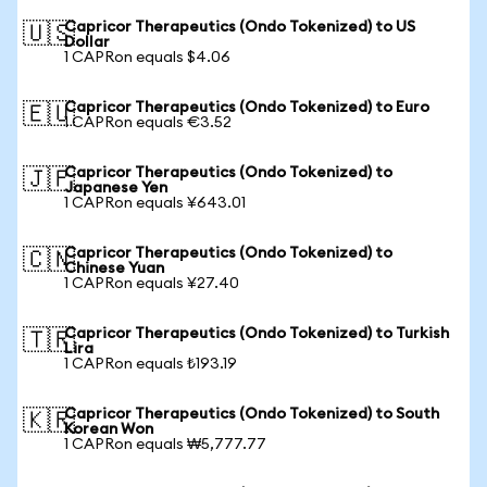
Capricor Therapeutics (Ondo Tokenized) to US
🇺🇸
Dollar
1 CAPRon equals $4.06
Capricor Therapeutics (Ondo Tokenized) to Euro
🇪🇺
1 CAPRon equals €3.52
Capricor Therapeutics (Ondo Tokenized) to
🇯🇵
Japanese Yen
1 CAPRon equals ¥643.01
Capricor Therapeutics (Ondo Tokenized) to
🇨🇳
Chinese Yuan
1 CAPRon equals ¥27.40
Capricor Therapeutics (Ondo Tokenized) to Turkish
🇹🇷
Lira
1 CAPRon equals ₺193.19
Capricor Therapeutics (Ondo Tokenized) to South
🇰🇷
Korean Won
1 CAPRon equals ₩5,777.77