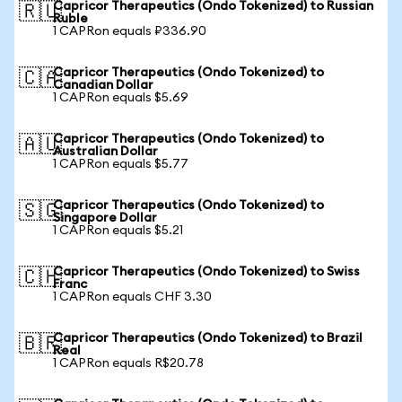
Capricor Therapeutics (Ondo Tokenized) to Russian
🇷🇺
Ruble
1 CAPRon equals ₽336.90
Capricor Therapeutics (Ondo Tokenized) to
🇨🇦
Canadian Dollar
1 CAPRon equals $5.69
Capricor Therapeutics (Ondo Tokenized) to
🇦🇺
Australian Dollar
1 CAPRon equals $5.77
Capricor Therapeutics (Ondo Tokenized) to
🇸🇬
Singapore Dollar
1 CAPRon equals $5.21
Capricor Therapeutics (Ondo Tokenized) to Swiss
🇨🇭
Franc
1 CAPRon equals CHF 3.30
Capricor Therapeutics (Ondo Tokenized) to Brazil
🇧🇷
Real
1 CAPRon equals R$20.78