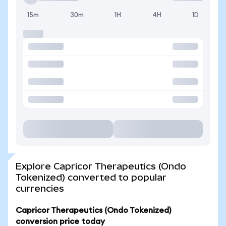
15m
30m
1H
4H
1D
Explore Capricor Therapeutics (Ondo
Tokenized) converted to popular
currencies
Capricor Therapeutics (Ondo Tokenized)
conversion price today