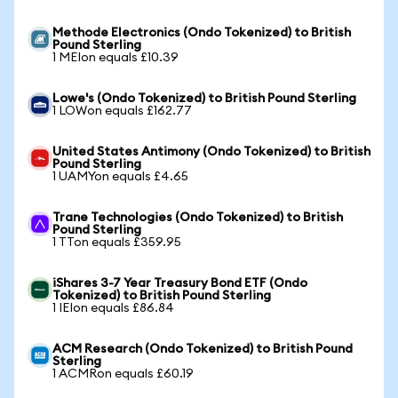
Methode Electronics (Ondo Tokenized) to British
Pound Sterling
1 MEIon equals £10.39
Lowe's (Ondo Tokenized) to British Pound Sterling
1 LOWon equals £162.77
United States Antimony (Ondo Tokenized) to British
Pound Sterling
1 UAMYon equals £4.65
Trane Technologies (Ondo Tokenized) to British
Pound Sterling
1 TTon equals £359.95
iShares 3-7 Year Treasury Bond ETF (Ondo
Tokenized) to British Pound Sterling
1 IEIon equals £86.84
ACM Research (Ondo Tokenized) to British Pound
Sterling
1 ACMRon equals £60.19