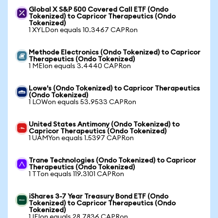
Global X S&P 500 Covered Call ETF (Ondo
Tokenized) to Capricor Therapeutics (Ondo
Tokenized)
1 XYLDon equals 10.3467 CAPRon
Methode Electronics (Ondo Tokenized) to Capricor
Therapeutics (Ondo Tokenized)
1 MEIon equals 3.4440 CAPRon
Lowe's (Ondo Tokenized) to Capricor Therapeutics
(Ondo Tokenized)
1 LOWon equals 53.9533 CAPRon
United States Antimony (Ondo Tokenized) to
Capricor Therapeutics (Ondo Tokenized)
1 UAMYon equals 1.5397 CAPRon
Trane Technologies (Ondo Tokenized) to Capricor
Therapeutics (Ondo Tokenized)
1 TTon equals 119.3101 CAPRon
iShares 3-7 Year Treasury Bond ETF (Ondo
Tokenized) to Capricor Therapeutics (Ondo
Tokenized)
1 IEIon equals 28.7836 CAPRon