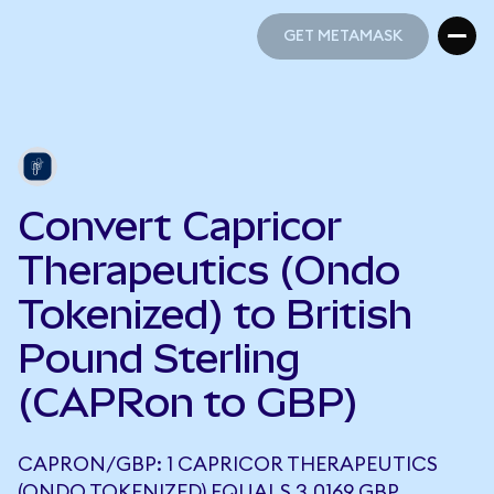
GET METAMASK
GET METAMASK
Convert Capricor
Therapeutics (Ondo
Tokenized) to British
Pound Sterling
(CAPRon to GBP)
CAPRON/GBP: 1 CAPRICOR THERAPEUTICS
(ONDO TOKENIZED) EQUALS 3.0169 GBP