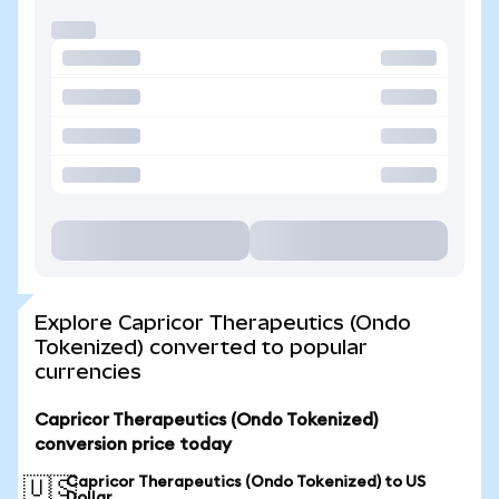
Explore Capricor Therapeutics (Ondo
Tokenized) converted to popular
currencies
Capricor Therapeutics (Ondo Tokenized)
conversion price today
Capricor Therapeutics (Ondo Tokenized) to US
🇺🇸
Dollar