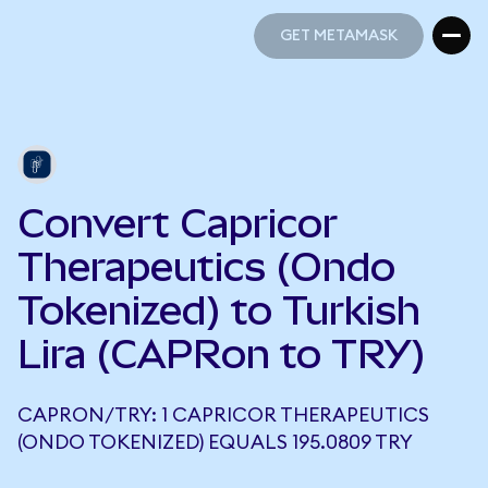
GET METAMASK
GET METAMASK
Convert Capricor
Therapeutics (Ondo
Tokenized) to Turkish
Lira (CAPRon to TRY)
CAPRON/TRY: 1 CAPRICOR THERAPEUTICS
(ONDO TOKENIZED) EQUALS 195.0809 TRY