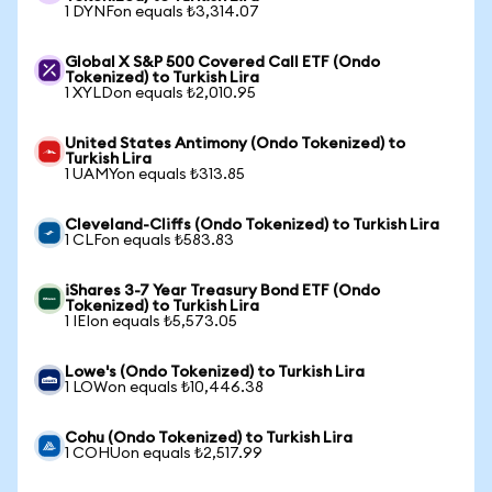
1 DYNFon equals ₺3,314.07
Global X S&P 500 Covered Call ETF (Ondo
Tokenized) to Turkish Lira
1 XYLDon equals ₺2,010.95
United States Antimony (Ondo Tokenized) to
Turkish Lira
1 UAMYon equals ₺313.85
Cleveland-Cliffs (Ondo Tokenized) to Turkish Lira
1 CLFon equals ₺583.83
iShares 3-7 Year Treasury Bond ETF (Ondo
Tokenized) to Turkish Lira
1 IEIon equals ₺5,573.05
Lowe's (Ondo Tokenized) to Turkish Lira
1 LOWon equals ₺10,446.38
Cohu (Ondo Tokenized) to Turkish Lira
1 COHUon equals ₺2,517.99