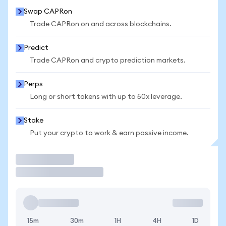
Swap CAPRon
Trade CAPRon on and across blockchains.
Predict
Trade CAPRon and crypto prediction markets.
Perps
Long or short tokens with up to 50x leverage.
Stake
Put your crypto to work & earn passive income.
Trade
15m
30m
1H
4H
1D