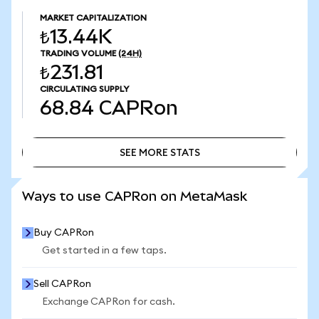
MARKET CAPITALIZATION
₺13.44K
TRADING VOLUME
(24H)
₺231.81
CIRCULATING SUPPLY
68.84
CAPRon
SEE MORE STATS
SEE MORE STATS
Ways to use CAPRon on MetaMask
Buy CAPRon
Get started in a few taps.
Sell CAPRon
Exchange CAPRon for cash.