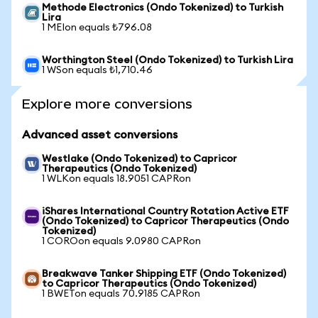
Methode Electronics (Ondo Tokenized) to Turkish
Lira
1 MEIon equals ₺796.08
Worthington Steel (Ondo Tokenized) to Turkish Lira
1 WSon equals ₺1,710.46
Explore more conversions
Advanced asset conversions
Westlake (Ondo Tokenized) to Capricor
Therapeutics (Ondo Tokenized)
1 WLKon equals 18.9051 CAPRon
iShares International Country Rotation Active ETF
(Ondo Tokenized) to Capricor Therapeutics (Ondo
Tokenized)
1 COROon equals 9.0980 CAPRon
Breakwave Tanker Shipping ETF (Ondo Tokenized)
to Capricor Therapeutics (Ondo Tokenized)
1 BWETon equals 70.9185 CAPRon