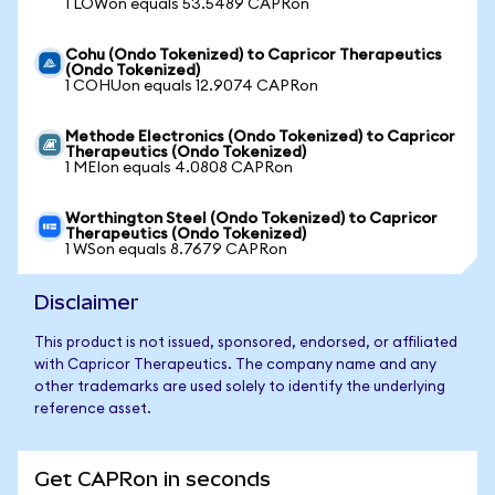
1 LOWon equals 53.5489 CAPRon
Cohu (Ondo Tokenized) to Capricor Therapeutics
(Ondo Tokenized)
1 COHUon equals 12.9074 CAPRon
Methode Electronics (Ondo Tokenized) to Capricor
Therapeutics (Ondo Tokenized)
1 MEIon equals 4.0808 CAPRon
Worthington Steel (Ondo Tokenized) to Capricor
Therapeutics (Ondo Tokenized)
1 WSon equals 8.7679 CAPRon
Disclaimer
This product is not issued, sponsored, endorsed, or affiliated
with Capricor Therapeutics. The company name and any
other trademarks are used solely to identify the underlying
reference asset.
Get CAPRon in seconds