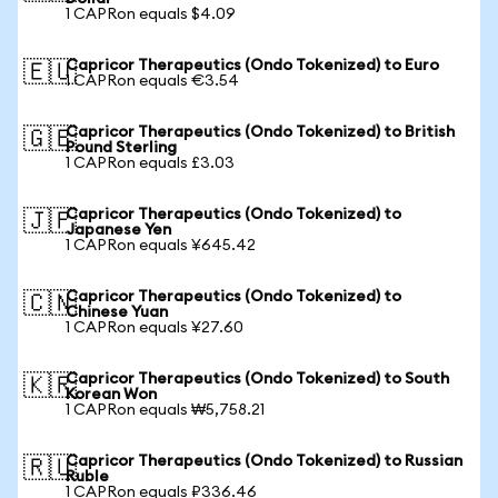
1 CAPRon equals $4.09
Capricor Therapeutics (Ondo Tokenized) to Euro
🇪🇺
1 CAPRon equals €3.54
Capricor Therapeutics (Ondo Tokenized) to British
🇬🇧
Pound Sterling
1 CAPRon equals £3.03
Capricor Therapeutics (Ondo Tokenized) to
🇯🇵
Japanese Yen
1 CAPRon equals ¥645.42
Capricor Therapeutics (Ondo Tokenized) to
🇨🇳
Chinese Yuan
1 CAPRon equals ¥27.60
Capricor Therapeutics (Ondo Tokenized) to South
🇰🇷
Korean Won
1 CAPRon equals ₩5,758.21
Capricor Therapeutics (Ondo Tokenized) to Russian
🇷🇺
Ruble
1 CAPRon equals ₽336.46