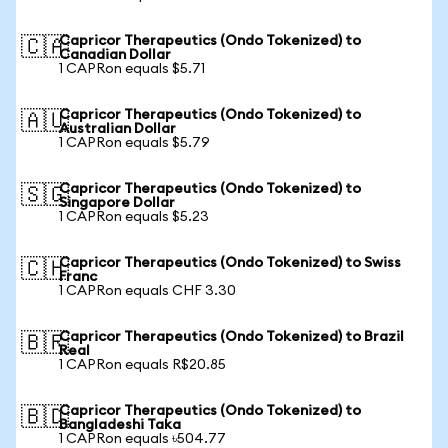
Capricor Therapeutics (Ondo Tokenized) to
🇨🇦
Canadian Dollar
1 CAPRon equals $5.71
Capricor Therapeutics (Ondo Tokenized) to
🇦🇺
Australian Dollar
1 CAPRon equals $5.79
Capricor Therapeutics (Ondo Tokenized) to
🇸🇬
Singapore Dollar
1 CAPRon equals $5.23
Capricor Therapeutics (Ondo Tokenized) to Swiss
🇨🇭
Franc
1 CAPRon equals CHF 3.30
Capricor Therapeutics (Ondo Tokenized) to Brazil
🇧🇷
Real
1 CAPRon equals R$20.85
Capricor Therapeutics (Ondo Tokenized) to
🇧🇩
Bangladeshi Taka
1 CAPRon equals ৳504.77