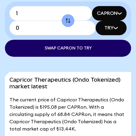
CAPRON
TRY
SWAP CAPRON TO TRY
Capricor Therapeutics (Ondo Tokenized)
market latest
The current price of Capricor Therapeutics (Ondo
Tokenized) is ₺195.08 per CAPRon. With a
circulating supply of 68.84 CAPRon, it means that
Capricor Therapeutics (Ondo Tokenized) has a
total market cap of ₺13.44K.