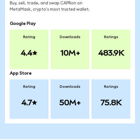
Buy, sell, trade, and swap CAPRon on
MetaMask, crypto's most trusted wallet.
Google Play
Rating
Downloads
Ratings
4.4
10M+
483.9K
App Store
Rating
Downloads
Ratings
4.7
50M+
75.8K