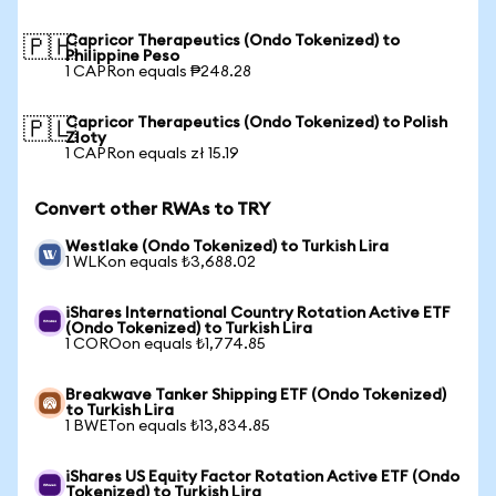
Capricor Therapeutics (Ondo Tokenized) to
🇵🇭
Philippine Peso
1 CAPRon equals ₱248.28
Capricor Therapeutics (Ondo Tokenized) to Polish
🇵🇱
Zloty
1 CAPRon equals zł 15.19
Convert other RWAs to TRY
Westlake (Ondo Tokenized) to Turkish Lira
1 WLKon equals ₺3,688.02
iShares International Country Rotation Active ETF
(Ondo Tokenized) to Turkish Lira
1 COROon equals ₺1,774.85
Breakwave Tanker Shipping ETF (Ondo Tokenized)
to Turkish Lira
1 BWETon equals ₺13,834.85
iShares US Equity Factor Rotation Active ETF (Ondo
Tokenized) to Turkish Lira