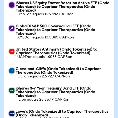
iShares US Equity Factor Rotation Active ETF (Ondo
Tokenized) to Capricor Therapeutics (Ondo
Tokenized)
1 DYNFon equals 16.9882 CAPRon
Global X S&P 500 Covered Call ETF (Ondo
Tokenized) to Capricor Therapeutics (Ondo
Tokenized)
1 XYLDon equals 10.3083 CAPRon
United States Antimony (Ondo Tokenized) to
Capricor Therapeutics (Ondo Tokenized)
1 UAMYon equals 1.6088 CAPRon
Cleveland-Cliffs (Ondo Tokenized) to Capricor
Therapeutics (Ondo Tokenized)
1 CLFon equals 2.9927 CAPRon
iShares 3-7 Year Treasury Bond ETF (Ondo
Tokenized) to Capricor Therapeutics (Ondo
Tokenized)
1 IEIon equals 28.5679 CAPRon
Lowe's (Ondo Tokenized) to Capricor Therapeutics
(Ondo Tokenized)