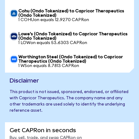
Cohu (Ondo Tokenized) to Capricor Therapeutics
(Ondo Tokenized)
1 COHUon equals 12.9270 CAPRon
Lowe's (Ondo Tokenized) to Capricor Therapeutics
(Ondo Tokenized)
1 LOWon equals 53.6303 CAPRon
Worthington Steel (Ondo Tokenized) to Capricor
Therapeutics (Ondo Tokenized)
1 WSon equals 8.7813 CAPRon
Disclaimer
This product is not issued, sponsored, endorsed, or affiliated
with Capricor Therapeutics. The company name and any
other trademarks are used solely to identify the underlying
reference asset.
Get CAPRon in seconds
Buy, sell, trade, and swap CAPRon on