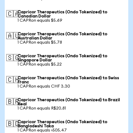
Capricor Therapeutics (Ondo Tokenized) to
🇨🇦
Canadian Dollar
1 CAPRon equals $5.69
Capricor Therapeutics (Ondo Tokenized) to
🇦🇺
Australian Dollar
1 CAPRon equals $5.78
Capricor Therapeutics (Ondo Tokenized) to
🇸🇬
Singapore Dollar
1 CAPRon equals $5.22
Capricor Therapeutics (Ondo Tokenized) to Swiss
🇨🇭
Franc
1 CAPRon equals CHF 3.30
Capricor Therapeutics (Ondo Tokenized) to Brazil
🇧🇷
Real
1 CAPRon equals R$20.81
Capricor Therapeutics (Ondo Tokenized) to
🇧🇩
Bangladeshi Taka
1 CAPRon equals ৳505.47