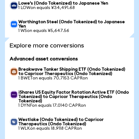
Lowe's (Ondo Tokenized) to Japanese Yen
1 LOWon equals ¥34,491.68
Worthington Steel (Ondo Tokenized) to Japanese
Yen
1 WSon equals ¥5,647.56
Explore more conversions
Advanced asset conversions
Breakwave Tanker Shipping ETF (Ondo Tokenized)
to Capricor Therapeutics (Ondo Tokenized)
1 BWETon equals 70.7153 CAPRon
iShares US Equity Factor Rotation Active ETF (Ondo
Tokenized) to Capricor Therapeutics (Ondo
Tokenized)
1 DYNFon equals 17.0140 CAPRon
Westlake (Ondo Tokenized) to Capricor
Therapeutics (Ondo Tokenized)
1 WLKon equals 18.9118 CAPRon