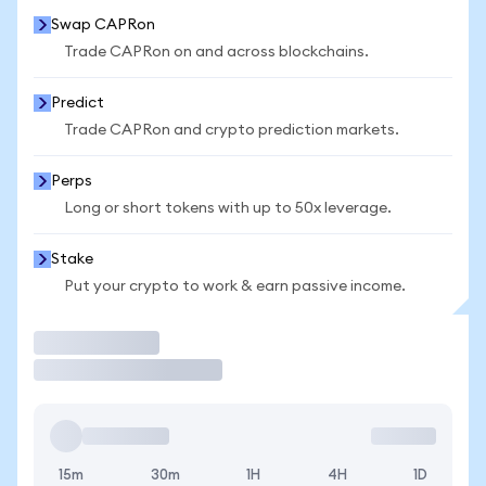
Swap CAPRon
Trade CAPRon on and across blockchains.
Predict
Trade CAPRon and crypto prediction markets.
Perps
Long or short tokens with up to 50x leverage.
Stake
Put your crypto to work & earn passive income.
Trade
15m
30m
1H
4H
1D