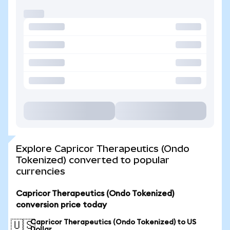
Explore Capricor Therapeutics (Ondo
Tokenized) converted to popular
currencies
Capricor Therapeutics (Ondo Tokenized)
conversion price today
Capricor Therapeutics (Ondo Tokenized) to US
🇺🇸
Dollar