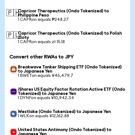
Capricor Therapeutics (Ondo Tokenized) to
🇵🇭
Philippine Peso
1 CAPRon equals ₱248.27
Capricor Therapeutics (Ondo Tokenized) to Polish
🇵🇱
Zloty
1 CAPRon equals zł 15.18
Convert other RWAs to JPY
Breakwave Tanker Shipping ETF (Ondo Tokenized)
to Japanese Yen
1 BWETon equals ¥45,479.7
iShares US Equity Factor Rotation Active ETF (Ondo
Tokenized) to Japanese Yen
1 DYNFon equals ¥10,942.34
Westlake (Ondo Tokenized) to Japanese Yen
1 WLKon equals ¥12,162.88
United States Antimony (Ondo Tokenized) to
Japanese Yen