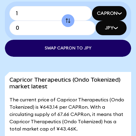
CAPRON
JPY
SWAP CAPRON TO JPY
Capricor Therapeutics (Ondo Tokenized)
market latest
The current price of Capricor Therapeutics (Ondo
Tokenized) is ¥643.14 per CAPRon. With a
circulating supply of 67.66 CAPRon, it means that
Capricor Therapeutics (Ondo Tokenized) has a
total market cap of ¥43.46K.