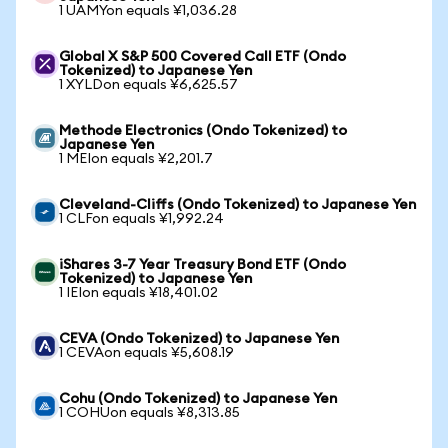
1 UAMYon equals ¥1,036.28
Global X S&P 500 Covered Call ETF (Ondo
Tokenized) to Japanese Yen
1 XYLDon equals ¥6,625.57
Methode Electronics (Ondo Tokenized) to
Japanese Yen
1 MEIon equals ¥2,201.7
Cleveland-Cliffs (Ondo Tokenized) to Japanese Yen
1 CLFon equals ¥1,992.24
iShares 3-7 Year Treasury Bond ETF (Ondo
Tokenized) to Japanese Yen
1 IEIon equals ¥18,401.02
CEVA (Ondo Tokenized) to Japanese Yen
1 CEVAon equals ¥5,608.19
Cohu (Ondo Tokenized) to Japanese Yen
1 COHUon equals ¥8,313.85