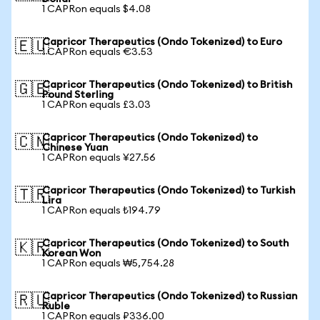
1 CAPRon equals $4.08
Capricor Therapeutics (Ondo Tokenized) to Euro
🇪🇺
1 CAPRon equals €3.53
Capricor Therapeutics (Ondo Tokenized) to British
🇬🇧
Pound Sterling
1 CAPRon equals £3.03
Capricor Therapeutics (Ondo Tokenized) to
🇨🇳
Chinese Yuan
1 CAPRon equals ¥27.56
Capricor Therapeutics (Ondo Tokenized) to Turkish
🇹🇷
Lira
1 CAPRon equals ₺194.79
Capricor Therapeutics (Ondo Tokenized) to South
🇰🇷
Korean Won
1 CAPRon equals ₩5,754.28
Capricor Therapeutics (Ondo Tokenized) to Russian
🇷🇺
Ruble
1 CAPRon equals ₽336.00