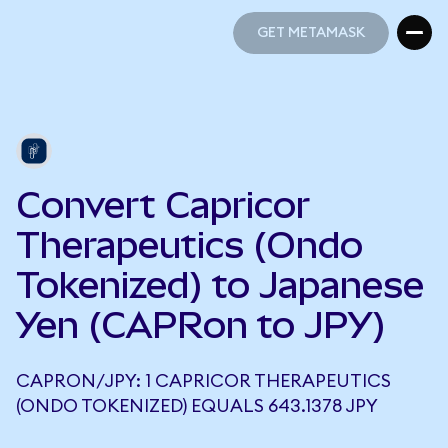
GET METAMASK
GET METAMASK
Convert Capricor
Therapeutics (Ondo
Tokenized) to Japanese
Yen (CAPRon to JPY)
CAPRON/JPY: 1 CAPRICOR THERAPEUTICS
(ONDO TOKENIZED) EQUALS 643.1378 JPY