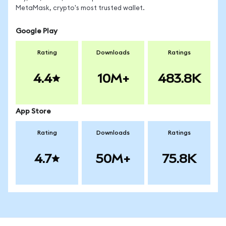
MetaMask, crypto's most trusted wallet.
Google Play
Rating
Downloads
Ratings
4.4
10M+
483.8K
App Store
Rating
Downloads
Ratings
4.7
50M+
75.8K