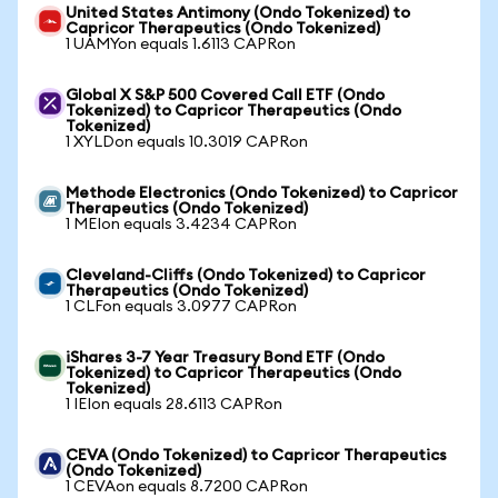
United States Antimony (Ondo Tokenized) to
Capricor Therapeutics (Ondo Tokenized)
1 UAMYon equals 1.6113 CAPRon
Global X S&P 500 Covered Call ETF (Ondo
Tokenized) to Capricor Therapeutics (Ondo
Tokenized)
1 XYLDon equals 10.3019 CAPRon
Methode Electronics (Ondo Tokenized) to Capricor
Therapeutics (Ondo Tokenized)
1 MEIon equals 3.4234 CAPRon
Cleveland-Cliffs (Ondo Tokenized) to Capricor
Therapeutics (Ondo Tokenized)
1 CLFon equals 3.0977 CAPRon
iShares 3-7 Year Treasury Bond ETF (Ondo
Tokenized) to Capricor Therapeutics (Ondo
Tokenized)
1 IEIon equals 28.6113 CAPRon
CEVA (Ondo Tokenized) to Capricor Therapeutics
(Ondo Tokenized)
1 CEVAon equals 8.7200 CAPRon