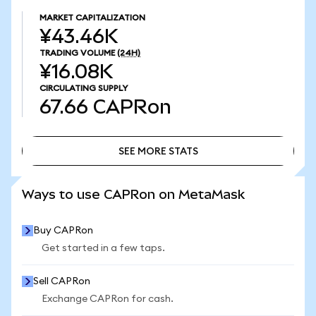
MARKET CAPITALIZATION
¥43.46K
TRADING VOLUME
(24H)
¥16.08K
CIRCULATING SUPPLY
67.66
CAPRon
SEE MORE STATS
SEE MORE STATS
Ways to use CAPRon on MetaMask
Buy CAPRon
Get started in a few taps.
Sell CAPRon
Exchange CAPRon for cash.