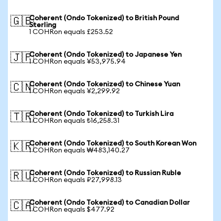
Coherent (Ondo Tokenized) to British Pound
🇬🇧
Sterling
1 COHRon equals £253.52
Coherent (Ondo Tokenized) to Japanese Yen
🇯🇵
1 COHRon equals ¥53,975.94
Coherent (Ondo Tokenized) to Chinese Yuan
🇨🇳
1 COHRon equals ¥2,299.92
Coherent (Ondo Tokenized) to Turkish Lira
🇹🇷
1 COHRon equals ₺16,258.31
Coherent (Ondo Tokenized) to South Korean Won
🇰🇷
1 COHRon equals ₩483,140.27
Coherent (Ondo Tokenized) to Russian Ruble
🇷🇺
1 COHRon equals ₽27,998.13
Coherent (Ondo Tokenized) to Canadian Dollar
🇨🇦
1 COHRon equals $477.92