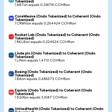
Tokenized)
1 ABTon equals 0.318741 COHRon
CoreWeave (Ondo Tokenized) to Coherent (Ondo
Tokenized)
1 CRWVon equals 0.254424 COHRon
Rocket Lab (Ondo Tokenized) to Coherent (Ondo
Tokenized)
1 RKLBon equals 0.224524 COHRon
Linde plc (Ondo Tokenized) to Coherent (Ondo
Tokenized)
1 LINon equals 1.4731 COHRon
Boeing (Ondo Tokenized) to Coherent (Ondo
Tokenized)
1 BAon equals 0.685573 COHRon
Equinix (Ondo Tokenized) to Coherent (Ondo
Tokenized)
1 EQIXon equals 3.1087 COHRon
UnitedHealth (Ondo Tokenized) to Coherent (Ondo