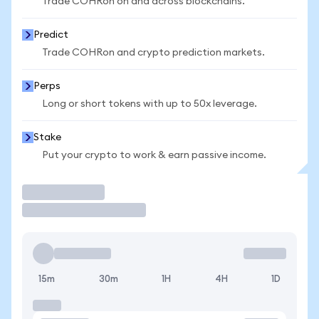
Trade COHRon on and across blockchains.
Predict
Trade COHRon and crypto prediction markets.
Perps
Long or short tokens with up to 50x leverage.
Stake
Put your crypto to work & earn passive income.
Trade
15m
30m
1H
4H
1D