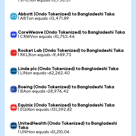
1 SMCIon equals ৳3,735.37
Abbott (Ondo Tokenized) to Bangladeshi Taka
1 ABTon equals ৳13,471.89
CoreWeave (Ondo Tokenized) to Bangladeshi Taka
1 CRWVon equals ৳10,753.46
Rocket Lab (Ondo Tokenized) to Bangladeshi Taka
1 RKLBon equals ৳9,489.73
Linde plc (Ondo Tokenized) to Bangladeshi Taka
1 LINon equals ৳62,262.40
Boeing (Ondo Tokenized) to Bangladeshi Taka
1 BAon equals ৳28,976.42
Equinix (Ondo Tokenized) to Bangladeshi Taka
1 EQIXon equals ৳131,392.82
UnitedHealth (Ondo Tokenized) to Bangladeshi
Taka
1 UNHon equals ৳51,210.06