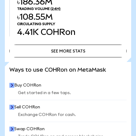
৳186.36M
TRADING VOLUME
(24H)
৳108.55M
CIRCULATING SUPPLY
4.41K
COHRon
SEE MORE STATS
SEE MORE STATS
Ways to use COHRon on MetaMask
Buy COHRon
Get started in a few taps.
Sell COHRon
Exchange COHRon for cash.
Swap COHRon