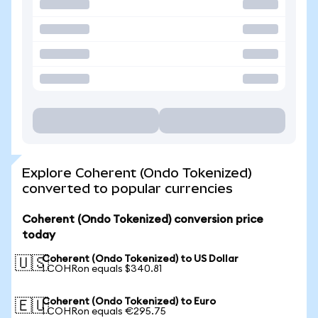
Explore Coherent (Ondo Tokenized)
converted to popular currencies
Coherent (Ondo Tokenized) conversion price
today
Coherent (Ondo Tokenized) to US Dollar
🇺🇸
1 COHRon equals $340.81
Coherent (Ondo Tokenized) to Euro
🇪🇺
1 COHRon equals €295.75