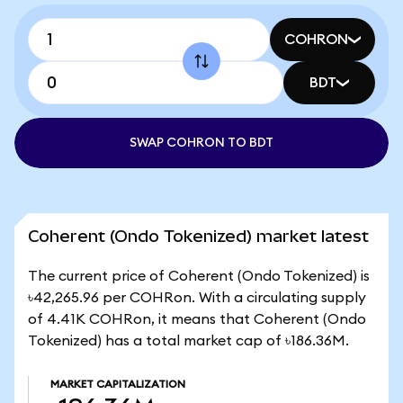
COHRON
BDT
SWAP COHRON TO BDT
Coherent (Ondo Tokenized) market latest
The current price of Coherent (Ondo Tokenized) is
৳42,265.96 per COHRon. With a circulating supply
of 4.41K COHRon, it means that Coherent (Ondo
Tokenized) has a total market cap of ৳186.36M.
MARKET CAPITALIZATION