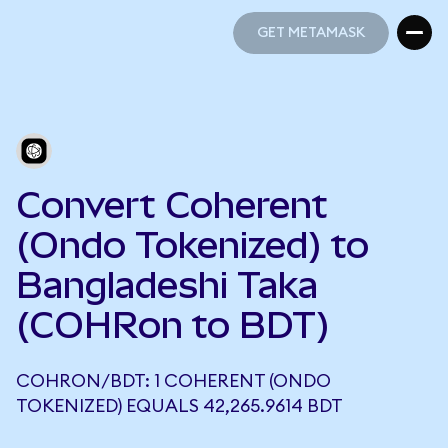
GET METAMASK
GET METAMASK
Convert Coherent
(Ondo Tokenized) to
Bangladeshi Taka
(COHRon to BDT)
COHRON/BDT: 1 COHERENT (ONDO
TOKENIZED) EQUALS 42,265.9614 BDT