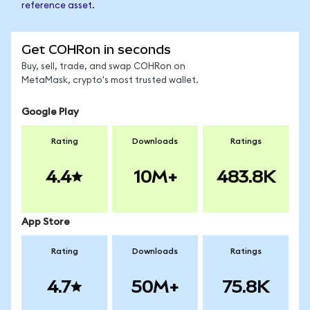
reference asset.
Get COHRon in seconds
Buy, sell, trade, and swap COHRon on
MetaMask, crypto's most trusted wallet.
Google Play
Rating
Downloads
Ratings
4.4
10M+
483.8K
App Store
Rating
Downloads
Ratings
4.7
50M+
75.8K