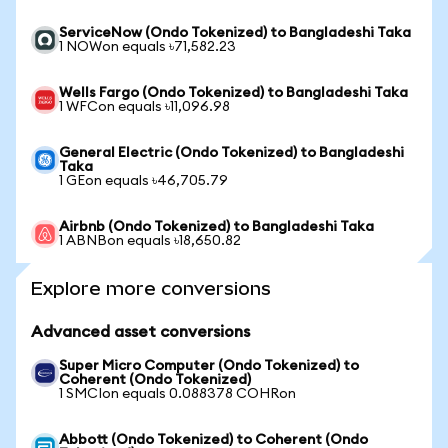
ServiceNow (Ondo Tokenized) to Bangladeshi Taka
1 NOWon equals ৳71,582.23
Wells Fargo (Ondo Tokenized) to Bangladeshi Taka
1 WFCon equals ৳11,096.98
General Electric (Ondo Tokenized) to Bangladeshi
Taka
1 GEon equals ৳46,705.79
Airbnb (Ondo Tokenized) to Bangladeshi Taka
1 ABNBon equals ৳18,650.82
Explore more conversions
Advanced asset conversions
Super Micro Computer (Ondo Tokenized) to
Coherent (Ondo Tokenized)
1 SMCIon equals 0.088378 COHRon
Abbott (Ondo Tokenized) to Coherent (Ondo