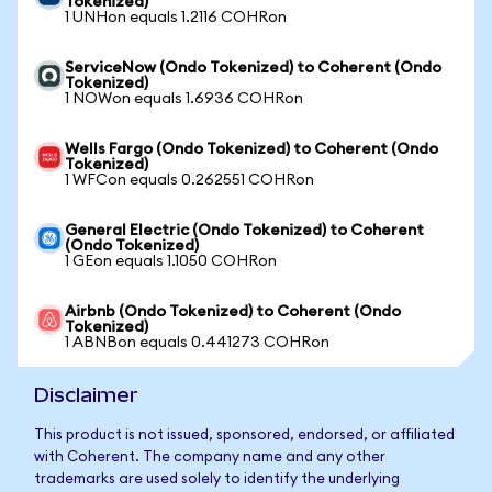
Tokenized)
1 UNHon equals 1.2116 COHRon
ServiceNow (Ondo Tokenized) to Coherent (Ondo
Tokenized)
1 NOWon equals 1.6936 COHRon
Wells Fargo (Ondo Tokenized) to Coherent (Ondo
Tokenized)
1 WFCon equals 0.262551 COHRon
General Electric (Ondo Tokenized) to Coherent
(Ondo Tokenized)
1 GEon equals 1.1050 COHRon
Airbnb (Ondo Tokenized) to Coherent (Ondo
Tokenized)
1 ABNBon equals 0.441273 COHRon
Disclaimer
This product is not issued, sponsored, endorsed, or affiliated
with Coherent. The company name and any other
trademarks are used solely to identify the underlying