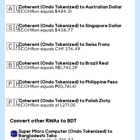
Coherent (Ondo Tokenized) to Australian Dollar
🇦🇺
1 COHRon equals $484.31
Coherent (Ondo Tokenized) to Singapore Dollar
🇸🇬
1 COHRon equals $436.77
Coherent (Ondo Tokenized) to Swiss Franc
🇨🇭
1 COHRon equals CHF 276.49
Coherent (Ondo Tokenized) to Brazil Real
🇧🇷
1 COHRon equals R$1,742.29
Coherent (Ondo Tokenized) to Philippine Peso
🇵🇭
1 COHRon equals ₱20,761.61
Coherent (Ondo Tokenized) to Polish Zloty
🇵🇱
1 COHRon equals zł 1,271.05
Convert other RWAs to BDT
Super Micro Computer (Ondo Tokenized) to
Bangladeshi Taka