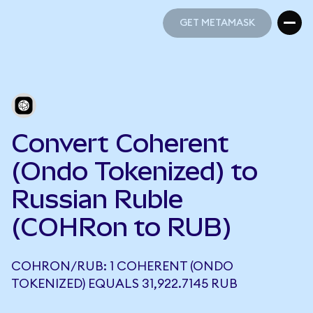
GET METAMASK
GET METAMASK
Convert Coherent
(Ondo Tokenized) to
Russian Ruble
(COHRon to RUB)
COHRON/RUB: 1 COHERENT (ONDO
TOKENIZED) EQUALS 31,922.7145 RUB