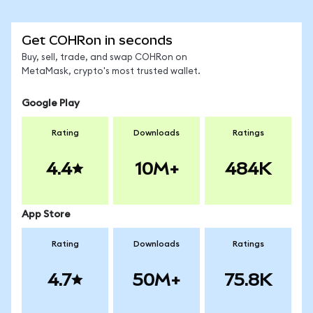
Get COHRon in seconds
Buy, sell, trade, and swap COHRon on
MetaMask, crypto's most trusted wallet.
Google Play
Rating
Downloads
Ratings
4.4
10M+
484K
App Store
Rating
Downloads
Ratings
4.7
50M+
75.8K