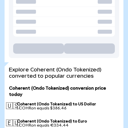
Explore Coherent (Ondo Tokenized)
converted to popular currencies
Coherent (Ondo Tokenized) conversion price
today
Coherent (Ondo Tokenized) to US Dollar
🇺🇸
1 COHRon equals $386.46
Coherent (Ondo Tokenized) to Euro
🇪🇺
1 COHRon equals €334.44