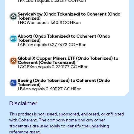
1 RKLBon equals 0.222117 COHRon
ServiceNow (Ondo Tokenized) to Coherent (Ondo
Tokenized)
1 NOWon equals 1.6018 COHRon
Abbott (Ondo Tokenized) to Coherent (Ondo
Tokenized)
1 ABTon equals 0.277673 COHRon
Global X Copper Miners ETF (Ondo Tokenized) to
Coherent (Ondo Tokenized)
1 COPXon equals 0.220177 COHRon
Boeing (Ondo Tokenized) to Coherent (Ondo
Tokenized)
1 BAon equals 0.601197 COHRon
Disclaimer
This product is not issued, sponsored, endorsed, or affiliated
with Coherent. The company name and any other
trademarks are used solely to identify the underlying
reference asset.