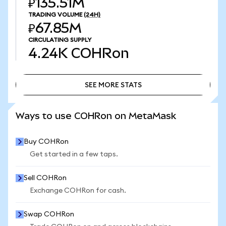
₽135.51M
TRADING VOLUME
(24H)
₽67.85M
CIRCULATING SUPPLY
4.24K
COHRon
SEE MORE STATS
SEE MORE STATS
Ways to use COHRon on MetaMask
Buy COHRon
Get started in a few taps.
Sell COHRon
Exchange COHRon for cash.
Swap COHRon