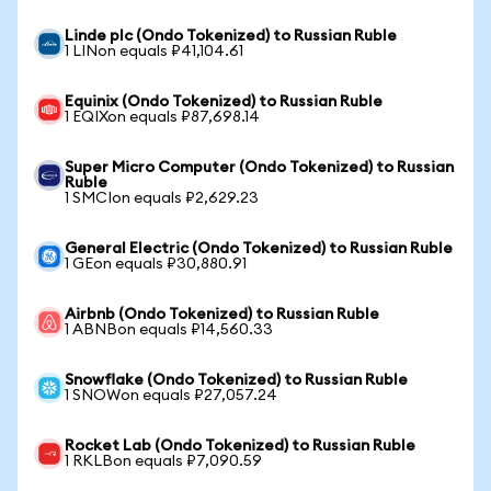
Linde plc (Ondo Tokenized) to Russian Ruble
1 LINon equals ₽41,104.61
Equinix (Ondo Tokenized) to Russian Ruble
1 EQIXon equals ₽87,698.14
Super Micro Computer (Ondo Tokenized) to Russian
Ruble
1 SMCIon equals ₽2,629.23
General Electric (Ondo Tokenized) to Russian Ruble
1 GEon equals ₽30,880.91
Airbnb (Ondo Tokenized) to Russian Ruble
1 ABNBon equals ₽14,560.33
Snowflake (Ondo Tokenized) to Russian Ruble
1 SNOWon equals ₽27,057.24
Rocket Lab (Ondo Tokenized) to Russian Ruble
1 RKLBon equals ₽7,090.59