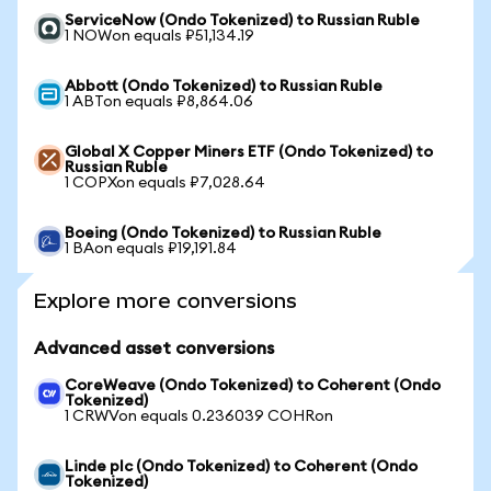
ServiceNow (Ondo Tokenized) to Russian Ruble
1 NOWon equals ₽51,134.19
Abbott (Ondo Tokenized) to Russian Ruble
1 ABTon equals ₽8,864.06
Global X Copper Miners ETF (Ondo Tokenized) to
Russian Ruble
1 COPXon equals ₽7,028.64
Boeing (Ondo Tokenized) to Russian Ruble
1 BAon equals ₽19,191.84
Explore more conversions
Advanced asset conversions
CoreWeave (Ondo Tokenized) to Coherent (Ondo
Tokenized)
1 CRWVon equals 0.236039 COHRon
Linde plc (Ondo Tokenized) to Coherent (Ondo
Tokenized)