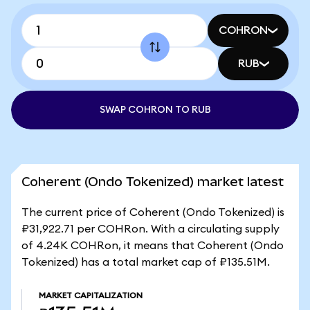
COHRON
RUB
SWAP COHRON TO RUB
Coherent (Ondo Tokenized) market latest
The current price of Coherent (Ondo Tokenized) is
₽31,922.71 per COHRon. With a circulating supply
of 4.24K COHRon, it means that Coherent (Ondo
Tokenized) has a total market cap of ₽135.51M.
MARKET CAPITALIZATION