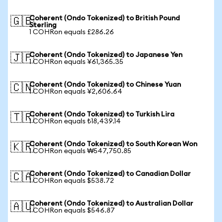
Coherent (Ondo Tokenized) to British Pound
🇬🇧
Sterling
1 COHRon equals £286.26
Coherent (Ondo Tokenized) to Japanese Yen
🇯🇵
1 COHRon equals ¥61,365.35
Coherent (Ondo Tokenized) to Chinese Yuan
🇨🇳
1 COHRon equals ¥2,606.64
Coherent (Ondo Tokenized) to Turkish Lira
🇹🇷
1 COHRon equals ₺18,439.14
Coherent (Ondo Tokenized) to South Korean Won
🇰🇷
1 COHRon equals ₩547,750.85
Coherent (Ondo Tokenized) to Canadian Dollar
🇨🇦
1 COHRon equals $538.72
Coherent (Ondo Tokenized) to Australian Dollar
🇦🇺
1 COHRon equals $546.87