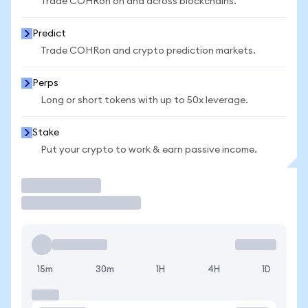
Trade COHRon on and across blockchains.
Predict
Trade COHRon and crypto prediction markets.
Perps
Long or short tokens with up to 50x leverage.
Stake
Put your crypto to work & earn passive income.
Trade
15m
30m
1H
4H
1D