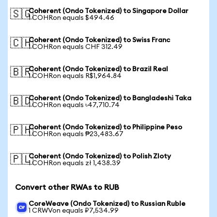
Coherent (Ondo Tokenized) to Singapore Dollar
🇸🇬
1 COHRon equals $494.46
Coherent (Ondo Tokenized) to Swiss Franc
🇨🇭
1 COHRon equals CHF 312.49
Coherent (Ondo Tokenized) to Brazil Real
🇧🇷
1 COHRon equals R$1,964.84
Coherent (Ondo Tokenized) to Bangladeshi Taka
🇧🇩
1 COHRon equals ৳47,710.74
Coherent (Ondo Tokenized) to Philippine Peso
🇵🇭
1 COHRon equals ₱23,483.67
Coherent (Ondo Tokenized) to Polish Zloty
🇵🇱
1 COHRon equals zł 1,438.39
Convert other RWAs to RUB
CoreWeave (Ondo Tokenized) to Russian Ruble
1 CRWVon equals ₽7,534.99