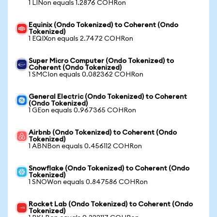
1 LINon equals 1.2876 COHRon
Equinix (Ondo Tokenized) to Coherent (Ondo
Tokenized)
1 EQIXon equals 2.7472 COHRon
Super Micro Computer (Ondo Tokenized) to
Coherent (Ondo Tokenized)
1 SMCIon equals 0.082362 COHRon
General Electric (Ondo Tokenized) to Coherent
(Ondo Tokenized)
1 GEon equals 0.967365 COHRon
Airbnb (Ondo Tokenized) to Coherent (Ondo
Tokenized)
1 ABNBon equals 0.456112 COHRon
Snowflake (Ondo Tokenized) to Coherent (Ondo
Tokenized)
1 SNOWon equals 0.847586 COHRon
Rocket Lab (Ondo Tokenized) to Coherent (Ondo
Tokenized)