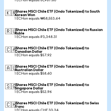
1 ECHon equals ₺1,967.60
iShares MSCI Chile ETF (Ondo Tokenized) to South
🇰🇷
Korean Won
1 ECHon equals ₩58,553.64
iShares MSCI Chile ETF (Ondo Tokenized) to Russian
🇷🇺
Ruble
1 ECHon equals ₽3,348.31
iShares MSCI Chile ETF (Ondo Tokenized) to
🇨🇦
Canadian Dollar
1 ECHon equals $57.92
iShares MSCI Chile ETF (Ondo Tokenized) to
🇦🇺
Australian Dollar
1 ECHon equals $58.60
iShares MSCI Chile ETF (Ondo Tokenized) to
🇸🇬
Singapore Dollar
1 ECHon equals $52.96
iShares MSCI Chile ETF (Ondo Tokenized) to Swiss
🇨🇭
Franc
1 ECHon equals CHF 33.34