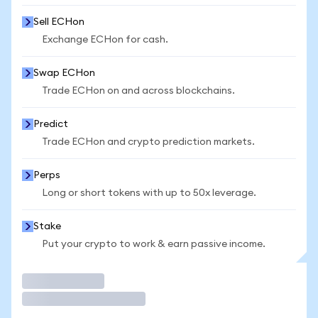
Sell ECHon
Exchange ECHon for cash.
Swap ECHon
Trade ECHon on and across blockchains.
Predict
Trade ECHon and crypto prediction markets.
Perps
Long or short tokens with up to 50x leverage.
Stake
Put your crypto to work & earn passive income.
Trade