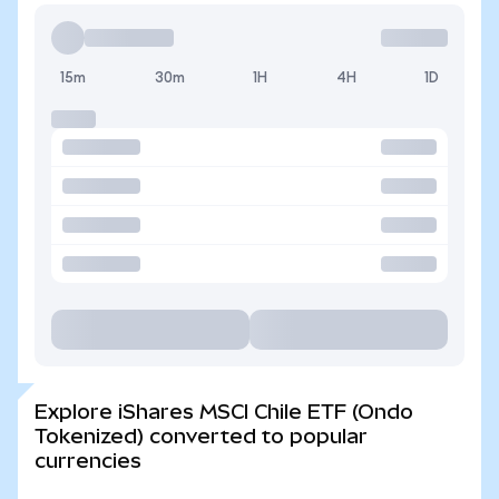
15m
30m
1H
4H
1D
Explore iShares MSCI Chile ETF (Ondo
Tokenized) converted to popular
currencies