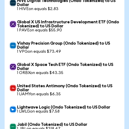
HIVE Digital Technologies (Ondo Tokenized) to US
Dollar
1 HIVEon equals $2.83
Global X US Infrastructure Development ETF (Ondo
Tokenized) to US Dollar
1 PAVEon equals $55.90
Vishay Precision Group (Ondo Tokenized) to US
Dollar
1 VPGon equals $73.49
Global X Space Tech ETF (Ondo Tokenized) to US
Dollar
1 ORBXon equals $43.35
United States Antimony (Ondo Tokenized) to US
Dollar
1 UAMYon equals $6.35
Lightwave Logic (Ondo Tokenized) to US Dollar
1 LWLGon equals $7.58
Jabil (Ondo Tokenized) to US Dollar
1 JBLon equals $318.67