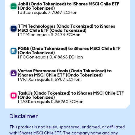
Jabil (Ondo Tokenized) to iShares MSCI Chile ETF
(Ondo Tokenized)
1 JBLon equals 7.7067 ECHon
TTM Technologies (Ondo Tokenized) to iShares
MSCI Chile ETF (Ondo Tokenized)
1 TTMIon equals 3.2474 ECHon
PG&E (Ondo Tokenized) to iShares MSCI Chile ETF
(Ondo Tokenized)
1 PCGon equals 0.418863 ECHon
Vertex Pharmaceuticals (Ondo Tokenized) to
iShares MSCI Chile ETF (Ondo Tokenized)
1 VRTXon equals 11.6907 ECHon
TaskUs (Ondo Tokenized) to iShares MSCI Chile ETF
(Ondo Tokenized)
1 TASKon equals 0.155260 ECHon
Disclaimer
This product is not issued, sponsored, endorsed, or affiliated
with iShares MSCI Chile ETF. The company name and any