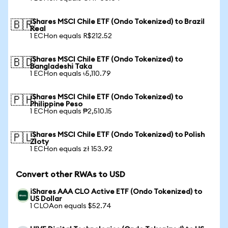
iShares MSCI Chile ETF (Ondo Tokenized) to Brazil
🇧🇷
Real
1 ECHon equals R$212.52
iShares MSCI Chile ETF (Ondo Tokenized) to
🇧🇩
Bangladeshi Taka
1 ECHon equals ৳5,110.79
iShares MSCI Chile ETF (Ondo Tokenized) to
🇵🇭
Philippine Peso
1 ECHon equals ₱2,510.15
iShares MSCI Chile ETF (Ondo Tokenized) to Polish
🇵🇱
Zloty
1 ECHon equals zł 153.92
Convert other RWAs to USD
iShares AAA CLO Active ETF (Ondo Tokenized) to
US Dollar
1 CLOAon equals $52.74