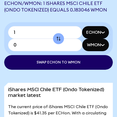
ECHON/WMON: 1 ISHARES MSCI CHILE ETF
(ONDO TOKENIZED) EQUALS 0.183046 WMON
ECHON
WMON
SWAP ECHON TO WMON
iShares MSCI Chile ETF (Ondo Tokenized)
market latest
The current price of iShares MSCI Chile ETF (Ondo
Tokenized) is $41.35 per ECHon. With a circulating