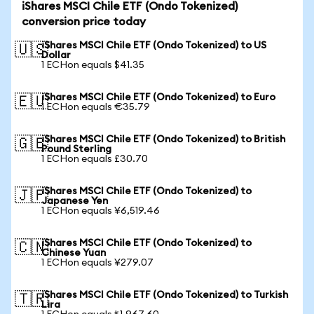
iShares MSCI Chile ETF (Ondo Tokenized)
conversion price today
iShares MSCI Chile ETF (Ondo Tokenized) to US
🇺🇸
Dollar
1 ECHon equals $41.35
iShares MSCI Chile ETF (Ondo Tokenized) to Euro
🇪🇺
1 ECHon equals €35.79
iShares MSCI Chile ETF (Ondo Tokenized) to British
🇬🇧
Pound Sterling
1 ECHon equals £30.70
iShares MSCI Chile ETF (Ondo Tokenized) to
🇯🇵
Japanese Yen
1 ECHon equals ¥6,519.46
iShares MSCI Chile ETF (Ondo Tokenized) to
🇨🇳
Chinese Yuan
1 ECHon equals ¥279.07
iShares MSCI Chile ETF (Ondo Tokenized) to Turkish
🇹🇷
Lira