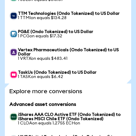
TTM Technologies (Ondo Tokenized) to US Dollar
1 TTMIon equals $134.28
PG&E (Ondo Tokenized) to US Dollar
1 PCGon equals $17.32
Vertex Pharmaceuticals (Ondo Tokenized) to US
Dollar
1 VRTXon equals $483.41
TaskUs (Ondo Tokenized) to US Dollar
1 TASKon equals $6.42
Explore more conversions
Advanced asset conversions
iShares AAA CLO Active ETF (Ondo Tokenized) to
iShares MSCI Chile ETF (Ondo Tokenized)
1 CLOAon equals 1.2755 ECHon