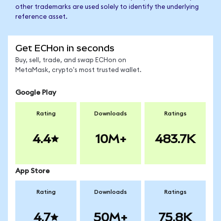
other trademarks are used solely to identify the underlying
reference asset.
Get ECHon in seconds
Buy, sell, trade, and swap ECHon on
MetaMask, crypto's most trusted wallet.
Google Play
Rating
Downloads
Ratings
4.4
10M+
483.7K
App Store
Rating
Downloads
Ratings
4.7
50M+
75.8K