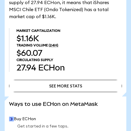
supply of 27.94 ECHon, it means that iShares
MSCI Chile ETF (Ondo Tokenized) has a total
market cap of $1.16K.
MARKET CAPITALIZATION
$1.16K
TRADING VOLUME
(24H)
$60.07
CIRCULATING SUPPLY
27.94
ECHon
SEE MORE STATS
SEE MORE STATS
Ways to use ECHon on MetaMask
Buy ECHon
Get started in a few taps.