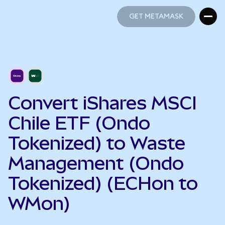
GET METAMASK
GET METAMASK
Convert iShares MSCI
Chile ETF (Ondo
Tokenized) to Waste
Management (Ondo
Tokenized) (ECHon to
WMon)