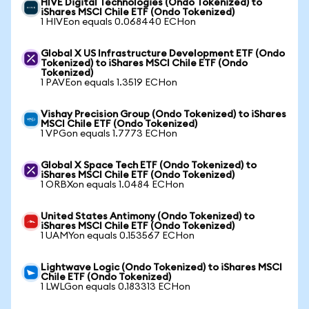
HIVE Digital Technologies (Ondo Tokenized) to
iShares MSCI Chile ETF (Ondo Tokenized)
1 HIVEon equals 0.068440 ECHon
Global X US Infrastructure Development ETF (Ondo
Tokenized) to iShares MSCI Chile ETF (Ondo
Tokenized)
1 PAVEon equals 1.3519 ECHon
Vishay Precision Group (Ondo Tokenized) to iShares
MSCI Chile ETF (Ondo Tokenized)
1 VPGon equals 1.7773 ECHon
Global X Space Tech ETF (Ondo Tokenized) to
iShares MSCI Chile ETF (Ondo Tokenized)
1 ORBXon equals 1.0484 ECHon
United States Antimony (Ondo Tokenized) to
iShares MSCI Chile ETF (Ondo Tokenized)
1 UAMYon equals 0.153567 ECHon
Lightwave Logic (Ondo Tokenized) to iShares MSCI
Chile ETF (Ondo Tokenized)
1 LWLGon equals 0.183313 ECHon