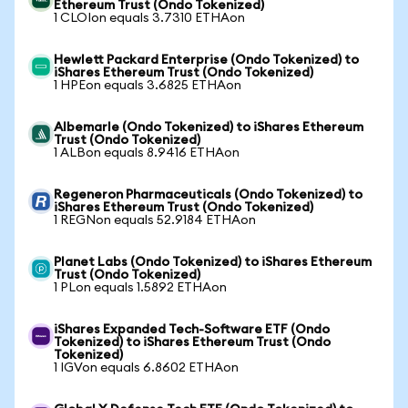
Ethereum Trust (Ondo Tokenized)
1 CLOIon equals 3.7310 ETHAon
Hewlett Packard Enterprise (Ondo Tokenized) to
iShares Ethereum Trust (Ondo Tokenized)
1 HPEon equals 3.6825 ETHAon
Albemarle (Ondo Tokenized) to iShares Ethereum
Trust (Ondo Tokenized)
1 ALBon equals 8.9416 ETHAon
Regeneron Pharmaceuticals (Ondo Tokenized) to
iShares Ethereum Trust (Ondo Tokenized)
1 REGNon equals 52.9184 ETHAon
Planet Labs (Ondo Tokenized) to iShares Ethereum
Trust (Ondo Tokenized)
1 PLon equals 1.5892 ETHAon
iShares Expanded Tech-Software ETF (Ondo
Tokenized) to iShares Ethereum Trust (Ondo
Tokenized)
1 IGVon equals 6.8602 ETHAon