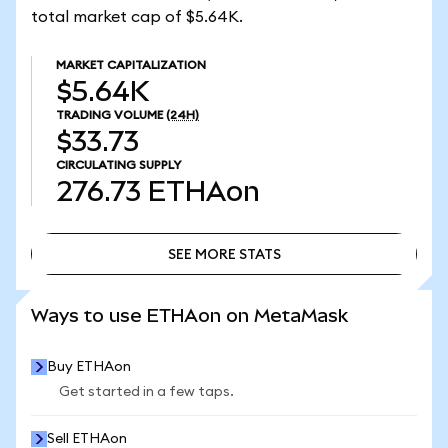
total market cap of $5.64K.
MARKET CAPITALIZATION
$5.64K
TRADING VOLUME
(24H)
$33.73
CIRCULATING SUPPLY
276.73
ETHAon
SEE MORE STATS
SEE MORE STATS
Ways to use ETHAon on MetaMask
Buy ETHAon
Get started in a few taps.
Sell ETHAon