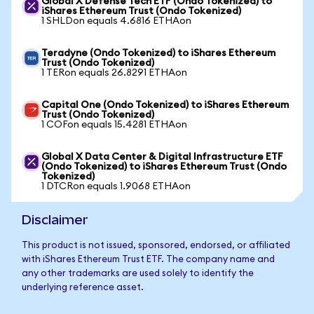
Global X Defense Tech ETF (Ondo Tokenized) to
iShares Ethereum Trust (Ondo Tokenized)
1 SHLDon equals 4.6816 ETHAon
Teradyne (Ondo Tokenized) to iShares Ethereum
Trust (Ondo Tokenized)
1 TERon equals 26.8291 ETHAon
Capital One (Ondo Tokenized) to iShares Ethereum
Trust (Ondo Tokenized)
1 COFon equals 15.4281 ETHAon
Global X Data Center & Digital Infrastructure ETF
(Ondo Tokenized) to iShares Ethereum Trust (Ondo
Tokenized)
1 DTCRon equals 1.9068 ETHAon
Disclaimer
This product is not issued, sponsored, endorsed, or affiliated
with iShares Ethereum Trust ETF. The company name and
any other trademarks are used solely to identify the
underlying reference asset.