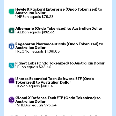
Hewlett Packard Enterprise (Ondo Tokenized) to
Australian Dollar
1 HPEon equals $75.23
Albemarle (Ondo Tokenized) to Australian Dollar
1 ALBon equals $182.66
Regeneron Pharmaceuticals (Ondo Tokenized) to
Australian Dollar
1 REGNon equals $1,081.03
Planet Labs (Ondo Tokenized) to Australian Dollar
1 PLon equals $32.46
iShares Expanded Tech-Software ETF (Ondo
Tokenized) to Australian Dollar
1 IGVon equals $140.14
Global X Defense Tech ETF (Ondo Tokenized) to
Australian Dollar
1 SHLDon equals $95.64