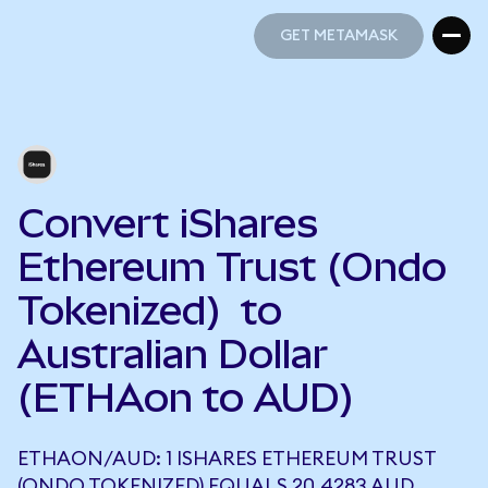
GET METAMASK
GET METAMASK
Convert iShares
Ethereum Trust (Ondo
Tokenized) to
Australian Dollar
(ETHAon to AUD)
ETHAON/AUD: 1 ISHARES ETHEREUM TRUST
(ONDO TOKENIZED) EQUALS 20.4283 AUD