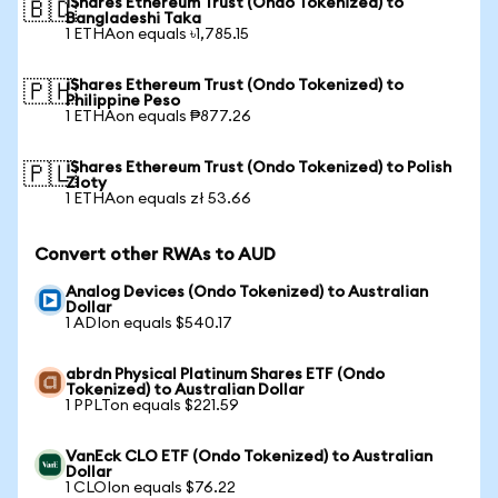
iShares Ethereum Trust (Ondo Tokenized) to
🇧🇩
Bangladeshi Taka
1 ETHAon equals ৳1,785.15
iShares Ethereum Trust (Ondo Tokenized) to
🇵🇭
Philippine Peso
1 ETHAon equals ₱877.26
iShares Ethereum Trust (Ondo Tokenized) to Polish
🇵🇱
Zloty
1 ETHAon equals zł 53.66
Convert other RWAs to AUD
Analog Devices (Ondo Tokenized) to Australian
Dollar
1 ADIon equals $540.17
abrdn Physical Platinum Shares ETF (Ondo
Tokenized) to Australian Dollar
1 PPLTon equals $221.59
VanEck CLO ETF (Ondo Tokenized) to Australian
Dollar
1 CLOIon equals $76.22