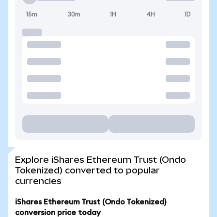
15m
30m
1H
4H
1D
Explore iShares Ethereum Trust (Ondo
Tokenized) converted to popular
currencies
iShares Ethereum Trust (Ondo Tokenized)
conversion price today