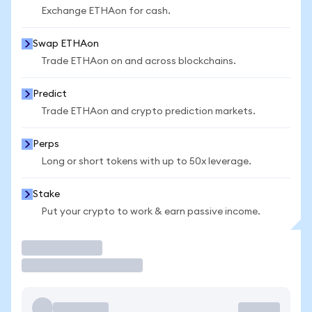
Exchange ETHAon for cash.
Swap ETHAon
Trade ETHAon on and across blockchains.
Predict
Trade ETHAon and crypto prediction markets.
Perps
Long or short tokens with up to 50x leverage.
Stake
Put your crypto to work & earn passive income.
Trade