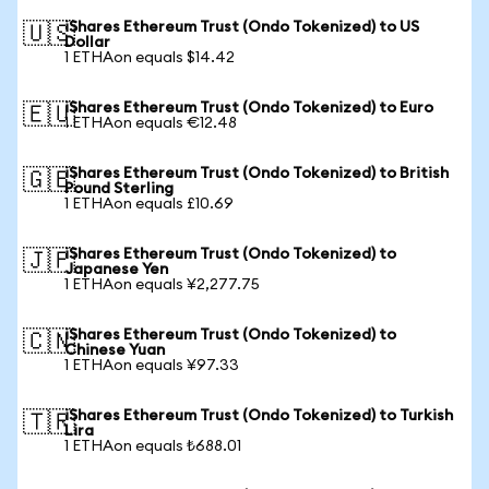
iShares Ethereum Trust (Ondo Tokenized) to US
🇺🇸
Dollar
1 ETHAon equals $14.42
iShares Ethereum Trust (Ondo Tokenized) to Euro
🇪🇺
1 ETHAon equals €12.48
iShares Ethereum Trust (Ondo Tokenized) to British
🇬🇧
Pound Sterling
1 ETHAon equals £10.69
iShares Ethereum Trust (Ondo Tokenized) to
🇯🇵
Japanese Yen
1 ETHAon equals ¥2,277.75
iShares Ethereum Trust (Ondo Tokenized) to
🇨🇳
Chinese Yuan
1 ETHAon equals ¥97.33
iShares Ethereum Trust (Ondo Tokenized) to Turkish
🇹🇷
Lira
1 ETHAon equals ₺688.01