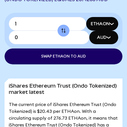
ETHAON
AUD
SWAP ETHAON TO AUD
iShares Ethereum Trust (Ondo Tokenized)
market latest
The current price of iShares Ethereum Trust (Ondo
Tokenized) is $20.43 per ETHAon. With a
circulating supply of 276.73 ETHAon, it means that
iShares Ethereum Trust (Ondo Tokenized) has a