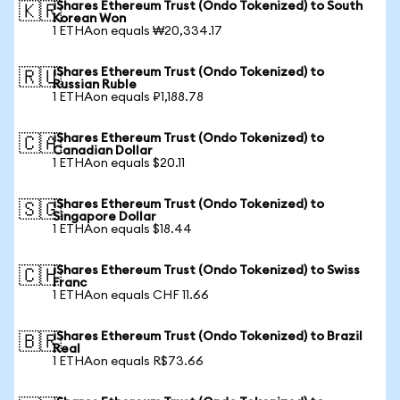
iShares Ethereum Trust (Ondo Tokenized) to South
🇰🇷
Korean Won
1 ETHAon equals ₩20,334.17
iShares Ethereum Trust (Ondo Tokenized) to
🇷🇺
Russian Ruble
1 ETHAon equals ₽1,188.78
iShares Ethereum Trust (Ondo Tokenized) to
🇨🇦
Canadian Dollar
1 ETHAon equals $20.11
iShares Ethereum Trust (Ondo Tokenized) to
🇸🇬
Singapore Dollar
1 ETHAon equals $18.44
iShares Ethereum Trust (Ondo Tokenized) to Swiss
🇨🇭
Franc
1 ETHAon equals CHF 11.66
iShares Ethereum Trust (Ondo Tokenized) to Brazil
🇧🇷
Real
1 ETHAon equals R$73.66