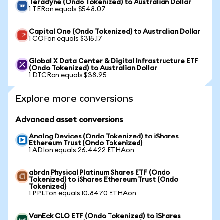
Teradyne (Ondo Tokenized) to Australian Dollar
1 TERon equals $548.07
Capital One (Ondo Tokenized) to Australian Dollar
1 COFon equals $315.17
Global X Data Center & Digital Infrastructure ETF
(Ondo Tokenized) to Australian Dollar
1 DTCRon equals $38.95
Explore more conversions
Advanced asset conversions
Analog Devices (Ondo Tokenized) to iShares
Ethereum Trust (Ondo Tokenized)
1 ADIon equals 26.4422 ETHAon
abrdn Physical Platinum Shares ETF (Ondo
Tokenized) to iShares Ethereum Trust (Ondo
Tokenized)
1 PPLTon equals 10.8470 ETHAon
VanEck CLO ETF (Ondo Tokenized) to iShares