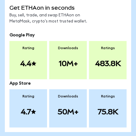
Get ETHAon in seconds
Buy, sell, trade, and swap ETHAon on
MetaMask, crypto's most trusted wallet.
Google Play
Rating
Downloads
Ratings
4.4
10M+
483.8K
App Store
Rating
Downloads
Ratings
4.7
50M+
75.8K