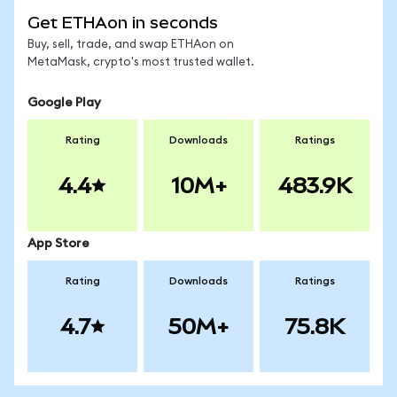
Get ETHAon in seconds
Buy, sell, trade, and swap ETHAon on
MetaMask, crypto's most trusted wallet.
Google Play
Rating
Downloads
Ratings
4.4
10M+
483.9K
App Store
Rating
Downloads
Ratings
4.7
50M+
75.8K