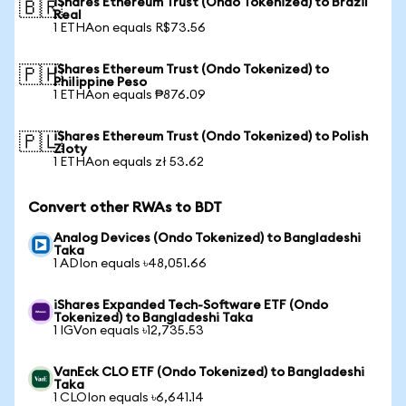
iShares Ethereum Trust (Ondo Tokenized) to Brazil
🇧🇷
Real
1 ETHAon equals R$73.56
iShares Ethereum Trust (Ondo Tokenized) to
🇵🇭
Philippine Peso
1 ETHAon equals ₱876.09
iShares Ethereum Trust (Ondo Tokenized) to Polish
🇵🇱
Zloty
1 ETHAon equals zł 53.62
Convert other RWAs to BDT
Analog Devices (Ondo Tokenized) to Bangladeshi
Taka
1 ADIon equals ৳48,051.66
iShares Expanded Tech-Software ETF (Ondo
Tokenized) to Bangladeshi Taka
1 IGVon equals ৳12,735.53
VanEck CLO ETF (Ondo Tokenized) to Bangladeshi
Taka
1 CLOIon equals ৳6,641.14