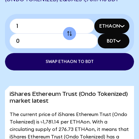
ETHAON
BDT
SWAP ETHAON TO BDT
iShares Ethereum Trust (Ondo Tokenized)
market latest
The current price of iShares Ethereum Trust (Ondo
Tokenized) is ৳1,781.14 per ETHAon. With a
circulating supply of 276.73 ETHAon, it means that
iShares Ethereum Trust (Ondo Tokenized) has a