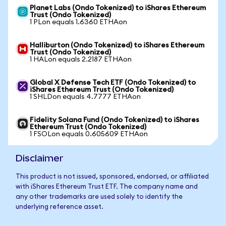
Planet Labs (Ondo Tokenized) to iShares Ethereum
Trust (Ondo Tokenized)
1 PLon equals 1.6360 ETHAon
Halliburton (Ondo Tokenized) to iShares Ethereum
Trust (Ondo Tokenized)
1 HALon equals 2.2187 ETHAon
Global X Defense Tech ETF (Ondo Tokenized) to
iShares Ethereum Trust (Ondo Tokenized)
1 SHLDon equals 4.7777 ETHAon
Fidelity Solana Fund (Ondo Tokenized) to iShares
Ethereum Trust (Ondo Tokenized)
1 FSOLon equals 0.605609 ETHAon
Disclaimer
This product is not issued, sponsored, endorsed, or affiliated
with iShares Ethereum Trust ETF. The company name and
any other trademarks are used solely to identify the
underlying reference asset.