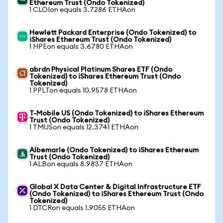
Ethereum Trust (Ondo Tokenized)
1 CLOIon equals 3.7286 ETHAon
Hewlett Packard Enterprise (Ondo Tokenized) to
iShares Ethereum Trust (Ondo Tokenized)
1 HPEon equals 3.6780 ETHAon
abrdn Physical Platinum Shares ETF (Ondo
Tokenized) to iShares Ethereum Trust (Ondo
Tokenized)
1 PPLTon equals 10.9578 ETHAon
T-Mobile US (Ondo Tokenized) to iShares Ethereum
Trust (Ondo Tokenized)
1 TMUSon equals 12.3741 ETHAon
Albemarle (Ondo Tokenized) to iShares Ethereum
Trust (Ondo Tokenized)
1 ALBon equals 8.9837 ETHAon
Global X Data Center & Digital Infrastructure ETF
(Ondo Tokenized) to iShares Ethereum Trust (Ondo
Tokenized)
1 DTCRon equals 1.9055 ETHAon