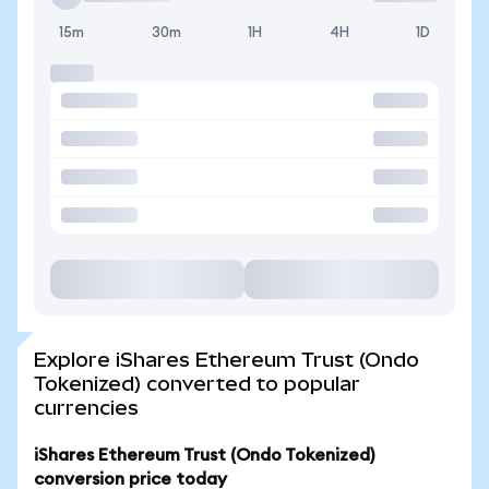
15m
30m
1H
4H
1D
Explore iShares Ethereum Trust (Ondo
Tokenized) converted to popular
currencies
iShares Ethereum Trust (Ondo Tokenized)
conversion price today