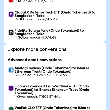
1 HALon equals ৳3,951.85
Global X Defense Tech ETF (Ondo Tokenized) to
Bangladeshi Taka
1 SHLDon equals ৳8,509.69
Fidelity Solana Fund (Ondo Tokenized) to
Bangladeshi Taka
1 FSOLon equals ৳1,078.68
Explore more conversions
Advanced asset conversions
Analog Devices (Ondo Tokenized) to iShares
Ethereum Trust (Ondo Tokenized)
1 ADIon equals 26.9780 ETHAon
iShares Expanded Tech-Software ETF (Ondo
Tokenized) to iShares Ethereum Trust (Ondo
Tokenized)
1 IGVon equals 7.1502 ETHAon
VanEck CLO ETF (Ondo Tokenized) to iShares