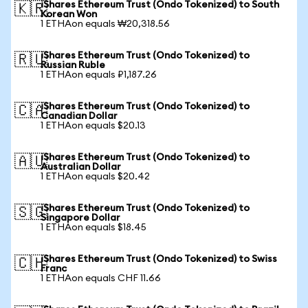
iShares Ethereum Trust (Ondo Tokenized) to South
🇰🇷
Korean Won
1 ETHAon equals ₩20,318.56
iShares Ethereum Trust (Ondo Tokenized) to
🇷🇺
Russian Ruble
1 ETHAon equals ₽1,187.26
iShares Ethereum Trust (Ondo Tokenized) to
🇨🇦
Canadian Dollar
1 ETHAon equals $20.13
iShares Ethereum Trust (Ondo Tokenized) to
🇦🇺
Australian Dollar
1 ETHAon equals $20.42
iShares Ethereum Trust (Ondo Tokenized) to
🇸🇬
Singapore Dollar
1 ETHAon equals $18.45
iShares Ethereum Trust (Ondo Tokenized) to Swiss
🇨🇭
Franc
1 ETHAon equals CHF 11.66