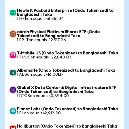
Hewlett Packard Enterprise (Ondo Tokenized) to
Bangladeshi Taka
1 HPEon equals ৳6,551.04
abrdn Physical Platinum Shares ETF (Ondo
Tokenized) to Bangladeshi Taka
1 PPLTon equals ৳19,517.36
T-Mobile US (Ondo Tokenized) to Bangladeshi Taka
1 TMUSon equals ৳22,040.03
Albemarle (Ondo Tokenized) to Bangladeshi Taka
1 ALBon equals ৳16,001.17
Global X Data Center & Digital Infrastructure ETF
(Ondo Tokenized) to Bangladeshi Taka
1 DTCRon equals ৳3,394.00
Planet Labs (Ondo Tokenized) to Bangladeshi Taka
1 PLon equals ৳2,913.90
Halliburton (Ondo Tokenized) to Bangladeshi Taka