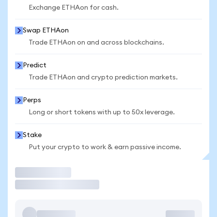
Exchange ETHAon for cash.
Swap ETHAon
Trade ETHAon on and across blockchains.
Predict
Trade ETHAon and crypto prediction markets.
Perps
Long or short tokens with up to 50x leverage.
Stake
Put your crypto to work & earn passive income.
Trade