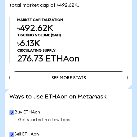
total market cap of ৳492.62K.
MARKET CAPITALIZATION
৳492.62K
TRADING VOLUME
(24H)
৳6.13K
CIRCULATING SUPPLY
276.73
ETHAon
SEE MORE STATS
SEE MORE STATS
Ways to use ETHAon on MetaMask
Buy ETHAon
Get started in a few taps.
Sell ETHAon