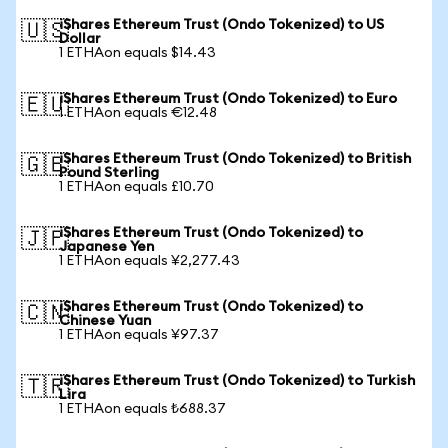
iShares Ethereum Trust (Ondo Tokenized) to US
🇺🇸
Dollar
1 ETHAon equals $14.43
iShares Ethereum Trust (Ondo Tokenized) to Euro
🇪🇺
1 ETHAon equals €12.48
iShares Ethereum Trust (Ondo Tokenized) to British
🇬🇧
Pound Sterling
1 ETHAon equals £10.70
iShares Ethereum Trust (Ondo Tokenized) to
🇯🇵
Japanese Yen
1 ETHAon equals ¥2,277.43
iShares Ethereum Trust (Ondo Tokenized) to
🇨🇳
Chinese Yuan
1 ETHAon equals ¥97.37
iShares Ethereum Trust (Ondo Tokenized) to Turkish
🇹🇷
Lira
1 ETHAon equals ₺688.37