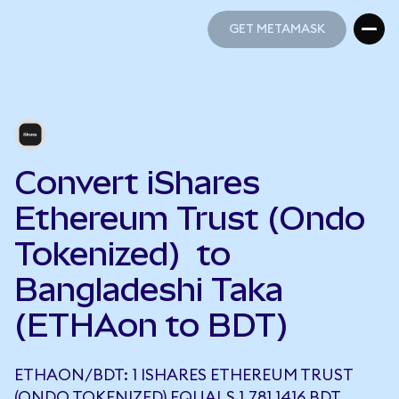
GET METAMASK
GET METAMASK
Convert iShares
Ethereum Trust (Ondo
Tokenized) to
Bangladeshi Taka
(ETHAon to BDT)
ETHAON/BDT: 1 ISHARES ETHEREUM TRUST
(ONDO TOKENIZED) EQUALS 1,781.1416 BDT