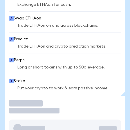
Exchange ETHAon for cash.
Swap ETHAon
Trade ETHAon on and across blockchains.
Predict
Trade ETHAon and crypto prediction markets.
Perps
Long or short tokens with up to 50x leverage.
Stake
Put your crypto to work & earn passive income.
Trade