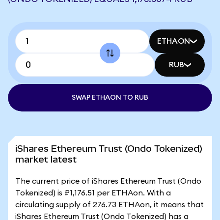
ETHAON
RUB
SWAP ETHAON TO RUB
iShares Ethereum Trust (Ondo Tokenized)
market latest
The current price of iShares Ethereum Trust (Ondo
Tokenized) is ₽1,176.51 per ETHAon. With a
circulating supply of 276.73 ETHAon, it means that
iShares Ethereum Trust (Ondo Tokenized) has a