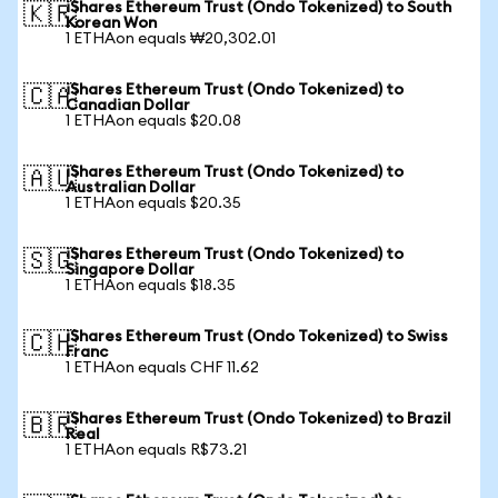
iShares Ethereum Trust (Ondo Tokenized) to South
🇰🇷
Korean Won
1 ETHAon equals ₩20,302.01
iShares Ethereum Trust (Ondo Tokenized) to
🇨🇦
Canadian Dollar
1 ETHAon equals $20.08
iShares Ethereum Trust (Ondo Tokenized) to
🇦🇺
Australian Dollar
1 ETHAon equals $20.35
iShares Ethereum Trust (Ondo Tokenized) to
🇸🇬
Singapore Dollar
1 ETHAon equals $18.35
iShares Ethereum Trust (Ondo Tokenized) to Swiss
🇨🇭
Franc
1 ETHAon equals CHF 11.62
iShares Ethereum Trust (Ondo Tokenized) to Brazil
🇧🇷
Real
1 ETHAon equals R$73.21