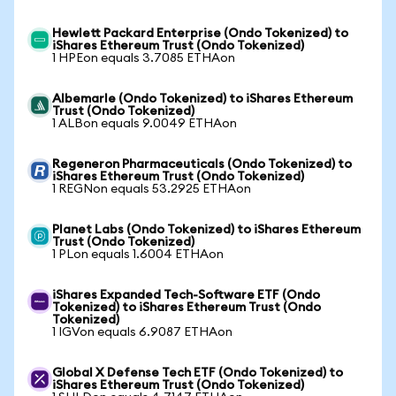
Hewlett Packard Enterprise (Ondo Tokenized) to
iShares Ethereum Trust (Ondo Tokenized)
1 HPEon equals 3.7085 ETHAon
Albemarle (Ondo Tokenized) to iShares Ethereum
Trust (Ondo Tokenized)
1 ALBon equals 9.0049 ETHAon
Regeneron Pharmaceuticals (Ondo Tokenized) to
iShares Ethereum Trust (Ondo Tokenized)
1 REGNon equals 53.2925 ETHAon
Planet Labs (Ondo Tokenized) to iShares Ethereum
Trust (Ondo Tokenized)
1 PLon equals 1.6004 ETHAon
iShares Expanded Tech-Software ETF (Ondo
Tokenized) to iShares Ethereum Trust (Ondo
Tokenized)
1 IGVon equals 6.9087 ETHAon
Global X Defense Tech ETF (Ondo Tokenized) to
iShares Ethereum Trust (Ondo Tokenized)