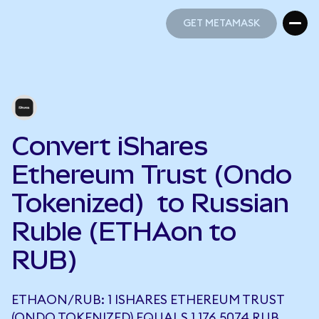
GET METAMASK
GET METAMASK
Convert iShares
Ethereum Trust (Ondo
Tokenized) to Russian
Ruble (ETHAon to
RUB)
ETHAON/RUB: 1 ISHARES ETHEREUM TRUST
(ONDO TOKENIZED) EQUALS 1,176.5074 RUB