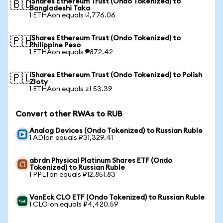
iShares Ethereum Trust (Ondo Tokenized) to
🇧🇩
Bangladeshi Taka
1 ETHAon equals ৳1,776.06
iShares Ethereum Trust (Ondo Tokenized) to
🇵🇭
Philippine Peso
1 ETHAon equals ₱872.42
iShares Ethereum Trust (Ondo Tokenized) to Polish
🇵🇱
Zloty
1 ETHAon equals zł 53.39
Convert other RWAs to RUB
Analog Devices (Ondo Tokenized) to Russian Ruble
1 ADIon equals ₽31,329.41
abrdn Physical Platinum Shares ETF (Ondo
Tokenized) to Russian Ruble
1 PPLTon equals ₽12,851.83
VanEck CLO ETF (Ondo Tokenized) to Russian Ruble
1 CLOIon equals ₽4,420.59