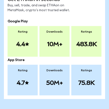
Buy, sell, trade, and swap ETHAon on
MetaMask, crypto's most trusted wallet.
Google Play
Rating
Downloads
Ratings
4.4
10M+
483.8K
App Store
Rating
Downloads
Ratings
4.7
50M+
75.8K