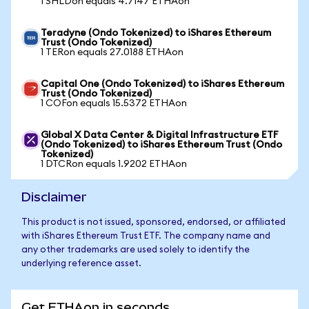
1 SHLDon equals 4.7147 ETHAon
Teradyne (Ondo Tokenized) to iShares Ethereum
Trust (Ondo Tokenized)
1 TERon equals 27.0188 ETHAon
Capital One (Ondo Tokenized) to iShares Ethereum
Trust (Ondo Tokenized)
1 COFon equals 15.5372 ETHAon
Global X Data Center & Digital Infrastructure ETF
(Ondo Tokenized) to iShares Ethereum Trust (Ondo
Tokenized)
1 DTCRon equals 1.9202 ETHAon
Disclaimer
This product is not issued, sponsored, endorsed, or affiliated
with iShares Ethereum Trust ETF. The company name and
any other trademarks are used solely to identify the
underlying reference asset.
Get ETHAon in seconds