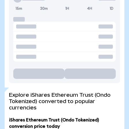
15m
30m
1H
4H
1D
Explore iShares Ethereum Trust (Ondo
Tokenized) converted to popular
currencies
iShares Ethereum Trust (Ondo Tokenized)
conversion price today