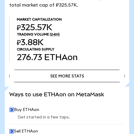
total market cap of ₽325.57K.
MARKET CAPITALIZATION
₽325.57K
TRADING VOLUME
(24H)
₽3.88K
CIRCULATING SUPPLY
276.73
ETHAon
SEE MORE STATS
SEE MORE STATS
Ways to use ETHAon on MetaMask
Buy ETHAon
Get started in a few taps.
Sell ETHAon