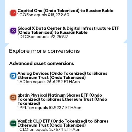
Capital One (Ondo Tokenized) to Russian Ruble
1 COFon equals ₽18,279.60
Global X Data Center & Digital Infrastructure ETF
(Ondo Tokenized) to Russian Ruble
1 DTCRon equals ₽2,259.17
Explore more conversions
Advanced asset conversions
Analog Devices (Ondo Tokenized) to iShares
Ethereum Trust (Ondo Tokenized)
1 ADIon equals 26.6292 ETHAon
abrdn Physical Platinum Shares ETF (Ondo
Tokenized) to iShares Ethereum Trust (Ondo
Tokenized)
1 PPLTon equals 10.9237 ETHAon
VanEck CLO ETF (Ondo Tokenized) to iShares
Ethereum Trust (Ondo Tokenized)
1 CLOIon equals 3.7574 ETHAon