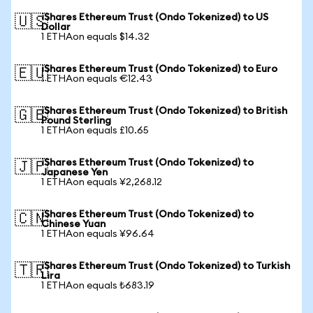
iShares Ethereum Trust (Ondo Tokenized) to US
🇺🇸
Dollar
1 ETHAon equals $14.32
iShares Ethereum Trust (Ondo Tokenized) to Euro
🇪🇺
1 ETHAon equals €12.43
iShares Ethereum Trust (Ondo Tokenized) to British
🇬🇧
Pound Sterling
1 ETHAon equals £10.65
iShares Ethereum Trust (Ondo Tokenized) to
🇯🇵
Japanese Yen
1 ETHAon equals ¥2,268.12
iShares Ethereum Trust (Ondo Tokenized) to
🇨🇳
Chinese Yuan
1 ETHAon equals ¥96.64
iShares Ethereum Trust (Ondo Tokenized) to Turkish
🇹🇷
Lira
1 ETHAon equals ₺683.19