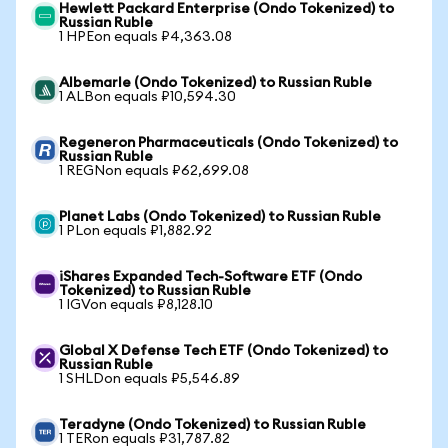
Hewlett Packard Enterprise (Ondo Tokenized) to
Russian Ruble
1 HPEon equals ₽4,363.08
Albemarle (Ondo Tokenized) to Russian Ruble
1 ALBon equals ₽10,594.30
Regeneron Pharmaceuticals (Ondo Tokenized) to
Russian Ruble
1 REGNon equals ₽62,699.08
Planet Labs (Ondo Tokenized) to Russian Ruble
1 PLon equals ₽1,882.92
iShares Expanded Tech-Software ETF (Ondo
Tokenized) to Russian Ruble
1 IGVon equals ₽8,128.10
Global X Defense Tech ETF (Ondo Tokenized) to
Russian Ruble
1 SHLDon equals ₽5,546.89
Teradyne (Ondo Tokenized) to Russian Ruble
1 TERon equals ₽31,787.82