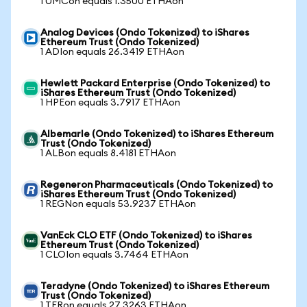
1 UMCon equals 1.3500 ETHAon
Analog Devices (Ondo Tokenized) to iShares
Ethereum Trust (Ondo Tokenized)
1 ADIon equals 26.3419 ETHAon
Hewlett Packard Enterprise (Ondo Tokenized) to
iShares Ethereum Trust (Ondo Tokenized)
1 HPEon equals 3.7917 ETHAon
Albemarle (Ondo Tokenized) to iShares Ethereum
Trust (Ondo Tokenized)
1 ALBon equals 8.4181 ETHAon
Regeneron Pharmaceuticals (Ondo Tokenized) to
iShares Ethereum Trust (Ondo Tokenized)
1 REGNon equals 53.9237 ETHAon
VanEck CLO ETF (Ondo Tokenized) to iShares
Ethereum Trust (Ondo Tokenized)
1 CLOIon equals 3.7464 ETHAon
Teradyne (Ondo Tokenized) to iShares Ethereum
Trust (Ondo Tokenized)
1 TERon equals 27.3263 ETHAon