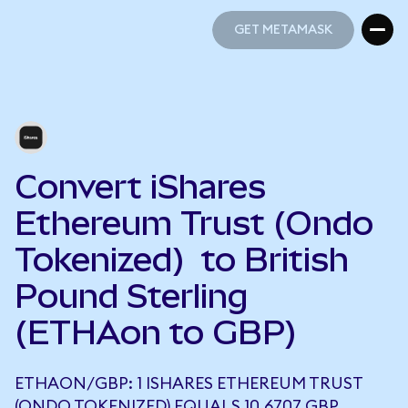
GET METAMASK
GET METAMASK
Convert iShares
Ethereum Trust (Ondo
Tokenized) to British
Pound Sterling
(ETHAon to GBP)
ETHAON/GBP: 1 ISHARES ETHEREUM TRUST
(ONDO TOKENIZED) EQUALS 10.6707 GBP