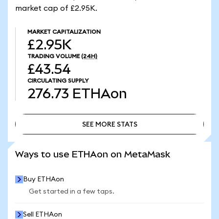
market cap of £2.95K.
MARKET CAPITALIZATION
£2.95K
TRADING VOLUME
(24H)
£43.54
CIRCULATING SUPPLY
276.73
ETHAon
SEE MORE STATS
SEE MORE STATS
Ways to use ETHAon on MetaMask
Buy ETHAon
Get started in a few taps.
Sell ETHAon