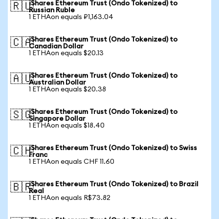
iShares Ethereum Trust (Ondo Tokenized) to
🇷🇺
Russian Ruble
1 ETHAon equals ₽1,163.04
iShares Ethereum Trust (Ondo Tokenized) to
🇨🇦
Canadian Dollar
1 ETHAon equals $20.13
iShares Ethereum Trust (Ondo Tokenized) to
🇦🇺
Australian Dollar
1 ETHAon equals $20.38
iShares Ethereum Trust (Ondo Tokenized) to
🇸🇬
Singapore Dollar
1 ETHAon equals $18.40
iShares Ethereum Trust (Ondo Tokenized) to Swiss
🇨🇭
Franc
1 ETHAon equals CHF 11.60
iShares Ethereum Trust (Ondo Tokenized) to Brazil
🇧🇷
Real
1 ETHAon equals R$73.82