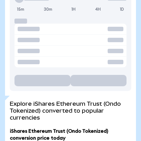
15m
30m
1H
4H
1D
Explore iShares Ethereum Trust (Ondo
Tokenized) converted to popular
currencies
iShares Ethereum Trust (Ondo Tokenized)
conversion price today