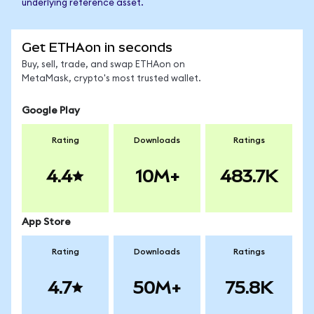
underlying reference asset.
Get ETHAon in seconds
Buy, sell, trade, and swap ETHAon on
MetaMask, crypto's most trusted wallet.
Google Play
Rating
Downloads
Ratings
4.4
10M+
483.7K
App Store
Rating
Downloads
Ratings
4.7
50M+
75.8K