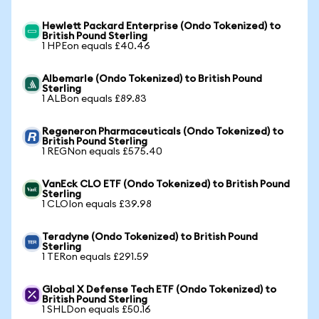
Hewlett Packard Enterprise (Ondo Tokenized) to
British Pound Sterling
1 HPEon equals £40.46
Albemarle (Ondo Tokenized) to British Pound
Sterling
1 ALBon equals £89.83
Regeneron Pharmaceuticals (Ondo Tokenized) to
British Pound Sterling
1 REGNon equals £575.40
VanEck CLO ETF (Ondo Tokenized) to British Pound
Sterling
1 CLOIon equals £39.98
Teradyne (Ondo Tokenized) to British Pound
Sterling
1 TERon equals £291.59
Global X Defense Tech ETF (Ondo Tokenized) to
British Pound Sterling
1 SHLDon equals £50.16