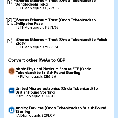
iShares Ethereum Trust (Ondo Tokenized) to
🇧🇩
Bangladeshi Taka
1 ETHAon equals ৳1,775.25
iShares Ethereum Trust (Ondo Tokenized) to
🇵🇭
Philippine Peso
1 ETHAon equals ₱871.35
iShares Ethereum Trust (Ondo Tokenized) to Polish
🇵🇱
Zloty
1 ETHAon equals zł 53.51
Convert other RWAs to GBP
abrdn Physical Platinum Shares ETF (Ondo
Tokenized) to British Pound Sterling
1 PPLTon equals £116.36
United Microelectronics (Ondo Tokenized) to
British Pound Sterling
1 UMCon equals £14.41
Analog Devices (Ondo Tokenized) to British Pound
Sterling
1 ADIon equals £281.09