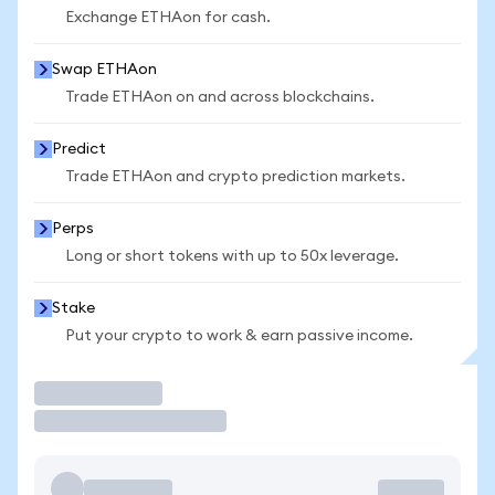
Exchange ETHAon for cash.
Swap ETHAon
Trade ETHAon on and across blockchains.
Predict
Trade ETHAon and crypto prediction markets.
Perps
Long or short tokens with up to 50x leverage.
Stake
Put your crypto to work & earn passive income.
Trade