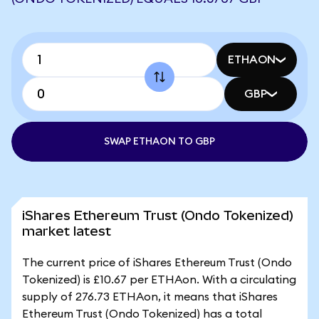
ETHAON
GBP
SWAP ETHAON TO GBP
iShares Ethereum Trust (Ondo Tokenized)
market latest
The current price of iShares Ethereum Trust (Ondo
Tokenized) is £10.67 per ETHAon. With a circulating
supply of 276.73 ETHAon, it means that iShares
Ethereum Trust (Ondo Tokenized) has a total