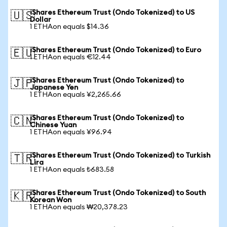
iShares Ethereum Trust (Ondo Tokenized) to US
🇺🇸
Dollar
1 ETHAon equals $14.36
iShares Ethereum Trust (Ondo Tokenized) to Euro
🇪🇺
1 ETHAon equals €12.44
iShares Ethereum Trust (Ondo Tokenized) to
🇯🇵
Japanese Yen
1 ETHAon equals ¥2,265.66
iShares Ethereum Trust (Ondo Tokenized) to
🇨🇳
Chinese Yuan
1 ETHAon equals ¥96.94
iShares Ethereum Trust (Ondo Tokenized) to Turkish
🇹🇷
Lira
1 ETHAon equals ₺683.58
iShares Ethereum Trust (Ondo Tokenized) to South
🇰🇷
Korean Won
1 ETHAon equals ₩20,378.23