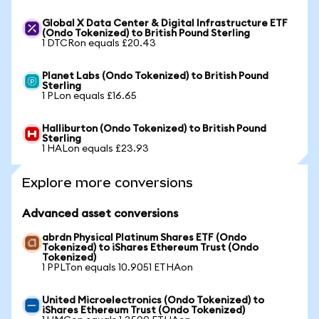
Global X Data Center & Digital Infrastructure ETF
(Ondo Tokenized) to British Pound Sterling
1 DTCRon equals £20.43
Planet Labs (Ondo Tokenized) to British Pound
Sterling
1 PLon equals £16.65
Halliburton (Ondo Tokenized) to British Pound
Sterling
1 HALon equals £23.93
Explore more conversions
Advanced asset conversions
abrdn Physical Platinum Shares ETF (Ondo
Tokenized) to iShares Ethereum Trust (Ondo
Tokenized)
1 PPLTon equals 10.9051 ETHAon
United Microelectronics (Ondo Tokenized) to
iShares Ethereum Trust (Ondo Tokenized)