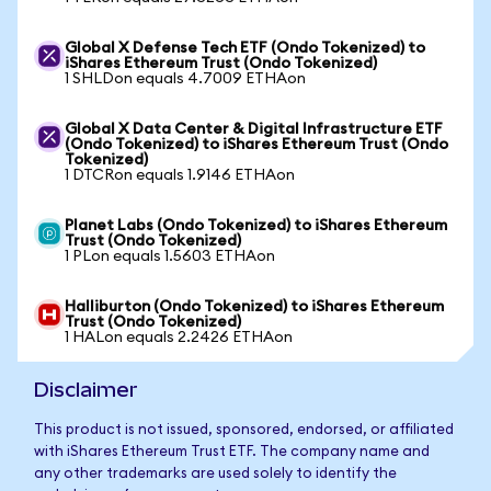
Global X Defense Tech ETF (Ondo Tokenized) to
iShares Ethereum Trust (Ondo Tokenized)
1 SHLDon equals 4.7009 ETHAon
Global X Data Center & Digital Infrastructure ETF
(Ondo Tokenized) to iShares Ethereum Trust (Ondo
Tokenized)
1 DTCRon equals 1.9146 ETHAon
Planet Labs (Ondo Tokenized) to iShares Ethereum
Trust (Ondo Tokenized)
1 PLon equals 1.5603 ETHAon
Halliburton (Ondo Tokenized) to iShares Ethereum
Trust (Ondo Tokenized)
1 HALon equals 2.2426 ETHAon
Disclaimer
This product is not issued, sponsored, endorsed, or affiliated
with iShares Ethereum Trust ETF. The company name and
any other trademarks are used solely to identify the