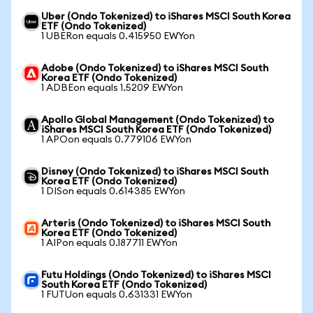
Uber (Ondo Tokenized) to iShares MSCI South Korea
ETF (Ondo Tokenized)
1 UBERon equals 0.415950 EWYon
Adobe (Ondo Tokenized) to iShares MSCI South
Korea ETF (Ondo Tokenized)
1 ADBEon equals 1.5209 EWYon
Apollo Global Management (Ondo Tokenized) to
iShares MSCI South Korea ETF (Ondo Tokenized)
1 APOon equals 0.779106 EWYon
Disney (Ondo Tokenized) to iShares MSCI South
Korea ETF (Ondo Tokenized)
1 DISon equals 0.614385 EWYon
Arteris (Ondo Tokenized) to iShares MSCI South
Korea ETF (Ondo Tokenized)
1 AIPon equals 0.187711 EWYon
Futu Holdings (Ondo Tokenized) to iShares MSCI
South Korea ETF (Ondo Tokenized)
1 FUTUon equals 0.631331 EWYon