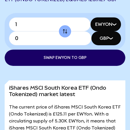
EWYON
GBP
SWAP EWYON TO GBP
iShares MSCI South Korea ETF (Ondo
Tokenized) market latest
The current price of iShares MSCI South Korea ETF
(Ondo Tokenized) is £125.11 per EWYon. With a
circulating supply of 5.30K EWYon, it means that
iShares MSCI South Korea ETF (Ondo Tokenized)