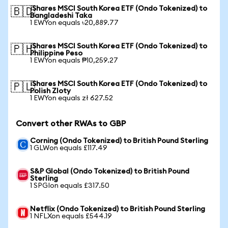
iShares MSCI South Korea ETF (Ondo Tokenized) to
🇧🇩
Bangladeshi Taka
1 EWYon equals ৳20,889.77
iShares MSCI South Korea ETF (Ondo Tokenized) to
🇵🇭
Philippine Peso
1 EWYon equals ₱10,259.27
iShares MSCI South Korea ETF (Ondo Tokenized) to
🇵🇱
Polish Zloty
1 EWYon equals zł 627.52
Convert other RWAs to GBP
Corning (Ondo Tokenized) to British Pound Sterling
1 GLWon equals £117.49
S&P Global (Ondo Tokenized) to British Pound
Sterling
1 SPGIon equals £317.50
Netflix (Ondo Tokenized) to British Pound Sterling
1 NFLXon equals £544.19