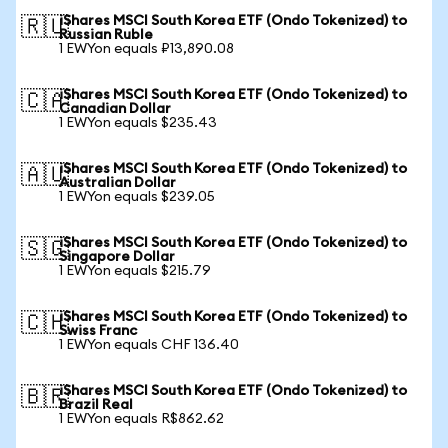
iShares MSCI South Korea ETF (Ondo Tokenized) to
🇷🇺
Russian Ruble
1 EWYon equals ₽13,890.08
iShares MSCI South Korea ETF (Ondo Tokenized) to
🇨🇦
Canadian Dollar
1 EWYon equals $235.43
iShares MSCI South Korea ETF (Ondo Tokenized) to
🇦🇺
Australian Dollar
1 EWYon equals $239.05
iShares MSCI South Korea ETF (Ondo Tokenized) to
🇸🇬
Singapore Dollar
1 EWYon equals $215.79
iShares MSCI South Korea ETF (Ondo Tokenized) to
🇨🇭
Swiss Franc
1 EWYon equals CHF 136.40
iShares MSCI South Korea ETF (Ondo Tokenized) to
🇧🇷
Brazil Real
1 EWYon equals R$862.62