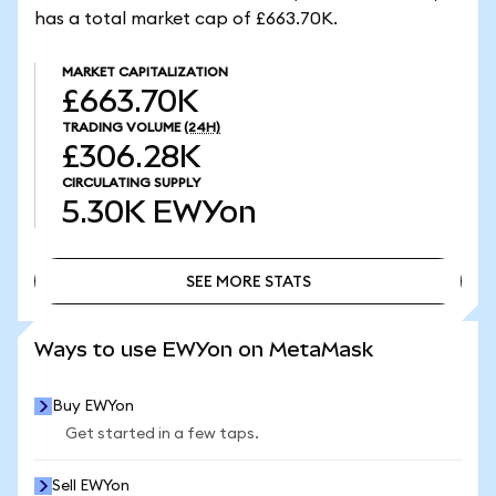
has a total market cap of £663.70K.
MARKET CAPITALIZATION
£663.70K
TRADING VOLUME
(24H)
£306.28K
CIRCULATING SUPPLY
5.30K
EWYon
SEE MORE STATS
SEE MORE STATS
Ways to use EWYon on MetaMask
Buy EWYon
Get started in a few taps.
Sell EWYon