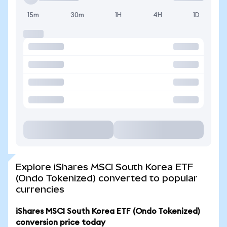
15m
30m
1H
4H
1D
Explore iShares MSCI South Korea ETF
(Ondo Tokenized) converted to popular
currencies
iShares MSCI South Korea ETF (Ondo Tokenized)
conversion price today