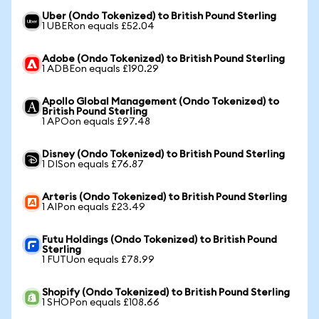
Uber (Ondo Tokenized) to British Pound Sterling
1 UBERon equals £52.04
Adobe (Ondo Tokenized) to British Pound Sterling
1 ADBEon equals £190.29
Apollo Global Management (Ondo Tokenized) to
British Pound Sterling
1 APOon equals £97.48
Disney (Ondo Tokenized) to British Pound Sterling
1 DISon equals £76.87
Arteris (Ondo Tokenized) to British Pound Sterling
1 AIPon equals £23.49
Futu Holdings (Ondo Tokenized) to British Pound
Sterling
1 FUTUon equals £78.99
Shopify (Ondo Tokenized) to British Pound Sterling
1 SHOPon equals £108.66