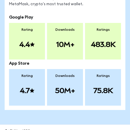
MetaMask, crypto's most trusted wallet.
Google Play
Rating
Downloads
Ratings
4.4
10M+
483.8K
App Store
Rating
Downloads
Ratings
4.7
50M+
75.8K