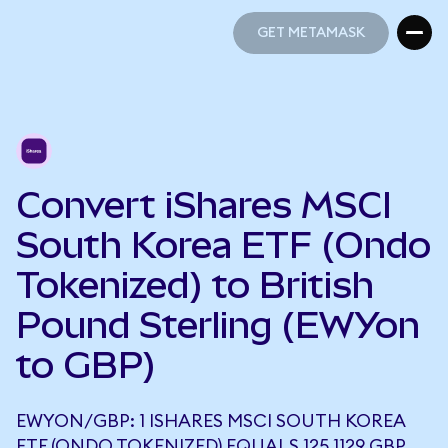
GET METAMASK
GET METAMASK
Convert iShares MSCI
South Korea ETF (Ondo
Tokenized) to British
Pound Sterling (EWYon
to GBP)
EWYON/GBP: 1 ISHARES MSCI SOUTH KOREA
ETF (ONDO TOKENIZED) EQUALS 125.1129 GBP