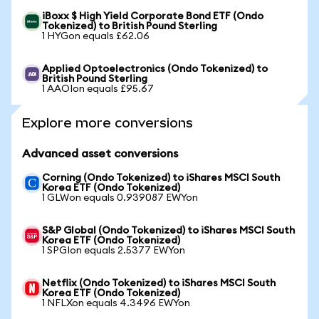
iBoxx $ High Yield Corporate Bond ETF (Ondo
Tokenized) to British Pound Sterling
1 HYGon equals £62.06
Applied Optoelectronics (Ondo Tokenized) to
British Pound Sterling
1 AAOIon equals £95.67
Explore more conversions
Advanced asset conversions
Corning (Ondo Tokenized) to iShares MSCI South
Korea ETF (Ondo Tokenized)
1 GLWon equals 0.939087 EWYon
S&P Global (Ondo Tokenized) to iShares MSCI South
Korea ETF (Ondo Tokenized)
1 SPGIon equals 2.5377 EWYon
Netflix (Ondo Tokenized) to iShares MSCI South
Korea ETF (Ondo Tokenized)
1 NFLXon equals 4.3496 EWYon