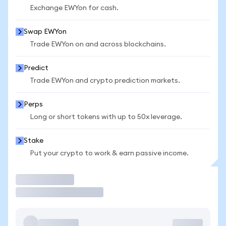
Exchange EWYon for cash.
Swap EWYon
Trade EWYon on and across blockchains.
Predict
Trade EWYon and crypto prediction markets.
Perps
Long or short tokens with up to 50x leverage.
Stake
Put your crypto to work & earn passive income.
Trade