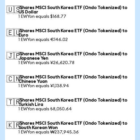
iShares MSCI South Korea ETF (Ondo Tokenized) to
🇺🇸
US Dollar
1 EWYon equals $168.77
iShares MSCI South Korea ETF (Ondo Tokenized) to
🇪🇺
Euro
1 EWYon equals €146.02
iShares MSCI South Korea ETF (Ondo Tokenized) to
🇯🇵
Japanese Yen
1 EWYon equals ¥26,620.78
iShares MSCI South Korea ETF (Ondo Tokenized) to
🇨🇳
Chinese Yuan
1 EWYon equals ¥1,138.94
iShares MSCI South Korea ETF (Ondo Tokenized) to
🇹🇷
Turkish Lira
1 EWYon equals ₺8,050.64
iShares MSCI South Korea ETF (Ondo Tokenized) to
🇰🇷
South Korean Won
1 EWYon equals ₩237,945.36