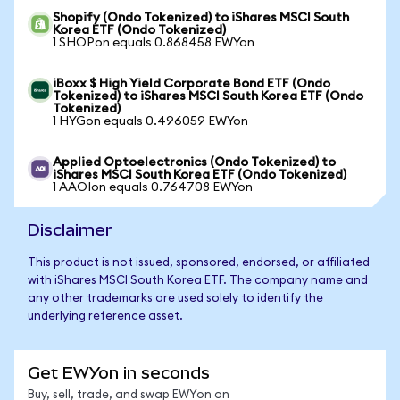
Shopify (Ondo Tokenized) to iShares MSCI South
Korea ETF (Ondo Tokenized)
1 SHOPon equals 0.868458 EWYon
iBoxx $ High Yield Corporate Bond ETF (Ondo
Tokenized) to iShares MSCI South Korea ETF (Ondo
Tokenized)
1 HYGon equals 0.496059 EWYon
Applied Optoelectronics (Ondo Tokenized) to
iShares MSCI South Korea ETF (Ondo Tokenized)
1 AAOIon equals 0.764708 EWYon
Disclaimer
This product is not issued, sponsored, endorsed, or affiliated
with iShares MSCI South Korea ETF. The company name and
any other trademarks are used solely to identify the
underlying reference asset.
Get EWYon in seconds
Buy, sell, trade, and swap EWYon on