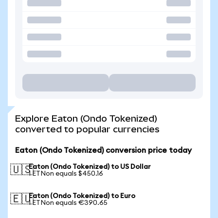
Explore Eaton (Ondo Tokenized)
converted to popular currencies
Eaton (Ondo Tokenized) conversion price today
Eaton (Ondo Tokenized) to US Dollar
🇺🇸
1 ETNon equals $450.16
Eaton (Ondo Tokenized) to Euro
🇪🇺
1 ETNon equals €390.65