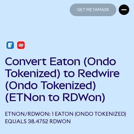
GET METAMASK
GET METAMASK
Convert Eaton (Ondo
Tokenized) to Redwire
(Ondo Tokenized)
(ETNon to RDWon)
ETNON/RDWON: 1 EATON (ONDO TOKENIZED)
EQUALS 38.4752 RDWON