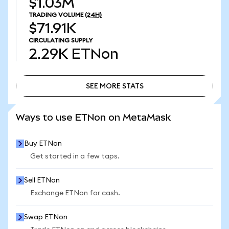
$1.03M
TRADING VOLUME
(24H)
$71.91K
CIRCULATING SUPPLY
2.29K
ETNon
SEE MORE STATS
SEE MORE STATS
Ways to use ETNon on MetaMask
Buy ETNon
Get started in a few taps.
Sell ETNon
Exchange ETNon for cash.
Swap ETNon