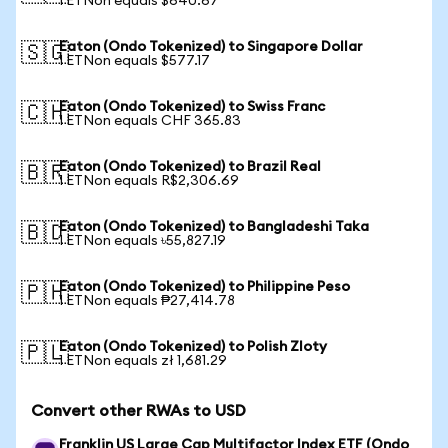
1 ETNon equals $640.67
Eaton (Ondo Tokenized) to Singapore Dollar
🇸🇬
1 ETNon equals $577.17
Eaton (Ondo Tokenized) to Swiss Franc
🇨🇭
1 ETNon equals CHF 365.83
Eaton (Ondo Tokenized) to Brazil Real
🇧🇷
1 ETNon equals R$2,306.69
Eaton (Ondo Tokenized) to Bangladeshi Taka
🇧🇩
1 ETNon equals ৳55,827.19
Eaton (Ondo Tokenized) to Philippine Peso
🇵🇭
1 ETNon equals ₱27,414.78
Eaton (Ondo Tokenized) to Polish Zloty
🇵🇱
1 ETNon equals zł 1,681.29
Convert other RWAs to USD
Franklin US Large Cap Multifactor Index ETF (Ondo