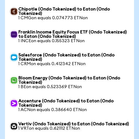
Chipotle (Ondo Tokenized) to Eaton (Ondo
Tokenized)
1 CMGon equals 0.074773 ETNon
Franklin Income Equity Focus ETF (Ondo Tokenized)
to Eaton (Ondo Tokenized)
1 INCEon equals 0.155323 ETNon
Salesforce (Ondo Tokenized) to Eaton (Ondo
Tokenized)
1 CRMon equals 0.412342 ETNon
Bloom Energy (Ondo Tokenized) to Eaton (Ondo
Tokenized)
1 BEon equals 0.523369 ETNon
Accenture (Ondo Tokenized) to Eaton (Ondo
Tokenized)
1 ACNon equals 0.386640 ETNon
Vertiv (Ondo Tokenized) to Eaton (Ondo Tokenized)
1 VRTon equals 0.621112 ETNon