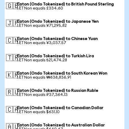
Eaton (Ondo Tokenized) to British Pound Sterling
🇬🇧
1 ETNon equals £334.60
Eaton (Ondo Tokenized) to Japanese Yen
🇯🇵
1 ETNon equals ¥71,295.82
Eaton (Ondo Tokenized) to Chinese Yuan
🇨🇳
1 ETNon equals ¥3,037.57
Eaton (Ondo Tokenized) to Turkish Lira
🇹🇷
1 ETNon equals ₺21,474.28
Eaton (Ondo Tokenized) to South Korean Won
🇰🇷
1 ETNon equals ₩638,836.91
Eaton (Ondo Tokenized) to Russian Ruble
🇷🇺
1 ETNon equals ₽37,364.13
Eaton (Ondo Tokenized) to Canadian Dollar
🇨🇦
1 ETNon equals $631.10
Eaton (Ondo Tokenized) to Australian Dollar
🇦🇺