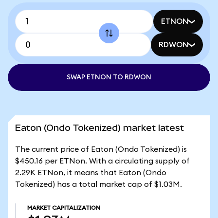
ETNON
RDWON
SWAP ETNON TO RDWON
Eaton (Ondo Tokenized) market latest
The current price of Eaton (Ondo Tokenized) is
$450.16 per ETNon. With a circulating supply of
2.29K ETNon, it means that Eaton (Ondo
Tokenized) has a total market cap of $1.03M.
MARKET CAPITALIZATION