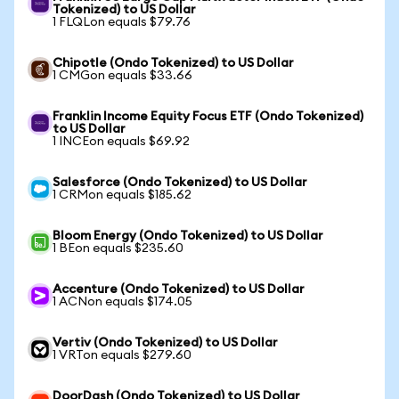
Tokenized) to US Dollar
1 FLQLon equals $79.76
Chipotle (Ondo Tokenized) to US Dollar
1 CMGon equals $33.66
Franklin Income Equity Focus ETF (Ondo Tokenized)
to US Dollar
1 INCEon equals $69.92
Salesforce (Ondo Tokenized) to US Dollar
1 CRMon equals $185.62
Bloom Energy (Ondo Tokenized) to US Dollar
1 BEon equals $235.60
Accenture (Ondo Tokenized) to US Dollar
1 ACNon equals $174.05
Vertiv (Ondo Tokenized) to US Dollar
1 VRTon equals $279.60
DoorDash (Ondo Tokenized) to US Dollar