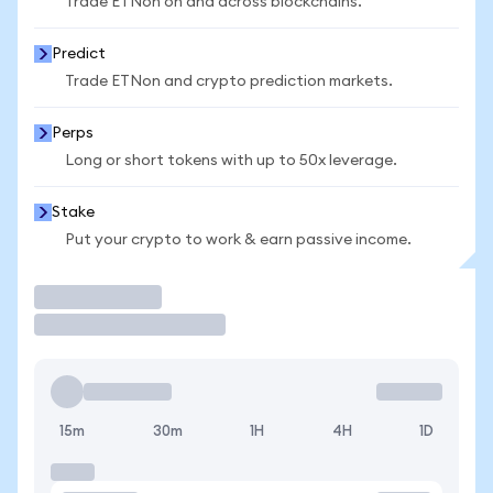
Trade ETNon on and across blockchains.
Predict
Trade ETNon and crypto prediction markets.
Perps
Long or short tokens with up to 50x leverage.
Stake
Put your crypto to work & earn passive income.
Trade
15m
30m
1H
4H
1D