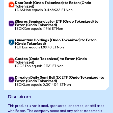
DoorDash (Ondo Tokenized) to Eaton (Ondo
Tokenized)
1 DASHon equals 0.468633 ETNon
iShares Semiconductor ETF (Ondo Tokenized) to
Eaton (Ondo Tokenized)
1 SOXXon equals 1.1916 ETNon
Lumentum Holdings (Ondo Tokenized) to Eaton
(Ondo Tokenized)
1 LITEon equals 1.8970 ETNon
Costco (Ondo Tokenized) to Eaton (Ondo
Tokenized)
1 COSTon equals 2.1131 ETNon
Direxion Daily Semi Bull 3X ETF (Ondo Tokenized) to
Eaton (Ondo Tokenized)
1 SOXLon equals 0.301404 ETNon
Disclaimer
This product is not issued, sponsored, endorsed, or affiliated
with Eaton. The company name and any other trademarks