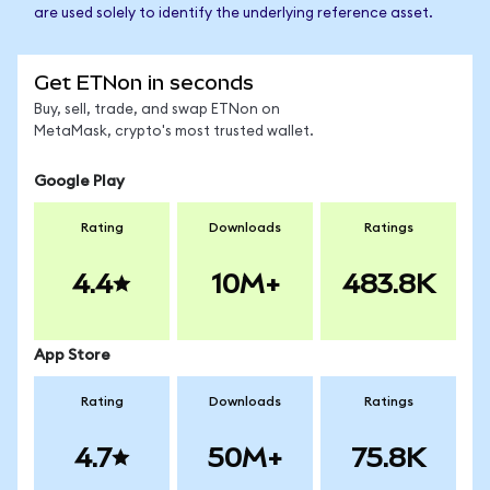
are used solely to identify the underlying reference asset.
Get ETNon in seconds
Buy, sell, trade, and swap ETNon on
MetaMask, crypto's most trusted wallet.
Google Play
Rating
Downloads
Ratings
4.4
10M+
483.8K
App Store
Rating
Downloads
Ratings
4.7
50M+
75.8K