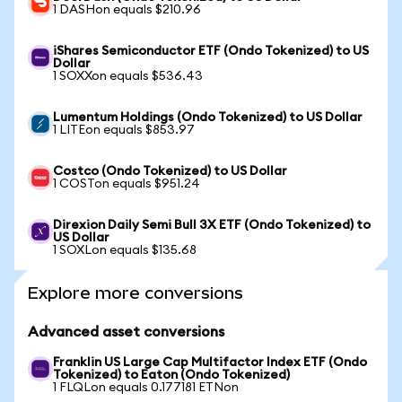
1 DASHon equals $210.96
iShares Semiconductor ETF (Ondo Tokenized) to US
Dollar
1 SOXXon equals $536.43
Lumentum Holdings (Ondo Tokenized) to US Dollar
1 LITEon equals $853.97
Costco (Ondo Tokenized) to US Dollar
1 COSTon equals $951.24
Direxion Daily Semi Bull 3X ETF (Ondo Tokenized) to
US Dollar
1 SOXLon equals $135.68
Explore more conversions
Advanced asset conversions
Franklin US Large Cap Multifactor Index ETF (Ondo
Tokenized) to Eaton (Ondo Tokenized)
1 FLQLon equals 0.177181 ETNon