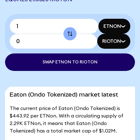
ETNON
RIOTON
SWAP ETNON TO RIOTON
Eaton (Ondo Tokenized) market latest
The current price of Eaton (Ondo Tokenized) is
$443.92 per ETNon. With a circulating supply of
2.29K ETNon, it means that Eaton (Ondo
Tokenized) has a total market cap of $1.02M.