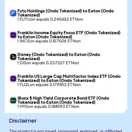
Futu Holdings (Ondo Tokenized) to Eaton (Ondo
Tokenized)
1 FUTUon equals 0.245652 ETNon
Franklin Income Equity Focus ETF (Ondo Tokenized)
to Eaton (Ondo Tokenized)
1 INCEon equals 0.157506 ETNon
Disney (Ondo Tokenized) to Eaton (Ondo
Tokenized)
1 DISon equals 0.237227 ETNon
Franklin US Large Cap Multifactor Index ETF (Ondo
Tokenized) to Eaton (Ondo Tokenized)
1 FLQLon equals 0.179852 ETNon
iBoxx $ High Yield Corporate Bond ETF (Ondo
Tokenized) to Eaton (Ondo Tokenized)
1 HYGon equals 0.188593 ETNon
Disclaimer
This product is not issued, sponsored, endorsed, or affiliated