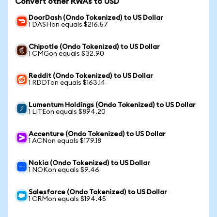
Convert other RWAs to USD
DoorDash (Ondo Tokenized) to US Dollar
1 DASHon equals $216.57
Chipotle (Ondo Tokenized) to US Dollar
1 CMGon equals $32.90
Reddit (Ondo Tokenized) to US Dollar
1 RDDTon equals $163.14
Lumentum Holdings (Ondo Tokenized) to US Dollar
1 LITEon equals $894.20
Accenture (Ondo Tokenized) to US Dollar
1 ACNon equals $179.18
Nokia (Ondo Tokenized) to US Dollar
1 NOKon equals $9.46
Salesforce (Ondo Tokenized) to US Dollar
1 CRMon equals $194.45