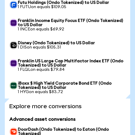
Futu Holdings (Ondo Tokenized) to US Dollar
1 FUTUon equals $109.05
Franklin Income Equity Focus ETF (Ondo Tokenized)
to US Dollar
1 INCEon equals $69.92
Disney (Ondo Tokenized) to US Dollar
1 DISon equals $105.31
Franklin US Large Cap Multifactor Index ETF (Ondo
Tokenized) to US Dollar
1 FLQLon equals $79.84
iBoxx $ High Yield Corporate Bond ETF (Ondo
Tokenized) to US Dollar
1 HYGon equals $83.72
Explore more conversions
Advanced asset conversions
DoorDash (Ondo Tokenized) to Eaton (Ondo
Tokenized)