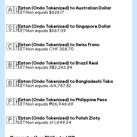
Eaton (Ondo Tokenized) to Australian Dollar
🇦🇺
1 ETNon equals $628.17
Eaton (Ondo Tokenized) to Singapore Dollar
🇸🇬
1 ETNon equals $567.39
Eaton (Ondo Tokenized) to Swiss Franc
🇨🇭
1 ETNon equals CHF 358.70
Eaton (Ondo Tokenized) to Brazil Real
🇧🇷
1 ETNon equals R$2,262.84
Eaton (Ondo Tokenized) to Bangladeshi Taka
🇧🇩
1 ETNon equals ৳54,787.82
Eaton (Ondo Tokenized) to Philippine Peso
🇵🇭
1 ETNon equals ₱26,948.69
Eaton (Ondo Tokenized) to Polish Zloty
🇵🇱
1 ETNon equals zł 1,649.24