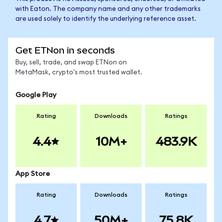
with Eaton. The company name and any other trademarks
are used solely to identify the underlying reference asset.
Get ETNon in seconds
Buy, sell, trade, and swap ETNon on
MetaMask, crypto's most trusted wallet.
Google Play
Rating
Downloads
Ratings
4.4
10M+
483.9K
App Store
Rating
Downloads
Ratings
4.7
50M+
75.8K