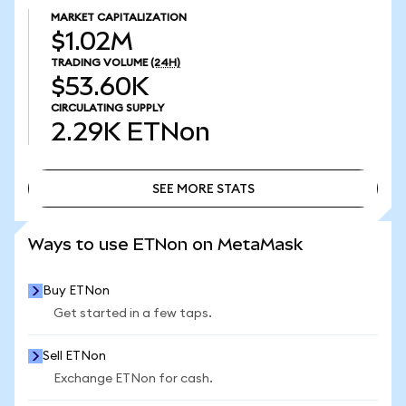
MARKET CAPITALIZATION
$1.02M
TRADING VOLUME
(24H)
$53.60K
CIRCULATING SUPPLY
2.29K
ETNon
SEE MORE STATS
SEE MORE STATS
Ways to use ETNon on MetaMask
Buy ETNon
Get started in a few taps.
Sell ETNon
Exchange ETNon for cash.