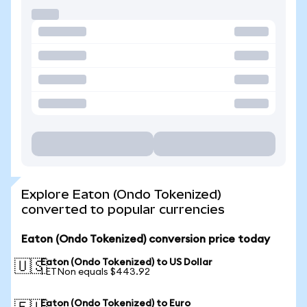
Explore Eaton (Ondo Tokenized)
converted to popular currencies
Eaton (Ondo Tokenized) conversion price today
Eaton (Ondo Tokenized) to US Dollar
🇺🇸
1 ETNon equals $443.92
Eaton (Ondo Tokenized) to Euro