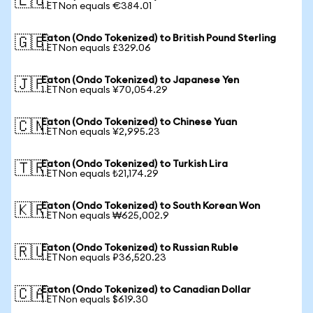
🇪🇺
1 ETNon equals €384.01
Eaton (Ondo Tokenized) to British Pound Sterling
🇬🇧
1 ETNon equals £329.06
Eaton (Ondo Tokenized) to Japanese Yen
🇯🇵
1 ETNon equals ¥70,054.29
Eaton (Ondo Tokenized) to Chinese Yuan
🇨🇳
1 ETNon equals ¥2,995.23
Eaton (Ondo Tokenized) to Turkish Lira
🇹🇷
1 ETNon equals ₺21,174.29
Eaton (Ondo Tokenized) to South Korean Won
🇰🇷
1 ETNon equals ₩625,002.9
Eaton (Ondo Tokenized) to Russian Ruble
🇷🇺
1 ETNon equals ₽36,520.23
Eaton (Ondo Tokenized) to Canadian Dollar
🇨🇦
1 ETNon equals $619.30