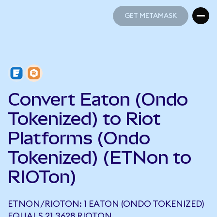
GET METAMASK
GET METAMASK
Convert Eaton (Ondo
Tokenized) to Riot
Platforms (Ondo
Tokenized) (ETNon to
RIOTon)
ETNON/RIOTON: 1 EATON (ONDO TOKENIZED)
EQUALS 21.3628 RIOTON