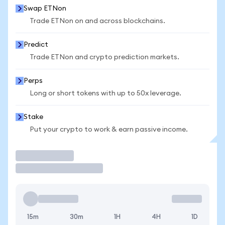
Swap ETNon
Trade ETNon on and across blockchains.
Predict
Trade ETNon and crypto prediction markets.
Perps
Long or short tokens with up to 50x leverage.
Stake
Put your crypto to work & earn passive income.
Trade
15m
30m
1H
4H
1D