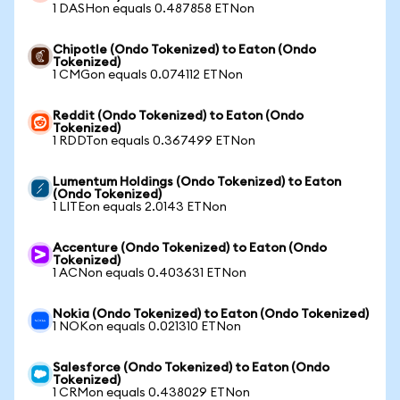
1 DASHon equals 0.487858 ETNon
Chipotle (Ondo Tokenized) to Eaton (Ondo
Tokenized)
1 CMGon equals 0.074112 ETNon
Reddit (Ondo Tokenized) to Eaton (Ondo
Tokenized)
1 RDDTon equals 0.367499 ETNon
Lumentum Holdings (Ondo Tokenized) to Eaton
(Ondo Tokenized)
1 LITEon equals 2.0143 ETNon
Accenture (Ondo Tokenized) to Eaton (Ondo
Tokenized)
1 ACNon equals 0.403631 ETNon
Nokia (Ondo Tokenized) to Eaton (Ondo Tokenized)
1 NOKon equals 0.021310 ETNon
Salesforce (Ondo Tokenized) to Eaton (Ondo
Tokenized)
1 CRMon equals 0.438029 ETNon