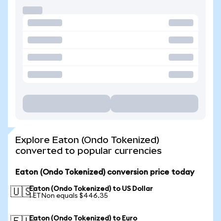
Explore Eaton (Ondo Tokenized)
converted to popular currencies
Eaton (Ondo Tokenized) conversion price today
Eaton (Ondo Tokenized) to US Dollar
🇺🇸
1 ETNon equals $446.35
Eaton (Ondo Tokenized) to Euro