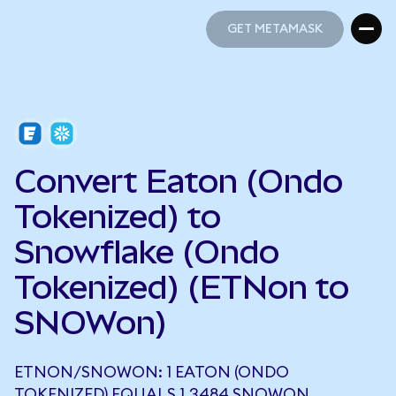
GET METAMASK
GET METAMASK
Convert Eaton (Ondo
Tokenized) to
Snowflake (Ondo
Tokenized) (ETNon to
SNOWon)
ETNON/SNOWON: 1 EATON (ONDO
TOKENIZED) EQUALS 1.3484 SNOWON