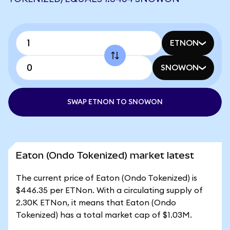
ETNON
SNOWON
SWAP ETNON TO SNOWON
Eaton (Ondo Tokenized) market latest
The current price of Eaton (Ondo Tokenized) is
$446.35 per ETNon. With a circulating supply of
2.30K ETNon, it means that Eaton (Ondo
Tokenized) has a total market cap of $1.03M.