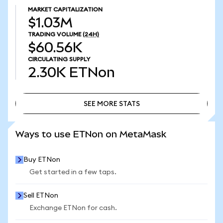
MARKET CAPITALIZATION
$1.03M
TRADING VOLUME
(24H)
$60.56K
CIRCULATING SUPPLY
2.30K
ETNon
SEE MORE STATS
SEE MORE STATS
Ways to use ETNon on MetaMask
Buy ETNon
Get started in a few taps.
Sell ETNon
Exchange ETNon for cash.