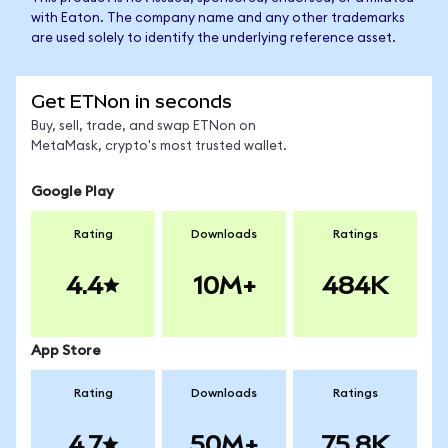
with Eaton. The company name and any other trademarks
are used solely to identify the underlying reference asset.
Get ETNon in seconds
Buy, sell, trade, and swap ETNon on
MetaMask, crypto's most trusted wallet.
Google Play
Rating
Downloads
Ratings
4.4
10M+
484K
App Store
Rating
Downloads
Ratings
4.7
50M+
75.8K