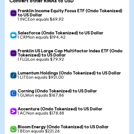
Convert other RWAs to USD
Franklin Income Equity Focus ETF (Ondo Tokenized)
to US Dollar
1 INCEon equals $69.92
Salesforce (Ondo Tokenized) to US Dollar
1 CRMon equals $194.42
Franklin US Large Cap Multifactor Index ETF (Ondo
Tokenized) to US Dollar
1 FLQLon equals $79.92
Lumentum Holdings (Ondo Tokenized) to US Dollar
1 LITEon equals $921.00
Corning (Ondo Tokenized) to US Dollar
1 GLWon equals $167.86
Accenture (Ondo Tokenized) to US Dollar
1 ACNon equals $178.88
Bloom Energy (Ondo Tokenized) to US Dollar
1 BEon equals $221.26