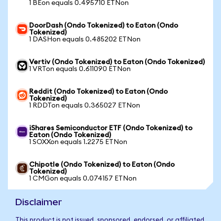
1 BEon equals 0.495710 ETNon
DoorDash (Ondo Tokenized) to Eaton (Ondo
Tokenized)
1 DASHon equals 0.485202 ETNon
Vertiv (Ondo Tokenized) to Eaton (Ondo Tokenized)
1 VRTon equals 0.611090 ETNon
Reddit (Ondo Tokenized) to Eaton (Ondo
Tokenized)
1 RDDTon equals 0.365027 ETNon
iShares Semiconductor ETF (Ondo Tokenized) to
Eaton (Ondo Tokenized)
1 SOXXon equals 1.2275 ETNon
Chipotle (Ondo Tokenized) to Eaton (Ondo
Tokenized)
1 CMGon equals 0.074157 ETNon
Disclaimer
This product is not issued, sponsored, endorsed, or affiliated