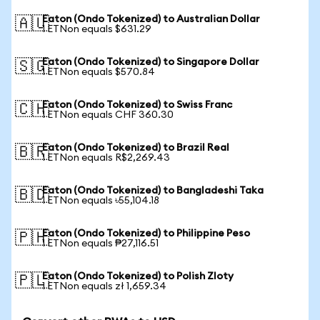
Eaton (Ondo Tokenized) to Australian Dollar
🇦🇺
1 ETNon equals $631.29
Eaton (Ondo Tokenized) to Singapore Dollar
🇸🇬
1 ETNon equals $570.84
Eaton (Ondo Tokenized) to Swiss Franc
🇨🇭
1 ETNon equals CHF 360.30
Eaton (Ondo Tokenized) to Brazil Real
🇧🇷
1 ETNon equals R$2,269.43
Eaton (Ondo Tokenized) to Bangladeshi Taka
🇧🇩
1 ETNon equals ৳55,104.18
Eaton (Ondo Tokenized) to Philippine Peso
🇵🇭
1 ETNon equals ₱27,116.51
Eaton (Ondo Tokenized) to Polish Zloty
🇵🇱
1 ETNon equals zł 1,659.34