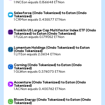
1 INCEon equals 0.156648 ETNon
Salesforce (Ondo Tokenized) to Eaton (Ondo
Tokenized)
1 CRMon equals 0.435577 ETNon
Franklin US Large Cap Multifactor Index ETF (Ondo
Tokenized) to Eaton (Ondo Tokenized)
1 FLQLon equals 0.179052 ETNon
Lumentum Holdings (Ondo Tokenized) to Eaton
(Ondo Tokenized)
1 LITEon equals 2.0634 ETNon
Corning (Ondo Tokenized) to Eaton (Ondo
Tokenized)
1 GLWon equals 0.376073 ETNon
Accenture (Ondo Tokenized) to Eaton (Ondo
Tokenized)
1 ACNon equals 0.400762 ETNon
Bloom Energy (Ondo Tokenized) to Eaton (Ondo
Tokenized)