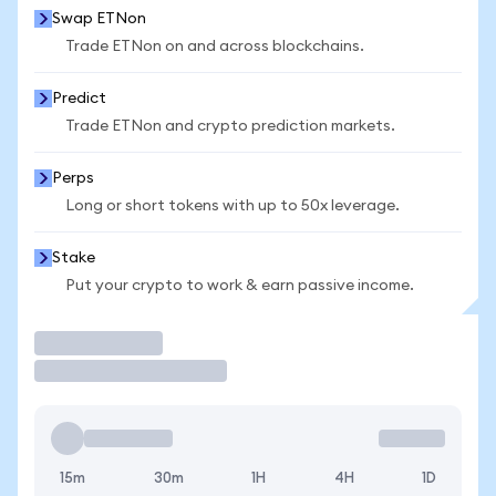
Swap ETNon
Trade ETNon on and across blockchains.
Predict
Trade ETNon and crypto prediction markets.
Perps
Long or short tokens with up to 50x leverage.
Stake
Put your crypto to work & earn passive income.
Trade
15m
30m
1H
4H
1D