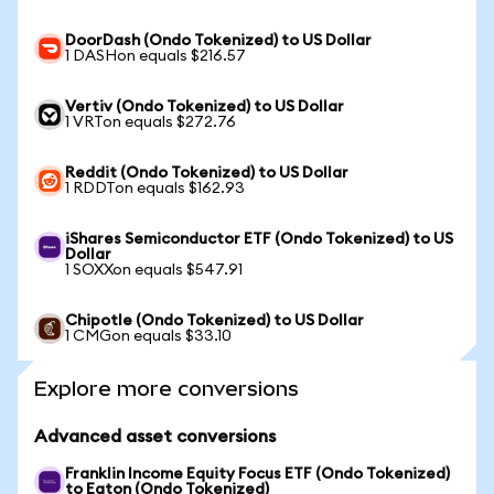
DoorDash (Ondo Tokenized) to US Dollar
1 DASHon equals $216.57
Vertiv (Ondo Tokenized) to US Dollar
1 VRTon equals $272.76
Reddit (Ondo Tokenized) to US Dollar
1 RDDTon equals $162.93
iShares Semiconductor ETF (Ondo Tokenized) to US
Dollar
1 SOXXon equals $547.91
Chipotle (Ondo Tokenized) to US Dollar
1 CMGon equals $33.10
Explore more conversions
Advanced asset conversions
Franklin Income Equity Focus ETF (Ondo Tokenized)
to Eaton (Ondo Tokenized)