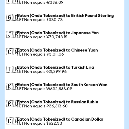
🇪🇺
1 ETNon equals €386.09
Eaton (Ondo Tokenized) to British Pound Sterling
🇬🇧
1 ETNon equals £330.73
Eaton (Ondo Tokenized) to Japanese Yen
🇯🇵
1 ETNon equals ¥70,743.15
Eaton (Ondo Tokenized) to Chinese Yuan
🇨🇳
1 ETNon equals ¥3,011.06
Eaton (Ondo Tokenized) to Turkish Lira
🇹🇷
1 ETNon equals ₺21,299.96
Eaton (Ondo Tokenized) to South Korean Won
🇰🇷
1 ETNon equals ₩632,883.09
Eaton (Ondo Tokenized) to Russian Ruble
🇷🇺
1 ETNon equals ₽36,813.60
Eaton (Ondo Tokenized) to Canadian Dollar
🇨🇦
1 ETNon equals $622.33