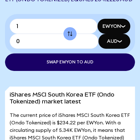
EWYON
AUD
SWAP EWYON TO AUD
iShares MSCI South Korea ETF (Ondo
Tokenized) market latest
The current price of iShares MSCI South Korea ETF
(Ondo Tokenized) is $234.22 per EWYon. With a
circulating supply of 5.34K EWYon, it means that
iShares MSCI South Korea ETF (Ondo Tokenized)