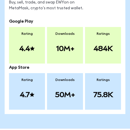
Buy, sell, trade, and swap EWYon on
MetaMask, crypto's most trusted wallet.
Google Play
Rating
Downloads
Ratings
4.4
10M+
484K
App Store
Rating
Downloads
Ratings
4.7
50M+
75.8K