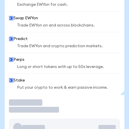
Exchange EWYon for cash.
Swap EWYon
Trade EWYon on and across blockchains.
Predict
Trade EWYon and crypto prediction markets.
Perps
Long or short tokens with up to 50x leverage.
Stake
Put your crypto to work & earn passive income.
Trade