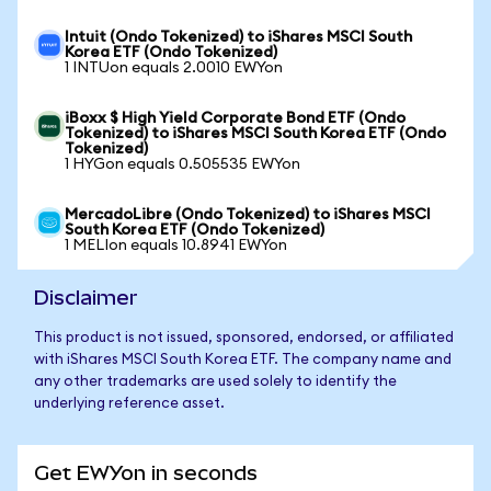
Intuit (Ondo Tokenized) to iShares MSCI South
Korea ETF (Ondo Tokenized)
1 INTUon equals 2.0010 EWYon
iBoxx $ High Yield Corporate Bond ETF (Ondo
Tokenized) to iShares MSCI South Korea ETF (Ondo
Tokenized)
1 HYGon equals 0.505535 EWYon
MercadoLibre (Ondo Tokenized) to iShares MSCI
South Korea ETF (Ondo Tokenized)
1 MELIon equals 10.8941 EWYon
Disclaimer
This product is not issued, sponsored, endorsed, or affiliated
with iShares MSCI South Korea ETF. The company name and
any other trademarks are used solely to identify the
underlying reference asset.
Get EWYon in seconds