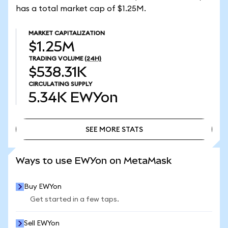
has a total market cap of $1.25M.
MARKET CAPITALIZATION
$1.25M
TRADING VOLUME
(24H)
$538.31K
CIRCULATING SUPPLY
5.34K
EWYon
SEE MORE STATS
SEE MORE STATS
Ways to use EWYon on MetaMask
Buy EWYon
Get started in a few taps.
Sell EWYon