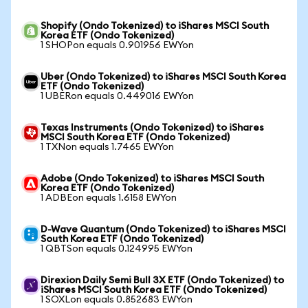
Shopify (Ondo Tokenized) to iShares MSCI South
Korea ETF (Ondo Tokenized)
1 SHOPon equals 0.901956 EWYon
Uber (Ondo Tokenized) to iShares MSCI South Korea
ETF (Ondo Tokenized)
1 UBERon equals 0.449016 EWYon
Texas Instruments (Ondo Tokenized) to iShares
MSCI South Korea ETF (Ondo Tokenized)
1 TXNon equals 1.7465 EWYon
Adobe (Ondo Tokenized) to iShares MSCI South
Korea ETF (Ondo Tokenized)
1 ADBEon equals 1.6158 EWYon
D-Wave Quantum (Ondo Tokenized) to iShares MSCI
South Korea ETF (Ondo Tokenized)
1 QBTSon equals 0.124995 EWYon
Direxion Daily Semi Bull 3X ETF (Ondo Tokenized) to
iShares MSCI South Korea ETF (Ondo Tokenized)
1 SOXLon equals 0.852683 EWYon