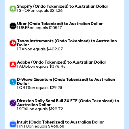
Shopify (Ondo Tokenized) to Australian Dollar
1 SHOPon equals $211.26
Uber (Ondo Tokenized) to Australian Dollar
1 UBERon equals $105.17
Texas Instruments (Ondo Tokenized) to Australian
Dollar
1 TXNon equals $409.07
Adobe (Ondo Tokenized) to Australian Dollar
1 ADBEon equals $378.45
D-Wave Quantum (Ondo Tokenized) to Australian
Dollar
1 QBTSon equals $29.28
Direxion Daily Semi Bull 3X ETF (Ondo Tokenized) to
Australian Dollar
1 SOXLon equals $199.72
Intuit (Ondo Tokenized) to Australian Dollar
1 INTUon equals $468.68