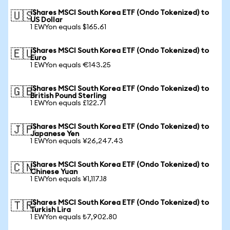
iShares MSCI South Korea ETF (Ondo Tokenized) to
🇺🇸
US Dollar
1 EWYon equals $165.61
iShares MSCI South Korea ETF (Ondo Tokenized) to
🇪🇺
Euro
1 EWYon equals €143.25
iShares MSCI South Korea ETF (Ondo Tokenized) to
🇬🇧
British Pound Sterling
1 EWYon equals £122.71
iShares MSCI South Korea ETF (Ondo Tokenized) to
🇯🇵
Japanese Yen
1 EWYon equals ¥26,247.43
iShares MSCI South Korea ETF (Ondo Tokenized) to
🇨🇳
Chinese Yuan
1 EWYon equals ¥1,117.18
iShares MSCI South Korea ETF (Ondo Tokenized) to
🇹🇷
Turkish Lira
1 EWYon equals ₺7,902.80