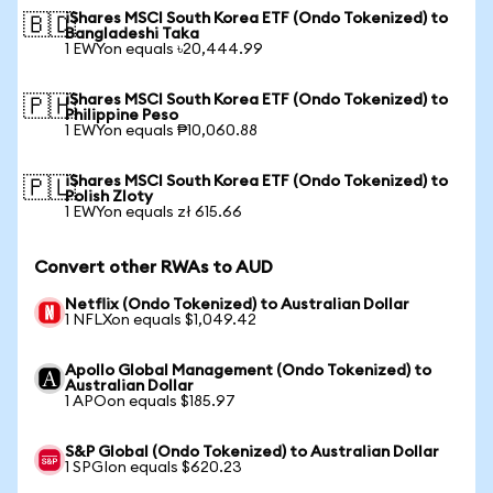
iShares MSCI South Korea ETF (Ondo Tokenized) to
🇧🇩
Bangladeshi Taka
1 EWYon equals ৳20,444.99
iShares MSCI South Korea ETF (Ondo Tokenized) to
🇵🇭
Philippine Peso
1 EWYon equals ₱10,060.88
iShares MSCI South Korea ETF (Ondo Tokenized) to
🇵🇱
Polish Zloty
1 EWYon equals zł 615.66
Convert other RWAs to AUD
Netflix (Ondo Tokenized) to Australian Dollar
1 NFLXon equals $1,049.42
Apollo Global Management (Ondo Tokenized) to
Australian Dollar
1 APOon equals $185.97
S&P Global (Ondo Tokenized) to Australian Dollar
1 SPGIon equals $620.23