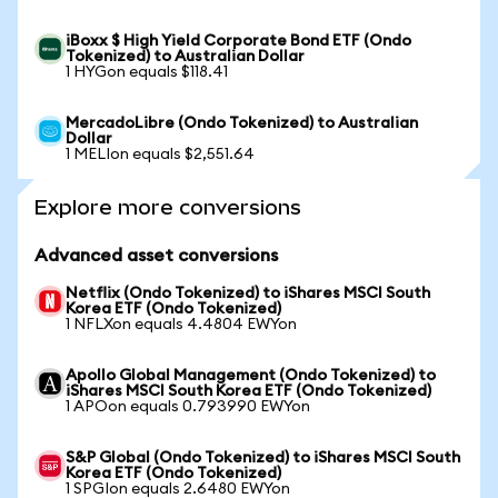
iBoxx $ High Yield Corporate Bond ETF (Ondo
Tokenized) to Australian Dollar
1 HYGon equals $118.41
MercadoLibre (Ondo Tokenized) to Australian
Dollar
1 MELIon equals $2,551.64
Explore more conversions
Advanced asset conversions
Netflix (Ondo Tokenized) to iShares MSCI South
Korea ETF (Ondo Tokenized)
1 NFLXon equals 4.4804 EWYon
Apollo Global Management (Ondo Tokenized) to
iShares MSCI South Korea ETF (Ondo Tokenized)
1 APOon equals 0.793990 EWYon
S&P Global (Ondo Tokenized) to iShares MSCI South
Korea ETF (Ondo Tokenized)
1 SPGIon equals 2.6480 EWYon