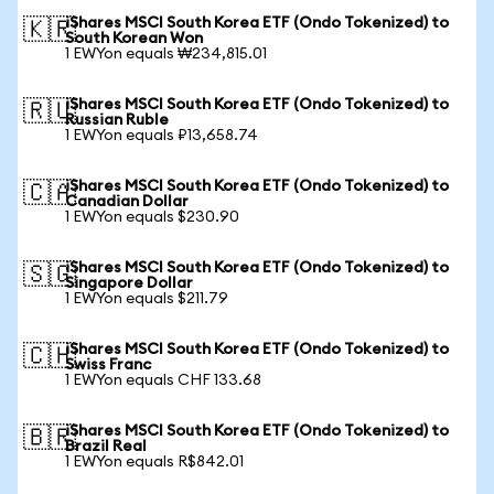
iShares MSCI South Korea ETF (Ondo Tokenized) to
🇰🇷
South Korean Won
1 EWYon equals ₩234,815.01
iShares MSCI South Korea ETF (Ondo Tokenized) to
🇷🇺
Russian Ruble
1 EWYon equals ₽13,658.74
iShares MSCI South Korea ETF (Ondo Tokenized) to
🇨🇦
Canadian Dollar
1 EWYon equals $230.90
iShares MSCI South Korea ETF (Ondo Tokenized) to
🇸🇬
Singapore Dollar
1 EWYon equals $211.79
iShares MSCI South Korea ETF (Ondo Tokenized) to
🇨🇭
Swiss Franc
1 EWYon equals CHF 133.68
iShares MSCI South Korea ETF (Ondo Tokenized) to
🇧🇷
Brazil Real
1 EWYon equals R$842.01