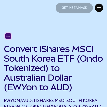
GET METAMASK
GET METAMASK
Convert iShares MSCI
South Korea ETF (Ondo
Tokenized) to
Australian Dollar
(EWYon to AUD)
EWYON/AUD: 1 ISHARES MSCI SOUTH KOREA
ETF (ONDO TOKENIZED) EQUALS 234.2226 AUD