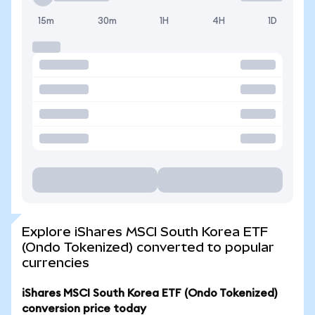
15m
30m
1H
4H
1D
Explore iShares MSCI South Korea ETF
(Ondo Tokenized) converted to popular
currencies
iShares MSCI South Korea ETF (Ondo Tokenized)
conversion price today